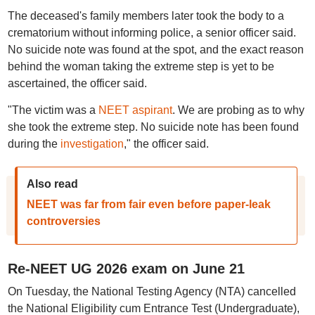
The deceased's family members later took the body to a
crematorium without informing police, a senior officer said.
No suicide note was found at the spot, and the exact reason
behind the woman taking the extreme step is yet to be
ascertained, the officer said.
"The victim was a
NEET aspirant
. We are probing as to why
she took the extreme step. No suicide note has been found
during the
investigation
," the officer said.
Also read
NEET was far from fair even before paper-leak
controversies
Re-NEET UG 2026 exam on June 21
On Tuesday, the National Testing Agency (NTA) cancelled
the National Eligibility cum Entrance Test (Undergraduate),