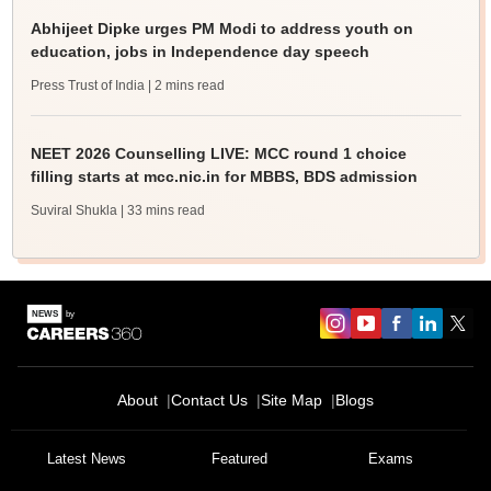
Abhijeet Dipke urges PM Modi to address youth on
education, jobs in Independence day speech
Press Trust of India
| 2 mins read
NEET 2026 Counselling LIVE: MCC round 1 choice
filling starts at mcc.nic.in for MBBS, BDS admission
Suviral Shukla
| 33 mins read
About
Contact Us
Site Map
Blogs
Latest News
Featured
Exams