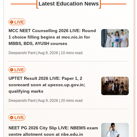
[
]
Latest Education News
LIVE
MCC NEET Counselling 2026 LIVE: Round
1 choice filling begins at mcc.nic.in for
MBBS, BDS, AYUSH courses
Deepanshi Pant | Aug 9, 2026
| 10 mins read
LIVE
UPTET Result 2026 LIVE: Paper 1, 2
scorecard soon at upessc.up.gov.in;
qualifying marks
Deepanshi Pant | Aug 9, 2026
| 20 mins read
LIVE
NEET PG 2026 City Slip LIVE: NBEMS exam
centre allotment soon at nbe.edu.in