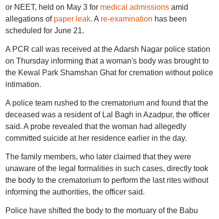
or NEET, held on May 3 for
medical admissions
amid
allegations of
paper leak
. A
re-examination
has been
scheduled for June 21.
A PCR call was received at the Adarsh Nagar police station
on Thursday informing that a woman's body was brought to
the Kewal Park Shamshan Ghat for cremation without police
intimation.
A police team rushed to the crematorium and found that the
deceased was a resident of Lal Bagh in Azadpur, the officer
said. A probe revealed that the woman had allegedly
committed suicide at her residence earlier in the day.
The family members, who later claimed that they were
unaware of the legal formalities in such cases, directly took
the body to the crematorium to perform the last rites without
informing the authorities, the officer said.
Police have shifted the body to the mortuary of the Babu