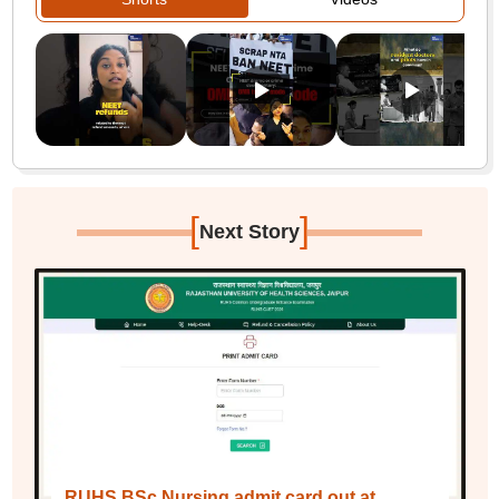
[
]
Next Story
RUHS BSc Nursing admit card out at