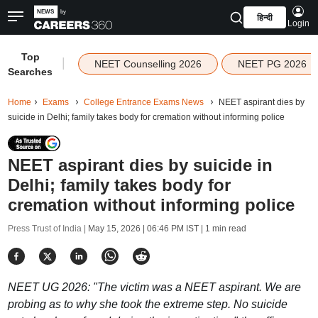
हिन्दी
Login
Top
|
NEET Counselling 2026
NEET PG 2026
Searches
Home
Exams
College Entrance Exams News
NEET aspirant dies by
suicide in Delhi; family takes body for cremation without informing police
NEET aspirant dies by suicide in
Delhi; family takes body for
cremation without informing police
Press Trust of India |
May 15, 2026 | 06:46 PM IST
| 1 min read
NEET UG 2026: "The victim was a NEET aspirant. We are
probing as to why she took the extreme step. No suicide