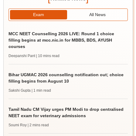
Exam
All News
MCC NEET Counselling 2026 LIVE: Round 1 choice
filling begins at mcc.nic.in for MBBS, BDS, AYUSH
courses
Deepanshi Pant
| 10 mins read
Bihar UGMAC 2026 counselling notification out; choice
filling begins from August 10
Sakshi Gupta
| 1 min read
Tamil Nadu CM Vijay urges PM Modi to drop centralised
NEET exam for veterinary admissions
Soumi Roy
| 2 mins read