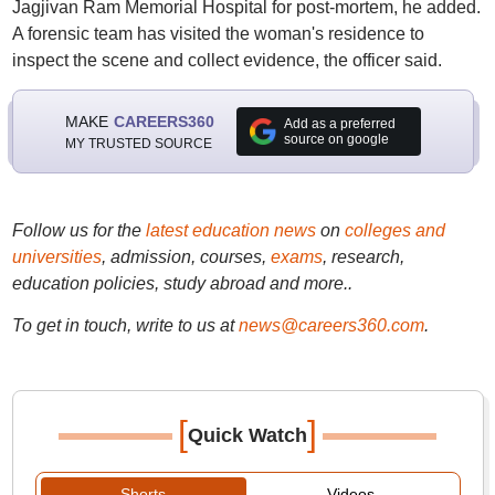
Jagjivan Ram Memorial Hospital for post-mortem, he added.
A forensic team has visited the woman's residence to
inspect the scene and collect evidence, the officer said.
MAKE
CAREERS360
Add as a preferred
source on google
MY TRUSTED SOURCE
Follow us for the
latest education news
on
colleges and
universities
, admission, courses,
exams
, research,
education policies, study abroad and more..
To get in touch, write to us at
news@careers360.com
.
[
]
Quick Watch
Shorts
Videos