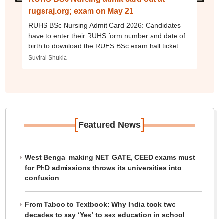
rugsraj.org; exam on May 21
RUHS BSc Nursing Admit Card 2026: Candidates
have to enter their RUHS form number and date of
birth to download the RUHS BSc exam hall ticket.
Suviral Shukla
[
]
Featured News
West Bengal making NET, GATE, CEED exams must
for PhD admissions throws its universities into
confusion
From Taboo to Textbook: Why India took two
decades to say ‘Yes’ to sex education in school