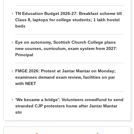
TN Education Budget 2026-27: Breakfast scheme till
Class 8, laptops for college students; 1 lakh hostel
beds
Eye on autonomy, Scottish Church College plans
new courses, curriculum, exam system from 2027:
Principal
FMGE 2026: Protest at Jantar Mantar on Monday;
examinees demand exam review, facilities on par
with NEET
‘We became a bridge’: Volunteers crowdfund to send
stranded CJP protesters home after Jantar Mantar
stir