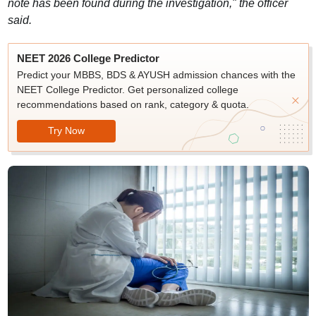
note has been found during the investigation," the officer
said.
NEET 2026 College Predictor
Predict your MBBS, BDS & AYUSH admission chances with the
NEET College Predictor. Get personalized college
recommendations based on rank, category & quota.
Try Now