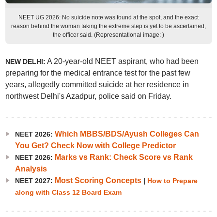
NEET UG 2026: No suicide note was found at the spot, and the exact
reason behind the woman taking the extreme step is yet to be ascertained,
the officer said. (Representational image: )
A 20-year-old NEET aspirant, who had been
NEW DELHI:
preparing for the medical entrance test for the past few
years, allegedly committed suicide at her residence in
northwest Delhi's Azadpur, police said on Friday.
Which MBBS/BDS/Ayush Colleges Can
NEET 2026:
You Get? Check Now with College Predictor
Marks vs Rank: Check Score vs Rank
NEET 2026:
Analysis
Most Scoring Concepts
NEET 2027:
|
How to Prepare
along with Class 12 Board Exam