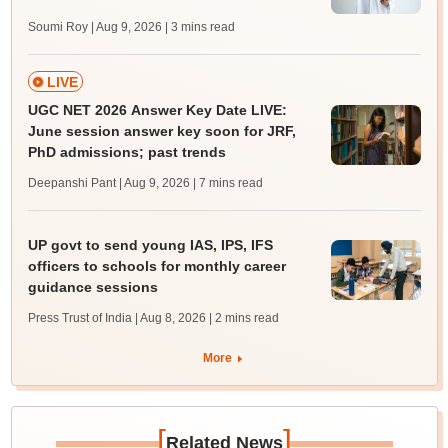
Soumi Roy | Aug 9, 2026
| 3 mins read
LIVE
UGC NET 2026 Answer Key Date LIVE:
June session answer key soon for JRF,
PhD admissions; past trends
Deepanshi Pant | Aug 9, 2026
| 7 mins read
UP govt to send young IAS, IPS, IFS
officers to schools for monthly career
guidance sessions
Press Trust of India | Aug 8, 2026
| 2 mins read
More
[
]
Related News