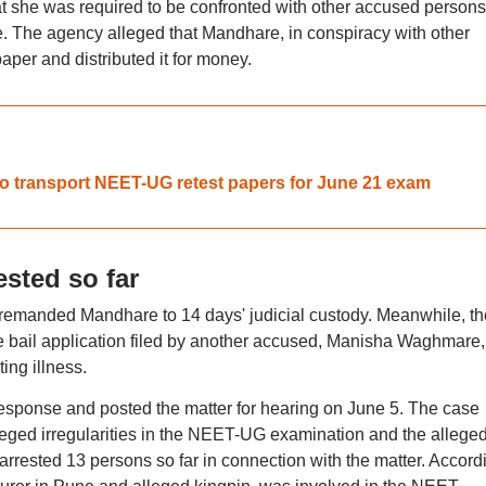
t she was required to be confronted with other accused persons
e. The agency alleged that Mandhare, in conspiracy with other
per and distributed it for money.
 to transport NEET-UG retest papers for June 21 exam
sted so far
t remanded Mandhare to 14 days' judicial custody. Meanwhile, th
he bail application filed by another accused, Manisha Waghmare,
ing illness.
s response and posted the matter for hearing on June 5. The case
lleged irregularities in the NEET-UG examination and the allege
arrested 13 persons so far in connection with the matter. Accord