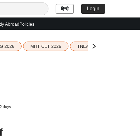
Login
हिन्दी
dy Abroad
Policies
G 2026
MHT CET 2026
TNEA 2026 Seat Allotment
2 days
f