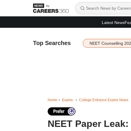
by
Latest News
Fea
Top Searches
NEET Counselling 20
Home
Exams
College Entrance Exams News
NEET Paper Leak: 