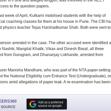
cturer in Pune and alleged kingpin, was involved in the NEET
cess to the question papers.
ast week of April, Kulkarni mobilised students with the help of
l coaching classes for them at his house in Pune. The CBI ha
nd physics teacher Tejas Harshadkumar Shah. Both were sent to
rson arrested in the case. The other accused were identified 
m Nashik, Mangilal Khatik, Vikas and Dinesh Biwal, all three
sted from Gurugram, and Dhananjay Lokhande, arrested from
turer Manisha Mandhare, who was part of the NTA paper-setting
 the National Eligibility cum Entrance Test (Undergraduate), or
ons amid allegations of paper leak. A re-examination has been
EERS360
Add as a preferred
source on google
 SOURCE