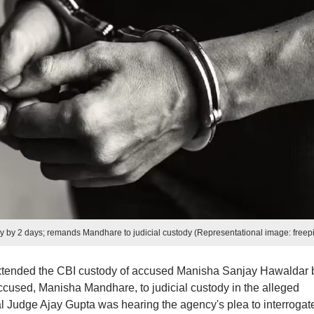
 by 2 days; remands Mandhare to judicial custody (Representational image: freepi
extended the CBI custody of accused Manisha Sanjay Hawaldar 
used, Manisha Mandhare, to judicial custody in the alleged
Judge Ajay Gupta was hearing the agency's plea to interrogat