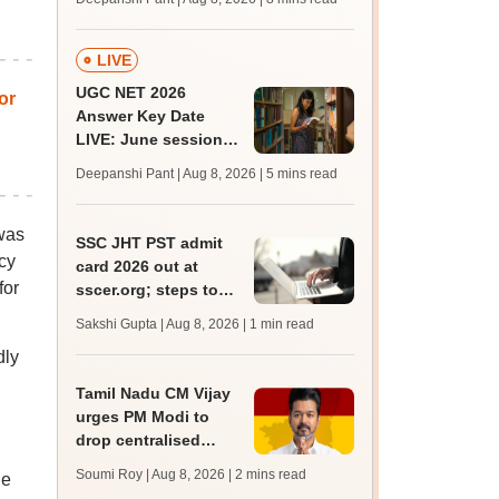
mcc.nic.in for MBBS,
BDS, AYUSH courses
LIVE
UGC NET 2026
or
Answer Key Date
LIVE: June session
answer key soon for
Deepanshi Pant | Aug 8, 2026
| 5 mins read
JRF, PhD admissions;
past trends
was
SSC JHT PST admit
cy
card 2026 out at
for
sscer.org; steps to
download
Sakshi Gupta | Aug 8, 2026
| 1 min read
dly
Tamil Nadu CM Vijay
urges PM Modi to
drop centralised
NEET exam for
Soumi Roy | Aug 8, 2026
| 2 mins read
he
veterinary admissions