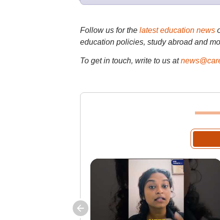
Follow us for the
latest education news
education policies, study abroad and mo
To get in touch, write to us at
news@care