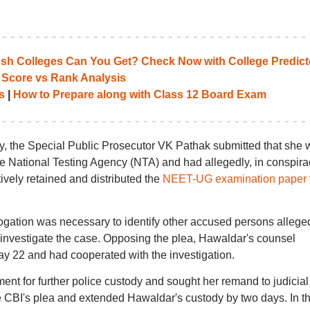
 Colleges Can You Get? Check Now with College Predict
 Score vs Rank Analysis
s
|
How to Prepare along with Class 12 Board Exam
y, the Special Public Prosecutor VK Pathak submitted that she 
he National Testing Agency (NTA) and had allegedly, in conspira
ively retained and distributed the
NEET-UG examination paper
rrogation was necessary to identify other accused persons allege
r investigate the case. Opposing the plea, Hawaldar's counsel
y 22 and had cooperated with the investigation.
nt for further police custody and sought her remand to judicial
e CBI's plea and extended Hawaldar's custody by two days. In t