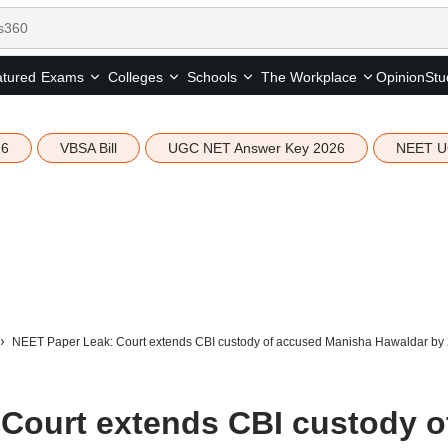
tured
Opinion
Stu
Exams
Colleges
Schools
The Workplace
26
VBSA Bill
UGC NET Answer Key 2026
NEET U
NEET Paper Leak: Court extends CBI custody of accused Manisha Hawaldar by 
Court extends CBI custody o