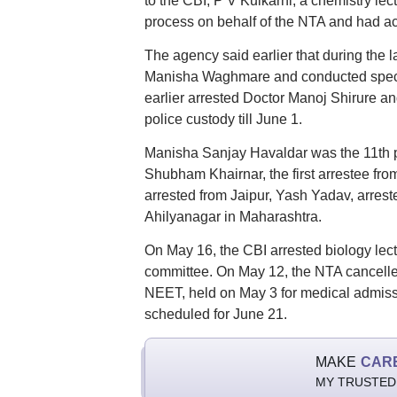
to the CBI, P V Kulkarni, a chemistry le
process on behalf of the NTA and had ac
The agency said earlier that during the l
Manisha Waghmare and conducted specia
earlier arrested Doctor Manoj Shirure a
police custody till June 1.
Manisha Sanjay Havaldar was the 11th pe
Shubham Khairnar, the first arrestee fro
arrested from Jaipur, Yash Yadav, arre
Ahilyanagar in Maharashtra.
On May 16, the CBI arrested biology lec
committee. On May 12, the NTA cancelled
NEET, held on May 3 for medical admissi
scheduled for June 21.
MAKE
CAR
MY TRUSTED