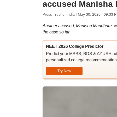
accused Manisha 
Press Trust of India |
May 30, 2026 | 09:33 
Another accused, Manisha Mandhare, was
the case so far
NEET 2026 College Predictor
Predict your MBBS, BDS & AYUSH admi
personalized college recommendations
Try Now