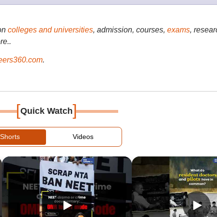
on
colleges and universities
, admission, courses,
exams
, resear
re..
ers360.com
.
[
]
Quick Watch
Shorts
Videos