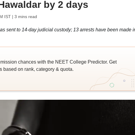
Hawaldar by 2 days
PM IST
| 3 mins read
 sent to 14-day judicial custody; 13 arrests have been made i
ssion chances with the NEET College Predictor. Get
 based on rank, category & quota.