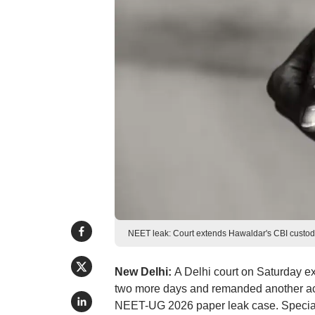
NEET leak: Court extends Hawaldar's CBI custody
New Delhi:
A Delhi court on Saturday 
two more days and remanded another acc
NEET-UG 2026 paper leak case. Special 