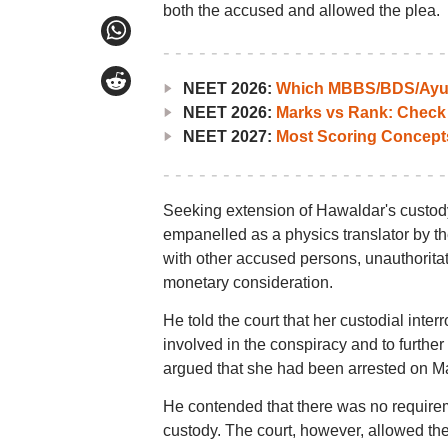
both the accused and allowed the plea.
NEET 2026:
Which MBBS/BDS/Ayush
NEET 2026:
Marks vs Rank: Check
NEET 2027:
Most Scoring Concept
Seeking extension of Hawaldar's custod
empanelled as a physics translator by t
with other accused persons, unauthoritat
monetary consideration.
He told the court that her custodial inte
involved in the conspiracy and to furthe
argued that she had been arrested on Ma
He contended that there was no requireme
custody. The court, however, allowed th