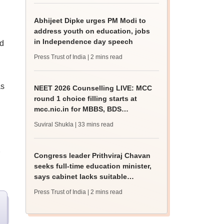
Abhijeet Dipke urges PM Modi to
address youth on education, jobs
in Independence day speech
d
Press Trust of India
| 2 mins read
as
NEET 2026 Counselling LIVE: MCC
round 1 choice filling starts at
mcc.nic.in for MBBS, BDS
admission
Suviral Shukla
| 33 mins read
Congress leader Prithviraj Chavan
seeks full-time education minister,
says cabinet lacks suitable
candidate
Press Trust of India
| 2 mins read