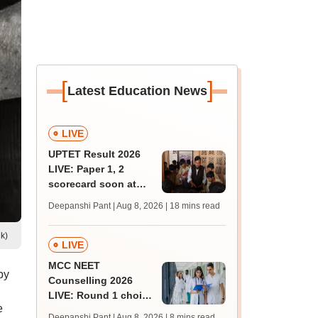
[
]
Latest Education News
LIVE
UPTET Result 2026
LIVE: Paper 1, 2
scorecard soon at
upessc.up.gov.in;
Deepanshi Pant | Aug 8, 2026
| 18 mins read
qualifying marks
k)
LIVE
MCC NEET
by
Counselling 2026
LIVE: Round 1 choice
e
filling begins at
Deepanshi Pant | Aug 8, 2026
| 8 mins read