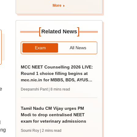
More
[
]
Related News
Exam
All News
MCC NEET Counselling 2026 LIVE:
Round 1 choice filling begins at
mcc.nic.in for MBBS, BDS, AYUSH
courses
e
Deepanshi Pant
| 8 mins read
Tamil Nadu CM Vijay urges PM
Modi to drop centralised NEET
exam for veterinary admissions
d
ing
Soumi Roy
| 2 mins read