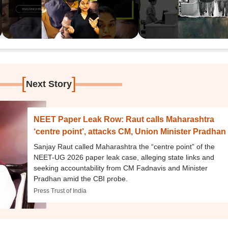
[
]
Next Story
NEET Paper Leak Row: Raut calls Maharashtra
‘centre point’, attacks CM, Union Minister Pradhan
Sanjay Raut called Maharashtra the “centre point” of the
NEET-UG 2026 paper leak case, alleging state links and
seeking accountability from CM Fadnavis and Minister
Pradhan amid the CBI probe.
Press Trust of India