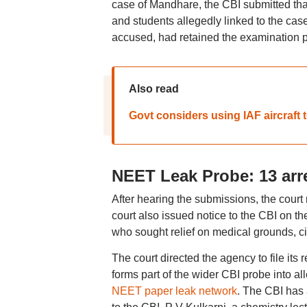
case of Mandhare, the CBI submitted tha
and students allegedly linked to the cas
accused, had retained the examination pa
Also read
Govt considers using IAF aircraft
NEET Leak Probe: 13 arre
After hearing the submissions, the cour
court also issued notice to the CBI on t
who sought relief on medical grounds, cit
The court directed the agency to file it
forms part of the wider CBI probe into a
NEET paper leak network
. The CBI has 