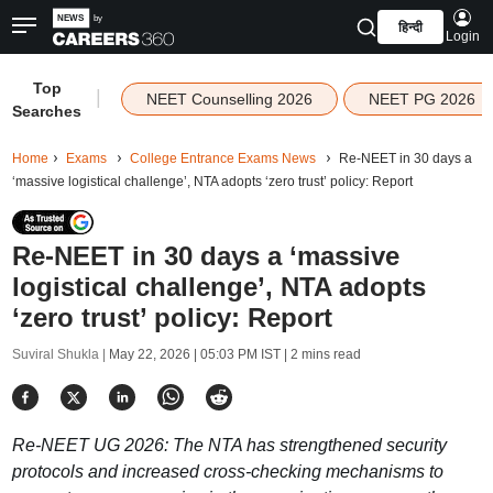
हिन्दी
Login
Top
|
NEET Counselling 2026
NEET PG 2026
Searches
Home
Exams
College Entrance Exams News
Re-NEET in 30 days a
‘massive logistical challenge’, NTA adopts ‘zero trust’ policy: Report
Re-NEET in 30 days a ‘massive
logistical challenge’, NTA adopts
‘zero trust’ policy: Report
Suviral Shukla |
May 22, 2026 | 05:03 PM IST
| 2 mins read
Re-NEET UG 2026: The NTA has strengthened security
protocols and increased cross-checking mechanisms to