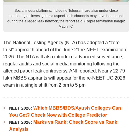
Social media platforms, including Telegram, are also under close
monitoring as investigators suspect such channels may have been used
during the alleged leak network, the report said. (Representational image:
Magnific)
The National Testing Agency (NTA) has adopted a “zero
trust” approach ahead of the June 21 re-NEET examination
2026. The NTA will also introduce advanced surveillance,
regular audits and social media monitoring following the
alleged paper leak controversy, ANI reported. Nearly 22.79
lakh MBBS aspirants will appear for the re-NEET UG 2026
exam in a single shift from 2 pm to 5 pm.
Which MBBS/BDS/Ayush Colleges Can
NEET 2026:
You Get? Check Now with College Predictor
Marks vs Rank: Check Score vs Rank
NEET 2026:
Analysis