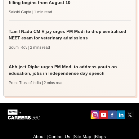
filling begins from August 10
Sakshi Gupta
| 1 min read
Tamil Nadu CM Vijay urges PM Modi to drop centralised
NEET exam for veterinary admissions
Soumi Roy
| 2 mins read
Abhijeet Dipke urges PM Modi to address youth on
education, jobs in Independence day speech
Press Trust of India
| 2 mins read
About
Contact Us
Site Map
Blogs