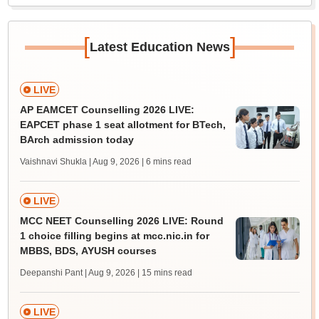
[
]
Latest Education News
LIVE
AP EAMCET Counselling 2026 LIVE:
EAPCET phase 1 seat allotment for BTech,
BArch admission today
Vaishnavi Shukla | Aug 9, 2026
| 6 mins read
LIVE
MCC NEET Counselling 2026 LIVE: Round
1 choice filling begins at mcc.nic.in for
MBBS, BDS, AYUSH courses
Deepanshi Pant | Aug 9, 2026
| 15 mins read
LIVE