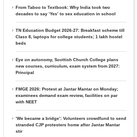
From Taboo to Textbook: Why India took two
decades to say ‘Yes’ to sex education in school
TN Education Budget 2026-27: Breakfast scheme till
Class 8, laptops for college students; 1 lakh hostel
beds
Eye on autonomy, Scottish Church College plans
new courses, curriculum, exam system from 2027:
Principal
FMGE 2026: Protest at Jantar Mantar on Monday;
examinees demand exam review, facilities on par
with NEET
‘We became a bridge’: Volunteers crowdfund to send
stranded CJP protesters home after Jantar Mantar
stir