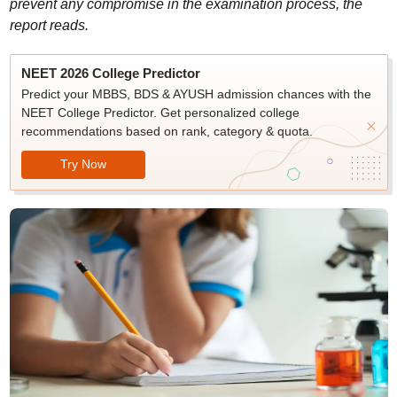
prevent any compromise in the examination process, the
report reads.
NEET 2026 College Predictor
Predict your MBBS, BDS & AYUSH admission chances with the
NEET College Predictor. Get personalized college
recommendations based on rank, category & quota.
Try Now