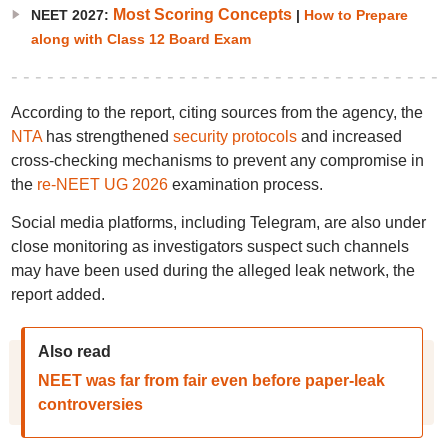
Most Scoring Concepts
NEET 2027:
|
How to Prepare
along with Class 12 Board Exam
According to the report, citing sources from the agency, the
NTA
has strengthened
security protocols
and increased
cross-checking mechanisms to prevent any compromise in
the
re-NEET UG 2026
examination process.
Social media platforms, including Telegram, are also under
close monitoring as investigators suspect such channels
may have been used during the alleged leak network, the
report added.
Also read
NEET was far from fair even before paper-leak
controversies