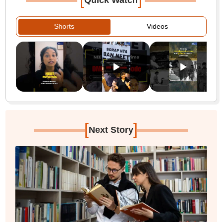
Quick Watch
Shorts
Videos
[
]
Next Story