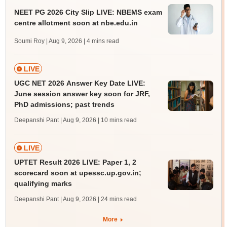
NEET PG 2026 City Slip LIVE: NBEMS exam
centre allotment soon at nbe.edu.in
Soumi Roy | Aug 9, 2026
| 4 mins read
LIVE
UGC NET 2026 Answer Key Date LIVE:
June session answer key soon for JRF,
PhD admissions; past trends
Deepanshi Pant | Aug 9, 2026
| 10 mins read
LIVE
UPTET Result 2026 LIVE: Paper 1, 2
scorecard soon at upessc.up.gov.in;
qualifying marks
Deepanshi Pant | Aug 9, 2026
| 24 mins read
More