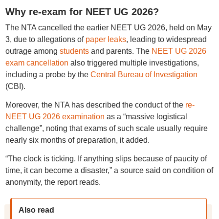
Why re-exam for NEET UG 2026?
The NTA cancelled the earlier NEET UG 2026, held on May
3, due to allegations of
paper leaks
, leading to widespread
outrage among
students
and parents. The
NEET UG 2026
exam cancellation
also triggered multiple investigations,
including a probe by the
Central Bureau of Investigation
(CBI).
Moreover, the NTA has described the conduct of the
re-
NEET UG 2026 examination
as a “massive logistical
challenge”, noting that exams of such scale usually require
nearly six months of preparation, it added.
“The clock is ticking. If anything slips because of paucity of
time, it can become a disaster,” a source said on condition of
anonymity, the report reads.
Also read