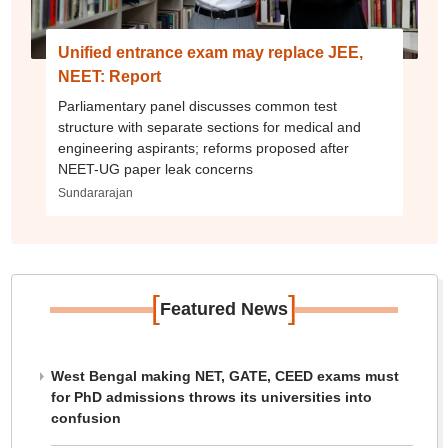
Unified entrance exam may replace JEE,
NEET: Report
Parliamentary panel discusses common test
structure with separate sections for medical and
engineering aspirants; reforms proposed after
NEET-UG paper leak concerns
Sundararajan
[
]
Featured News
West Bengal making NET, GATE, CEED exams must
for PhD admissions throws its universities into
confusion