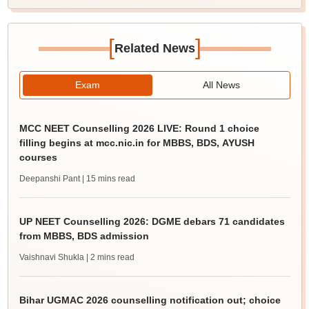
[
]
Related News
Exam
All News
MCC NEET Counselling 2026 LIVE: Round 1 choice
filling begins at mcc.nic.in for MBBS, BDS, AYUSH
courses
Deepanshi Pant
| 15 mins read
UP NEET Counselling 2026: DGME debars 71 candidates
from MBBS, BDS admission
Vaishnavi Shukla
| 2 mins read
Bihar UGMAC 2026 counselling notification out; choice