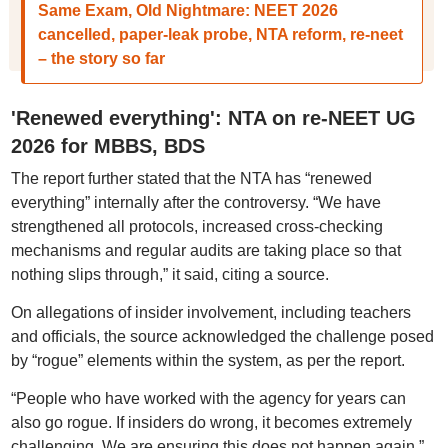
Same Exam, Old Nightmare: NEET 2026
cancelled, paper-leak probe, NTA reform, re-neet
– the story so far
'Renewed everything': NTA on re-NEET UG
2026 for MBBS, BDS
The report further stated that the NTA has “renewed
everything” internally after the controversy. “We have
strengthened all protocols, increased cross-checking
mechanisms and regular audits are taking place so that
nothing slips through,” it said, citing a source.
On allegations of insider involvement, including teachers
and officials, the source acknowledged the challenge posed
by “rogue” elements within the system, as per the report.
“People who have worked with the agency for years can
also go rogue. If insiders do wrong, it becomes extremely
challenging. We are ensuring this does not happen again,”