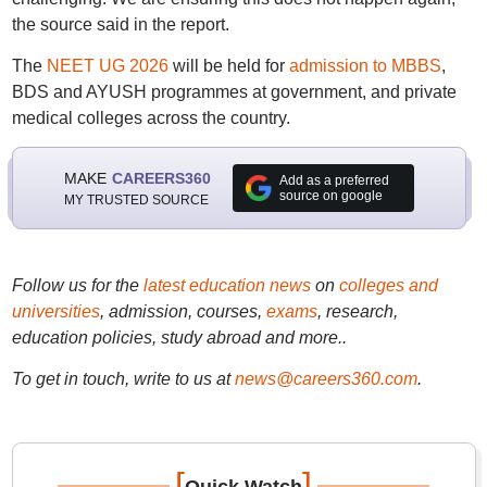
the source said in the report.
The
NEET UG 2026
will be held for
admission to MBBS
,
BDS and AYUSH programmes at government, and private
medical colleges across the country.
MAKE
CAREERS360
Add as a preferred
source on google
MY TRUSTED SOURCE
Follow us for the
latest education news
on
colleges and
universities
, admission, courses,
exams
, research,
education policies, study abroad and more..
To get in touch, write to us at
news@careers360.com
.
[
]