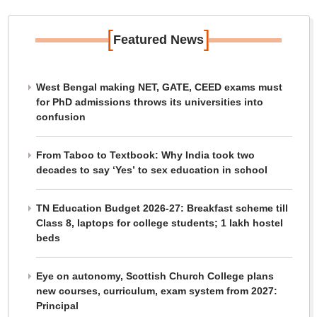
[
]
Featured News
West Bengal making NET, GATE, CEED exams must
for PhD admissions throws its universities into
confusion
From Taboo to Textbook: Why India took two
decades to say ‘Yes’ to sex education in school
TN Education Budget 2026-27: Breakfast scheme till
Class 8, laptops for college students; 1 lakh hostel
beds
Eye on autonomy, Scottish Church College plans
new courses, curriculum, exam system from 2027:
Principal