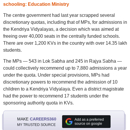
schooling: Education Ministry
The centre government had last year scrapped several
discretionary quotas, including that of MPs, for admissions in
the Kendriya Vidyalayas, a decision which was aimed at
freeing over 40,000 seats in the centrally funded schools.
There are over 1,200 KVs in the country with over 14.35 lakh
students.
The MPs — 543 in Lok Sabha and 245 in Rajya Sabha —
could collectively recommend up to 7,880 admissions a year
under the quota. Under special provisions, MPs had
discretionary powers to recommend the admission of 10
children to a Kendriya Vidyalaya. Even a district magistrate
had the power to recommend 17 students under the
sponsoring authority quota in KVs.
MAKE
CAREERS360
Add as a preferred
source on google
MY TRUSTED SOURCE