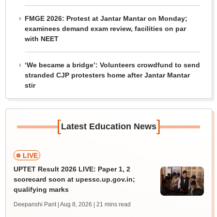
FMGE 2026: Protest at Jantar Mantar on Monday;
examinees demand exam review, facilities on par
with NEET
‘We became a bridge’: Volunteers crowdfund to send
stranded CJP protesters home after Jantar Mantar
stir
[
]
Latest Education News
LIVE
UPTET Result 2026 LIVE: Paper 1, 2
scorecard soon at upessc.up.gov.in;
qualifying marks
Deepanshi Pant | Aug 8, 2026
| 21 mins read