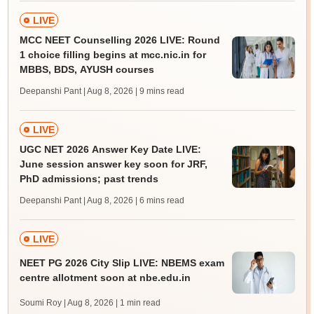
LIVE
MCC NEET Counselling 2026 LIVE: Round
1 choice filling begins at mcc.nic.in for
MBBS, BDS, AYUSH courses
Deepanshi Pant | Aug 8, 2026
| 9 mins read
LIVE
UGC NET 2026 Answer Key Date LIVE:
June session answer key soon for JRF,
PhD admissions; past trends
Deepanshi Pant | Aug 8, 2026
| 6 mins read
LIVE
NEET PG 2026 City Slip LIVE: NBEMS exam
centre allotment soon at nbe.edu.in
Soumi Roy | Aug 8, 2026
| 1 min read