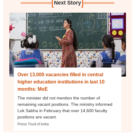
[
]
Next Story
Over 13,000 vacancies filled in central
higher education institutions in last 10
months: MoE
The minister did not mention the number of
remaining vacant positions. The ministry informed
Lok Sabha in February that over 14,600 faculty
positions are vacant.
Press Trust of India