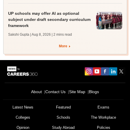
UP schools may offer AI as optional
subject under draft secondary curriculum
framework
Sakshi Gupta | Aug 8, 2026
| 2 mins read
More
About
Contact Us
Site Map
Blogs
Latest News
Featured
Exams
Colleges
Schools
The Workplace
Opinion
Study Abroad
Policies