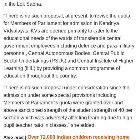
in the Lok Sabha.
"There is no such proposal, at present, to revive the quota
for Members of Parliament for admission in Kendriya
Vidyalayas. KVs are opened primarily to cater to the
educational needs of the wards of transferable central
government employees including defence and para-military
personnel, Central Autonomous Bodies, Central Public
Sector Undertakings (PSUs) and Central Institute of Higher
Learning (IHL) by providing a common programme of
education throughout the country.
"There is no such proposal under consideration since the
admission under some special provisions including
Members of Parliament's quota were granted over and
above sanctioned strength of the student strength of 40 per
section which was adversely affecting learning due to high
pupil teacher ratio in classes," she added.
Over 72,000 Indian children receiving home
Also read |