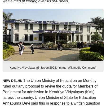
was aimed at freeing over 40,000 seats.
Kendriya Vidyalaya admission 2023. (Image; Wikimedia Commons)
The Union Ministry of Education on Monday
NEW DELHI:
ruled out any proposal to revive the quota for Members of
Parliament for admission in Kendriya Vidyalayas (KVs)
across the country. Union Minister of State for Education
Annapurna Devi said this in response to a written question