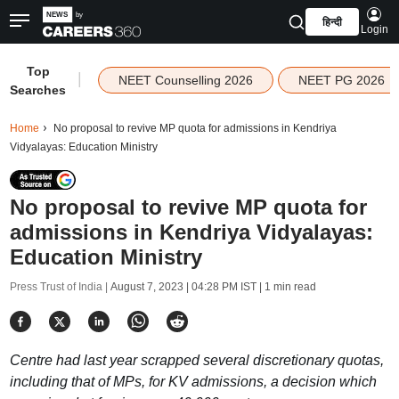
हिन्दी
Login
Top
|
NEET Counselling 2026
NEET PG 2026
Searches
Home
No proposal to revive MP quota for admissions in Kendriya
Vidyalayas: Education Ministry
No proposal to revive MP quota for
admissions in Kendriya Vidyalayas:
Education Ministry
Press Trust of India |
August 7, 2023 | 04:28 PM IST
| 1 min read
Centre had last year scrapped several discretionary quotas,
including that of MPs, for KV admissions, a decision which