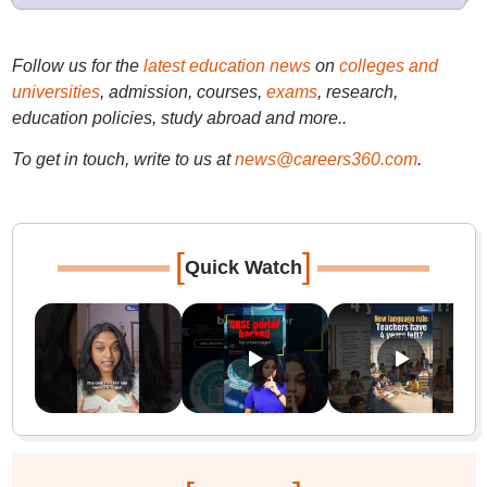
Follow us for the
latest education news
on
colleges and
universities
, admission, courses,
exams
, research,
education policies, study abroad and more..
To get in touch, write to us at
news@careers360.com
.
[
]
Quick Watch