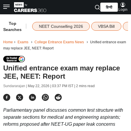
हिन्दी
Login
Top
|
NEET Counselling 2026
VBSA Bill
Searches
Home
Exams
College Entrance Exams News
Unified entrance exam
may replace JEE, NEET: Report
Unified entrance exam may replace
JEE, NEET: Report
Sundararajan |
May 22, 2026 | 03:37 PM IST
| 2 mins read
Parliamentary panel discusses common test structure with
separate sections for medical and engineering aspirants;
reforms proposed after NEET-UG paper leak concerns