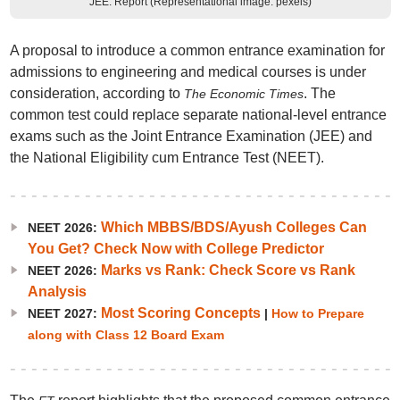
JEE: Report (Representational image: pexels)
A proposal to introduce a common entrance examination for
admissions to engineering and medical courses is under
consideration, according to
. The
The Economic Times
common test could replace separate national-level entrance
exams such as the Joint Entrance Examination (JEE) and
the National Eligibility cum Entrance Test (NEET).
Which MBBS/BDS/Ayush Colleges Can
NEET 2026:
You Get? Check Now with College Predictor
Marks vs Rank: Check Score vs Rank
NEET 2026:
Analysis
Most Scoring Concepts
NEET 2027:
|
How to Prepare
along with Class 12 Board Exam