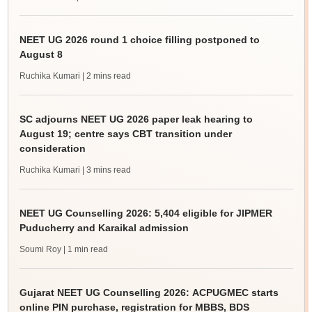
NEET UG 2026 round 1 choice filling postponed to
August 8
Ruchika Kumari
| 2 mins read
SC adjourns NEET UG 2026 paper leak hearing to
August 19; centre says CBT transition under
consideration
Ruchika Kumari
| 3 mins read
NEET UG Counselling 2026: 5,404 eligible for JIPMER
Puducherry and Karaikal admission
Soumi Roy
| 1 min read
Gujarat NEET UG Counselling 2026: ACPUGMEC starts
online PIN purchase, registration for MBBS, BDS