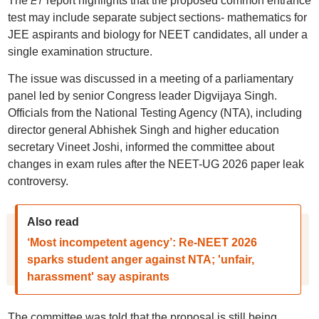
The
report highlights that the proposed common entrance
ET
test may include separate subject sections- mathematics for
JEE aspirants and biology for NEET candidates, all under a
single examination structure.
The issue was discussed in a meeting of a parliamentary
panel led by senior Congress leader Digvijaya Singh.
Officials from the National Testing Agency (NTA), including
director general Abhishek Singh and higher education
secretary Vineet Joshi, informed the committee about
changes in exam rules after the NEET-UG 2026 paper leak
controversy.
Also read
‘Most incompetent agency’: Re-NEET 2026
sparks student anger against NTA; 'unfair,
harassment' say aspirants
The committee was told that the proposal is still being