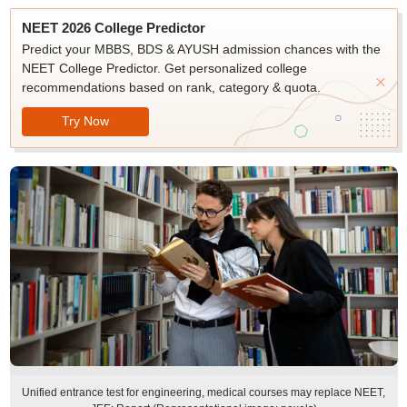
NEET 2026 College Predictor
Predict your MBBS, BDS & AYUSH admission chances with the
NEET College Predictor. Get personalized college
recommendations based on rank, category & quota.
Try Now
Unified entrance test for engineering, medical courses may replace NEET,