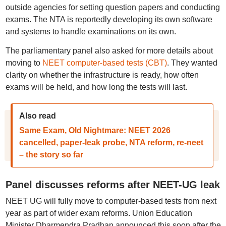
outside agencies for setting question papers and conducting
exams. The NTA is reportedly developing its own software
and systems to handle examinations on its own.
The parliamentary panel also asked for more details about
moving to
NEET computer-based tests (CBT)
. They wanted
clarity on whether the infrastructure is ready, how often
exams will be held, and how long the tests will last.
Also read
Same Exam, Old Nightmare: NEET 2026
cancelled, paper-leak probe, NTA reform, re-neet
– the story so far
Panel discusses reforms after NEET-UG leak
NEET UG will fully move to computer-based tests from next
year as part of wider exam reforms. Union Education
Minister Dharmendra Pradhan announced this soon after the