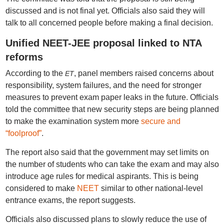
discussed and is not final yet. Officials also said they will
talk to all concerned people before making a final decision.
Unified NEET-JEE proposal linked to NTA
reforms
According to the
, panel members raised concerns about
ET
responsibility, system failures, and the need for stronger
measures to prevent exam paper leaks in the future. Officials
told the committee that new security steps are being planned
to make the examination system more
secure and
“foolproof”
.
The report also said that the government may set limits on
the number of students who can take the exam and may also
introduce age rules for medical aspirants. This is being
considered to make
NEET
similar to other national-level
entrance exams, the report suggests.
Officials also discussed plans to slowly reduce the use of