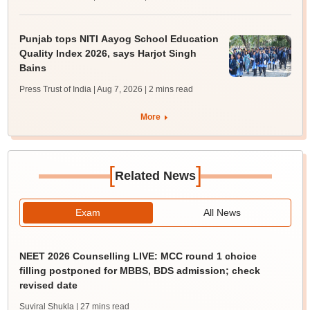
Punjab tops NITI Aayog School Education
Quality Index 2026, says Harjot Singh
Bains
Press Trust of India | Aug 7, 2026
| 2 mins read
More
[
]
Related News
Exam
All News
NEET 2026 Counselling LIVE: MCC round 1 choice
filling postponed for MBBS, BDS admission; check
revised date
Suviral Shukla
| 27 mins read