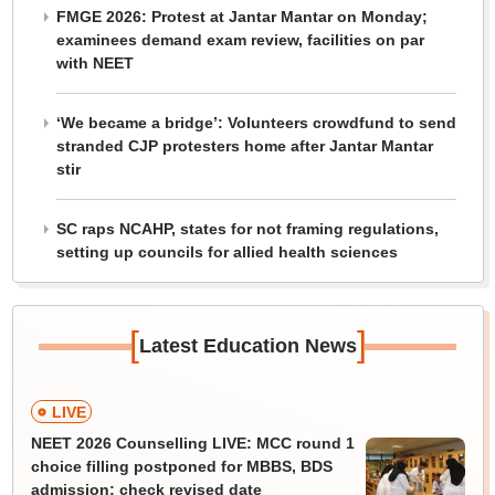
FMGE 2026: Protest at Jantar Mantar on Monday;
examinees demand exam review, facilities on par
with NEET
‘We became a bridge’: Volunteers crowdfund to send
stranded CJP protesters home after Jantar Mantar
stir
SC raps NCAHP, states for not framing regulations,
setting up councils for allied health sciences
[
]
Latest Education News
LIVE
NEET 2026 Counselling LIVE: MCC round 1
choice filling postponed for MBBS, BDS
admission; check revised date