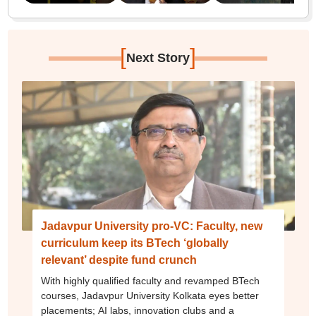
[
]
Next Story
Jadavpur University pro-VC: Faculty, new
curriculum keep its BTech ‘globally
relevant’ despite fund crunch
With highly qualified faculty and revamped BTech
courses, Jadavpur University Kolkata eyes better
placements; AI labs, innovation clubs and a