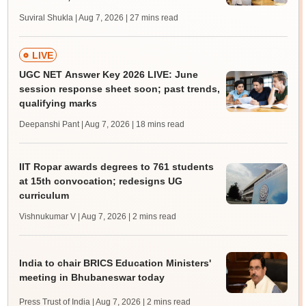
Suviral Shukla | Aug 7, 2026
| 27 mins read
LIVE
UGC NET Answer Key 2026 LIVE: June
session response sheet soon; past trends,
qualifying marks
Deepanshi Pant | Aug 7, 2026
| 18 mins read
IIT Ropar awards degrees to 761 students
at 15th convocation; redesigns UG
curriculum
Vishnukumar V | Aug 7, 2026
| 2 mins read
India to chair BRICS Education Ministers'
meeting in Bhubaneswar today
Press Trust of India | Aug 7, 2026
| 2 mins read