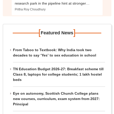
research park in the pipeline hint at stronger
industry push
Pritha Roy Choudhury
[
]
Featured News
From Taboo to Textbook: Why India took two
decades to say ‘Yes’ to sex education in school
TN Education Budget 2026-27: Breakfast scheme till
Class 8, laptops for college students; 1 lakh hostel
beds
Eye on autonomy, Scottish Church College plans
new courses, curriculum, exam system from 2027:
Principal