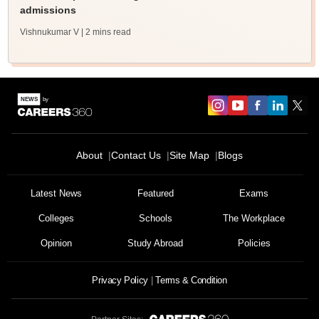
admissions
Vishnukumar V
| 2 mins read
About
Contact Us
Site Map
Blogs
Latest News
Featured
Exams
Colleges
Schools
The Workplace
Opinion
Study Abroad
Policies
Privacy Policy
Terms & Condition