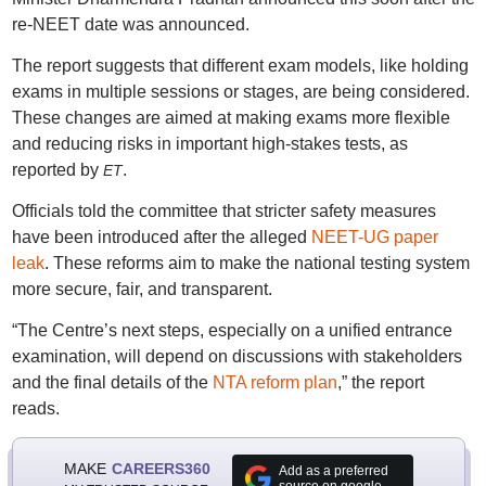
re-NEET date was announced.
The report suggests that different exam models, like holding
exams in multiple sessions or stages, are being considered.
These changes are aimed at making exams more flexible
and reducing risks in important high-stakes tests, as
reported by
.
ET
Officials told the committee that stricter safety measures
have been introduced after the alleged
NEET-UG paper
leak
. These reforms aim to make the national testing system
more secure, fair, and transparent.
“The Centre’s next steps, especially on a unified entrance
examination, will depend on discussions with stakeholders
and the final details of the
NTA reform plan
,” the report
reads.
MAKE
CAREERS360
Add as a preferred