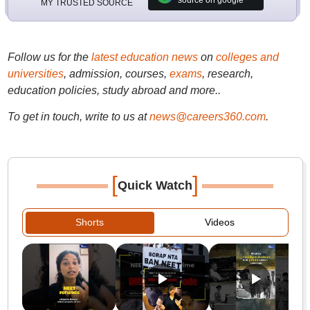
source on google
MY TRUSTED SOURCE
Follow us for the
latest education news
on
colleges and
universities
, admission, courses,
exams
, research,
education policies, study abroad and more..
To get in touch, write to us at
news@careers360.com
.
[
]
Quick Watch
Shorts
Videos