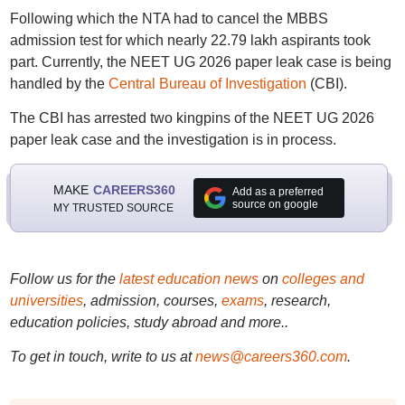
Following which the NTA had to cancel the MBBS
admission test for which nearly 22.79 lakh aspirants took
part. Currently, the NEET UG 2026 paper leak case is being
handled by the
Central Bureau of Investigation
(CBI).
The CBI has arrested two kingpins of the NEET UG 2026
paper leak case and the investigation is in process.
MAKE
CAREERS360
Add as a preferred
source on google
MY TRUSTED SOURCE
Follow us for the
latest education news
on
colleges and
universities
, admission, courses,
exams
, research,
education policies, study abroad and more..
To get in touch, write to us at
news@careers360.com
.