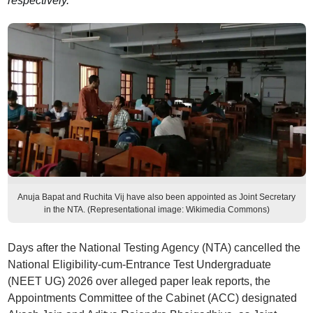
respectively.
Anuja Bapat and Ruchita Vij have also been appointed as Joint Secretary
in the NTA. (Representational image: Wikimedia Commons)
Days after the National Testing Agency (NTA) cancelled the
National Eligibility-cum-Entrance Test Undergraduate
(NEET UG) 2026 over alleged paper leak reports, the
Appointments Committee of the Cabinet (ACC) designated