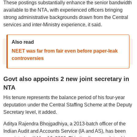
These postings substantially enhance the senior bandwidth
available to the NTA, with experienced officers bringing
strong administrative backgrounds drawn from the Central
services and inter-Ministry experience, it said.
Also read
NEET was far from fair even before paper-leak
controversies
Govt also appoints 2 new joint secretary in
NTA
His tenure represents the balance period of his four-year
deputation under the Central Staffing Scheme at the Deputy
Secretary level, it added.
Aditya Rajendra Bhojgadhiya, a 2013-batch officer of the
Indian Audit and Accounts Service (IA and AS), has been