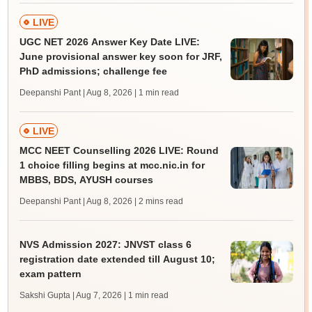
LIVE
UGC NET 2026 Answer Key Date LIVE:
June provisional answer key soon for JRF,
PhD admissions; challenge fee
Deepanshi Pant | Aug 8, 2026
| 1 min read
LIVE
MCC NEET Counselling 2026 LIVE: Round
1 choice filling begins at mcc.nic.in for
MBBS, BDS, AYUSH courses
Deepanshi Pant | Aug 8, 2026
| 2 mins read
NVS Admission 2027: JNVST class 6
registration date extended till August 10;
exam pattern
Sakshi Gupta | Aug 7, 2026
| 1 min read