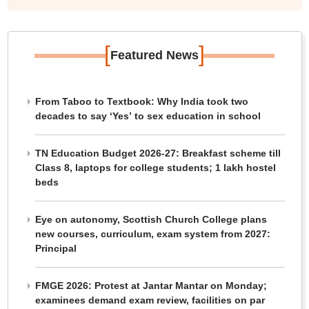
[
]
Featured News
From Taboo to Textbook: Why India took two
decades to say ‘Yes’ to sex education in school
TN Education Budget 2026-27: Breakfast scheme till
Class 8, laptops for college students; 1 lakh hostel
beds
Eye on autonomy, Scottish Church College plans
new courses, curriculum, exam system from 2027:
Principal
FMGE 2026: Protest at Jantar Mantar on Monday;
examinees demand exam review, facilities on par