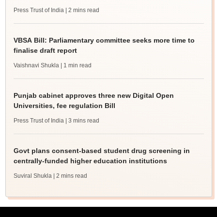
Press Trust of India
| 2 mins read
VBSA Bill: Parliamentary committee seeks more time to
finalise draft report
Vaishnavi Shukla
| 1 min read
Punjab cabinet approves three new Digital Open
Universities, fee regulation Bill
Press Trust of India
| 3 mins read
Govt plans consent-based student drug screening in
centrally-funded higher education institutions
Suviral Shukla
| 2 mins read