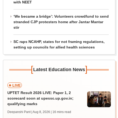
with NEET
‘We became a bridge’: Volunteers crowdfund to send
stranded CJP protesters home after Jantar Mantar
stir
SC raps NCAHP, states for not framing regulations,
setting up councils for allied health sciences
[
]
Latest Education News
LIVE
UPTET Result 2026 LIVE: Paper 1, 2
scorecard soon at upessc.up.gov.in;
qualifying marks
Deepanshi Pant | Aug 8, 2026
| 16 mins read