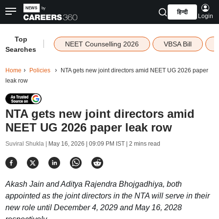
हिन्दी
Login
Top
|
NEET Counselling 2026
VBSA Bill
Searches
Home
Policies
NTA gets new joint directors amid NEET UG 2026 paper
leak row
NTA gets new joint directors amid
NEET UG 2026 paper leak row
Suviral Shukla |
May 16, 2026 | 09:09 PM IST
| 2 mins read
Akash Jain and Aditya Rajendra Bhojgadhiya, both
appointed as the joint directors in the NTA will serve in their
new role until December 4, 2029 and May 16, 2028