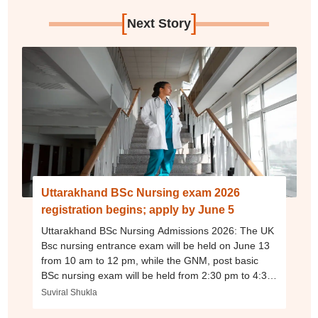
[
]
Next Story
Uttarakhand BSc Nursing exam 2026
registration begins; apply by June 5
Uttarakhand BSc Nursing Admissions 2026: The UK
Bsc nursing entrance exam will be held on June 13
from 10 am to 12 pm, while the GNM, post basic
BSc nursing exam will be held from 2:30 pm to 4:30
pm.
Suviral Shukla