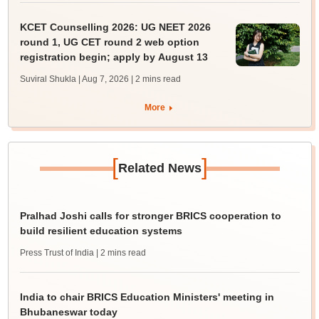
KCET Counselling 2026: UG NEET 2026
round 1, UG CET round 2 web option
registration begin; apply by August 13
Suviral Shukla | Aug 7, 2026
| 2 mins read
More
[
]
Related News
Pralhad Joshi calls for stronger BRICS cooperation to
build resilient education systems
Press Trust of India
| 2 mins read
India to chair BRICS Education Ministers' meeting in
Bhubaneswar today