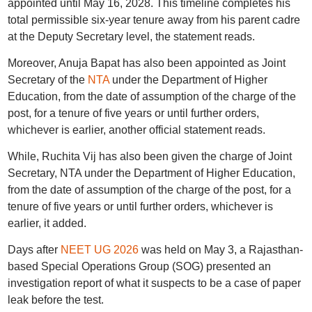
appointed until May 16, 2028. This timeline completes his
total permissible six-year tenure away from his parent cadre
at the Deputy Secretary level, the statement reads.
Moreover, Anuja Bapat has also been appointed as Joint
Secretary of the
NTA
under the Department of Higher
Education, from the date of assumption of the charge of the
post, for a tenure of five years or until further orders,
whichever is earlier, another official statement reads.
While, Ruchita Vij has also been given the charge of Joint
Secretary, NTA under the Department of Higher Education,
from the date of assumption of the charge of the post, for a
tenure of five years or until further orders, whichever is
earlier, it added.
Days after
NEET UG 2026
was held on May 3, a Rajasthan-
based Special Operations Group (SOG) presented an
investigation report of what it suspects to be a case of paper
leak before the test.