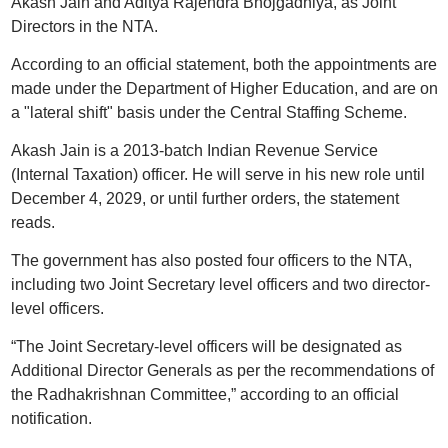
Akash Jain and Aditya Rajendra Bhojgadhiya, as Joint
Directors in the NTA.
According to an official statement, both the appointments are
made under the Department of Higher Education, and are on
a "lateral shift" basis under the Central Staffing Scheme.
Akash Jain is a 2013-batch Indian Revenue Service
(Internal Taxation) officer. He will serve in his new role until
December 4, 2029, or until further orders, the statement
reads.
The government has also posted four officers to the NTA,
including two Joint Secretary level officers and two director-
level officers.
“The Joint Secretary-level officers will be designated as
Additional Director Generals as per the recommendations of
the Radhakrishnan Committee,” according to an official
notification.