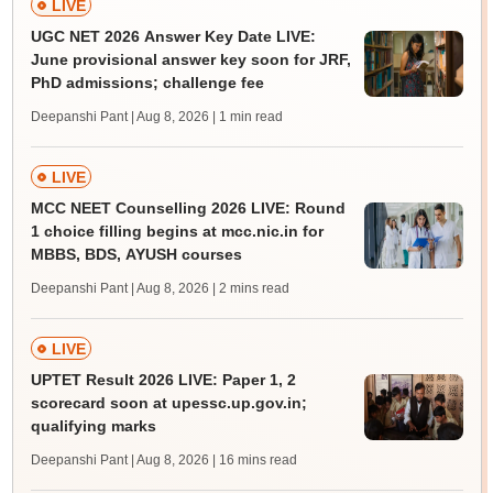
LIVE
UGC NET 2026 Answer Key Date LIVE:
June provisional answer key soon for JRF,
PhD admissions; challenge fee
Deepanshi Pant | Aug 8, 2026
| 1 min read
LIVE
MCC NEET Counselling 2026 LIVE: Round
1 choice filling begins at mcc.nic.in for
MBBS, BDS, AYUSH courses
Deepanshi Pant | Aug 8, 2026
| 2 mins read
LIVE
UPTET Result 2026 LIVE: Paper 1, 2
scorecard soon at upessc.up.gov.in;
qualifying marks
Deepanshi Pant | Aug 8, 2026
| 16 mins read