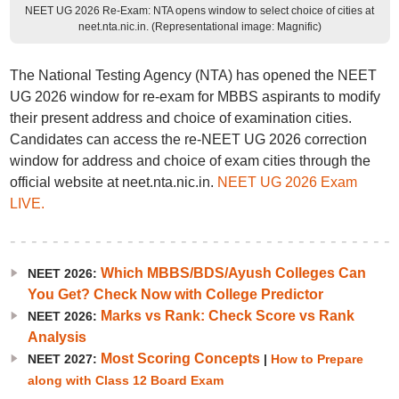
NEET UG 2026 Re-Exam: NTA opens window to select choice of cities at
neet.nta.nic.in. (Representational image: Magnific)
The National Testing Agency (NTA) has opened the NEET
UG 2026 window for re-exam for MBBS aspirants to modify
their present address and choice of examination cities.
Candidates can access the re-NEET UG 2026 correction
window for address and choice of exam cities through the
official website at neet.nta.nic.in.
NEET UG 2026 Exam
LIVE.
Which MBBS/BDS/Ayush Colleges Can
NEET 2026:
You Get? Check Now with College Predictor
Marks vs Rank: Check Score vs Rank
NEET 2026:
Analysis
Most Scoring Concepts
NEET 2027:
|
How to Prepare
along with Class 12 Board Exam