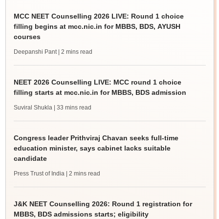
MCC NEET Counselling 2026 LIVE: Round 1 choice
filling begins at mcc.nic.in for MBBS, BDS, AYUSH
courses
Deepanshi Pant
| 2 mins read
NEET 2026 Counselling LIVE: MCC round 1 choice
filling starts at mcc.nic.in for MBBS, BDS admission
Suviral Shukla
| 33 mins read
Congress leader Prithviraj Chavan seeks full-time
education minister, says cabinet lacks suitable
candidate
Press Trust of India
| 2 mins read
J&K NEET Counselling 2026: Round 1 registration for
MBBS, BDS admissions starts; eligibility