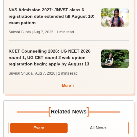
NVS Admission 2027: JNVST class 6
registration date extended till August 10;
exam pattern
Sakshi Gupta | Aug 7, 2026
| 1 min read
KCET Counselling 2026: UG NEET 2026
round 1, UG CET round 2 web option
registration begin; apply by August 13
Suviral Shukla | Aug 7, 2026
| 2 mins read
More
[
]
Related News
Exam
All News