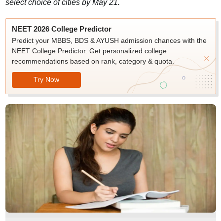
select choice of cities by May 21.
NEET 2026 College Predictor
Predict your MBBS, BDS & AYUSH admission chances with the
NEET College Predictor. Get personalized college
recommendations based on rank, category & quota.
Try Now