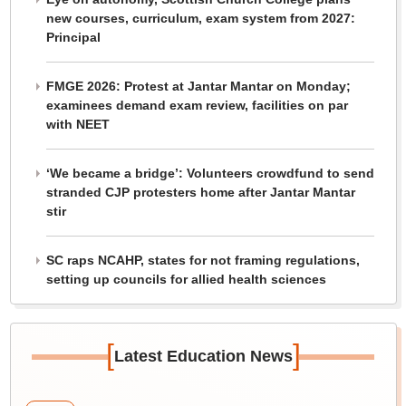
new courses, curriculum, exam system from 2027:
Principal
FMGE 2026: Protest at Jantar Mantar on Monday;
examinees demand exam review, facilities on par
with NEET
‘We became a bridge’: Volunteers crowdfund to send
stranded CJP protesters home after Jantar Mantar
stir
SC raps NCAHP, states for not framing regulations,
setting up councils for allied health sciences
[
]
Latest Education News