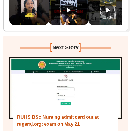
[
]
Next Story
RUHS BSc Nursing admit card out at
rugsraj.org; exam on May 21