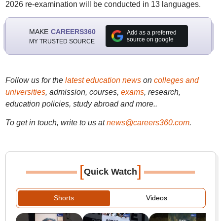
2026 re-examination will be conducted in 13 languages.
MAKE
CAREERS360
Add as a preferred
source on google
MY TRUSTED SOURCE
Follow us for the
latest education news
on
colleges and
universities
, admission, courses,
exams
, research,
education policies, study abroad and more..
To get in touch, write to us at
news@careers360.com
.
[
]
Quick Watch
Shorts
Videos