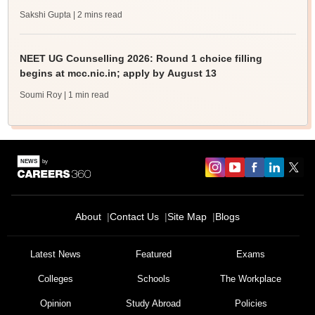
Sakshi Gupta
| 2 mins read
NEET UG Counselling 2026: Round 1 choice filling
begins at mcc.nic.in; apply by August 13
Soumi Roy
| 1 min read
About
Contact Us
Site Map
Blogs
Latest News
Featured
Exams
Colleges
Schools
The Workplace
Opinion
Study Abroad
Policies