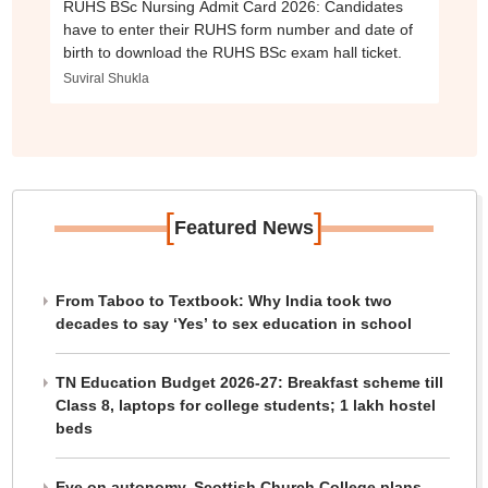
RUHS BSc Nursing Admit Card 2026: Candidates
have to enter their RUHS form number and date of
birth to download the RUHS BSc exam hall ticket.
Suviral Shukla
[
]
Featured News
From Taboo to Textbook: Why India took two
decades to say ‘Yes’ to sex education in school
TN Education Budget 2026-27: Breakfast scheme till
Class 8, laptops for college students; 1 lakh hostel
beds
Eye on autonomy, Scottish Church College plans