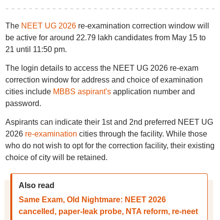
The
NEET UG 2026
re-examination correction window will
be active for around 22.79 lakh candidates from May 15 to
21 until 11:50 pm.
The login details to access the NEET UG 2026 re-exam
correction window for address and choice of examination
cities include
MBBS aspirant's
application number and
password.
Aspirants can indicate their 1st and 2nd preferred NEET UG
2026
re-examination
cities through the facility. While those
who do not wish to opt for the correction facility, their existing
choice of city will be retained.
Also read
Same Exam, Old Nightmare: NEET 2026
cancelled, paper-leak probe, NTA reform, re-neet