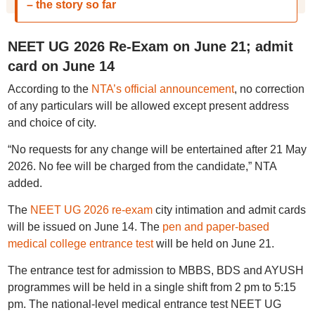
– the story so far
NEET UG 2026 Re-Exam on June 21; admit
card on June 14
According to the
NTA’s official announcement
, no correction
of any particulars will be allowed except present address
and choice of city.
“No requests for any change will be entertained after 21 May
2026. No fee will be charged from the candidate,” NTA
added.
The
NEET UG 2026 re-exam
city intimation and admit cards
will be issued on June 14. The
pen and paper-based
medical college entrance test
will be held on June 21.
The entrance test for admission to MBBS, BDS and AYUSH
programmes will be held in a single shift from 2 pm to 5:15
pm. The national-level medical entrance test NEET UG