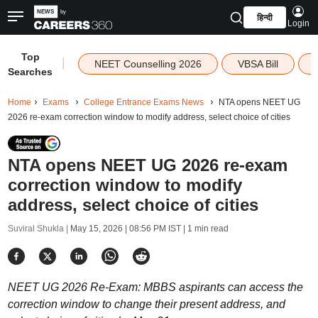
हिन्दी
Login
Top
|
NEET Counselling 2026
VBSA Bill
Searches
Home
Exams
College Entrance Exams News
NTA opens NEET UG
2026 re-exam correction window to modify address, select choice of cities
NTA opens NEET UG 2026 re-exam
correction window to modify
address, select choice of cities
Suviral Shukla |
May 15, 2026 | 08:56 PM IST
| 1 min read
NEET UG 2026 Re-Exam: MBBS aspirants can access the
correction window to change their present address, and