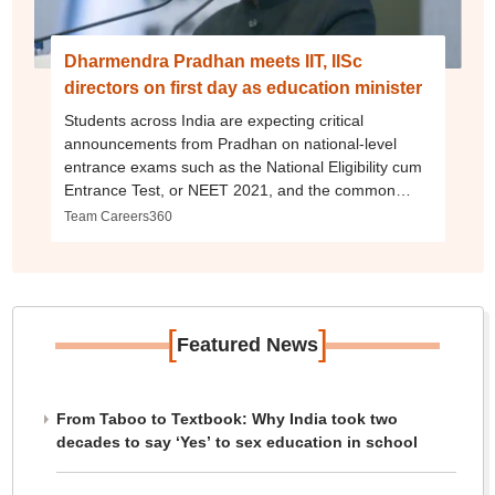
Dharmendra Pradhan meets IIT, IISc
directors on first day as education minister
Students across India are expecting critical
announcements from Pradhan on national-level
entrance exams such as the National Eligibility cum
Entrance Test, or NEET 2021, and the common
admission test for central universities, CUCET 2021.
Team Careers360
Amid academic disruptions and gross learning gaps
caused due to the COVID-19 pandemic, Pradhan
will be responsible for executing key reforms
proposed in the Nation Education Policy, NEP 2020
as well.
[
]
Featured News
From Taboo to Textbook: Why India took two
decades to say ‘Yes’ to sex education in school