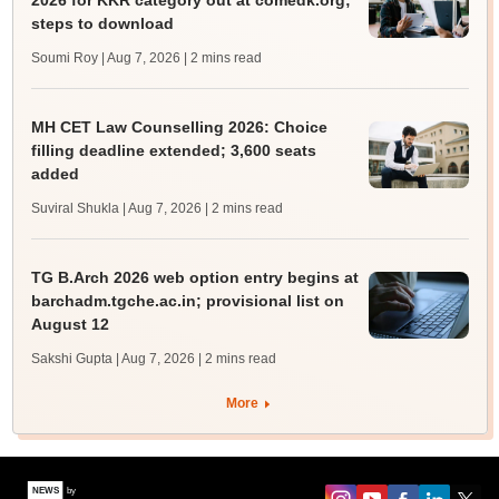
2026 for KKR category out at comedk.org;
steps to download
Soumi Roy | Aug 7, 2026
| 2 mins read
MH CET Law Counselling 2026: Choice
filling deadline extended; 3,600 seats
added
Suviral Shukla | Aug 7, 2026
| 2 mins read
TG B.Arch 2026 web option entry begins at
barchadm.tgche.ac.in; provisional list on
August 12
Sakshi Gupta | Aug 7, 2026
| 2 mins read
More