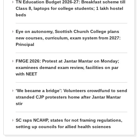
TN Education Budget 2026-27: Breakfast scheme till
Class 8, laptops for college students; 1 lakh hostel
beds
Eye on autonomy, Scottish Church College plans
new courses, curriculum, exam system from 2027:
Principal
FMGE 2026: Protest at Jantar Mantar on Monday;
examinees demand exam review, facilities on par
with NEET
‘We became a bridge’: Volunteers crowdfund to send
stranded CJP protesters home after Jantar Mantar
stir
SC raps NCAHP, states for not framing regulations,
setting up councils for allied health sciences