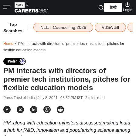
हिन्दी
Login
Top
|
NEET Counselling 2026
VBSA Bill
Searches
Home
PM interacts with directors of premier tech institutions, pitches for
flexible education models
PM interacts with directors of
premier tech institutions, pitches for
flexible education models
Press Trust of India |
July 8, 2021 | 03:32 PM IST
| 2 mins read
PM, along with education ministers discussed making India
a hub for R&D, innovation and popularising science among