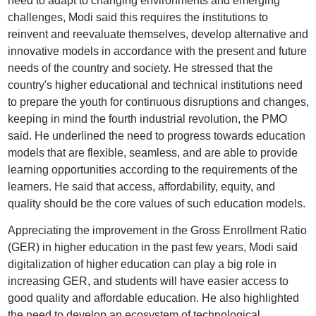
need to adapt to changing environments and emerging
challenges, Modi said this requires the institutions to
reinvent and reevaluate themselves, develop alternative and
innovative models in accordance with the present and future
needs of the country and society. He stressed that the
country's higher educational and technical institutions need
to prepare the youth for continuous disruptions and changes,
keeping in mind the fourth industrial revolution, the PMO
said. He underlined the need to progress towards education
models that are flexible, seamless, and are able to provide
learning opportunities according to the requirements of the
learners. He said that access, affordability, equity, and
quality should be the core values of such education models.
Appreciating the improvement in the Gross Enrollment Ratio
(GER) in higher education in the past few years, Modi said
digitalization of higher education can play a big role in
increasing GER, and students will have easier access to
good quality and affordable education. He also highlighted
the need to develop an ecosystem of technological