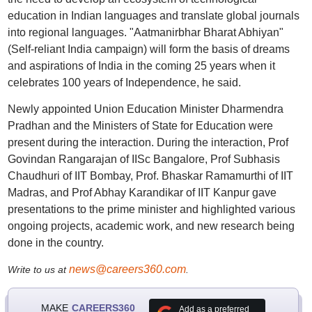
education in Indian languages and translate global journals
into regional languages. "Aatmanirbhar Bharat Abhiyan"
(Self-reliant India campaign) will form the basis of dreams
and aspirations of India in the coming 25 years when it
celebrates 100 years of Independence, he said.
Newly appointed Union Education Minister Dharmendra
Pradhan and the Ministers of State for Education were
present during the interaction. During the interaction, Prof
Govindan Rangarajan of IISc Bangalore, Prof Subhasis
Chaudhuri of IIT Bombay, Prof. Bhaskar Ramamurthi of IIT
Madras, and Prof Abhay Karandikar of IIT Kanpur gave
presentations to the prime minister and highlighted various
ongoing projects, academic work, and new research being
done in the country.
news@careers360.com
Write to us at
.
MAKE
CAREERS360
Add as a preferred