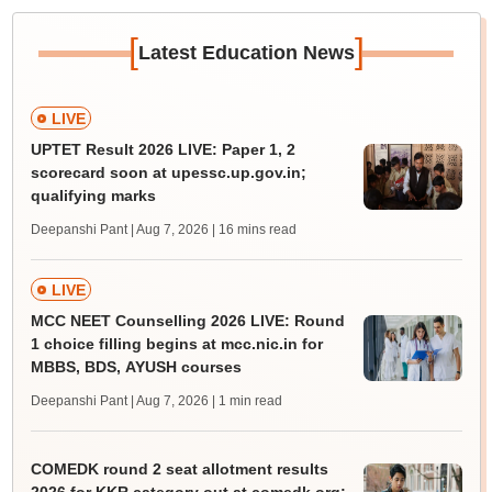
[
]
Latest Education News
LIVE
UPTET Result 2026 LIVE: Paper 1, 2
scorecard soon at upessc.up.gov.in;
qualifying marks
Deepanshi Pant | Aug 7, 2026
| 16 mins read
LIVE
MCC NEET Counselling 2026 LIVE: Round
1 choice filling begins at mcc.nic.in for
MBBS, BDS, AYUSH courses
Deepanshi Pant | Aug 7, 2026
| 1 min read
COMEDK round 2 seat allotment results