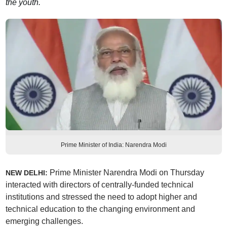
the youth.
Prime Minister of India: Narendra Modi
Prime Minister Narendra Modi on Thursday
NEW DELHI:
interacted with directors of centrally-funded technical
institutions and stressed the need to adopt higher and
technical education to the changing environment and
emerging challenges.