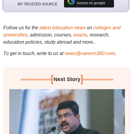
source on google
MY TRUSTED SOURCE
Follow us for the
latest education news
on
colleges and
universities
, admission, courses,
exams
, research,
education policies, study abroad and more..
To get in touch, write to us at
news@careers360.com
.
[
]
Next Story