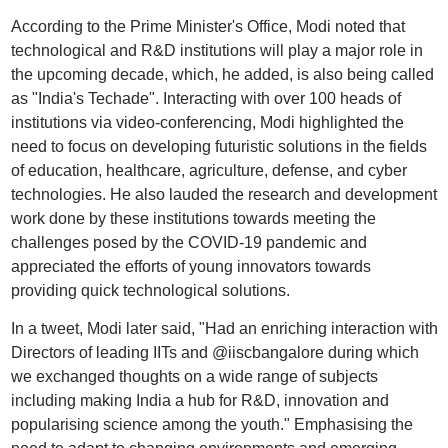
According to the Prime Minister's Office, Modi noted that
technological and R&D institutions will play a major role in
the upcoming decade, which, he added, is also being called
as "India's Techade". Interacting with over 100 heads of
institutions via video-conferencing, Modi highlighted the
need to focus on developing futuristic solutions in the fields
of education, healthcare, agriculture, defense, and cyber
technologies. He also lauded the research and development
work done by these institutions towards meeting the
challenges posed by the COVID-19 pandemic and
appreciated the efforts of young innovators towards
providing quick technological solutions.
In a tweet, Modi later said, "Had an enriching interaction with
Directors of leading IITs and @iiscbangalore during which
we exchanged thoughts on a wide range of subjects
including making India a hub for R&D, innovation and
popularising science among the youth." Emphasising the