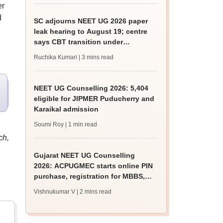
er
d
SC adjourns NEET UG 2026 paper
leak hearing to August 19; centre
says CBT transition under
consideration
Ruchika Kumari
| 3 mins read
NEET UG Counselling 2026: 5,404
eligible for JIPMER Puducherry and
Karaikal admission
Soumi Roy
| 1 min read
ch,
Gujarat NEET UG Counselling
2026: ACPUGMEC starts online PIN
purchase, registration for MBBS,
BDS admissions
Vishnukumar V
| 2 mins read