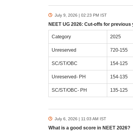
July 9, 2026 | 02:23 PM
IST
NEET UG 2026: Cut-offs for previous 
Category
2025
Unreserved
720-155
SC/ST/OBC
154-125
Unreserved- PH
154-135
SC/ST/OBC- PH
135-125
July 6, 2026 | 11:03 AM
IST
What is a good score in NEET 2026?