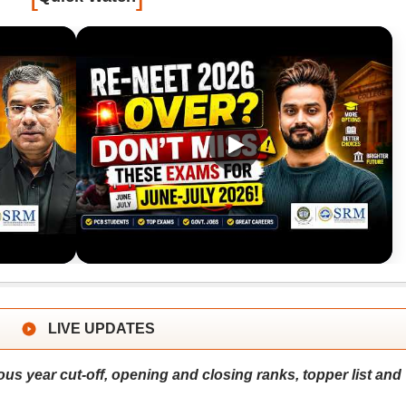
LIVE UPDATES
us year cut-off, opening and closing ranks, topper list and