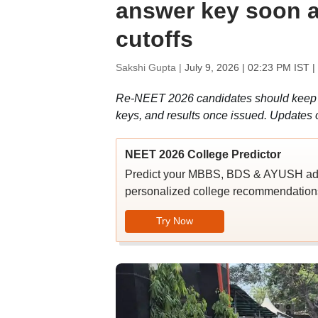
answer key soon a
cutoffs
Sakshi Gupta |
July 9, 2026 | 02:23 PM IST
|
Re-NEET 2026 candidates should keep th
keys, and results once issued. Updates o
NEET 2026 College Predictor
Predict your MBBS, BDS & AYUSH admi
personalized college recommendations
Try Now