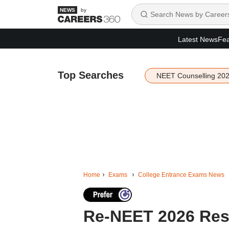
by
Latest News
Fea
Top Searches
NEET Counselling 20
Home
Exams
College Entrance Exams News
Re-NEET 2026 Resu