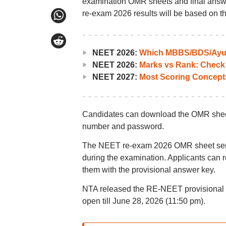
examination OMR sheets and final answer
re-exam 2026 results will be based on th
NEET 2026:
Which MBBS/BDS/Ayush
NEET 2026:
Marks vs Rank: Check
NEET 2027:
Most Scoring Concept
Candidates can download the OMR sheets 
number and password.
The NEET re-exam 2026 OMR sheet serves
during the examination. Applicants can
them with the provisional answer key.
NTA released the RE-NEET provisional 
open till June 28, 2026 (11:50 pm).