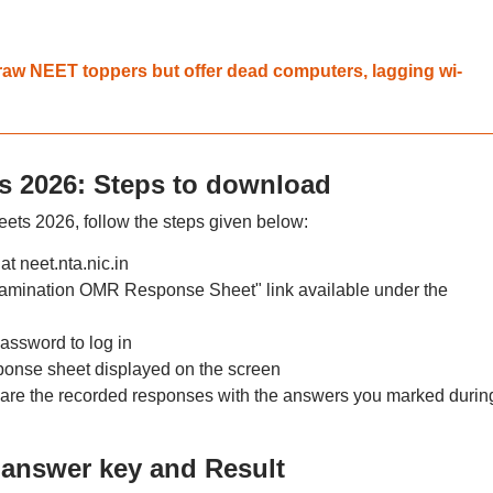
aw NEET toppers but offer dead computers, lagging wi-
 2026: Steps to download
s 2026, follow the steps given below:
at neet.nta.nic.in
mination OMR Response Sheet" link available under the
assword to log in
nse sheet displayed on the screen
e the recorded responses with the answers you marked durin
answer key and Result