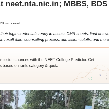
t neet.nta.nic.in; MBBS, BDS
 28 mins read
eir login credentials ready to access OMR sheets, final answe
n result date, counselling process, admission cutoffs, and more
ssion chances with the NEET College Predictor. Get
 based on rank, category & quota.