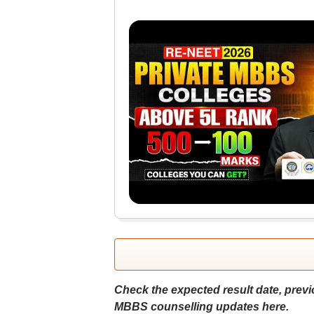
Check the expected result date, previo
MBBS counselling updates here.