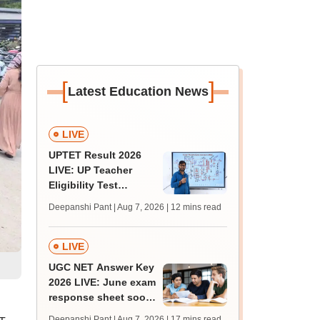
[
]
Latest Education News
LIVE
UPTET Result 2026
LIVE: UP Teacher
Eligibility Test
scorecard soon at
Deepanshi Pant | Aug 7, 2026
| 12 mins read
upessc.up.gov.in;
qualifying marks
LIVE
UGC NET Answer Key
2026 LIVE: June exam
response sheet soon;
login details,
Deepanshi Pant | Aug 7, 2026
| 17 mins read