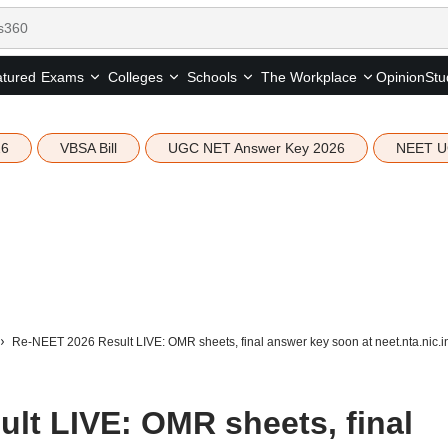
tured
Opinion
Stu
Exams
Colleges
Schools
The Workplace
26
VBSA Bill
UGC NET Answer Key 2026
NEET U
Re-NEET 2026 Result LIVE: OMR sheets, final answer key soon at neet.nta.nic.i
lt LIVE: OMR sheets, final