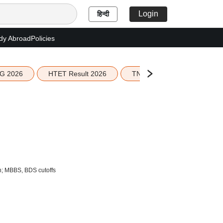
Login
हिन्दी
dy Abroad
Policies
G 2026
HTET Result 2026
TN Education Budget 2026-
n; MBBS, BDS cutoffs