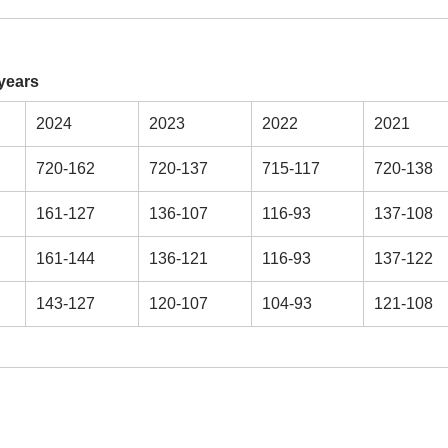
years
2024
2023
2022
2021
720-162
720-137
715-117
720-138
161-127
136-107
116-93
137-108
161-144
136-121
116-93
137-122
143-127
120-107
104-93
121-108