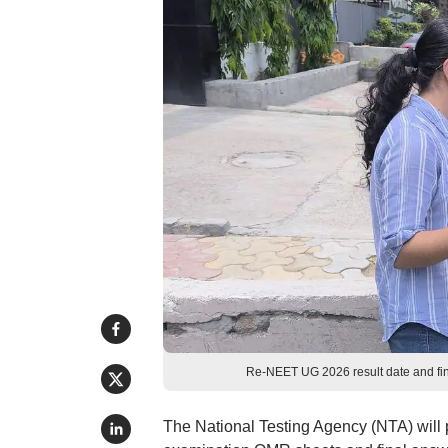
Re-NEET UG 2026 result date and fin
The National Testing Agency (NTA) will p