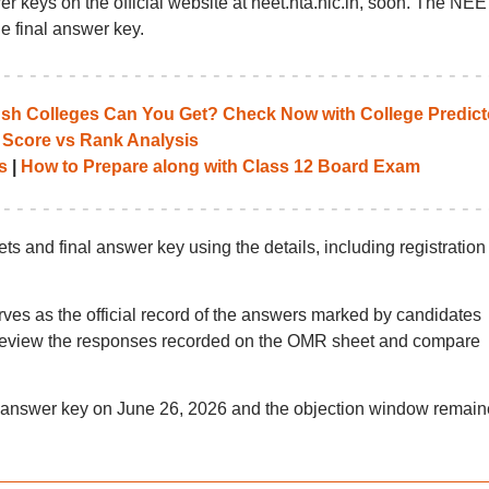
 keys on the official website at neet.nta.nic.in, soon. The NE
e final answer key.
 Colleges Can You Get? Check Now with College Predict
 Score vs Rank Analysis
s
|
How to Prepare along with Class 12 Board Exam
and final answer key using the details, including registration
 as the official record of the answers marked by candidates
 review the responses recorded on the OMR sheet and compare
answer key on June 26, 2026 and the objection window remai