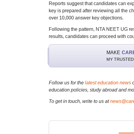
Reports suggest that candidates can exp
key is prepared after reviewing all the
over 10,000 answer key objections.
Following the pattern, NTA NEET UG resu
results, candidates can proceed with cou
MAKE
CAR
MY TRUSTED
Follow us for the
latest education news
education policies, study abroad and mo
To get in touch, write to us at
news@care