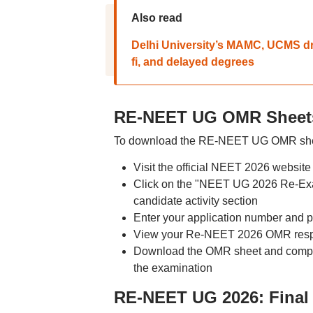
Also read
Delhi University’s MAMC, UCMS dr
fi, and delayed degrees
RE-NEET UG OMR Sheets
To download the RE-NEET UG OMR sheet
Visit the official NEET 2026 website 
Click on the "NEET UG 2026 Re-Exa
candidate activity section
Enter your application number and p
View your Re-NEET 2026 OMR respo
Download the OMR sheet and compar
the examination
RE-NEET UG 2026: Final 