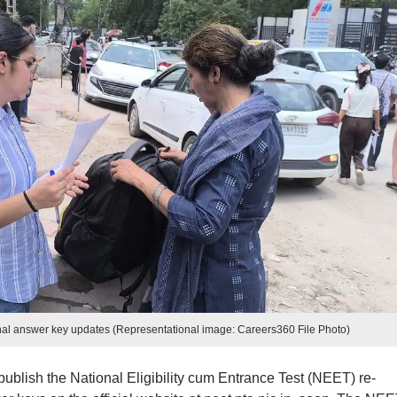
al answer key updates (Representational image: Careers360 File Photo)
ublish the National Eligibility cum Entrance Test (NEET) re-