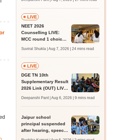
ET
challenge fee
LIVE
NEET 2026
or
Counselling LIVE:
MCC round 1 choice
filling postponed for
Suviral Shukla | Aug 7, 2026
| 24 mins read
MBBS, BDS
admission; top
medical colleges
LIVE
DGE TN 10th
Supplementary Result
2026 Link (OUT) LIVE:
Tamil Nadu SSLC
Deepanshi Pant | Aug 6, 2026
| 9 mins read
supply result out at
tnresults.nic.in
ned
Jaipur school
principal suspended
after hearing, speech-
impaired students