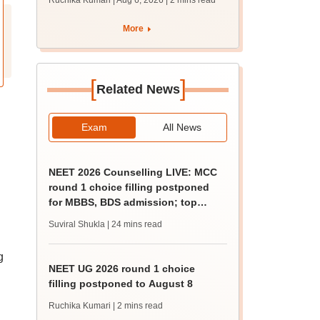
Ruchika Kumari | Aug 6, 2026
| 2 mins read
protest over poor
facilities
More
[
]
Related News
Exam
All News
NEET 2026 Counselling LIVE: MCC
round 1 choice filling postponed
for MBBS, BDS admission; top
medical colleges
Suviral Shukla
| 24 mins read
g
NEET UG 2026 round 1 choice
filling postponed to August 8
Ruchika Kumari
| 2 mins read