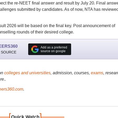
ect the re-NEET final answer and result by July 20. Final answ
 challenges submitted by candidates. As of now, NTA has reviewe
lt 2026 will be based on the final key. Post announcement of
nselling rounds of their desired college.
EERS360
Add as a preferred
source on google
 SOURCE
on
colleges and universities
, admission, courses,
exams
, resear
re..
ers360.com
.
[
]
Quick Watch