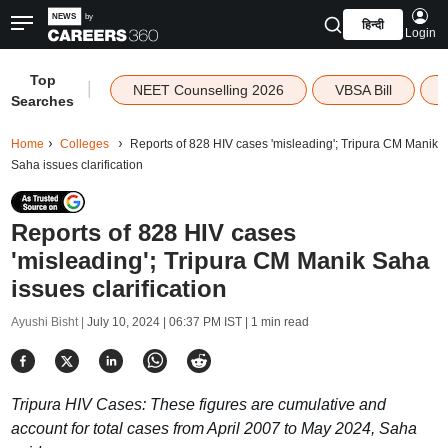
हिन्दी
Login
Top
|
NEET Counselling 2026
VBSA Bill
Searches
Home
Colleges
Reports of 828 HIV cases 'misleading'; Tripura CM Manik
Saha issues clarification
Reports of 828 HIV cases
'misleading'; Tripura CM Manik Saha
issues clarification
Ayushi Bisht |
July 10, 2024 | 06:37 PM IST
| 1 min read
Tripura HIV Cases: These figures are cumulative and
account for total cases from April 2007 to May 2024, Saha