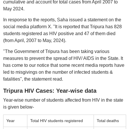
cumulative and account for total cases from April 2007 to
May 2024.
In response to the reports, Saha issued a statement on the
social media platform X. "It is reported that Tripura has 828
students registered as HIV positive and 47 of them died
(from April, 2007 to May, 2024).
"The Government of Tripura has been taking various
measures to prevent the spread of HIV/ AIDS in the State. It
has come to our notice that some recent media reports have
led to misgivings on the number of infected students &
fatalities", the statement read.
Tripura HIV Cases: Year-wise data
Year-wise number of students affected from HIV in the state
is given below-
Year
Total HIV students registered
Total deaths