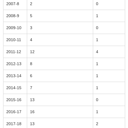
2007-8
2
0
2008-9
5
1
2009-10
3
0
2010-11
4
1
2011-12
12
4
2012-13
8
1
2013-14
6
1
2014-15
7
1
2015-16
13
0
2016-17
16
1
2017-18
13
2