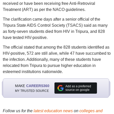
received or have been receiving free Anti-Retroviral
Treatment (ART) as per the NACO guidelines.
The clarification came days after a senior official of the
Tripura State AIDS Control Society (TSACS) said as many
as forty-seven students died from HIV in Tripura, and 828
have tested HIV-positive.
The official stated that among the 828 students identified as
HIV-positive, 572 are still alive, while 47 have succumbed to
the infection. Additionally, many of these students have
relocated from Tripura to pursue higher education in
esteemed institutions nationwide.
MAKE
CAREERS360
Add as a preferred
source on google
MY TRUSTED SOURCE
Follow us for the
latest education news
on
colleges and