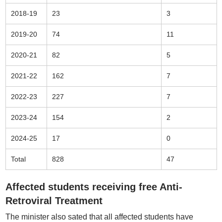
2018-19
23
3
2019-20
74
11
2020-21
82
5
2021-22
162
7
2022-23
227
7
2023-24
154
2
2024-25
17
0
Total
828
47
Affected students receiving free Anti-
Retroviral Treatment
The minister also sated that all affected students have