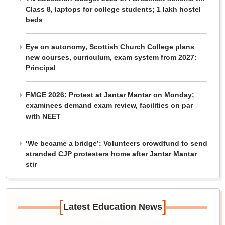
Class 8, laptops for college students; 1 lakh hostel
beds
Eye on autonomy, Scottish Church College plans
new courses, curriculum, exam system from 2027:
Principal
FMGE 2026: Protest at Jantar Mantar on Monday;
examinees demand exam review, facilities on par
with NEET
‘We became a bridge’: Volunteers crowdfund to send
stranded CJP protesters home after Jantar Mantar
stir
[
]
Latest Education News