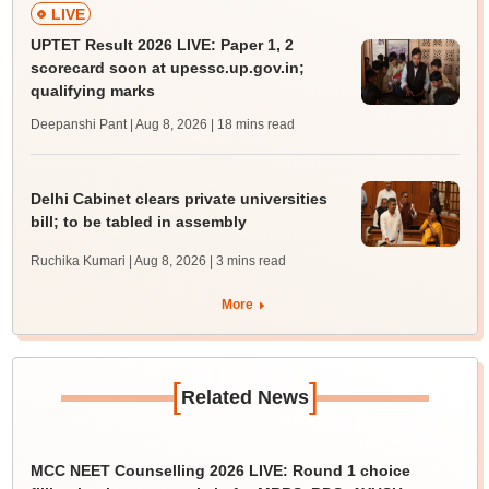
LIVE
UPTET Result 2026 LIVE: Paper 1, 2
scorecard soon at upessc.up.gov.in;
qualifying marks
Deepanshi Pant | Aug 8, 2026
| 18 mins read
Delhi Cabinet clears private universities
bill; to be tabled in assembly
Ruchika Kumari | Aug 8, 2026
| 3 mins read
More
[
]
Related News
MCC NEET Counselling 2026 LIVE: Round 1 choice