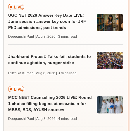
LIVE
UGC NET 2026 Answer Key Date LIVE:
June session answer key soon for JRF,
PhD admissions; past trends
Deepanshi Pant | Aug 8, 2026
| 3 mins read
Jharkhand Protest: Talks fail, students to
continue agitation, hunger strike
Ruchika Kumari | Aug 8, 2026
| 3 mins read
LIVE
MCC NEET Counselling 2026 LIVE: Round
1 choice filling begins at mcc.nic.in for
MBBS, BDS, AYUSH courses
Deepanshi Pant | Aug 8, 2026
| 4 mins read