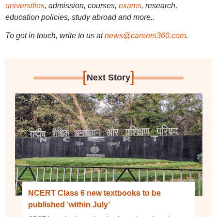
universities
, admission, courses,
exams
, research,
education policies, study abroad and more..
To get in touch, write to us at
news@careers360.com
.
[
]
Next Story
NCERT Class 6 new textbooks to be
published ‘within July’