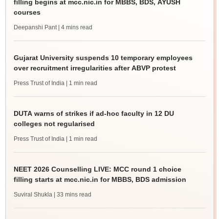
filling begins at mcc.nic.in for MBBS, BDS, AYUSH
courses
Deepanshi Pant
| 4 mins read
Gujarat University suspends 10 temporary employees
over recruitment irregularities after ABVP protest
Press Trust of India
| 1 min read
DUTA warns of strikes if ad-hoc faculty in 12 DU
colleges not regularised
Press Trust of India
| 1 min read
NEET 2026 Counselling LIVE: MCC round 1 choice
filling starts at mcc.nic.in for MBBS, BDS admission
Suviral Shukla
| 33 mins read