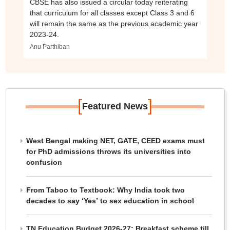
CBSE has also issued a circular today reiterating
that curriculum for all classes except Class 3 and 6
will remain the same as the previous academic year
2023-24.
Anu Parthiban
[
]
Featured News
West Bengal making NET, GATE, CEED exams must
for PhD admissions throws its universities into
confusion
From Taboo to Textbook: Why India took two
decades to say ‘Yes’ to sex education in school
TN Education Budget 2026-27: Breakfast scheme till