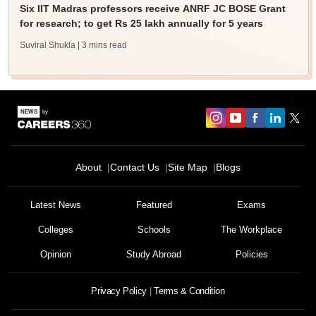
Six IIT Madras professors receive ANRF JC BOSE Grant
for research; to get Rs 25 lakh annually for 5 years
Suviral Shukla
| 3 mins read
About
Contact Us
Site Map
Blogs
Latest News
Featured
Exams
Colleges
Schools
The Workplace
Opinion
Study Abroad
Policies
Privacy Policy
Terms & Condition