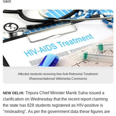
said.
Affected students receiving free Anti-Retroviral Treatment.
(Representational/ Wikimedia Commons)
Tripura Chief Minister Manik Saha issued a
NEW DELHI:
clarification on Wednesday that the recent report claiming
the state has 828 students registered as HIV-positive is
"misleading". As per the government data these figures are