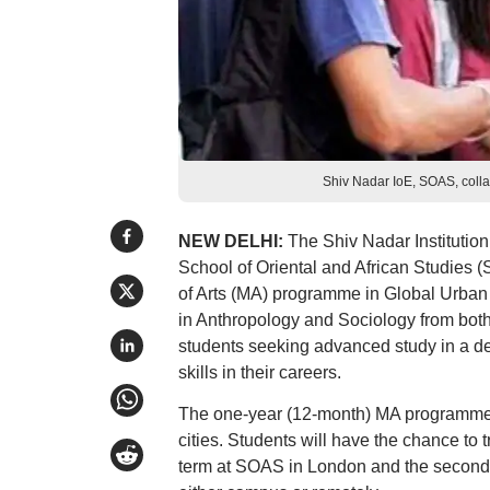
Shiv Nadar IoE, SOAS, colla
NEW DELHI:
The Shiv Nadar Institutio
School of Oriental and African Studies (
of Arts (MA) programme in Global Urban
in Anthropology and Sociology from both in
students seeking advanced study in a d
skills in their careers.
The one-year (12-month) MA programme wil
cities. Students will have the chance to t
term at SOAS in London and the second te