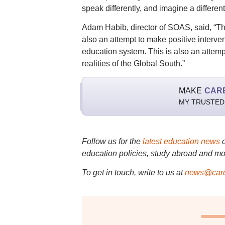
speak differently, and imagine a different
Adam Habib, director of SOAS, said, “This
also an attempt to make positive interve
education system. This is also an attemp
realities of the Global South.”
MAKE
CAR
MY TRUSTED
Follow us for the
latest education news
education policies, study abroad and mo
To get in touch, write to us at
news@care