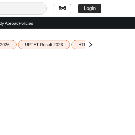
Login
हिन्दी
dy Abroad
Policies
 2026
UPTET Result 2026
HTET Result 2026
Sco