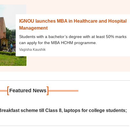
IGNOU launches MBA in Healthcare and Hospital
Management
Students with a bachelor’s degree with at least 50% marks
can apply for the MBA HCHM programme.
Vagisha Kaushik
[
]
Featured News
eakfast scheme till Class 8, laptops for college students;