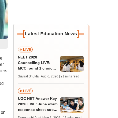
[
]
Latest Education News
LIVE
NEET 2026
he
Counselling LIVE:
er
MCC round 1 choice
bers
filling at mcc.nic.in
Suviral Shukla | Aug 6, 2026
| 21 mins read
from today for MBBS,
dd
BDS admission
LIVE
UGC NET Answer Key
2026 LIVE: June exam
response sheet soon;
 on
login details,
Deepanshi Pant | Aug 6, 2026
| 13 mins read