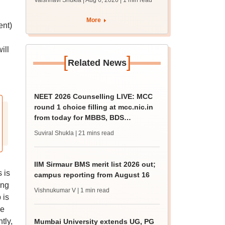
Vaishnavi Shukla | Aug 6, 2026
| 1 min read
draft report
More
ent)
ill
[
]
Related News
NEET 2026 Counselling LIVE: MCC
round 1 choice filling at mcc.nic.in
from today for MBBS, BDS
admission
Suviral Shukla
| 21 mins read
IIM Sirmaur BMS merit list 2026 out;
 is
campus reporting from August 16
ing
Vishnukumar V
| 1 min read
 is
We
tly,
Mumbai University extends UG, PG