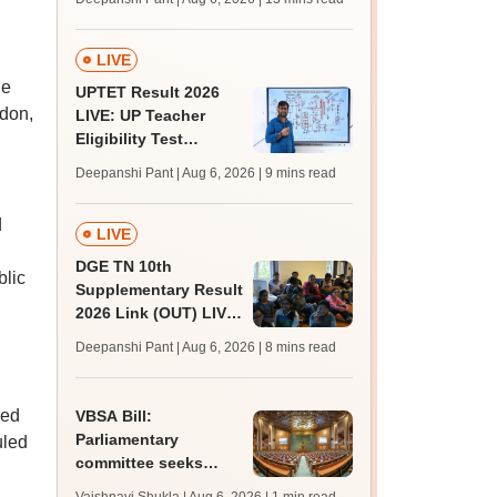
challenge fee
LIVE
he
UPTET Result 2026
don,
LIVE: UP Teacher
Eligibility Test
scorecard soon at
Deepanshi Pant | Aug 6, 2026
| 9 mins read
upessc.up.gov.in;
qualifying marks
d
LIVE
DGE TN 10th
blic
Supplementary Result
2026 Link (OUT) LIVE:
Tamil Nadu SSLC
Deepanshi Pant | Aug 6, 2026
| 8 mins read
supply result out at
tnresults.nic.in
red
VBSA Bill:
Parliamentary
uled
committee seeks
more time to finalise