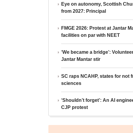
Eye on autonomy, Scottish Chu
from 2027: Principal
FMGE 2026: Protest at Jantar 
facilities on par with NEET
‘We became a bridge’: Voluntee
Jantar Mantar stir
SC raps NCAHP, states for not fr
sciences
‘Shouldn’t forget’: An AI engine
CJP protest