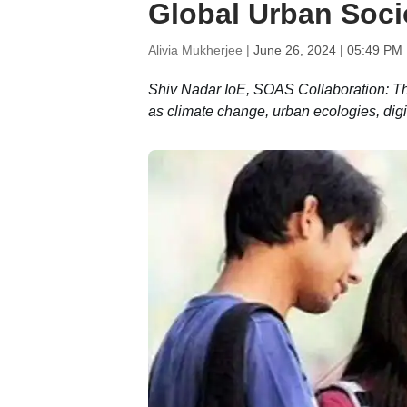
Global Urban Soci
Alivia Mukherjee |
June 26, 2024 | 05:49 PM
Shiv Nadar IoE, SOAS Collaboration: Th
as climate change, urban ecologies, digi