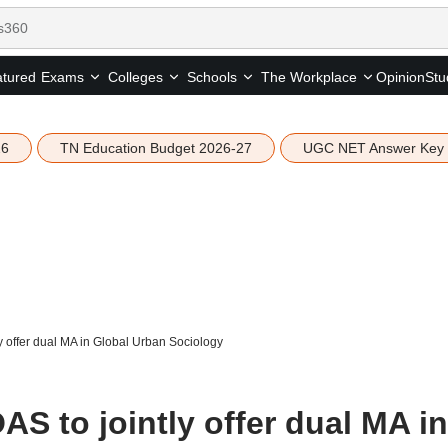
tured
Opinion
Stu
Exams
Colleges
Schools
The Workplace
26
TN Education Budget 2026-27
UGC NET Answer Key
y offer dual MA in Global Urban Sociology
AS to jointly offer dual MA in