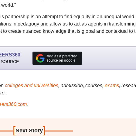
 world.”
 partnership is an attempt to find equality in an unequal world. I
ntions in pedagogy and allow us to act as agents in transforming
t to create nuanced knowledge that is global and contextual to 
EERS360
Add as a preferred
source on google
 SOURCE
on
colleges and universities
, admission, courses,
exams
, resear
re..
ers360.com
.
[
]
Next Story