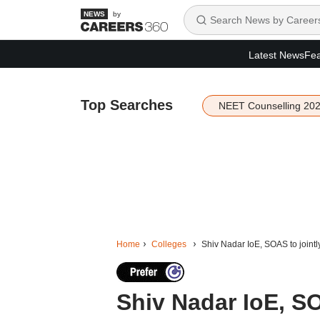
by
Latest News
Fea
Top Searches
NEET Counselling 20
Home
Colleges
Shiv Nadar IoE, SOAS to jointl
Shiv Nadar IoE, SO