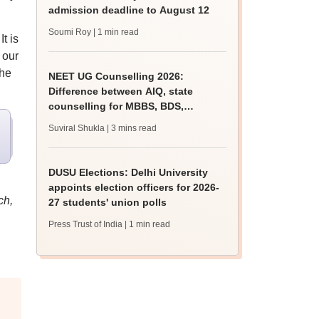
admission deadline to August 12
Soumi Roy
| 1 min read
t is
 our
the
NEET UG Counselling 2026:
Difference between AIQ, state
counselling for MBBS, BDS,
AYUSH, nursing admissions
Suviral Shukla
| 3 mins read
DUSU Elections: Delhi University
appoints election officers for 2026-
ch,
27 students' union polls
Press Trust of India
| 1 min read