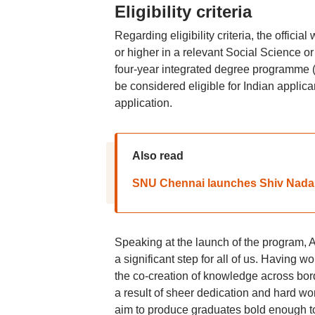
Eligibility criteria
Regarding eligibility criteria, the officia
or higher in a relevant Social Science o
four-year integrated degree programme (B
be considered eligible for Indian appli
application.
Also read
SNU Chennai launches Shiv Nadar 
Speaking at the launch of the program, A
a significant step for all of us. Having
the co-creation of knowledge across bord
a result of sheer dedication and hard wo
aim to produce graduates bold enough to h