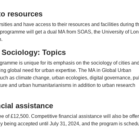
to resources
rsities and have access to their resources and facilities during t
rogramme will get a dual MA from SOAS, the University of Lon
n.
 Sociology: Topics
rogramme is unique for its emphasis on the sociology of cities an
ng global need for urban expertise. The MA in Global Urban
uch as climate change, urban ecologies, digital governance, pu
tecture and urban humanitarianisms in addition to urban research
cial assistance
e of £12,500. Competitive financial assistance will also be offe
tly being accepted until July 31, 2024, and the program is sched