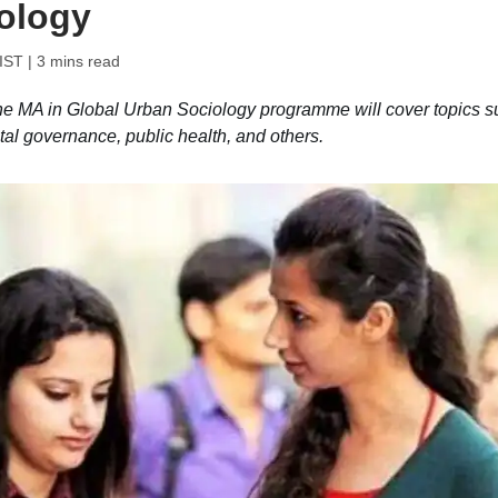
ology
 IST
| 3 mins read
e MA in Global Urban Sociology programme will cover topics s
tal governance, public health, and others.