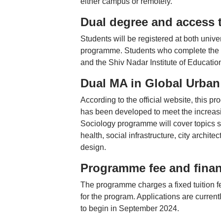
either campus or remotely.
Dual degree and access 
Students will be registered at both unive
programme. Students who complete the p
and the Shiv Nadar Institute of Educatio
Dual MA in Global Urban
According to the official website, this p
has been developed to meet the increasi
Sociology programme will cover topics s
health, social infrastructure, city archi
design.
Programme fee and finan
The programme charges a fixed tuition fe
for the program. Applications are curren
to begin in September 2024.