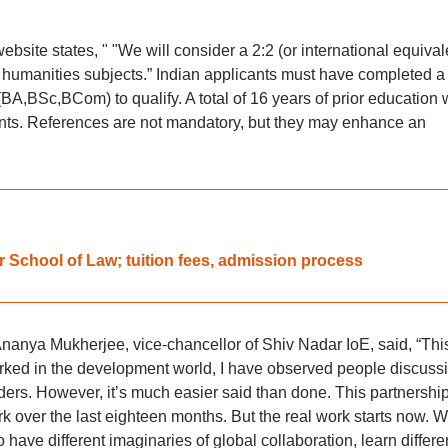
l website states, " "We will consider a 2:2 (or international equival
r humanities subjects.” Indian applicants must have completed a
A,BSc,BCom) to qualify. A total of 16 years of prior education w
cants. References are not mandatory, but they may enhance an
School of Law; tuition fees, admission process
nanya Mukherjee, vice-chancellor of Shiv Nadar IoE, said, “This
 worked in the development world, I have observed people discuss
ers. However, it’s much easier said than done. This partnership
rk over the last eighteen months. But the real work starts now. 
ave different imaginaries of global collaboration, learn differen