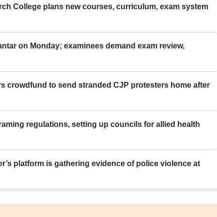
rch College plans new courses, curriculum, exam system
Mantar on Monday; examinees demand exam review,
rs crowdfund to send stranded CJP protesters home after
aming regulations, setting up councils for allied health
er’s platform is gathering evidence of police violence at