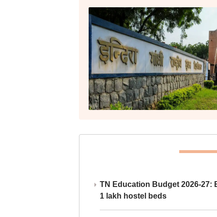
TN Education Budget 2026-27: Br
1 lakh hostel beds