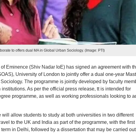
borate to offers dual MA in Global Urban Sociology. (Image: PTI)
n of Eminence (Shiv Nadar IoE) has signed an agreement with t
SOAS), University of London to jointly offer a dual one-year Mast
 Sociology. The programme is jointly developed by faculty mem
stitutions. As per the official press release, tt is intended for
egree programme, as well as working professionals looking to a
l allow students to study at both universities in two different
ravel to the UK and India as part of the programme, with the first
rm in Delhi, followed by a dissertation that may be carried out