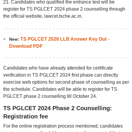
21. Candidates who qualified the entrance test will be
register for TS PGLCET 2024 phase 2 counselling through
the official website, lawcet.tsche.ac.in.
TS PGLCET 2026 LLB Answer Key Out -
New:
Download PDF
Candidates who have already attended for certificate
verification in TS PGLCET 2024 first phase can directly
exercise web options for second phase of counselling as per
the schedule. Candidates will be able to register for TS
PGLCET phase 2 counselling till October 24.
TS PGLCET 2024 Phase 2 Counselling:
Registration fee
For the online registration process mentioned, candidates