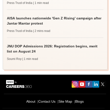
Press Trust of India
| 1 min read
AISA launches nationwide 'Gen Z Rising' campaign after
Jantar Mantar protest
Press Trust of India
| 2 mins read
JNU DOP Admissions 2026: Registration begins, merit
list on August 24
Soumi Roy
| 1 min read
About
Contact Us
Site Map
Blogs