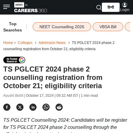
हिन्दी
Login
Top
|
NEET Counselling 2026
VBSA Bill
Searches
Home
Colleges
Admission News
TS PGLCET 2024 phase 2
counselling registration from October 21; eligibility criteria
TS PGLCET 2024 phase 2
counselling registration from
October 21; eligibility criteria
Ayushi Bisht |
October 17, 2024 | 09:32 AM IST
| 1 min read
TS PGLCET Counselling 2024: Candidates will be register
for TS PGLCET 2024 phase 2 counselling through the