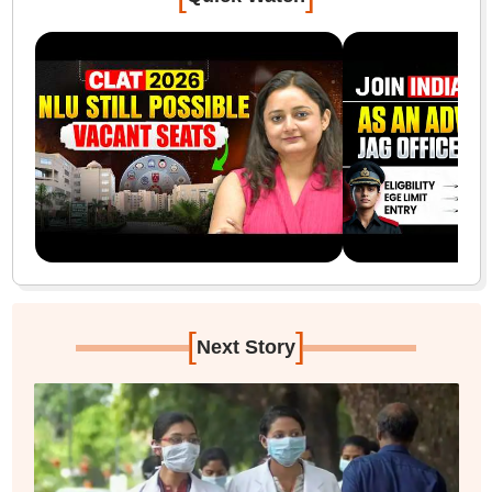
[
]
Next Story