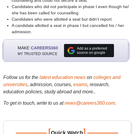
counselling and could not secure a seat.
Candidates who did not participate in phase I even though he/
she has been called for counselling.
Candidates who were allotted a seat but didn’t report.
A candidate allotted a seat in phase I but cancelled his / her
admission.
MAKE
CAREERS360
Add as a preferred
source on google
MY TRUSTED SOURCE
Follow us for the
latest education news
on
colleges and
universities
, admission, courses,
exams
, research,
education policies, study abroad and more..
To get in touch, write to us at
news@careers360.com
.
[
]
Quick Watch