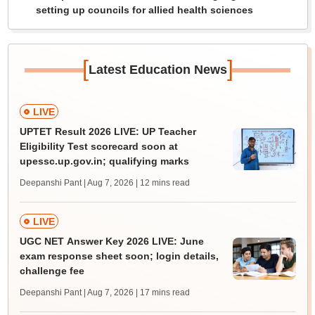
setting up councils for allied health sciences
[
]
Latest Education News
LIVE
UPTET Result 2026 LIVE: UP Teacher
Eligibility Test scorecard soon at
upessc.up.gov.in; qualifying marks
Deepanshi Pant | Aug 7, 2026
| 12 mins read
LIVE
UGC NET Answer Key 2026 LIVE: June
exam response sheet soon; login details,
challenge fee
Deepanshi Pant | Aug 7, 2026
| 17 mins read