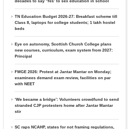
decades to say ‘Yes’ to sex education in school
TN Education Budget 2026-27: Breakfast scheme till
Class 8, laptops for college students; 1 lakh hostel
beds
Eye on autonomy, Scottish Church College plans
new courses, curriculum, exam system from 2027:
Principal
FMGE 2026: Protest at Jantar Mantar on Monday;
examinees demand exam review, facilities on par
with NEET
‘We became a bridge’: Volunteers crowdfund to send
stranded CJP protesters home after Jantar Mantar
stir
SC raps NCAHP, states for not framing regulations,