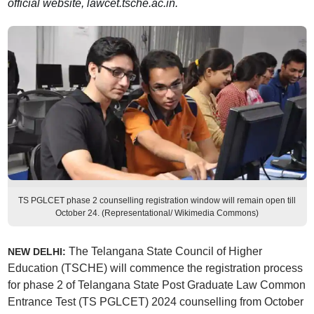
official website, lawcet.tsche.ac.in.
TS PGLCET phase 2 counselling registration window will remain open till
October 24. (Representational/ Wikimedia Commons)
The Telangana State Council of Higher
NEW DELHI:
Education (TSCHE) will commence the registration process
for phase 2 of Telangana State Post Graduate Law Common
Entrance Test (TS PGLCET) 2024 counselling from October