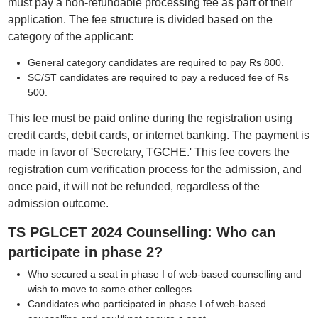
must pay a non-refundable processing fee as part of their
application. The fee structure is divided based on the
category of the applicant:
General category candidates are required to pay Rs 800.
SC/ST candidates are required to pay a reduced fee of Rs
500.
This fee must be paid online during the registration using
credit cards, debit cards, or internet banking. The payment is
made in favor of 'Secretary, TGCHE.' This fee covers the
registration cum verification process for the admission, and
once paid, it will not be refunded, regardless of the
admission outcome.
TS PGLCET 2024 Counselling: Who can
participate in phase 2?
Who secured a seat in phase I of web-based counselling and
wish to move to some other colleges
Candidates who participated in phase I of web-based