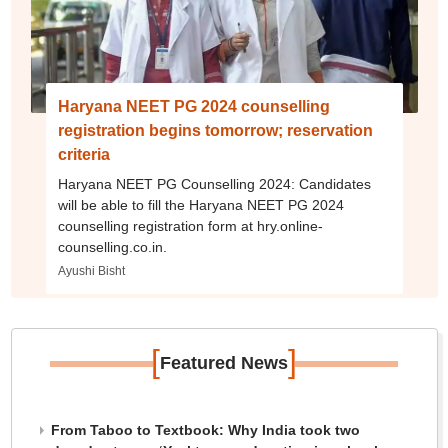
Haryana NEET PG 2024 counselling
registration begins tomorrow; reservation
criteria
Haryana NEET PG Counselling 2024: Candidates
will be able to fill the Haryana NEET PG 2024
counselling registration form at hry.online-
counselling.co.in.
Ayushi Bisht
[
]
Featured News
From Taboo to Textbook: Why India took two