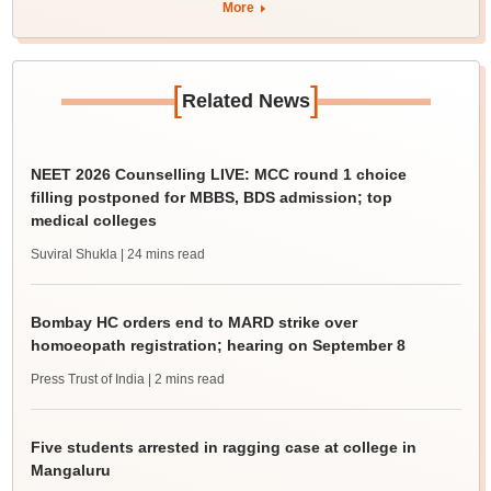
More
[
]
Related News
NEET 2026 Counselling LIVE: MCC round 1 choice
filling postponed for MBBS, BDS admission; top
medical colleges
Suviral Shukla
| 24 mins read
Bombay HC orders end to MARD strike over
homoeopath registration; hearing on September 8
Press Trust of India
| 2 mins read
Five students arrested in ragging case at college in
Mangaluru