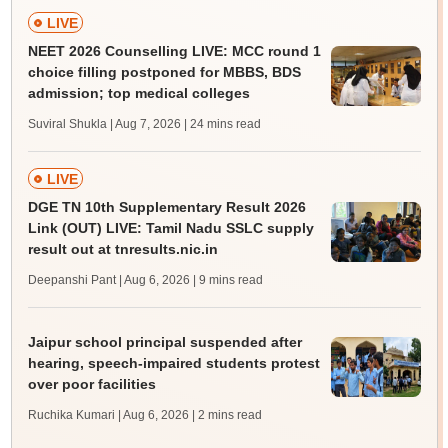
LIVE
NEET 2026 Counselling LIVE: MCC round 1
choice filling postponed for MBBS, BDS
admission; top medical colleges
Suviral Shukla | Aug 7, 2026
| 24 mins read
LIVE
DGE TN 10th Supplementary Result 2026
Link (OUT) LIVE: Tamil Nadu SSLC supply
result out at tnresults.nic.in
Deepanshi Pant | Aug 6, 2026
| 9 mins read
Jaipur school principal suspended after
hearing, speech-impaired students protest
over poor facilities
Ruchika Kumari | Aug 6, 2026
| 2 mins read