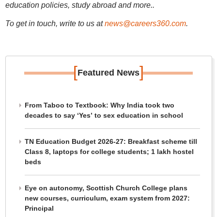
education policies, study abroad and more..
To get in touch, write to us at
news@careers360.com
.
[
]
Featured News
From Taboo to Textbook: Why India took two
decades to say ‘Yes’ to sex education in school
TN Education Budget 2026-27: Breakfast scheme till
Class 8, laptops for college students; 1 lakh hostel
beds
Eye on autonomy, Scottish Church College plans
new courses, curriculum, exam system from 2027:
Principal