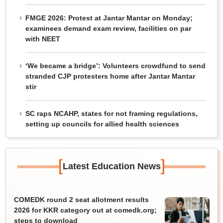
FMGE 2026: Protest at Jantar Mantar on Monday;
examinees demand exam review, facilities on par
with NEET
‘We became a bridge’: Volunteers crowdfund to send
stranded CJP protesters home after Jantar Mantar
stir
SC raps NCAHP, states for not framing regulations,
setting up councils for allied health sciences
[
]
Latest Education News
COMEDK round 2 seat allotment results
2026 for KKR category out at comedk.org;
steps to download