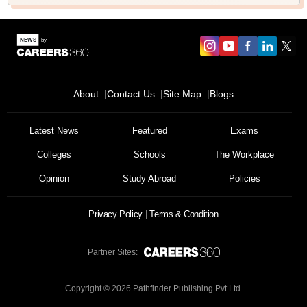
About
Contact Us
Site Map
Blogs
Latest News
Featured
Exams
Colleges
Schools
The Workplace
Opinion
Study Abroad
Policies
Privacy Policy
Terms & Condition
Partner Sites:
Copyright ©
2026
Pathfinder Publishing Pvt Ltd.