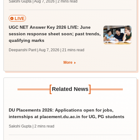
Sakshi Gupta | Aug 7, 2026
| 2 mins read
LIVE
UGC NET Answer Key 2026 LIVE: June
session response sheet soon; past trends,
qualifying marks
Deepanshi Pant | Aug 7, 2026
| 21 mins read
More
[
]
Related News
DU Placements 2026: Applications open for jobs,
internships at placement.du.ac.in for UG, PG students
Sakshi Gupta
| 2 mins read