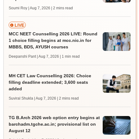
Soumi Roy | Aug 7, 2026
| 2 mins read
LIVE
MCC NEET Counselling 2026 LIVE: Round
1 choice filling begins at mcc.nic.in for
MBBS, BDS, AYUSH courses
Deepanshi Pant | Aug 7, 2026
| 1 min read
MH CET Law Counselling 2026: Choice
filling deadline extended; 3,600 seats
added
Suviral Shukla | Aug 7, 2026
| 2 mins read
TG B.Arch 2026 web option entry begins at
barchadm.tgche.ac.in; provisional list on
August 12