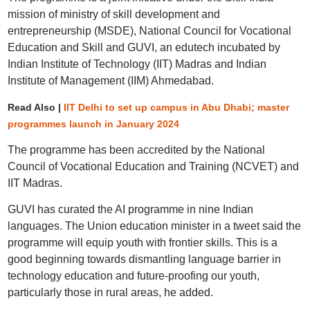
mission of ministry of skill development and
entrepreneurship (MSDE), National Council for Vocational
Education and Skill and GUVI, an edutech incubated by
Indian Institute of Technology (IIT) Madras and Indian
Institute of Management (IIM) Ahmedabad.
Read Also |
IIT Delhi to set up campus in Abu Dhabi; master
programmes launch in January 2024
The programme has been accredited by the National
Council of Vocational Education and Training (NCVET) and
IIT Madras.
GUVI has curated the AI programme in nine Indian
languages. The Union education minister in a tweet said the
programme will equip youth with frontier skills. This is a
good beginning towards dismantling language barrier in
technology education and future-proofing our youth,
particularly those in rural areas, he added.