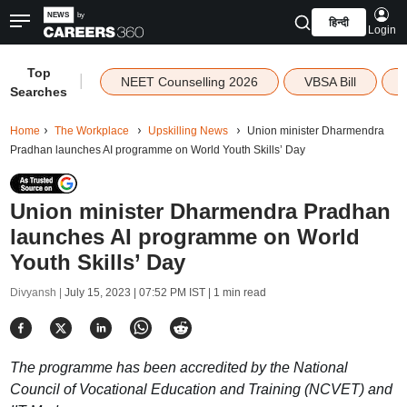
हिन्दी
Login
Top
|
NEET Counselling 2026
VBSA Bill
Searches
Home
The Workplace
Upskilling News
Union minister Dharmendra
Pradhan launches AI programme on World Youth Skills’ Day
Union minister Dharmendra Pradhan
launches AI programme on World
Youth Skills’ Day
Divyansh |
July 15, 2023 | 07:52 PM IST
| 1 min read
The programme has been accredited by the National
Council of Vocational Education and Training (NCVET) and