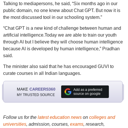
Talking to mediapersons, he said, “Six months ago in our
public domain, no one knew about Chat GPT. But now it is
the most discussed tool in our schooling system.”
“Chat GPT is a new kind of challenge between human and
artificial intelligence.Today we are able to train our youth
through AI but I believe they will choose human intelligence
because AI is developed by human intelligence,” Pradhan
said.
The minister also said that he has encouraged GUVI to
curate courses in all Indian languages.
MAKE
CAREERS360
Add as a preferred
source on google
MY TRUSTED SOURCE
Follow us for the
latest education news
on
colleges and
universities
, admission, courses,
exams
, research,