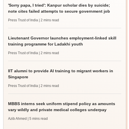
'Sorry papa, I tried': Kanpur scholar dies by suicide;
note cites failed attempts to secure government job
Press Trust of India
| 2 mins read
Lieutenant Governor launches employment-linked skill
training programme for Ladakhi youth
Press Trust of India
| 2 mins read
IIT alumni to provide AI training to migrant workers in
Singapore
Press Trust of India
| 2 mins read
MBBS interns seek uniform stipend policy as amounts
vary wildly and private medical colleges underpay
Azib Ahmed
| 5 mins read