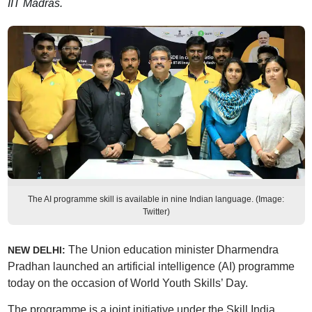
IIT Madras.
The AI programme skill is available in nine Indian language. (Image:
Twitter)
The Union education minister Dharmendra
NEW DELHI:
Pradhan launched an artificial intelligence (AI) programme
today on the occasion of World Youth Skills’ Day.
The programme is a joint initiative under the Skill India