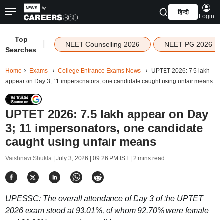
हिन्दी
Login
Top
|
NEET Counselling 2026
NEET PG 2026
Searches
Home
Exams
College Entrance Exams News
UPTET 2026: 7.5 lakh
appear on Day 3; 11 impersonators, one candidate caught using unfair means
UPTET 2026: 7.5 lakh appear on Day
3; 11 impersonators, one candidate
caught using unfair means
Vaishnavi Shukla |
July 3, 2026 | 09:26 PM IST
| 2 mins read
UPESSC: The overall attendance of Day 3 of the UPTET
2026 exam stood at 93.01%, of whom 92.70% were female