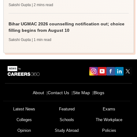
Sakshi Gupta
| 2 mins read
Bihar UGMAC 2026 counselling notification out; choice
filling begins from August 10
Sakshi Gupta
| 1 min read
About
Contact Us
Site Map
Blogs
Latest News
Featured
Exams
Colleges
Schools
The Workplace
Opinion
Study Abroad
Policies