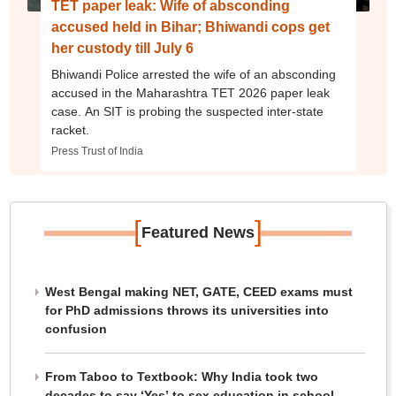
TET paper leak: Wife of absconding
accused held in Bihar; Bhiwandi cops get
her custody till July 6
Bhiwandi Police arrested the wife of an absconding
accused in the Maharashtra TET 2026 paper leak
case. An SIT is probing the suspected inter-state
racket.
Press Trust of India
[
]
Featured News
West Bengal making NET, GATE, CEED exams must
for PhD admissions throws its universities into
confusion
From Taboo to Textbook: Why India took two
decades to say ‘Yes’ to sex education in school