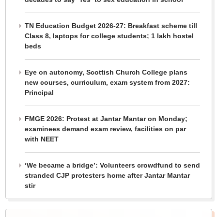
TN Education Budget 2026-27: Breakfast scheme till
Class 8, laptops for college students; 1 lakh hostel
beds
Eye on autonomy, Scottish Church College plans
new courses, curriculum, exam system from 2027:
Principal
FMGE 2026: Protest at Jantar Mantar on Monday;
examinees demand exam review, facilities on par
with NEET
‘We became a bridge’: Volunteers crowdfund to send
stranded CJP protesters home after Jantar Mantar
stir