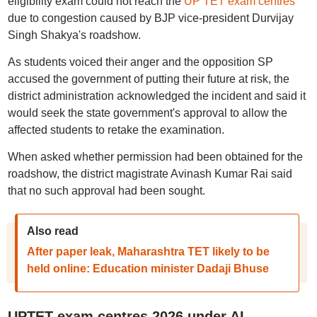
eligibility exam could not reach the
UP TET exam centres
due to congestion caused by BJP vice-president Durvijay
Singh Shakya's roadshow.
As students voiced their anger and the opposition SP
accused the government of putting their future at risk, the
district administration acknowledged the incident and said it
would seek the state government's approval to allow the
affected students to retake the examination.
When asked whether permission had been obtained for the
roadshow, the district magistrate Avinash Kumar Rai said
that no such approval had been sought.
Also read
After paper leak, Maharashtra TET likely to be
held online: Education minister Dadaji Bhuse
UPTET exam centres 2026 under AI