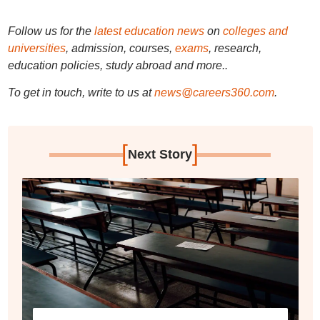
Follow us for the
latest education news
on
colleges and
universities
, admission, courses,
exams
, research,
education policies, study abroad and more..
To get in touch, write to us at
news@careers360.com
.
[
]
Next Story