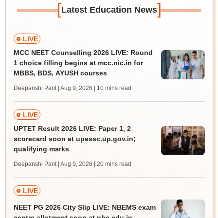
[
]
Latest Education News
LIVE
MCC NEET Counselling 2026 LIVE: Round
1 choice filling begins at mcc.nic.in for
MBBS, BDS, AYUSH courses
Deepanshi Pant | Aug 9, 2026
| 10 mins read
LIVE
UPTET Result 2026 LIVE: Paper 1, 2
scorecard soon at upessc.up.gov.in;
qualifying marks
Deepanshi Pant | Aug 9, 2026
| 20 mins read
LIVE
NEET PG 2026 City Slip LIVE: NBEMS exam
centre allotment soon at nbe.edu.in