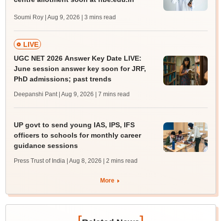
Soumi Roy | Aug 9, 2026
| 3 mins read
LIVE
UGC NET 2026 Answer Key Date LIVE:
June session answer key soon for JRF,
PhD admissions; past trends
Deepanshi Pant | Aug 9, 2026
| 7 mins read
UP govt to send young IAS, IPS, IFS
officers to schools for monthly career
guidance sessions
Press Trust of India | Aug 8, 2026
| 2 mins read
More