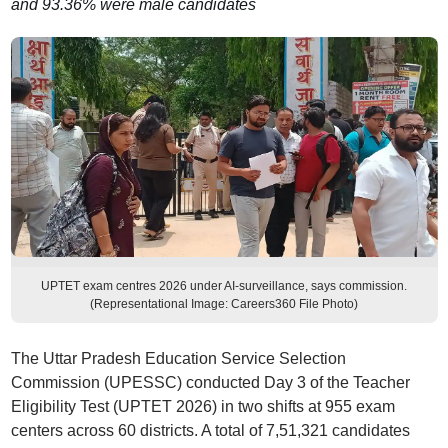
and 93.36% were male candidates
UPTET exam centres 2026 under AI-surveillance, says commission.
(Representational Image: Careers360 File Photo)
The Uttar Pradesh Education Service Selection
Commission (UPESSC) conducted Day 3 of the Teacher
Eligibility Test (UPTET 2026) in two shifts at 955 exam
centers across 60 districts. A total of 7,51,321 candidates