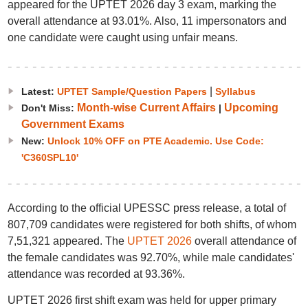
appeared for the UPTET 2026 day 3 exam, marking the
overall attendance at 93.01%. Also, 11 impersonators and
one candidate were caught using unfair means.
|
Latest:
UPTET Sample/Question Papers
Syllabus
Month-wise Current Affairs
Upcoming
Don't Miss:
|
Government Exams
New:
Unlock 10% OFF on PTE Academic. Use Code:
'C360SPL10'
According to the official UPESSC press release, a total of
807,709 candidates were registered for both shifts, of whom
7,51,321 appeared. The
UPTET 2026
overall attendance of
the female candidates was 92.70%, while male candidates'
attendance was recorded at 93.36%.
UPTET 2026 first shift exam was held for upper primary