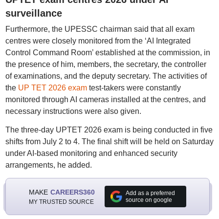
surveillance
Furthermore, the UPESSC chairman said that all exam
centres were closely monitored from the ‘AI Integrated
Control Command Room’ established at the commission, in
the presence of him, members, the secretary, the controller
of examinations, and the deputy secretary. The activities of
the
UP TET 2026 exam
test-takers were constantly
monitored through AI cameras installed at the centres, and
necessary instructions were also given.
The three-day UPTET 2026 exam is being conducted in five
shifts from July 2 to 4. The final shift will be held on Saturday
under AI-based monitoring and enhanced security
arrangements, he added.
MAKE
CAREERS360
Add as a preferred
source on google
MY TRUSTED SOURCE