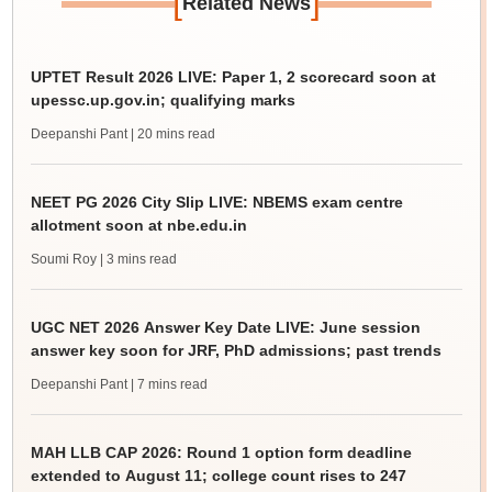
[
]
Related News
UPTET Result 2026 LIVE: Paper 1, 2 scorecard soon at
upessc.up.gov.in; qualifying marks
Deepanshi Pant
| 20 mins read
NEET PG 2026 City Slip LIVE: NBEMS exam centre
allotment soon at nbe.edu.in
Soumi Roy
| 3 mins read
UGC NET 2026 Answer Key Date LIVE: June session
answer key soon for JRF, PhD admissions; past trends
Deepanshi Pant
| 7 mins read
MAH LLB CAP 2026: Round 1 option form deadline
extended to August 11; college count rises to 247