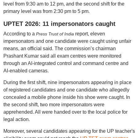
level from 9:30 am to 12 pm, and the second shift for the
primary level was from 2:30 pm to 5 pm.
UPTET 2026: 11 impersonators caught
According to a
report, eleven
Press Trust of India
impersonators and one candidate were caught using unfair
means, an official said. The commission’s chairman
Prashant Kumar said all exam centres were monitored
through an AI-integrated control and command centre and
AI-enabled cameras.
During the first shift, nine impersonators appearing in place
of registered candidates and one candidate who allegedly
concealed a mobile phone inside his shoe were caught. In
the second shift, two more impersonators were
apprehended. All were handed over to the local police for
legal action.
Moreover, several candidates appearing for the UP teacher's