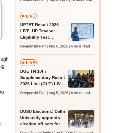
challenge fee
LIVE
UPTET Result 2026
LIVE: UP Teacher
Eligibility Test
scorecard soon at
Deepanshi Pant | Aug 6, 2026
| 6 mins read
upessc.up.gov.in;
qualifying marks
ough
LIVE
rug
DGE TN 10th
Supplementary Result
2026 Link (OUT) LIVE:
Tamil Nadu SSLC
ng
Deepanshi Pant | Aug 5, 2026
| 6 mins read
supply result out at
tnresults.nic.in
DUSU Elections: Delhi
University appoints
election officers for
e
2026-27 students'