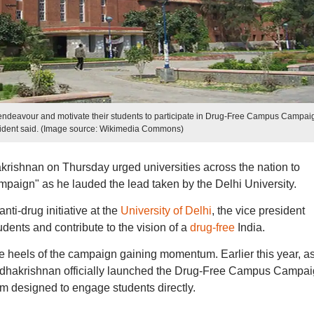
his endeavour and motivate their students to participate in Drug-Free Campus Campai
sident said. (Image source: Wikimedia Commons)
rishnan on Thursday urged universities across the nation to
paign" as he lauded the lead taken by the Delhi University.
nti-drug initiative at the
University of Delhi
, the vice president
udents and contribute to the vision of a
drug-free
India.
 heels of the campaign gaining momentum. Earlier this year, as
 Radhakrishnan officially launched the Drug-Free Campus Campa
rm designed to engage students directly.