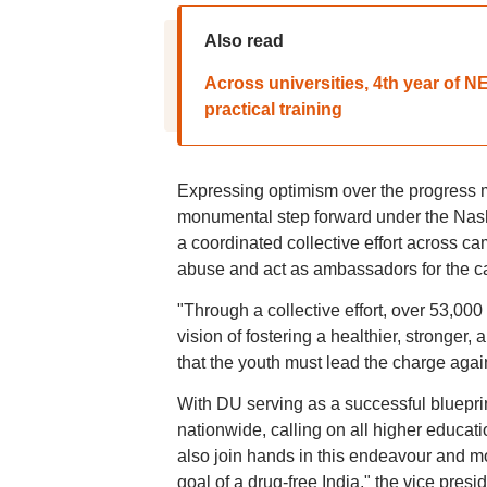
Also read
Across universities, 4th year of 
practical training
Expressing optimism over the progress m
monumental step forward under the Na
a coordinated collective effort across c
abuse and act as ambassadors for the c
"Through a collective effort, over 53,00
vision of fostering a healthier, stronger
that the youth must lead the charge agai
With DU serving as a successful blueprint
nationwide, calling on all higher educatio
also join hands in this endeavour and mot
goal of a drug-free India," the vice presid