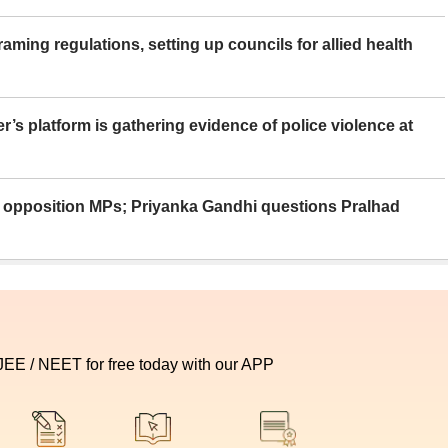
aming regulations, setting up councils for allied health
er’s platform is gathering evidence of police violence at
ue opposition MPs; Priyanka Gandhi questions Pralhad
 JEE / NEET for free today with our APP