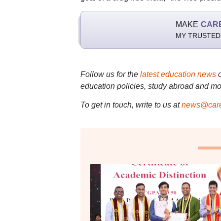
MAKE
CAR
MY TRUSTED
Follow us for the
latest education news
education policies, study abroad and mo
To get in touch, write to us at
news@care