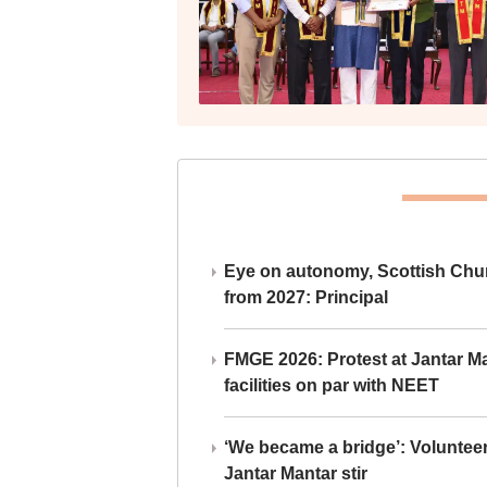
Eye on autonomy, Scottish Chu
from 2027: Principal
FMGE 2026: Protest at Jantar 
facilities on par with NEET
‘We became a bridge’: Voluntee
Jantar Mantar stir