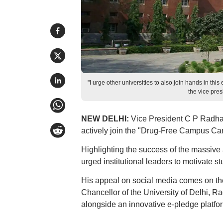
"I urge other universities to also join hands in t
the vice pre
NEW DELHI:
Vice President C P Radhak
actively join the "Drug-Free Campus Cam
Highlighting the success of the massive a
urged institutional leaders to motivate st
His appeal on social media comes on the
Chancellor of the University of Delhi,
alongside an innovative e-pledge platfo