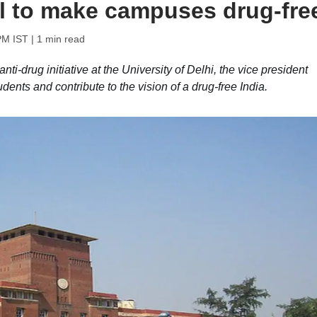
l to make campuses drug-fre
PM IST
| 1 min read
ti-drug initiative at the University of Delhi, the vice president
udents and contribute to the vision of a drug-free India.