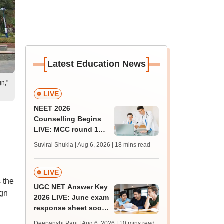
[
]
Latest Education News
gn,"
LIVE
NEET 2026
Counselling Begins
LIVE: MCC round 1
registration link at
Suviral Shukla | Aug 6, 2026
| 18 mins read
mcc.nic.in; seat
matrix
LIVE
 the
UGC NET Answer Key
ign
2026 LIVE: June exam
response sheet soon;
login details,
Deepanshi Pant | Aug 6, 2026
| 10 mins read