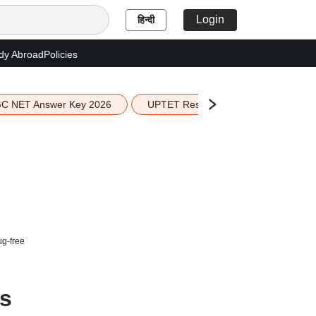
Login
हिन्दी
dy Abroad
Policies
C NET Answer Key 2026
UPTET Result 2026
Scottish 
ug-free
es