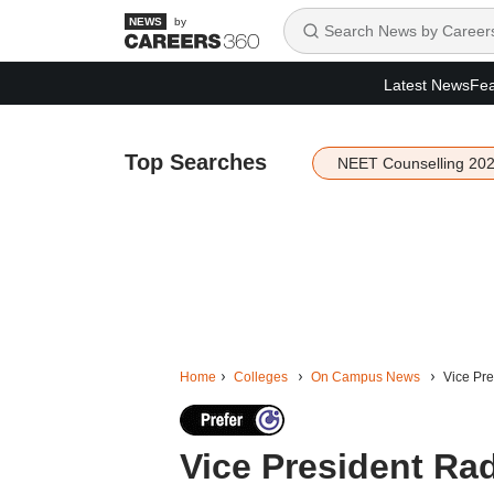
by
Latest News
Fea
Top Searches
NEET Counselling 20
Home
Colleges
On Campus News
Vice Pre
Vice President Ra