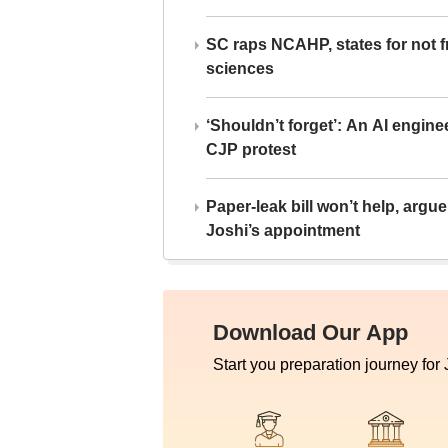
SC raps NCAHP, states for not fr
sciences
‘Shouldn’t forget’: An AI engine
CJP protest
Paper-leak bill won’t help, arg
Joshi’s appointment
Download Our App
Start you preparation journey for