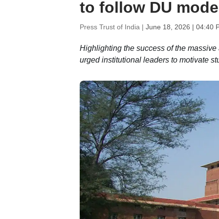
to follow DU mode
Press Trust of India |
June 18, 2026 | 04:40 
Highlighting the success of the massive an
urged institutional leaders to motivate st