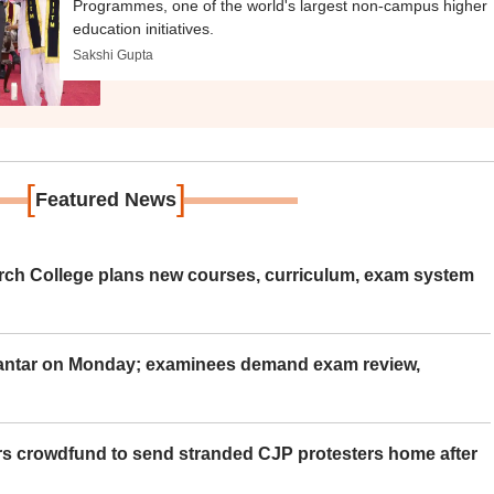
Programmes, one of the world's largest non-campus higher
education initiatives.
Sakshi Gupta
[
]
Featured News
rch College plans new courses, curriculum, exam system
Mantar on Monday; examinees demand exam review,
rs crowdfund to send stranded CJP protesters home after