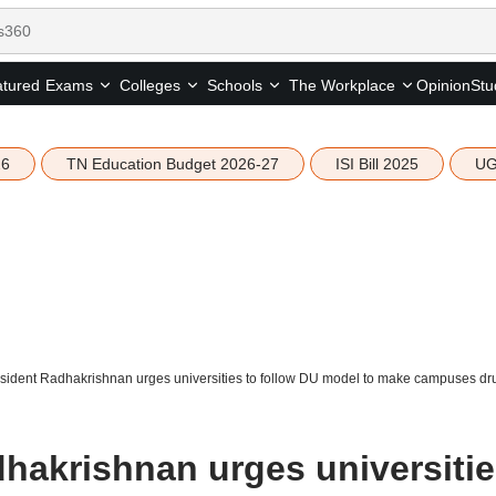
tured
Opinion
Stu
Exams
Colleges
Schools
The Workplace
26
TN Education Budget 2026-27
ISI Bill 2025
UG
sident Radhakrishnan urges universities to follow DU model to make campuses dr
dhakrishnan urges universiti