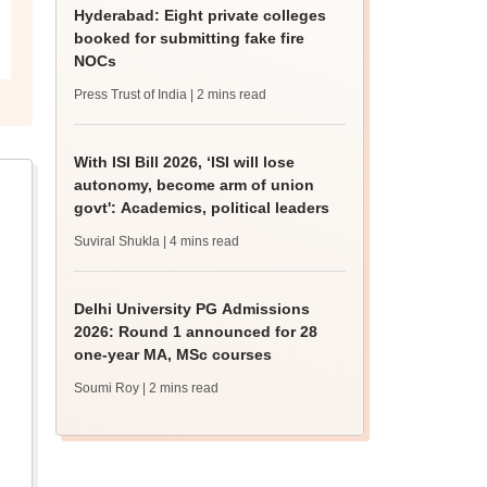
Hyderabad: Eight private colleges
booked for submitting fake fire
NOCs
Press Trust of India
| 2 mins read
With ISI Bill 2026, ‘ISI will lose
autonomy, become arm of union
govt': Academics, political leaders
Suviral Shukla
| 4 mins read
Delhi University PG Admissions
2026: Round 1 announced for 28
one-year MA, MSc courses
Soumi Roy
| 2 mins read