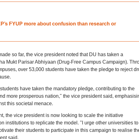
NEP’s FYUP more about confusion than research or
ade so far, the vice president noted that DU has taken a
sha Mukt Parisar Abhiyaan (Drug-Free Campus Campaign). Thr
ampuses, over 53,000 students have taken the pledge to reject d
ause.
0 students have taken the mandatory pledge, contributing to the
, and more prosperous nation," the vice president said, emphasisi
nst this societal menace.
, the vice president is now looking to scale the initiative
n institutions to replicate the model. "I urge other universities to
ivate their students to participate in this campaign to realise th
ent said.