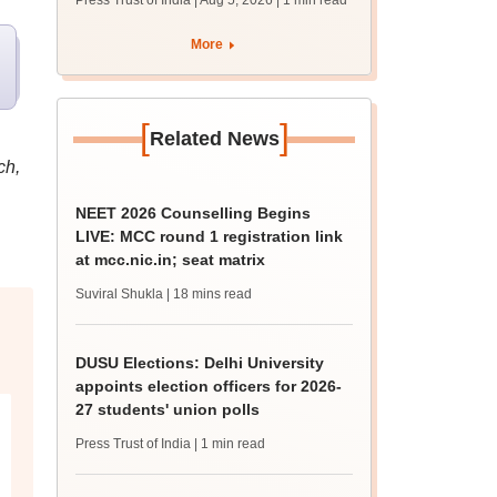
Press Trust of India | Aug 5, 2026
| 1 min read
union polls
More
[
]
Related News
ch,
NEET 2026 Counselling Begins
LIVE: MCC round 1 registration link
at mcc.nic.in; seat matrix
Suviral Shukla
| 18 mins read
DUSU Elections: Delhi University
appoints election officers for 2026-
27 students' union polls
Press Trust of India
| 1 min read