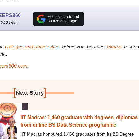
EERS360
Add as a preferred
source on google
 SOURCE
on
colleges and universities
, admission, courses,
exams
, resear
re..
ers360.com
.
[
]
Next Story
IIT Madras: 1,460 graduate with degrees, diplomas
from online BS Data Science programme
IIT Madras honoured 1,460 graduates from its BS Degree