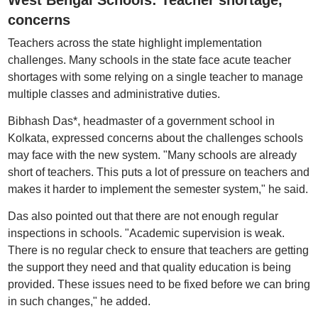
West Bengal Schools: Teacher shortage,
concerns
Teachers across the state highlight implementation
challenges. Many schools in the state face acute teacher
shortages with some relying on a single teacher to manage
multiple classes and administrative duties.
Bibhash Das*, headmaster of a government school in
Kolkata, expressed concerns about the challenges schools
may face with the new system. "Many schools are already
short of teachers. This puts a lot of pressure on teachers and
makes it harder to implement the semester system," he said.
Das also pointed out that there are not enough regular
inspections in schools. "Academic supervision is weak.
There is no regular check to ensure that teachers are getting
the support they need and that quality education is being
provided. These issues need to be fixed before we can bring
in such changes," he added.