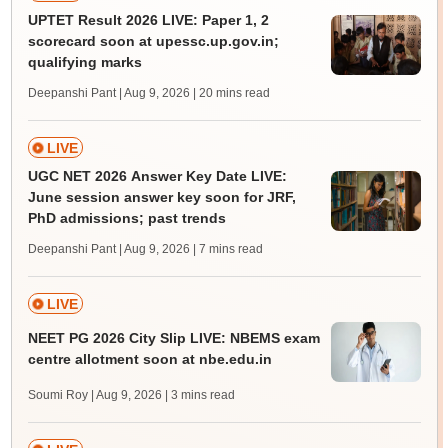
UPTET Result 2026 LIVE: Paper 1, 2
scorecard soon at upessc.up.gov.in;
qualifying marks
Deepanshi Pant | Aug 9, 2026
| 20 mins read
LIVE
UGC NET 2026 Answer Key Date LIVE:
June session answer key soon for JRF,
PhD admissions; past trends
Deepanshi Pant | Aug 9, 2026
| 7 mins read
LIVE
NEET PG 2026 City Slip LIVE: NBEMS exam
centre allotment soon at nbe.edu.in
Soumi Roy | Aug 9, 2026
| 3 mins read