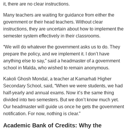
it, there are no clear instructions.
Many teachers are waiting for guidance from either the
government or their head teachers. Without clear
instructions, they are uncertain about how to implement the
semester system effectively in their classrooms.
“We will do whatever the government asks us to do. They
prepare the policy, and we implement it. I don’t have
anything else to say,” said a headmaster of a government
school in Malda, who wished to remain anonymous.
Kakoli Ghosh Mondal, a teacher at Kamarhati Higher
Secondary School, said, “When we were students, we had
half-yearly and annual exams. Now it’s the same thing
divided into two semesters. But we don’t know much yet.
Our headmaster will guide us once he gets the government
notification. For now, nothing is clear.”
Academic Bank of Credits: Why the