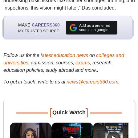
addressing basic issues like teacher shortages, training, and
inspections, this vision might falter,” Das concluded.
MAKE
CAREERS360
Add as a preferred
source on google
MY TRUSTED SOURCE
Follow us for the
latest education news
on
colleges and
universities
, admission, courses,
exams
, research,
education policies, study abroad and more..
To get in touch, write to us at
news@careers360.com
.
[
]
Quick Watch