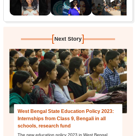
[
]
Next Story
West Bengal State Education Policy 2023:
Internships from Class 9, Bengali in all
schools, research fund
The new education policy 2023 in West Bengal