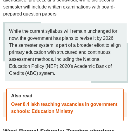
semester will include written examinations with board-
prepared question papers.
While the current syllabus will remain unchanged for
now, the government has plans to revise it by 2026.
The semester system is part of a broader effort to align
primary education with structured and continuous
assessment methods, including the National
Education Policy (NEP) 2020's Academic Bank of
Credits (ABC) system.
Also read
Over 8.4 lakh teaching vacancies in government
schools: Education Ministry