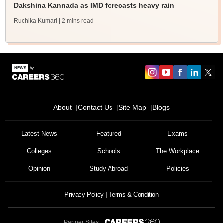
Dakshina Kannada as IMD forecasts heavy rain
Ruchika Kumari
| 2 mins read
About
Contact Us
Site Map
Blogs
Sign In/Sign Up
We endeavor to keep you informed and help you
Latest News
Featured
Exams
choose the right Career path. Sign in and
Colleges
Schools
The Workplace
Exams, Study
access our resources on
Material, Counseling, Colleges etc.
Opinion
Study Abroad
Policies
Enter Mobile
Privacy Policy
Terms & Condition
Partner Sites: