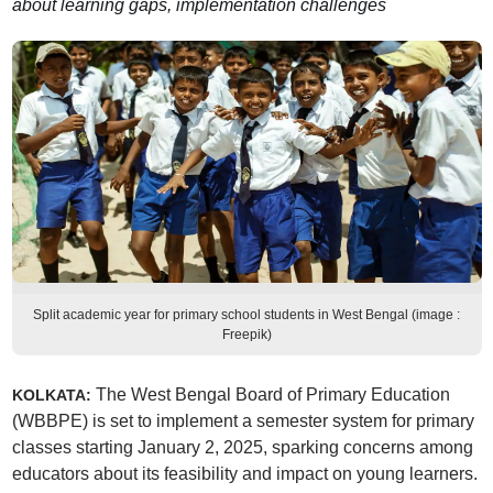
about learning gaps, implementation challenges
Split academic year for primary school students in West Bengal (image :
Freepik)
The West Bengal Board of Primary Education
KOLKATA:
(WBBPE) is set to implement a semester system for primary
classes starting January 2, 2025, sparking concerns among
educators about its feasibility and impact on young learners.