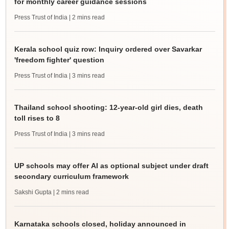
for monthly career guidance sessions
Press Trust of India
| 2 mins read
Kerala school quiz row: Inquiry ordered over Savarkar
'freedom fighter' question
Press Trust of India
| 3 mins read
Thailand school shooting: 12-year-old girl dies, death
toll rises to 8
Press Trust of India
| 3 mins read
UP schools may offer AI as optional subject under draft
secondary curriculum framework
Sakshi Gupta
| 2 mins read
Karnataka schools closed, holiday announced in