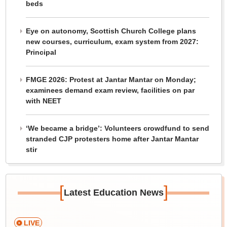
beds
Eye on autonomy, Scottish Church College plans
new courses, curriculum, exam system from 2027:
Principal
FMGE 2026: Protest at Jantar Mantar on Monday;
examinees demand exam review, facilities on par
with NEET
‘We became a bridge’: Volunteers crowdfund to send
stranded CJP protesters home after Jantar Mantar
stir
[
]
Latest Education News
LIVE