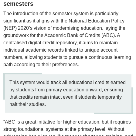
semesters
The introduction of the semester system is particularly
significant as it aligns with the National Education Policy
(NEP) 2020’s vision of modernising education, laying the
groundwork for the Academic Bank of Credits (ABC). A
centralised digital credit repository, it aims to maintain
individual academic records linked to unique account
numbers, allowing students to pursue a continuous learning
path according to their preferences.
This system would track all educational credits earned
by students from primary education onward, ensuring
that credits remain intact even if students temporarily
halt their studies.
“ABC is a great initiative for higher education, but it requires
strong foundational systems at the primary level. Without