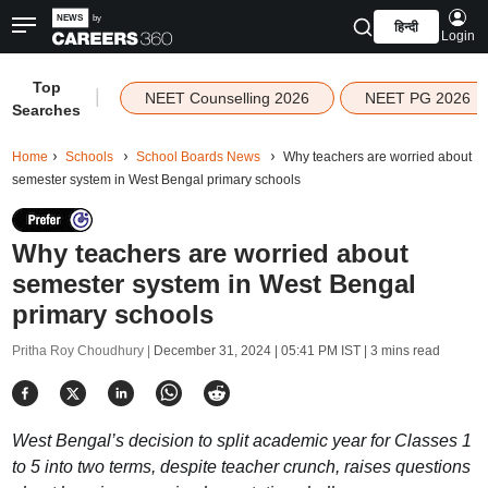
हिन्दी
Login
Top
|
NEET Counselling 2026
NEET PG 2026
Searches
Home
Schools
School Boards News
Why teachers are worried about
semester system in West Bengal primary schools
Why teachers are worried about
semester system in West Bengal
primary schools
Pritha Roy Choudhury |
December 31, 2024 | 05:41 PM IST
| 3 mins read
West Bengal’s decision to split academic year for Classes 1
to 5 into two terms, despite teacher crunch, raises questions