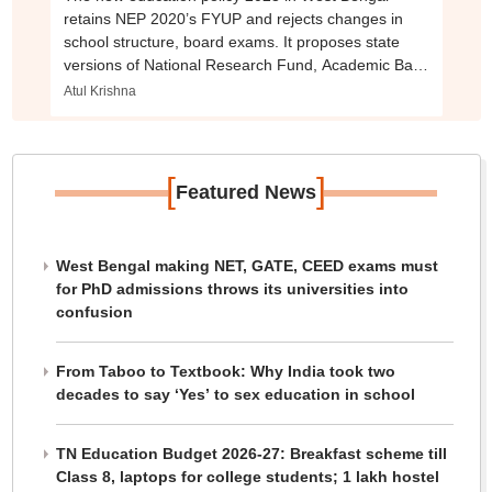
retains NEP 2020’s FYUP and rejects changes in
school structure, board exams. It proposes state
versions of National Research Fund, Academic Bank
of Credits. How do the two compare?
Atul Krishna
[
]
Featured News
West Bengal making NET, GATE, CEED exams must
for PhD admissions throws its universities into
confusion
From Taboo to Textbook: Why India took two
decades to say ‘Yes’ to sex education in school
TN Education Budget 2026-27: Breakfast scheme till
Class 8, laptops for college students; 1 lakh hostel