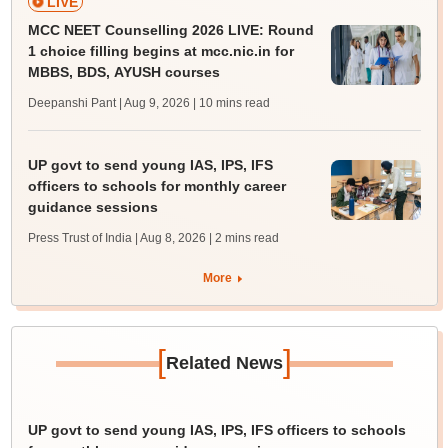
LIVE
MCC NEET Counselling 2026 LIVE: Round
1 choice filling begins at mcc.nic.in for
MBBS, BDS, AYUSH courses
Deepanshi Pant | Aug 9, 2026
| 10 mins read
UP govt to send young IAS, IPS, IFS
officers to schools for monthly career
guidance sessions
Press Trust of India | Aug 8, 2026
| 2 mins read
More
[
]
Related News
UP govt to send young IAS, IPS, IFS officers to schools