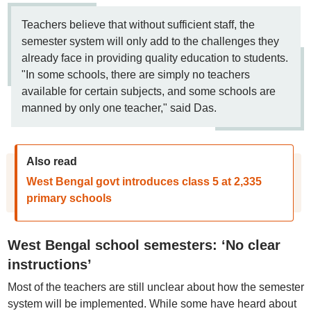
Teachers believe that without sufficient staff, the
semester system will only add to the challenges they
already face in providing quality education to students.
"In some schools, there are simply no teachers
available for certain subjects, and some schools are
manned by only one teacher," said Das.
Also read
West Bengal govt introduces class 5 at 2,335
primary schools
West Bengal school semesters: ‘No clear
instructions’
Most of the teachers are still unclear about how the semester
system will be implemented. While some have heard about