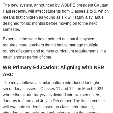
The new system, announced by WBBPE president Gautam
Paul recently, will affect students from Classes 1 to 5, which
means that children as young as six will study a syllabus
designed for six months before moving on to the next
semester.
Experts in the state have pointed out that the system
requires more teachers than it has to manage multiple
rounds of exams and to meet curriculum requirements in a
much shorter period of time.
WB Primary Education: Aligning with NEP,
ABC
The move follows a similar pattern introduced for higher
secondary classes – Classes 11 and 12 – in March 2024,
where the academic year is divided into two semesters,
January to June and July to December. The first semester
will evaluate students based on class performance,
attendance, projects, and behaviour, while the second