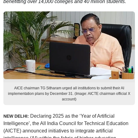
benefitting over 14,000 colleges and 40 million students.
AICE chairman TG Sitharam urged all institutions to submit their AI
implementation plans by December 31. (Image: AICTE chairman official X
account)
Declaring 2025 as the ‘Year of Artificial
NEW DELHI:
Intelligence’, the All India Council for Technical Education
(AICTE) announced initiatives to integrate artificial