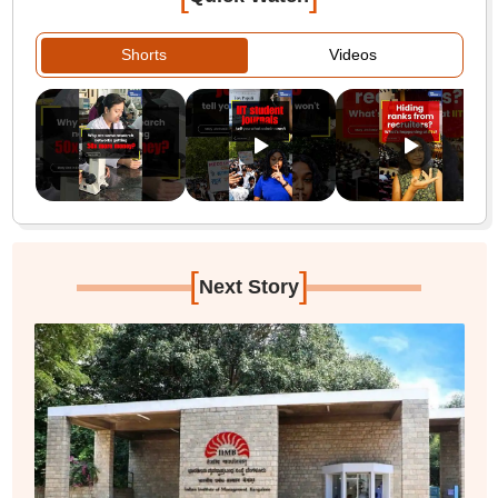
Shorts
Videos
[
]
Next Story