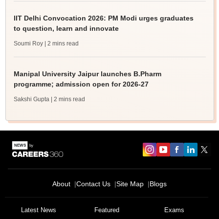
IIT Delhi Convocation 2026: PM Modi urges graduates
to question, learn and innovate
Soumi Roy
| 2 mins read
Manipal University Jaipur launches B.Pharm
programme; admission open for 2026-27
Sakshi Gupta
| 2 mins read
About
Contact Us
Site Map
Blogs
Latest News
Featured
Exams