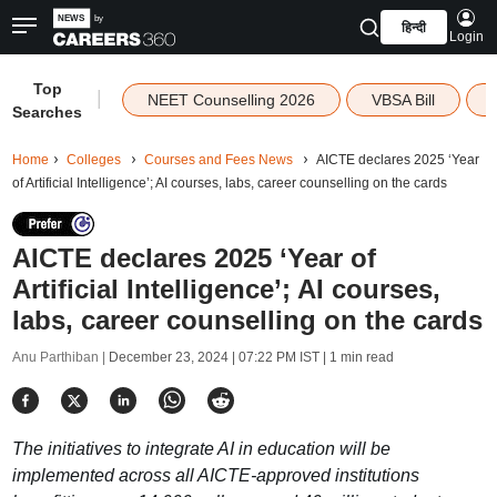
हिन्दी
Login
Top
|
NEET Counselling 2026
VBSA Bill
Searches
Home
Colleges
Courses and Fees News
AICTE declares 2025 ‘Year
of Artificial Intelligence’; AI courses, labs, career counselling on the cards
AICTE declares 2025 ‘Year of
Artificial Intelligence’; AI courses,
labs, career counselling on the cards
Anu Parthiban |
December 23, 2024 | 07:22 PM IST
| 1 min read
The initiatives to integrate AI in education will be
implemented across all AICTE-approved institutions