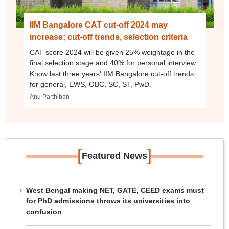
IIM Bangalore CAT cut-off 2024 may
increase; cut-off trends, selection criteria
CAT score 2024 will be given 25% weightage in the
final selection stage and 40% for personal interview.
Know last three years’ IIM Bangalore cut-off trends
for general, EWS, OBC, SC, ST, PwD.
Anu Parthiban
[
]
Featured News
West Bengal making NET, GATE, CEED exams must
for PhD admissions throws its universities into
confusion