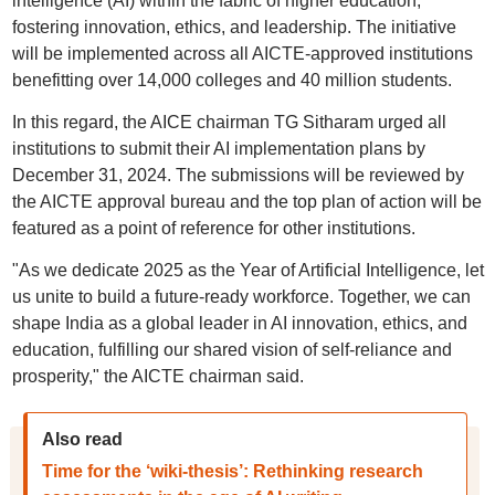
intelligence (AI) within the fabric of higher education,
fostering innovation, ethics, and leadership. The initiative
will be implemented across all AICTE-approved institutions
benefitting over 14,000 colleges and 40 million students.
In this regard, the AICE chairman TG Sitharam urged all
institutions to submit their AI implementation plans by
December 31, 2024. The submissions will be reviewed by
the AICTE approval bureau and the top plan of action will be
featured as a point of reference for other institutions.
"As we dedicate 2025 as the Year of Artificial Intelligence, let
us unite to build a future-ready workforce. Together, we can
shape India as a global leader in AI innovation, ethics, and
education, fulfilling our shared vision of self-reliance and
prosperity," the AICTE chairman said.
Also read
Time for the ‘wiki-thesis’: Rethinking research