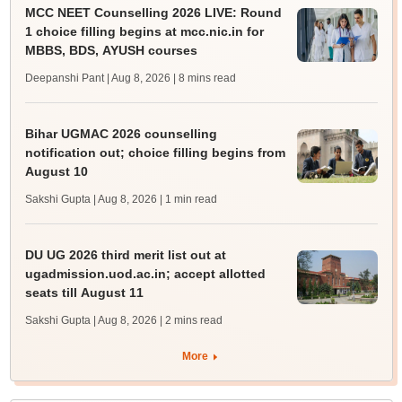
MCC NEET Counselling 2026 LIVE: Round
1 choice filling begins at mcc.nic.in for
MBBS, BDS, AYUSH courses
Deepanshi Pant | Aug 8, 2026
| 8 mins read
Bihar UGMAC 2026 counselling
notification out; choice filling begins from
August 10
Sakshi Gupta | Aug 8, 2026
| 1 min read
DU UG 2026 third merit list out at
ugadmission.uod.ac.in; accept allotted
seats till August 11
Sakshi Gupta | Aug 8, 2026
| 2 mins read
More