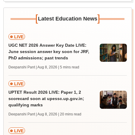
[
]
Latest Education News
LIVE
UGC NET 2026 Answer Key Date LIVE:
June session answer key soon for JRF,
PhD admissions; past trends
Deepanshi Pant | Aug 8, 2026
| 5 mins read
LIVE
UPTET Result 2026 LIVE: Paper 1, 2
scorecard soon at upessc.up.gov.in;
qualifying marks
Deepanshi Pant | Aug 8, 2026
| 20 mins read
LIVE