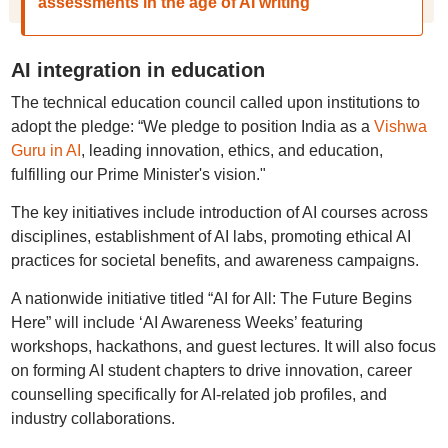
assessments in the age of AI writing
AI integration in education
The technical education council called upon institutions to
adopt the pledge: “We pledge to position India as a
Vishwa
Guru in AI
, leading innovation, ethics, and education,
fulfilling our Prime Minister's vision."
The key initiatives include introduction of AI courses across
disciplines, establishment of AI labs, promoting ethical AI
practices for societal benefits, and awareness campaigns.
A nationwide initiative titled “AI for All: The Future Begins
Here” will include ‘AI Awareness Weeks’ featuring
workshops, hackathons, and guest lectures. It will also focus
on forming AI student chapters to drive innovation, career
counselling specifically for AI-related job profiles, and
industry collaborations.