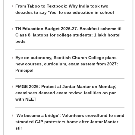
From Taboo to Textbook: Why India took two
decades to say ‘Yes’ to sex education in school
TN Education Budget 2026-27: Breakfast scheme till
Class 8, laptops for college students; 1 lakh hostel
beds
Eye on autonomy, Scottish Church College plans
new courses, curriculum, exam system from 2027:
Principal
FMGE 2026: Protest at Jantar Mantar on Monday;
examinees demand exam review, facilities on par
with NEET
‘We became a bridge’: Volunteers crowdfund to send
stranded CJP protesters home after Jantar Mantar
stir