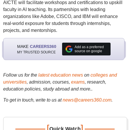
AICTE will facilitate workshops and certifications to upskill
faculty in AI teaching. Its partnerships with leading
organizations like Adobe, CISCO, and IBM will enhance
real-world exposure for students through internships,
projects, and mentorships.
MAKE
CAREERS360
Add as a preferred
source on google
MY TRUSTED SOURCE
Follow us for the
latest education news
on
colleges and
universities
, admission, courses,
exams
, research,
education policies, study abroad and more..
To get in touch, write to us at
news@careers360.com
.
[
]
Quick Watch