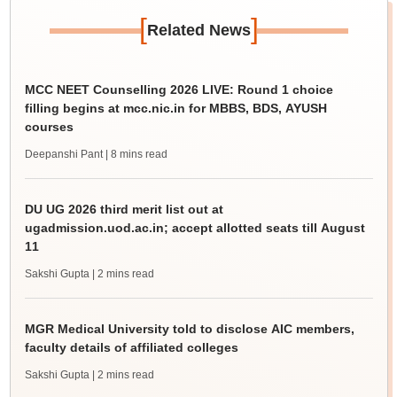
[
]
Related News
MCC NEET Counselling 2026 LIVE: Round 1 choice
filling begins at mcc.nic.in for MBBS, BDS, AYUSH
courses
Deepanshi Pant
| 8 mins read
DU UG 2026 third merit list out at
ugadmission.uod.ac.in; accept allotted seats till August
11
Sakshi Gupta
| 2 mins read
MGR Medical University told to disclose AIC members,
faculty details of affiliated colleges
Sakshi Gupta
| 2 mins read