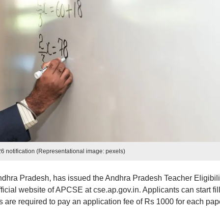
 notification (Representational image: pexels)
dhra Pradesh, has issued the Andhra Pradesh Teacher Eligibili
ficial website of APCSE at cse.ap.gov.in. Applicants can start fil
es are required to pay an application fee of Rs 1000 for each pap