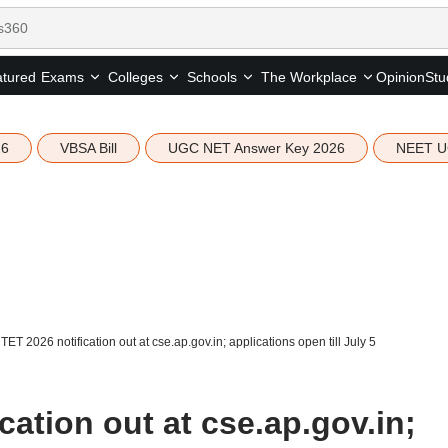
tured
Opinion
Stu
Exams
Colleges
Schools
The Workplace
26
VBSA Bill
UGC NET Answer Key 2026
NEET U
TET 2026 notification out at cse.ap.gov.in; applications open till July 5
cation out at cse.ap.gov.in;