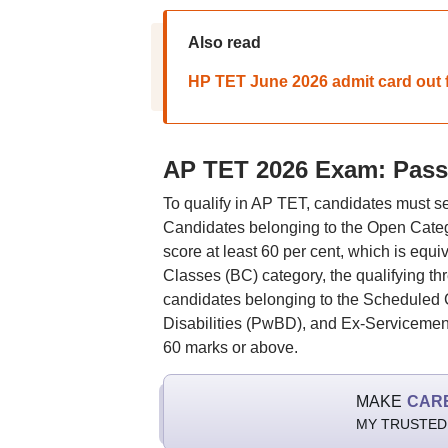
Also read
HP TET June 2026 admit card out 
AP TET 2026 Exam: Pass
To qualify in AP TET, candidates must se
Candidates belonging to the Open Cate
score at least 60 per cent, which is equ
Classes (BC) category, the qualifying th
candidates belonging to the Scheduled 
Disabilities (PwBD), and Ex-Servicemen 
60 marks or above.
MAKE
CAR
MY TRUSTED