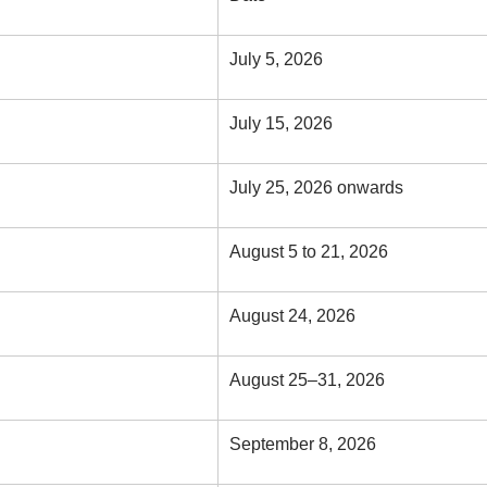
July 5, 2026
July 15, 2026
July 25, 2026 onwards
August 5 to 21, 2026
August 24, 2026
August 25–31, 2026
September 8, 2026