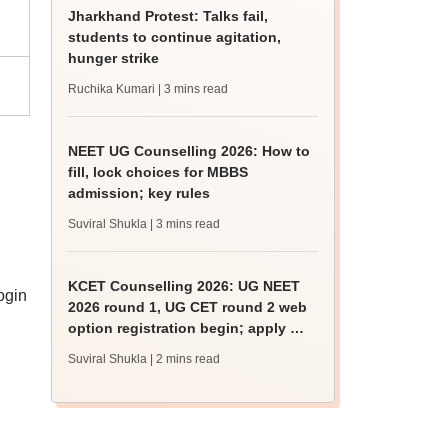
Jharkhand Protest: Talks fail,
students to continue agitation,
hunger strike
Ruchika Kumari
| 3 mins read
NEET UG Counselling 2026: How to
fill, lock choices for MBBS
admission; key rules
Suviral Shukla
| 3 mins read
KCET Counselling 2026: UG NEET
ogin
2026 round 1, UG CET round 2 web
option registration begin; apply by
August 13
Suviral Shukla
| 2 mins read