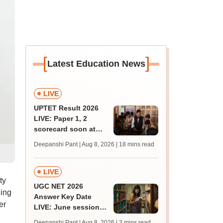
[
]
Latest Education News
LIVE
UPTET Result 2026
LIVE: Paper 1, 2
scorecard soon at
upessc.up.gov.in;
Deepanshi Pant | Aug 8, 2026
| 18 mins read
qualifying marks
LIVE
ty
UGC NET 2026
ling
Answer Key Date
er
LIVE: June session
answer key soon for
Deepanshi Pant | Aug 8, 2026
| 3 mins read