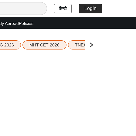
Login
हिन्दी
dy Abroad
Policies
G 2026
MHT CET 2026
TNEA 2026 Seat Allotment