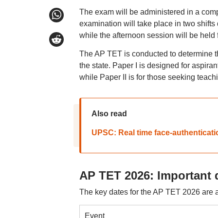
The exam will be administered in a comp
examination will take place in two shifts
while the afternoon session will be held
The AP TET is conducted to determine the
the state. Paper I is designed for aspira
while Paper II is for those seeking teach
Also read
UPSC: Real time face-authenticati
AP TET 2026: Important 
The key dates for the AP TET 2026 are a
Event