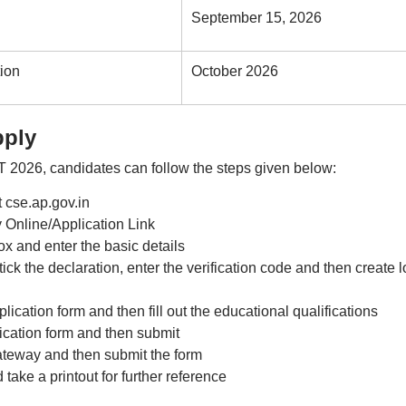
September 15, 2026
ion
October 2026
pply
T 2026, candidates can follow the steps given below:
t cse.ap.gov.in
 Online/Application Link
ox and enter the basic details
ck the declaration, enter the verification code and then create l
lication form and then fill out the educational qualifications
lication form and then submit
teway and then submit the form
ake a printout for further reference