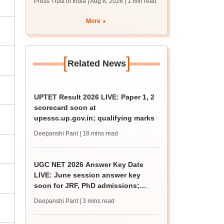
Press Trust of India | Aug 8, 2026
| 1 min read
More
[
]
Related News
UPTET Result 2026 LIVE: Paper 1, 2
scorecard soon at
upessc.up.gov.in; qualifying marks
Deepanshi Pant
| 18 mins read
UGC NET 2026 Answer Key Date
LIVE: June session answer key
soon for JRF, PhD admissions;
past trends
Deepanshi Pant
| 3 mins read