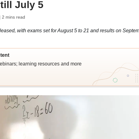
ill July 5
| 2 mins read
ased, with exams set for August 5 to 21 and results on Septe
tent
webinars; learning resources and more