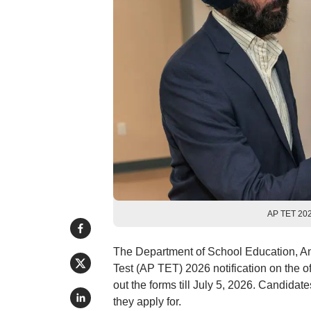
AP TET 2026
The Department of School Education, An
Test (AP TET) 2026 notification on the of
out the forms till July 5, 2026. Candidat
they apply for.