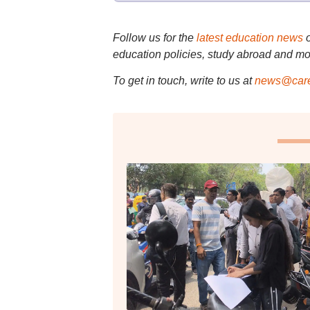
Follow us for the
latest education news
education policies, study abroad and mo
To get in touch, write to us at
news@care