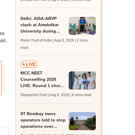
JRF, PhD admissions;
past trends
Delhi: AISA-ABVP
clash at Amebdkar
University during
oss
freshers' meet
vel,
Press Trust of India | Aug 8, 2026
| 2 mins
read
LIVE
MCC NEET
Counselling 2026
LIVE: Round 1 choice
filling begins at
Deepanshi Pant | Aug 8, 2026
| 6 mins read
mcc.nic.in for MBBS,
BDS, AYUSH courses
IIT Bombay mess
operators told to stop
operations over
missing permissions