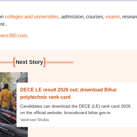
on
colleges and universities
, admission, courses,
exams
, resear
re..
ers360.com
.
[
]
Next Story
DECE LE result 2026 out; download Bihar
polytechnic rank card
Candidates can download the DECE (LE) rank card 2026
on the official website, bceceboard.bihar.gov.in.
Vaishnavi Shukla