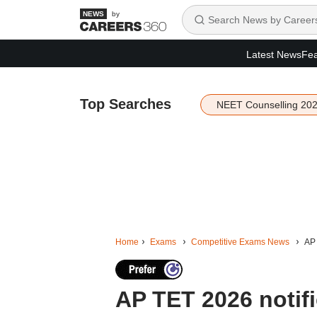
by
Latest News
Fea
Top Searches
NEET Counselling 20
Home
Exams
Competitive Exams News
AP 
AP TET 2026 notifi