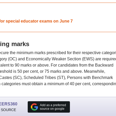
for special educator exams on June 7
ing marks
cure the minimum marks prescribed for their respective categor
gory (OC) and Economically Weaker Section (EWS) are required
ivalent to 90 marks or above. For candidates from the Backward
reshold is 50 per cent, or 75 marks and above. Meanwhile,
Castes (SC), Scheduled Tribes (ST), Persons with Benchmark
categories must obtain a minimum of 40 per cent, correspondin
EERS360
Add as a preferred
source on google
 SOURCE