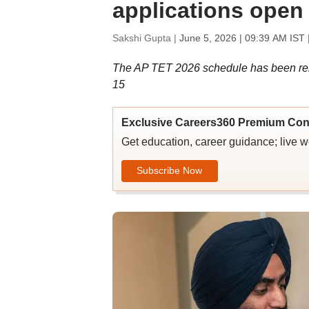
applications open t
Sakshi Gupta |
June 5, 2026 | 09:39 AM IST
The AP TET 2026 schedule has been rele
15
Exclusive Careers360 Premium Con
Get education, career guidance; live 
Subscribe Now