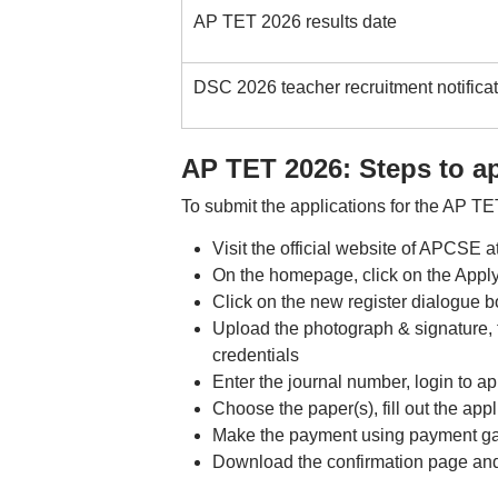
AP TET 2026 results date
DSC 2026 teacher recruitment notificat
AP TET 2026: Steps to a
To submit the applications for the AP TE
Visit the official website of APCSE a
On the homepage, click on the Apply
Click on the new register dialogue b
Upload the photograph & signature, ti
credentials
Enter the journal number, login to app
Choose the paper(s), fill out the app
Make the payment using payment ga
Download the confirmation page and t