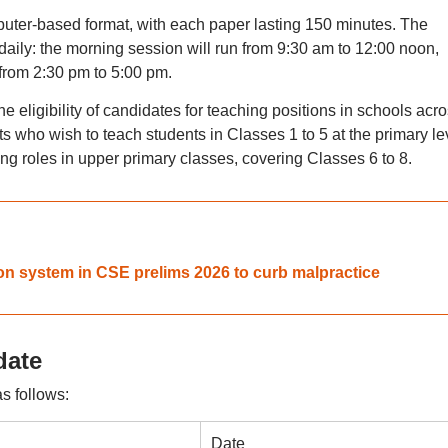
uter-based format, with each paper lasting 150 minutes. The
 daily: the morning session will run from 9:30 am to 12:00 noon,
 from 2:30 pm to 5:00 pm.
 eligibility of candidates for teaching positions in schools acr
nts who wish to teach students in Classes 1 to 5 at the primary le
ing roles in upper primary classes, covering Classes 6 to 8.
on system in CSE prelims 2026 to curb malpractice
date
s follows:
Date