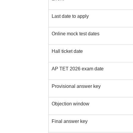
Last date to apply
Online mock test dates
Hall ticket date
AP TET 2026 exam date
Provisional answer key
Objection window
Final answer key