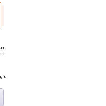
ies.
 to
g to