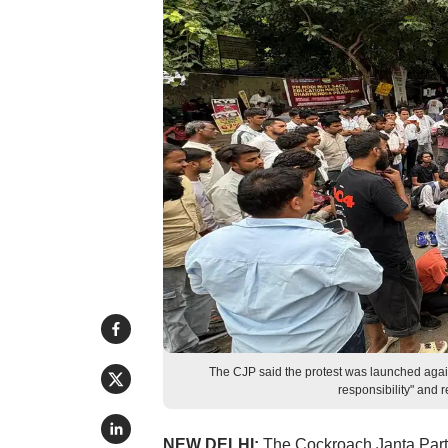
The CJP said the protest was launched again
responsibility" and r
NEW DELHI:
The Cockroach Janta Party