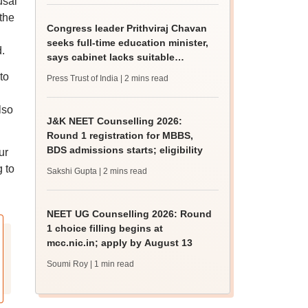
usal
 the
Congress leader Prithviraj Chavan
seeks full-time education minister,
.
says cabinet lacks suitable
candidate
to
Press Trust of India
| 2 mins read
n
lso
J&K NEET Counselling 2026:
Round 1 registration for MBBS,
BDS admissions starts; eligibility
ur
g to
Sakshi Gupta
| 2 mins read
NEET UG Counselling 2026: Round
1 choice filling begins at
mcc.nic.in; apply by August 13
Soumi Roy
| 1 min read