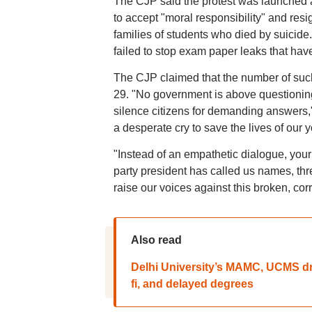
The CJP said the protest was launched 
to accept "moral responsibility" and resig
families of students who died by suicid
failed to stop exam paper leaks that have 
The CJP claimed that the number of such
29. "No government is above questioning.
silence citizens for demanding answers," t
a desperate cry to save the lives of our yo
"Instead of an empathetic dialogue, your
party president has called us names, threa
raise our voices against this broken, co
Also read
Delhi University’s MAMC, UCMS dr
fi, and delayed degrees