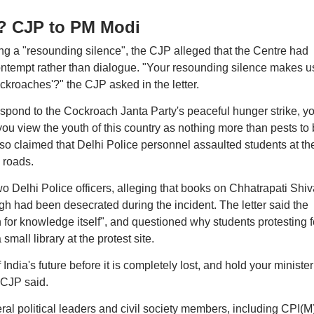
u? CJP to PM Modi
ng a "resounding silence", the CJP alleged that the Centre had
ontempt rather than dialogue. "Your resounding silence makes u
ockroaches'?" the CJP asked in the letter.
 respond to the Cockroach Janta Party's peaceful hunger strike, y
you view the youth of this country as nothing more than pests to
so claimed that Delhi Police personnel assaulted students at th
 roads.
Delhi Police officers, alleging that books on Chhatrapati Shiv
 had been desecrated during the incident. The letter said the
n for knowledge itself", and questioned why students protesting f
mall library at the protest site.
 India's future before it is completely lost, and hold your minister
CJP said.
al political leaders and civil society members, including CPI(M)