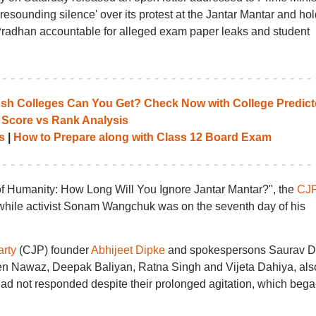
resounding silence' over its protest at the Jantar Mantar and hol
radhan accountable for alleged exam paper leaks and student
 Colleges Can You Get? Check Now with College Predict
 Score vs Rank Analysis
s
|
How to Prepare along with Class 12 Board Exam
n of Humanity: How Long Will You Ignore Jantar Mantar?", the
CJ
y while activist Sonam Wangchuk was on the seventh day of his
rty
(CJP) founder
Abhijeet Dipke
and spokespersons Saurav D
en Nawaz, Deepak Baliyan, Ratna Singh and Vijeta Dahiya, als
ad not responded despite their prolonged agitation, which bega