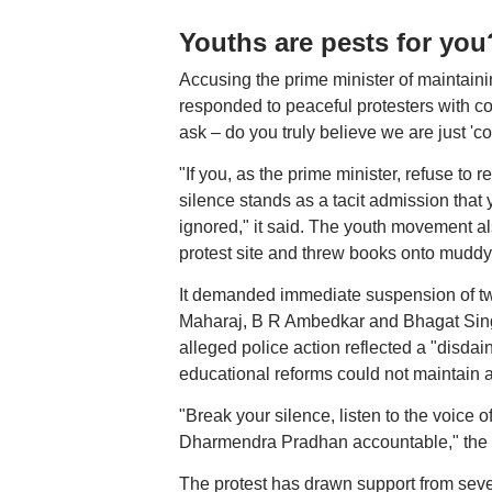
Youths are pests for yo
Accusing the prime minister of maintaini
responded to peaceful protesters with c
ask – do you truly believe we are just 'c
"If you, as the prime minister, refuse to
silence stands as a tacit admission that 
ignored," it said. The youth movement al
protest site and threw books onto muddy
It demanded immediate suspension of two 
Maharaj, B R Ambedkar and Bhagat Singh
alleged police action reflected a "disdai
educational reforms could not maintain a s
"Break your silence, listen to the voice of
Dharmendra Pradhan accountable," the 
The protest has drawn support from sever