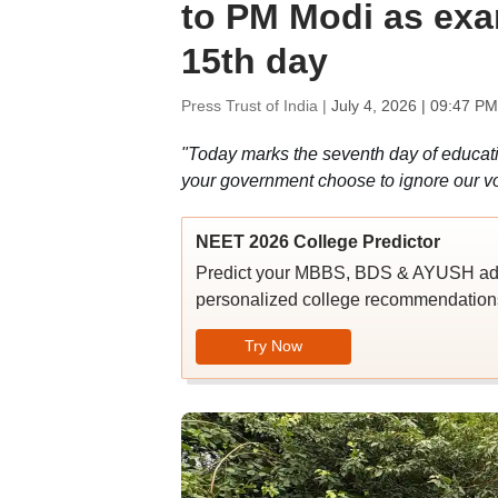
to PM Modi as exa
15th day
Press Trust of India |
July 4, 2026 | 09:47 PM
"Today marks the seventh day of educati
your government choose to ignore our voic
NEET 2026 College Predictor
Predict your MBBS, BDS & AYUSH admi
personalized college recommendations
Try Now