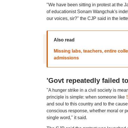
"We have been sitting in protest at the 
of educationist Sonam Wangchuk's indefi
our voices, sir?" the CJP said in the lette
Also read
Missing labs, teachers, entire c
admissions
'Govt repeatedly failed t
"A hunger strike in a civil society is me
principle is simple: when someone like
and soul to this country and to the cause
conscious response, whether moral or pol
single word," it said.