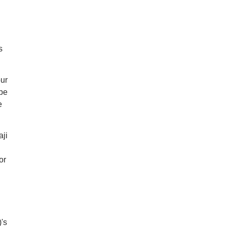
s
our
 be
e
aji
or
's