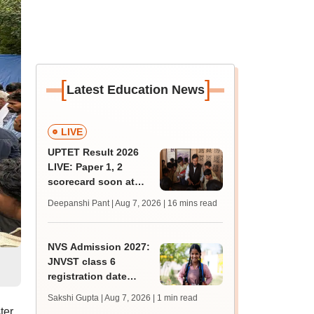
[
]
Latest Education News
LIVE
UPTET Result 2026
LIVE: Paper 1, 2
scorecard soon at
upessc.up.gov.in;
Deepanshi Pant | Aug 7, 2026
| 16 mins read
qualifying marks
NVS Admission 2027:
JNVST class 6
registration date
extended till August
Sakshi Gupta | Aug 7, 2026
| 1 min read
10; exam pattern
ter