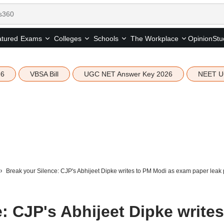
tured
Opinion
Stu
Exams
Colleges
Schools
The Workplace
26
VBSA Bill
UGC NET Answer Key 2026
NEET U
Break your Silence: CJP's Abhijeet Dipke writes to PM Modi as exam paper leak p
: CJP's Abhijeet Dipke writes