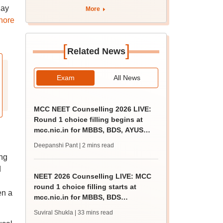
apply by August 13
day
More
nore
[
]
Related News
Exam
All News
MCC NEET Counselling 2026 LIVE:
Round 1 choice filling begins at
mcc.nic.in for MBBS, BDS, AYUSH
courses
Deepanshi Pant
| 2 mins read
ing
d
NEET 2026 Counselling LIVE: MCC
round 1 choice filling starts at
en a
mcc.nic.in for MBBS, BDS
admission
Suviral Shukla
| 33 mins read