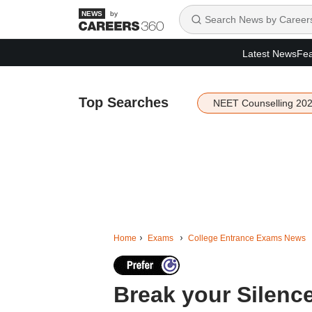
by
Latest News
Fea
Top Searches
NEET Counselling 20
Home
Exams
College Entrance Exams News
Break your Silence