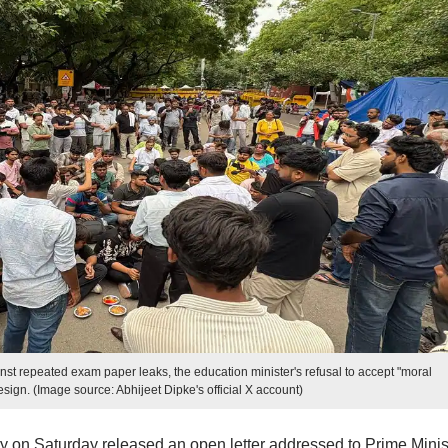
st repeated exam paper leaks, the education minister's refusal to accept "moral
esign. (Image source: Abhijeet Dipke's official X account)
 on Saturday released an open letter addressed to Prime Minis