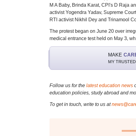
M A Baby, Brinda Karat, CPI's D Raja an
activist Yogendra Yadav, Supreme Court 
RTI activist Nikhil Dey and Trinamool
The protest began on June 20 over irreg
medical entrance test held on May 3, wh
MAKE
CAR
MY TRUSTED
Follow us for the
latest education news
education policies, study abroad and mo
To get in touch, write to us at
news@care