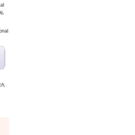
al
j,
onal
ch,