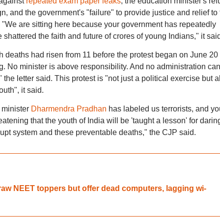
against
repeated exam paper leaks
, the education minister's ref
n, and the government's "failure" to provide justice and relief to
e. "We are sitting here because your government has repeatedly
shattered the faith and future of crores of young Indians," it said
 deaths had risen from 11 before the protest began on June 20 
 No minister is above responsibility. And no administration ca
he letter said. This protest is "not just a political exercise but a
uth", it said.
 minister
Dharmendra Pradhan
has labeled us terrorists, and yo
tening that the youth of India will be 'taught a lesson' for darin
rrupt system and these preventable deaths," the CJP said.
aw NEET toppers but offer dead computers, lagging wi-