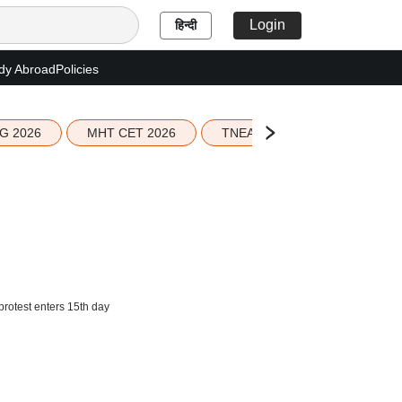
Login
हिन्दी
dy Abroad
Policies
G 2026
MHT CET 2026
TNEA 2026 Seat Allotment
rotest enters 15th day