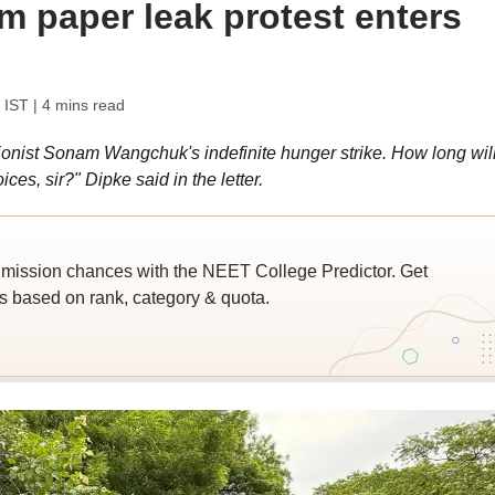
m paper leak protest enters
 IST
| 4 mins read
onist Sonam Wangchuk's indefinite hunger strike. How long wil
es, sir?" Dipke said in the letter.
ssion chances with the NEET College Predictor. Get
 based on rank, category & quota.