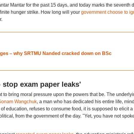
Jantar Mantar for the past 15 days, and today marks the seventh 
nite hunger strike. How long will your
government choose to ig
r.
olleges – why SRTMU Nanded cracked down on BSc
o stop exam paper leaks'
ant to bring moral pressure upon the powers that be. The underly
Sonam Wangchuk
, a man who has dedicated his entire life, min
 of education, refuses to consume food, it is supposed to elicit a
itical, from the government of the day. "Yet, you have not spok