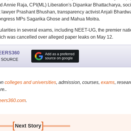
d Annie Raja, CPI(ML) Liberation's Dipankar Bhattacharya, soci
lawyer Prashant Bhushan, transparency activist Anjali Bhardwa
 Congress MPs Sagarika Ghose and Mahua Moitra.
ularities in several exams, including NEET-UG, the premier nati
ich was cancelled over alleged paper leaks on May 12.
EERS360
Add as a preferred
source on google
 SOURCE
on
colleges and universities
, admission, courses,
exams
, resear
re..
ers360.com
.
[
]
Next Story