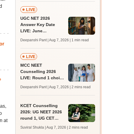
d
LIVE
UGC NET 2026
Answer Key Date
LIVE: June
provisional answer
Deepanshi Pant | Aug 7, 2026
| 1 min read
key soon for JRF, PhD
or
admissions;
challenge fee
LIVE
MCC NEET
Counselling 2026
LIVE: Round 1 choice
P
filling begins at
Deepanshi Pant | Aug 7, 2026
| 2 mins read
mcc.nic.in for MBBS,
BDS, AYUSH courses
KCET Counselling
as,
2026: UG NEET 2026
o
round 1, UG CET
n at
round 2 web option
Suviral Shukla | Aug 7, 2026
| 2 mins read
registration begin;