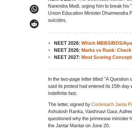
Narendra Modi, urging him to break his "
Union Education Minister Dharmendra P
suicides.
NEET 2026:
Which MBBS/BDS/Ayush
NEET 2026:
Marks vs Rank: Check
NEET 2027:
Most Scoring Concept
In the two-page letter titled "A Questio
said its protest had entered its 15th da
indefinite fast.
The letter, signed by
Cockroach Janta Pa
Ashutosh Ranka, Vaishnavi Gaur, Aafre
questioned why the primresoe minister h
the Jantar Mantar on June 20.