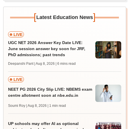
[
]
Latest Education News
LIVE
UGC NET 2026 Answer Key Date LIVE:
June session answer key soon for JRF,
PhD admissions; past trends
Deepanshi Pant | Aug 8, 2026
| 6 mins read
LIVE
NEET PG 2026 City Slip LIVE: NBEMS exam
centre allotment soon at nbe.edu.in
Soumi Roy | Aug 8, 2026
| 1 min read
UP schools may offer AI as optional