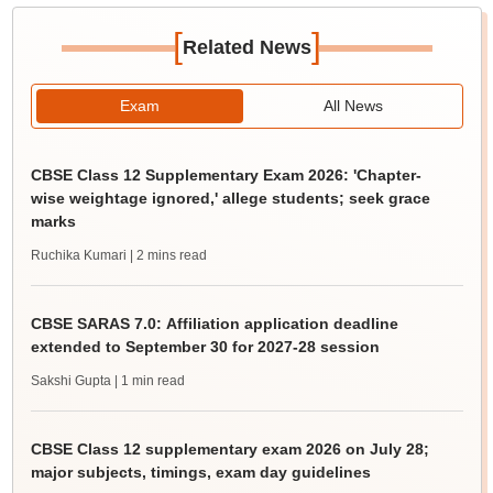
[
]
Related News
Exam
All News
CBSE Class 12 Supplementary Exam 2026: 'Chapter-
wise weightage ignored,' allege students; seek grace
marks
Ruchika Kumari
| 2 mins read
CBSE SARAS 7.0: Affiliation application deadline
extended to September 30 for 2027-28 session
Sakshi Gupta
| 1 min read
CBSE Class 12 supplementary exam 2026 on July 28;
major subjects, timings, exam day guidelines