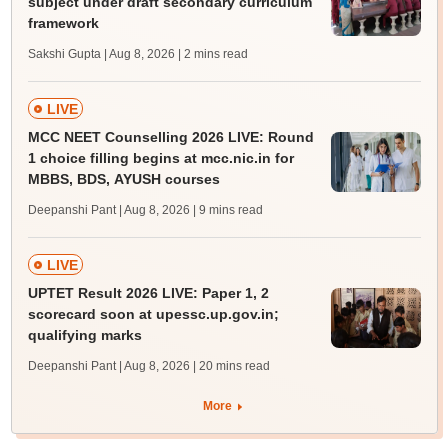
subject under draft secondary curriculum
framework
Sakshi Gupta | Aug 8, 2026
| 2 mins read
LIVE
MCC NEET Counselling 2026 LIVE: Round
1 choice filling begins at mcc.nic.in for
MBBS, BDS, AYUSH courses
Deepanshi Pant | Aug 8, 2026
| 9 mins read
LIVE
UPTET Result 2026 LIVE: Paper 1, 2
scorecard soon at upessc.up.gov.in;
qualifying marks
Deepanshi Pant | Aug 8, 2026
| 20 mins read
More