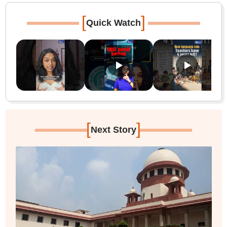
[
]
Quick Watch
[
]
Next Story