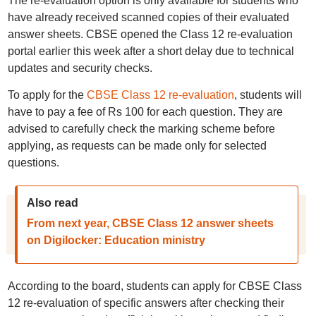
The re-evaluation option is only available for students who
have already received scanned copies of their evaluated
answer sheets. CBSE opened the Class 12 re-evaluation
portal earlier this week after a short delay due to technical
updates and security checks.
To apply for the
CBSE Class 12 re-evaluation
, students will
have to pay a fee of Rs 100 for each question. They are
advised to carefully check the marking scheme before
applying, as requests can be made only for selected
questions.
Also read
From next year, CBSE Class 12 answer sheets
on Digilocker: Education ministry
According to the board, students can apply for CBSE Class
12 re-evaluation of specific answers after checking their