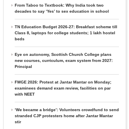
From Taboo to Textbook: Why India took two
decades to say ‘Yes’ to sex education in school
TN Education Budget 2026-27: Breakfast scheme till
Class 8, laptops for college students; 1 lakh hostel
beds
Eye on autonomy, Scottish Church College plans
new courses, curriculum, exam system from 2027:
Principal
FMGE 2026: Protest at Jantar Mantar on Monday;
examinees demand exam review, facilities on par
with NEET
‘We became a bridge’: Volunteers crowdfund to send
stranded CJP protesters home after Jantar Mantar
stir