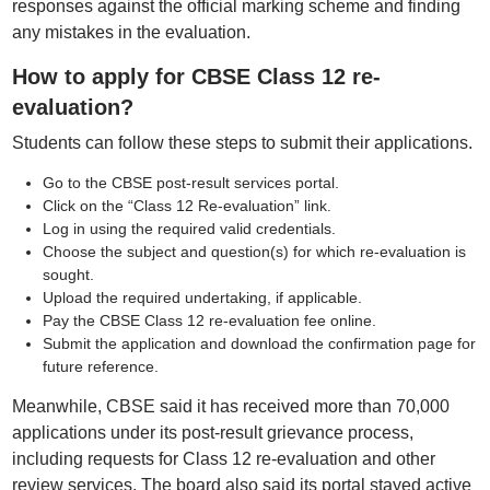
responses against the official marking scheme and finding
any mistakes in the evaluation.
How to apply for CBSE Class 12 re-
evaluation?
Students can follow these steps to submit their applications.
Go to the CBSE post-result services portal.
Click on the “Class 12 Re-evaluation” link.
Log in using the required valid credentials.
Choose the subject and question(s) for which re-evaluation is
sought.
Upload the required undertaking, if applicable.
Pay the CBSE Class 12 re-evaluation fee online.
Submit the application and download the confirmation page for
future reference.
Meanwhile, CBSE said it has received more than 70,000
applications under its post-result grievance process,
including requests for Class 12 re-evaluation and other
review services. The board also said its portal stayed active