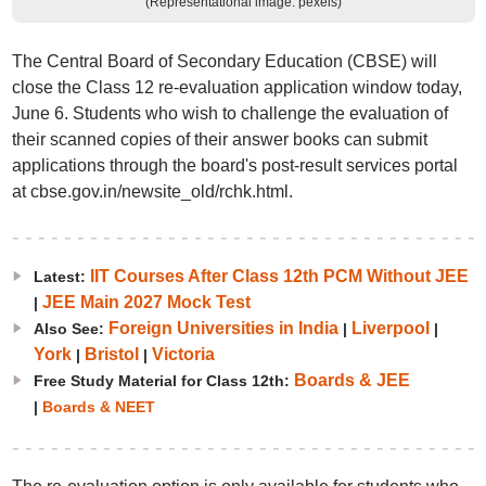
(Representational image: pexels)
The Central Board of Secondary Education (CBSE) will
close the Class 12 re-evaluation application window today,
June 6. Students who wish to challenge the evaluation of
their scanned copies of their answer books can submit
applications through the board's post-result services portal
at cbse.gov.in/newsite_old/rchk.html.
IIT Courses After Class 12th PCM Without JEE
Latest:
JEE Main 2027 Mock Test
|
Foreign Universities in India
Liverpool
Also See:
|
|
York
Bristol
Victoria
|
|
Boards & JEE
Free Study Material for Class 12th:
|
Boards & NEET