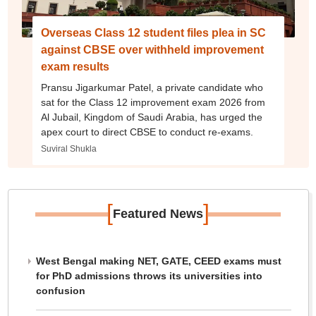
Overseas Class 12 student files plea in SC
against CBSE over withheld improvement
exam results
Pransu Jigarkumar Patel, a private candidate who
sat for the Class 12 improvement exam 2026 from
Al Jubail, Kingdom of Saudi Arabia, has urged the
apex court to direct CBSE to conduct re-exams.
Suviral Shukla
[
]
Featured News
West Bengal making NET, GATE, CEED exams must
for PhD admissions throws its universities into
confusion