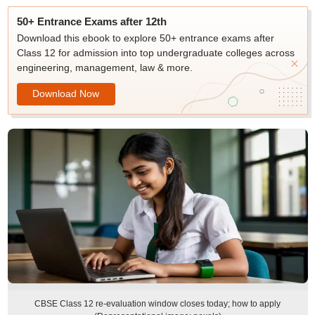
50+ Entrance Exams after 12th
Download this ebook to explore 50+ entrance exams after
Class 12 for admission into top undergraduate colleges across
engineering, management, law & more.
Download Now
CBSE Class 12 re-evaluation window closes today; how to apply