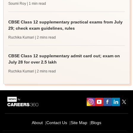
Soumi Roy
| 1 min read
CBSE Class 12 supplementary practical exams from July
29; check exam guidelines, rules
Ruchika Kumari
| 2 mins read
CBSE Class 12 supplementary admit card out; exam on
July 28 for over 2.5 lakh
Ruchika Kumari
| 2 mins read
About
Contact Us
Site Map
Blogs