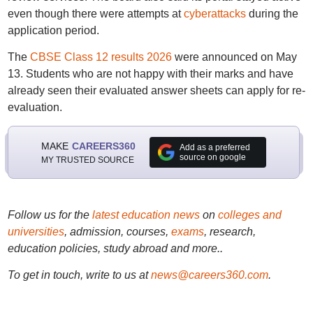
even though there were attempts at
cyberattacks
during the
application period.
The
CBSE Class 12 results 2026
were announced on May
13. Students who are not happy with their marks and have
already seen their evaluated answer sheets can apply for re-
evaluation.
MAKE
CAREERS360
Add as a preferred
source on google
MY TRUSTED SOURCE
Follow us for the
latest education news
on
colleges and
universities
, admission, courses,
exams
, research,
education policies, study abroad and more..
To get in touch, write to us at
news@careers360.com
.