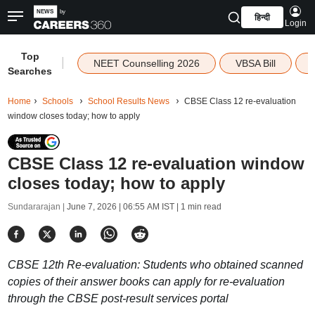
हिन्दी
Login
Top
|
NEET Counselling 2026
VBSA Bill
Searches
Home
Schools
School Results News
CBSE Class 12 re-evaluation
window closes today; how to apply
CBSE Class 12 re-evaluation window
closes today; how to apply
Sundararajan |
June 7, 2026 | 06:55 AM IST
| 1 min read
CBSE 12th Re-evaluation: Students who obtained scanned
copies of their answer books can apply for re-evaluation
through the CBSE post-result services portal