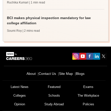
Ruchika Kumari
| 1 min read
BCI makes physical inspection mandatory for law
college affiliation
Soumi Roy
| 2 mins read
About
Contact Us
Site Map
Blogs
Latest News
Featured
Exams
Colleges
Schools
The Workplace
Opinion
Study Abroad
Policies