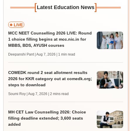
[
]
Latest Education News
LIVE
MCC NEET Counselling 2026 LIVE: Round
1 choice filling begins at mcc.nic.in for
MBBS, BDS, AYUSH courses
Deepanshi Pant | Aug 7, 2026
| 1 min read
COMEDK round 2 seat allotment results
2026 for KKR category out at comedk.org;
steps to download
Soumi Roy | Aug 7, 2026
| 2 mins read
MH CET Law Counselling 2026: Choice
filling deadline extended; 3,600 seats
added