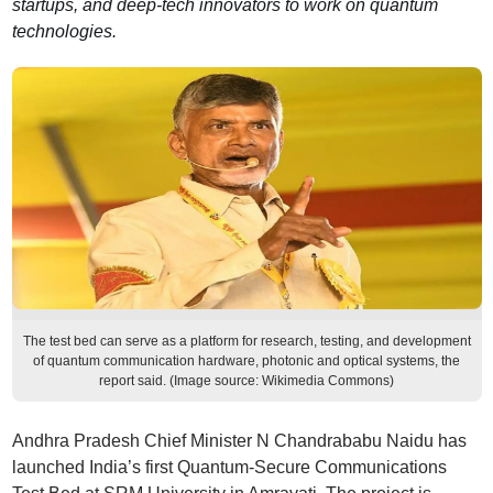
startups, and deep-tech innovators to work on quantum
technologies.
The test bed can serve as a platform for research, testing, and development
of quantum communication hardware, photonic and optical systems, the
report said. (Image source: Wikimedia Commons)
Andhra Pradesh Chief Minister N Chandrababu Naidu has
launched India’s first Quantum-Secure Communications