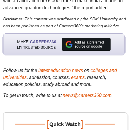
with an allocation of ₹6,000 crore to make India a leader in
advanced quantum technologies,” the report added.
Disclaimer: This content was distributed by the SRM University and
has been published as part of Careers360’s marketing initiative.
MAKE
CAREERS360
Add as a preferred
source on google
MY TRUSTED SOURCE
Follow us for the
latest education news
on
colleges and
universities
, admission, courses,
exams
, research,
education policies, study abroad and more..
To get in touch, write to us at
news@careers360.com
.
[
]
Quick Watch