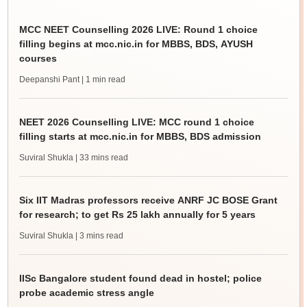
MCC NEET Counselling 2026 LIVE: Round 1 choice
filling begins at mcc.nic.in for MBBS, BDS, AYUSH
courses
Deepanshi Pant
| 1 min read
NEET 2026 Counselling LIVE: MCC round 1 choice
filling starts at mcc.nic.in for MBBS, BDS admission
Suviral Shukla
| 33 mins read
Six IIT Madras professors receive ANRF JC BOSE Grant
for research; to get Rs 25 lakh annually for 5 years
Suviral Shukla
| 3 mins read
IISc Bangalore student found dead in hostel; police
probe academic stress angle