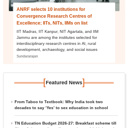
ANRF selects 10 institutions for
Convergence Research Centres of
Excellence; IITs, NITs, IIMs on list
IIT Madras, IIT Kanpur, NIT Agartala, and IIM
Jammu are among the institutes selected for
interdisciplinary research centres in AI, rural
development, archaeology, and social issues
Sundararajan
[
]
Featured News
From Taboo to Textbook: Why India took two
decades to say ‘Yes’ to sex education in school
TN Education Budget 2026-27: Breakfast scheme till