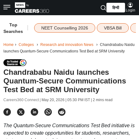
हिन्दी
Login
Top
|
NEET Counselling 2026
VBSA Bill
Searches
Home
Colleges
Research and innovation News
Chandrababu Naidu
launches Quantum-Secure Communications Test Bed at SRM University
Chandrababu Naidu launches
Quantum-Secure Communications
Test Bed at SRM University
Careers360 Connect |
May 20, 2026 | 05:30 PM IST
| 2 mins read
The Quantum-Secure Communications Test Bed initiative is
expected to create opportunities for students, researchers,