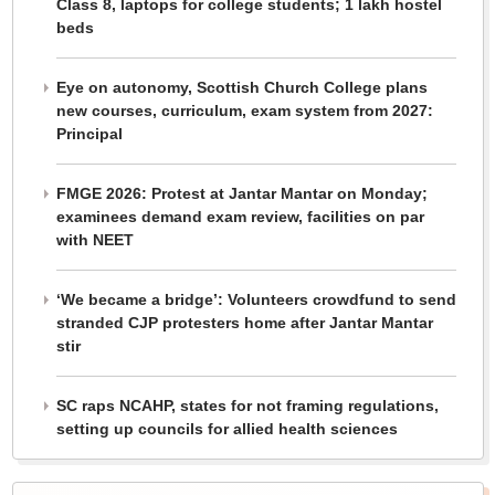
Class 8, laptops for college students; 1 lakh hostel
beds
Eye on autonomy, Scottish Church College plans
new courses, curriculum, exam system from 2027:
Principal
FMGE 2026: Protest at Jantar Mantar on Monday;
examinees demand exam review, facilities on par
with NEET
‘We became a bridge’: Volunteers crowdfund to send
stranded CJP protesters home after Jantar Mantar
stir
SC raps NCAHP, states for not framing regulations,
setting up councils for allied health sciences