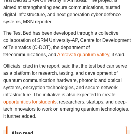
Test Bed at SRM University in Amravati. The project is
aimed at strengthening secure communications, trusted
digital infrastructure, and next-generation cyber defence
systems, MSN reported.
The Test Bed has been developed through a collective
collaboration of SRM University-AP, Centre for Development
of Telematics (C-DOT), the department of
telecommunications, and
Amravati quantum valley
, it said.
Officials, cited in the report, said that the test bed can serve
as a platform for research, testing, and development of
quantum communication hardware, photonic and optical
systems, encryption technologies, and secure network
infrastructure. The initiative is also expected to create
opportunities for students
, researchers, startups, and deep-
tech innovators to work on emerging quantum technologies,
it further added.
Also read