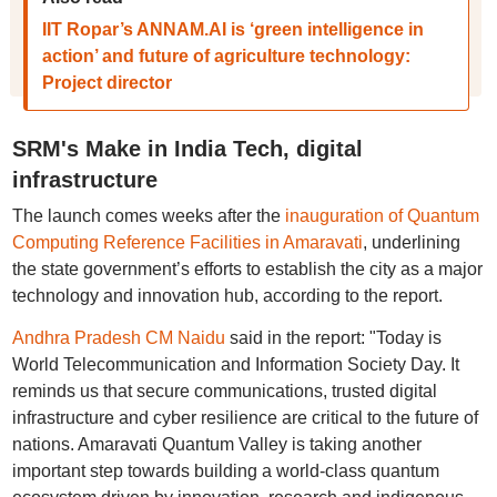
IIT Ropar’s ANNAM.AI is ‘green intelligence in
action’ and future of agriculture technology:
Project director
SRM's Make in India Tech, digital
infrastructure
The launch comes weeks after the
inauguration of Quantum
Computing Reference Facilities in Amaravati
, underlining
the state government’s efforts to establish the city as a major
technology and innovation hub, according to the report.
Andhra Pradesh CM Naidu
said in the report: "Today is
World Telecommunication and Information Society Day. It
reminds us that secure communications, trusted digital
infrastructure and cyber resilience are critical to the future of
nations. Amaravati Quantum Valley is taking another
important step towards building a world-class quantum