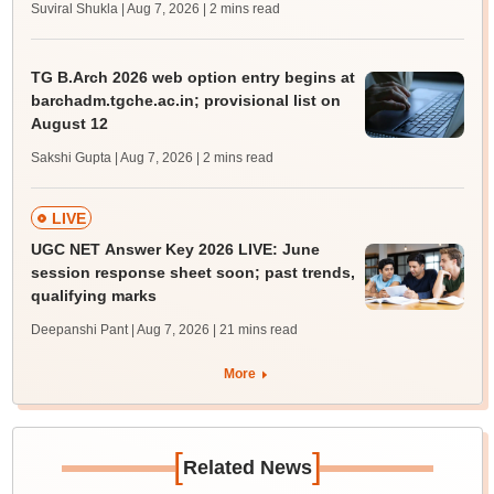
Suviral Shukla | Aug 7, 2026
| 2 mins read
TG B.Arch 2026 web option entry begins at
barchadm.tgche.ac.in; provisional list on
August 12
Sakshi Gupta | Aug 7, 2026
| 2 mins read
LIVE
UGC NET Answer Key 2026 LIVE: June
session response sheet soon; past trends,
qualifying marks
Deepanshi Pant | Aug 7, 2026
| 21 mins read
More
[
]
Related News