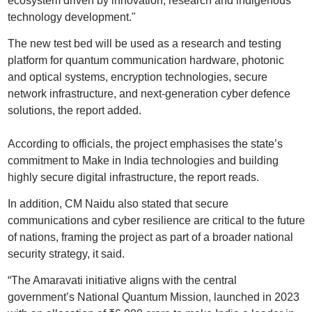
ecosystem driven by innovation, research and indigenous
technology development."
The new test bed will be used as a research and testing
platform for quantum communication hardware, photonic
and optical systems, encryption technologies, secure
network infrastructure, and next-generation cyber defence
solutions, the report added.
According to officials, the project emphasises the state’s
commitment to Make in India technologies and building
highly secure digital infrastructure, the report reads.
In addition, CM Naidu also stated that secure
communications and cyber resilience are critical to the future
of nations, framing the project as part of a broader national
security strategy, it said.
“The Amaravati initiative aligns with the central
government’s National Quantum Mission, launched in 2023