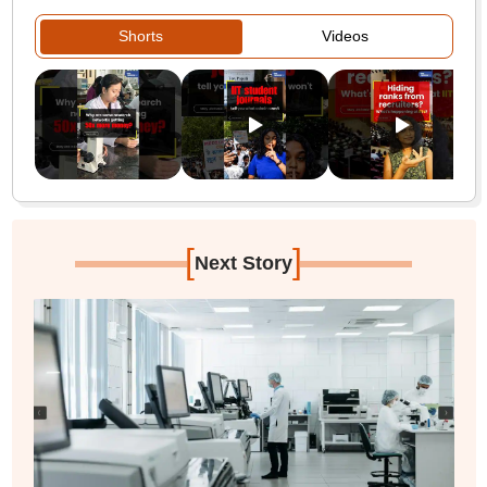
Shorts
Videos
[
]
Next Story