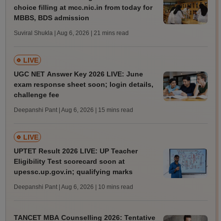
choice filling at mcc.nic.in from today for
MBBS, BDS admission
Suviral Shukla | Aug 6, 2026
| 21 mins read
LIVE
UGC NET Answer Key 2026 LIVE: June
exam response sheet soon; login details,
challenge fee
Deepanshi Pant | Aug 6, 2026
| 15 mins read
LIVE
UPTET Result 2026 LIVE: UP Teacher
Eligibility Test scorecard soon at
upessc.up.gov.in; qualifying marks
Deepanshi Pant | Aug 6, 2026
| 10 mins read
TANCET MBA Counselling 2026: Tentative