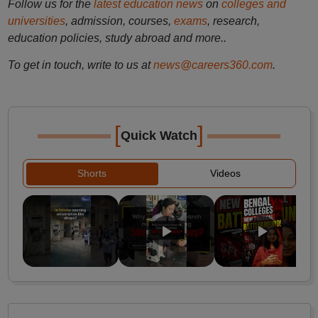
Follow us for the
latest education news
on
colleges and
universities
, admission, courses,
exams
, research,
education policies, study abroad and more..
To get in touch, write to us at
news@careers360.com
.
[
]
Quick Watch
Shorts
Videos