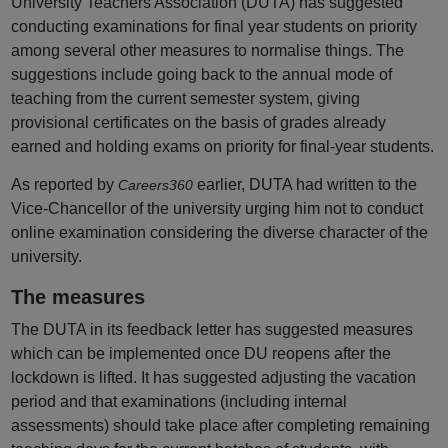
University Teachers Association (DUTA) has suggested
conducting examinations for final year students on priority
among several other measures to normalise things. The
suggestions include going back to the annual mode of
teaching from the current semester system, giving
provisional certificates on the basis of grades already
earned and holding exams on priority for final-year students.
As reported by
earlier, DUTA had written to the
Careers360
Vice-Chancellor of the university urging him not to conduct
online examination considering the diverse character of the
university.
The measures
The DUTA in its feedback letter has suggested measures
which can be implemented once DU reopens after the
lockdown is lifted. It has suggested adjusting the vacation
period and that examinations (including internal
assessments) should take place after completing remaining