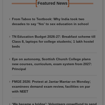
[
]
Featured News
From Taboo to Textbook: Why India took two
decades to say ‘Yes’ to sex education in school
TN Education Budget 2026-27: Breakfast scheme till
Class 8, laptops for college students; 1 lakh hostel
beds
Eye on autonomy, Scottish Church College plans
new courses, curriculum, exam system from 2027:
Principal
FMGE 2026: Protest at Jantar Mantar on Monday;
examinees demand exam review, facilities on par
with NEET
‘We became a bridge’: Volunteers crowdfund to send