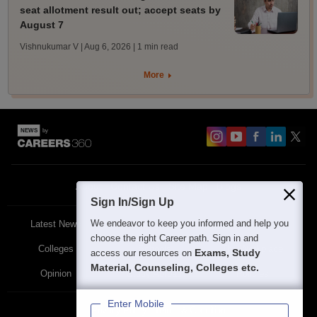
seat allotment result out; accept seats by
August 7
Vishnukumar V | Aug 6, 2026
| 1 min read
More
About
Contact Us
Site Map
Blogs
Sign In/Sign Up
We endeavor to keep you informed and help you
Latest News
Featured
Exams
choose the right Career path. Sign in and
Colleges
Schools
The Workplace
Exams, Study
access our resources on
Material, Counseling, Colleges etc.
Opinion
Study Abroad
Policies
Enter Mobile
Privacy Policy
Terms & Condition