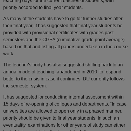
teaching days for the current batches of students, with
priority accorded to final year students.
As many of the students have to go for further studies after
their final year, it has suggested that final year students be
provided with provisional certificates with grades past
semesters and the CGPA (cumulative grade point average)
based on that and listing all papers undertaken in the course
work.
The teacher's body has also suggested shifting back to an
annual mode of teaching, abandoned in 2010, to respond
better to the crisis in case it continues. DU currently follows
the semester system.
It has suggested for conducting internal assessment within
15 days of re-opening of colleges and departments. “In case
universities are allowed to open only in a phased manner,
priority should be given to final year students. In such an
eventuality, examinations for other years of study can either