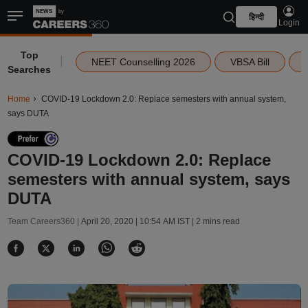
हिन्दी
Login
Top
|
NEET Counselling 2026
VBSA Bill
Searches
Home
COVID-19 Lockdown 2.0: Replace semesters with annual system,
says DUTA
COVID-19 Lockdown 2.0: Replace
semesters with annual system, says
DUTA
Team Careers360 |
April 20, 2020 | 10:54 AM IST
| 2 mins read