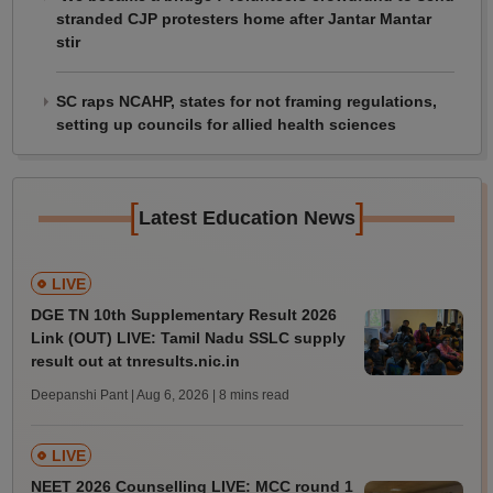
stranded CJP protesters home after Jantar Mantar
stir
SC raps NCAHP, states for not framing regulations,
setting up councils for allied health sciences
[
]
Latest Education News
LIVE
DGE TN 10th Supplementary Result 2026
Link (OUT) LIVE: Tamil Nadu SSLC supply
result out at tnresults.nic.in
Deepanshi Pant | Aug 6, 2026
| 8 mins read
LIVE
NEET 2026 Counselling LIVE: MCC round 1