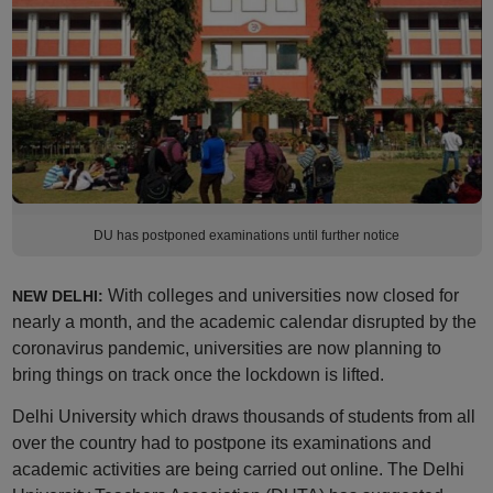
DU has postponed examinations until further notice
With colleges and universities now closed for
NEW DELHI:
nearly a month, and the academic calendar disrupted by the
coronavirus pandemic, universities are now planning to
bring things on track once the lockdown is lifted.
Delhi University which draws thousands of students from all
over the country had to postpone its examinations and
academic activities are being carried out online. The Delhi