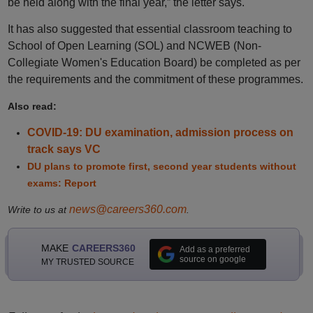
be held along with the final year,” the letter says.
It has also suggested that essential classroom teaching to
School of Open Learning (SOL) and NCWEB (Non-
Collegiate Women's Education Board) be completed as per
the requirements and the commitment of these programmes.
Also read:
COVID-19: DU examination, admission process on
track says VC
DU plans to promote first, second year students without
exams: Report
news@careers360.com
Write to us at
.
MAKE
CAREERS360
Add as a preferred
source on google
MY TRUSTED SOURCE