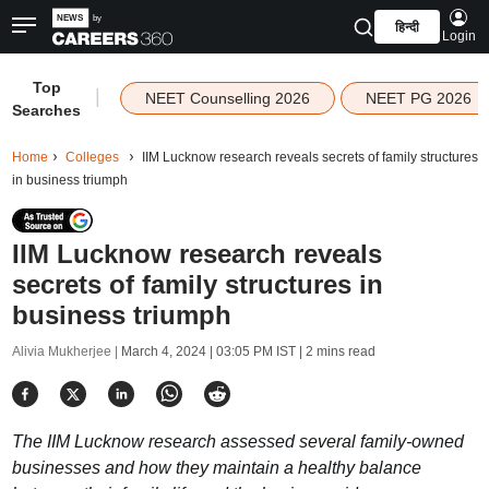
हिन्दी
Login
Top
|
NEET Counselling 2026
NEET PG 2026
Searches
Home
Colleges
IIM Lucknow research reveals secrets of family structures
in business triumph
IIM Lucknow research reveals
secrets of family structures in
business triumph
Alivia Mukherjee |
March 4, 2024 | 03:05 PM IST
| 2 mins read
The IIM Lucknow research assessed several family-owned
businesses and how they maintain a healthy balance