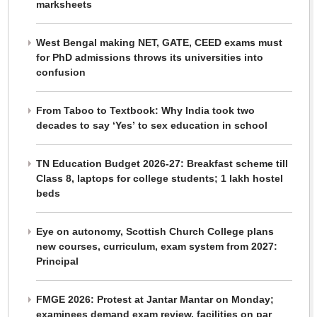
marksheets
West Bengal making NET, GATE, CEED exams must
for PhD admissions throws its universities into
confusion
From Taboo to Textbook: Why India took two
decades to say ‘Yes’ to sex education in school
TN Education Budget 2026-27: Breakfast scheme till
Class 8, laptops for college students; 1 lakh hostel
beds
Eye on autonomy, Scottish Church College plans
new courses, curriculum, exam system from 2027:
Principal
FMGE 2026: Protest at Jantar Mantar on Monday;
examinees demand exam review, facilities on par