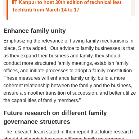
IIT Kanpur to host 30th edition of technical fest
Techkriti from March 14 to 17
Enhance family unity
Emphasizing the relevance of having family mechanisms in
place, Sinha added, “Our advice to family businesses is that
as they expand their business and family, they should
conduct more structured family meetings, establish family
offices, and initiate processes to adopt a family constitution.
These measures will enhance family unity, build a more
coherent relationship between the family and the business,
ensure a smoother transition of succession, and better utilize
the capabilities of family members.”
Future research on different family
governance structures
The research team stated in their report that future research