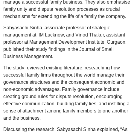
manage a successful family business. They also emphasise
family unity and dispute resolution processes as crucial
mechanisms for extending the life of a family the company.
Sabyasachi Sinha, associate professor of strategic
management at IIM Lucknow, and Vinod Thakur, assistant
professor at Management Development Institute, Gurgaon,
published their study findings in the Journal of Small
Business Management.
The study reviewed existing literature, researching how
successful family firms throughout the world manage their
governance structures and the consequent economic and
non-economic advantages. Family governance include
creating ground rules for dispute resolution, encouraging
effective communication, building family ties, and instilling a
sense of attachment among family members to one another
and the business.
Discussing the research, Sabyasachi Sinha explained, “As