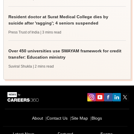
Resident doctor at Surat Medical College dies by
suicide after 'ragging'; 4 seniors suspended
Press Trust of India
| 3 mins read
Over 450 universities use SWAYAM framework for credit
transfer: Education ministry
Suviral Shukla
| 2 mins read
About
Contact Us
Site Map
Blogs