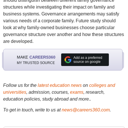
should distinguish between different family governance
structures while investigating their impact on family and
business systems. Governance arrangements may satisfy
various needs of a corporate family. Future study should
look at why family-owned businesses choose particular
governance structure over another and how these structures
are developed.
MAKE
CAREERS360
Add as a preferred
source on google
MY TRUSTED SOURCE
Follow us for the
latest education news
on
colleges and
universities
, admission, courses,
exams
, research,
education policies, study abroad and more..
To get in touch, write to us at
news@careers360.com
.