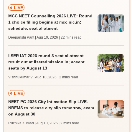
LIVE
MCC NEET Counselling 2026 LIVE: Round
1 choice filling begins at mcc.nic.in;
schedule, seat allotment
Deepanshi Pant | Aug 10, 2026
| 22 mins read
IISER IAT 2026 round 3 seat allotment
result out at iiseradmission.in; accept
seats by August 13
Vishnukumar V | Aug 10, 2026
| 2 mins read
LIVE
NEET PG 2026 City Intimation Slip LIVE:
NBEMS to release city slip tomorrow, exam
on August 30
Ruchika Kumari | Aug 10, 2026
| 2 mins read