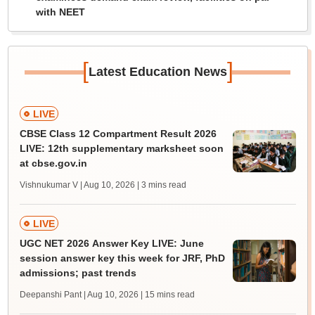
with NEET
[
]
Latest Education News
LIVE
CBSE Class 12 Compartment Result 2026
LIVE: 12th supplementary marksheet soon
at cbse.gov.in
Vishnukumar V | Aug 10, 2026
| 3 mins read
LIVE
UGC NET 2026 Answer Key LIVE: June
session answer key this week for JRF, PhD
admissions; past trends
Deepanshi Pant | Aug 10, 2026
| 15 mins read