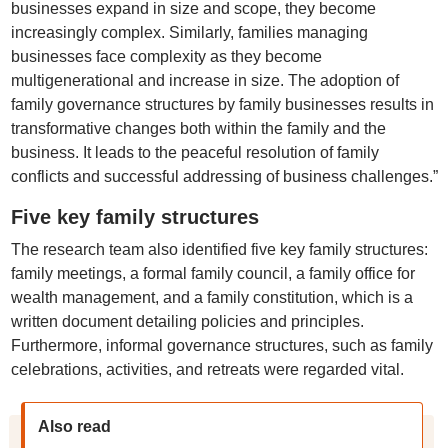
businesses expand in size and scope, they become
increasingly complex. Similarly, families managing
businesses face complexity as they become
multigenerational and increase in size. The adoption of
family governance structures by family businesses results in
transformative changes both within the family and the
business. It leads to the peaceful resolution of family
conflicts and successful addressing of business challenges.”
Five key family structures
The research team also identified five key family structures:
family meetings, a formal family council, a family office for
wealth management, and a family constitution, which is a
written document detailing policies and principles.
Furthermore, informal governance structures, such as family
celebrations, activities, and retreats were regarded vital.
Also read