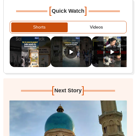
[
]
Quick Watch
Shorts
Videos
[
]
Next Story