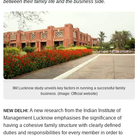
between their family life and the business side.
IIM Lucknow study unveils key factors in running a successful family
business. (Image: Official website)
: A new research from the Indian Institute of
NEW DELHI
Management Lucknow emphasises the significance of
having a cohesive family structure with clearly defined
duties and responsibilities for every member in order to