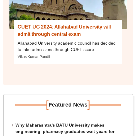
CUET UG 2024: Allahabad University will
admit through central exam
Allahabad University academic council has decided
to take admissions through CUET score.
Vikas Kumar Pandit
[
]
Featured News
Why Maharashtra’s BATU University makes
engineering, pharmacy graduates wait years for