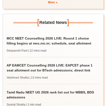
More
[
]
Related News
MCC NEET Counselling 2026 LIVE: Round 1 choice
filling begins at mcc.nic.in; schedule, seat allotment
Deepanshi Pant
| 22 mins read
AP EAMCET Counselling 2026 LIVE: EAPCET phase 1
seat allotment out for BTech admissions; direct link
Vaishnavi Shukla
| 13 mins read
Tamil Nadu NEET UG 2026 rank list out for MBBS, BDS
admissions
Suviral Shukla
| 1 min read