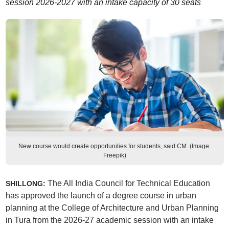
session 2026-2027 with an intake capacity of 30 seats
New course would create opportunities for students, said CM. (Image:
Freepik)
The All India Council for Technical Education
SHILLONG:
has approved the launch of a degree course in urban
planning at the College of Architecture and Urban Planning
in Tura from the 2026-27 academic session with an intake