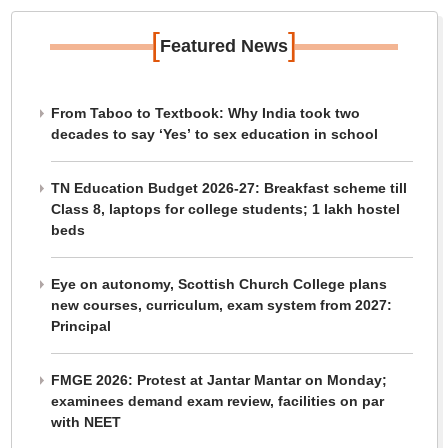
[
]
Featured News
From Taboo to Textbook: Why India took two
decades to say ‘Yes’ to sex education in school
TN Education Budget 2026-27: Breakfast scheme till
Class 8, laptops for college students; 1 lakh hostel
beds
Eye on autonomy, Scottish Church College plans
new courses, curriculum, exam system from 2027:
Principal
FMGE 2026: Protest at Jantar Mantar on Monday;
examinees demand exam review, facilities on par
with NEET