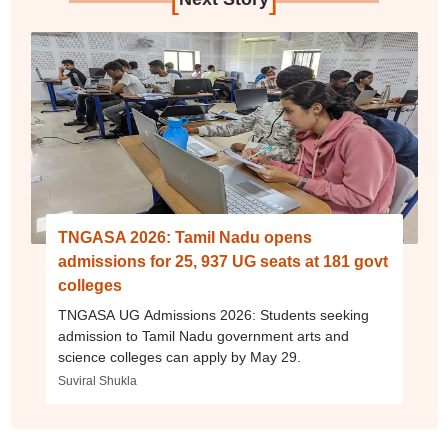
TNGASA 2026: Tamil Nadu opens
admissions for 25, 937 UG seats at 181 govt
colleges
TNGASA UG Admissions 2026: Students seeking
admission to Tamil Nadu government arts and
science colleges can apply by May 29.
Suviral Shukla