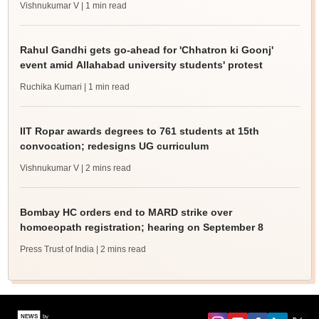
Vishnukumar V
| 1 min read
Rahul Gandhi gets go-ahead for 'Chhatron ki Goonj'
event amid Allahabad university students' protest
Ruchika Kumari
| 1 min read
IIT Ropar awards degrees to 761 students at 15th
convocation; redesigns UG curriculum
Vishnukumar V
| 2 mins read
Bombay HC orders end to MARD strike over
homoeopath registration; hearing on September 8
Press Trust of India
| 2 mins read