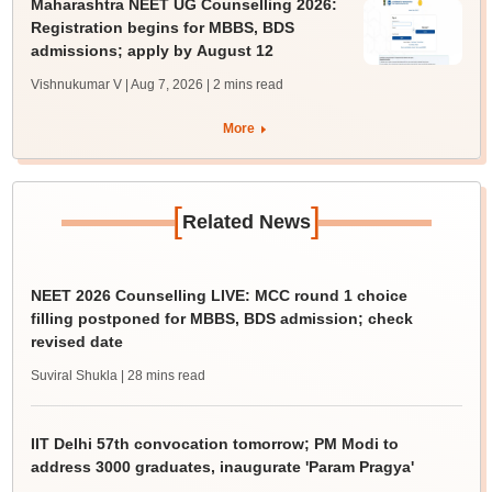
Maharashtra NEET UG Counselling 2026:
Registration begins for MBBS, BDS
admissions; apply by August 12
Vishnukumar V | Aug 7, 2026
| 2 mins read
More
[
]
Related News
NEET 2026 Counselling LIVE: MCC round 1 choice
filling postponed for MBBS, BDS admission; check
revised date
Suviral Shukla
| 28 mins read
IIT Delhi 57th convocation tomorrow; PM Modi to
address 3000 graduates, inaugurate 'Param Pragya'