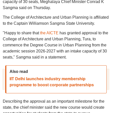
capacity of 30 seats, Meghalaya Chief Minister Conrad K
Sangma said on Thursday.
The College of Architecture and Urban Planning is affiliated
to the Captain Williamson Sangma State University.
"Happy to share that
the AICTE
has granted approval to the
College of Architecture and Urban Planning, Tura, to
commence the Degree Course in Urban Planning from the
academic session 2026-2027 with an intake capacity of 30
seats," Sangma said in a statement.
Also read
IIT Delhi launches industry membership
programme to boost corporate partnerships
Describing the approval as an important milestone for the
state, the chief minister said the new course would create