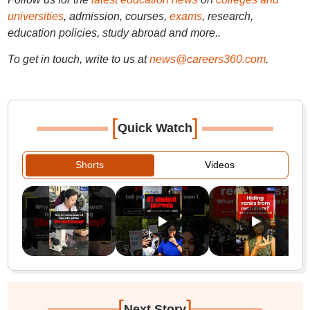
universities
, admission, courses,
exams
, research,
education policies, study abroad and more..
To get in touch, write to us at
news@careers360.com
.
[
]
Quick Watch
Shorts
Videos
[
]
Next Story