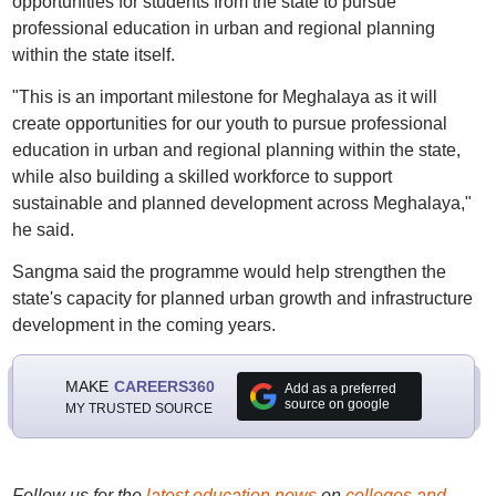
opportunities for students from the state to pursue
professional education in urban and regional planning
within the state itself.
"This is an important milestone for Meghalaya as it will
create opportunities for our youth to pursue professional
education in urban and regional planning within the state,
while also building a skilled workforce to support
sustainable and planned development across Meghalaya,"
he said.
Sangma said the programme would help strengthen the
state's capacity for planned urban growth and infrastructure
development in the coming years.
MAKE
CAREERS360
Add as a preferred
source on google
MY TRUSTED SOURCE
Follow us for the
latest education news
on
colleges and