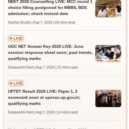
NEET 2026 Counselling LIVE: MCC round 1
choice filling postponed for MBBS, BDS
admission; check revised date
Suviral Shukla | Aug 7, 2026
| 28 mins read
LIVE
UGC NET Answer Key 2026 LIVE: June
session response sheet soon; past trends,
qualifying marks
Deepanshi Pant | Aug 7, 2026
| 20 mins read
LIVE
UPTET Result 2026 LIVE: Paper 1, 2
scorecard soon at upessc.up.gov.in;
qualifying marks
Deepanshi Pant | Aug 7, 2026
| 14 mins read