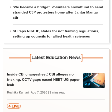
‘We became a bridge’: Volunteers crowdfund to send
stranded CJP protesters home after Jantar Mantar
stir
SC raps NCAHP, states for not framing regulations,
setting up councils for allied health sciences
[
]
Latest Education News
Inside CBI chargesheet: CBI alleges no
frisking, CCTV gaps eased NEET UG paper
leak
Ruchika Kumari | Aug 7, 2026
| 3 mins read
LIVE