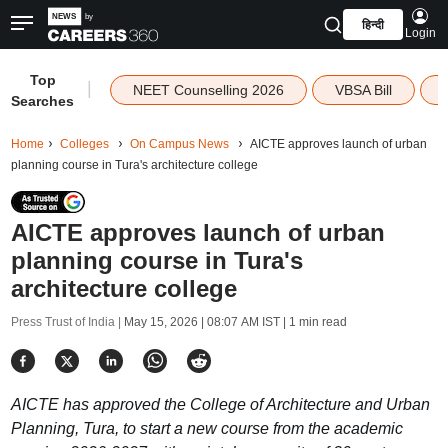
हिन्दी
Login
Top
|
NEET Counselling 2026
VBSA Bill
Searches
Home
Colleges
On Campus News
AICTE approves launch of urban
planning course in Tura's architecture college
AICTE approves launch of urban
planning course in Tura's
architecture college
Press Trust of India |
May 15, 2026 | 08:07 AM IST
| 1 min read
AICTE has approved the College of Architecture and Urban
Planning, Tura, to start a new course from the academic