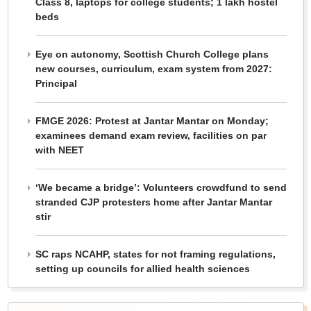
Class 8, laptops for college students; 1 lakh hostel
beds
Eye on autonomy, Scottish Church College plans
new courses, curriculum, exam system from 2027:
Principal
FMGE 2026: Protest at Jantar Mantar on Monday;
examinees demand exam review, facilities on par
with NEET
‘We became a bridge’: Volunteers crowdfund to send
stranded CJP protesters home after Jantar Mantar
stir
SC raps NCAHP, states for not framing regulations,
setting up councils for allied health sciences