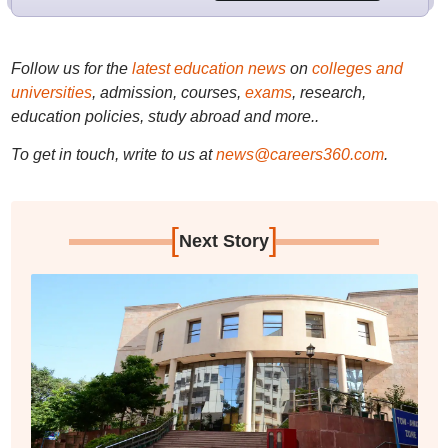
Follow us for the
latest education news
on
colleges and
universities
, admission, courses,
exams
, research,
education policies, study abroad and more..
To get in touch, write to us at
news@careers360.com
.
[
]
Next Story