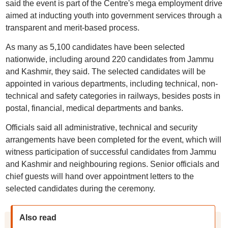
said the event is part of the Centre's mega employment drive
aimed at inducting youth into government services through a
transparent and merit-based process.
As many as 5,100 candidates have been selected
nationwide, including around 220 candidates from Jammu
and Kashmir, they said. The selected candidates will be
appointed in various departments, including technical, non-
technical and safety categories in railways, besides posts in
postal, financial, medical departments and banks.
Officials said all administrative, technical and security
arrangements have been completed for the event, which will
witness participation of successful candidates from Jammu
and Kashmir and neighbouring regions. Senior officials and
chief guests will hand over appointment letters to the
selected candidates during the ceremony.
Also read