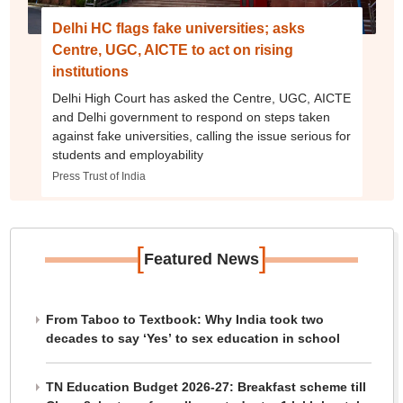
Delhi HC flags fake universities; asks
Centre, UGC, AICTE to act on rising
institutions
Delhi High Court has asked the Centre, UGC, AICTE
and Delhi government to respond on steps taken
against fake universities, calling the issue serious for
students and employability
Press Trust of India
[
]
Featured News
From Taboo to Textbook: Why India took two
decades to say ‘Yes’ to sex education in school
TN Education Budget 2026-27: Breakfast scheme till