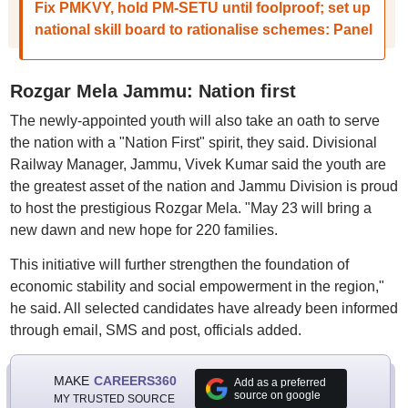
Fix PMKVY, hold PM-SETU until foolproof; set up
national skill board to rationalise schemes: Panel
Rozgar Mela Jammu: Nation first
The newly-appointed youth will also take an oath to serve
the nation with a "Nation First" spirit, they said. Divisional
Railway Manager, Jammu, Vivek Kumar said the youth are
the greatest asset of the nation and Jammu Division is proud
to host the prestigious Rozgar Mela. "May 23 will bring a
new dawn and new hope for 220 families.
This initiative will further strengthen the foundation of
economic stability and social empowerment in the region,"
he said. All selected candidates have already been informed
through email, SMS and post, officials added.
MAKE
CAREERS360
Add as a preferred
source on google
MY TRUSTED SOURCE