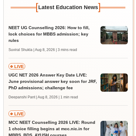
[
]
Latest Education News
NEET UG Counselling 2026: How to fill,
lock choices for MBBS admission; key
rules
Suviral Shukla | Aug 8, 2026
| 3 mins read
LIVE
UGC NET 2026 Answer Key Date LIVE:
June provisional answer key soon for JRF,
PhD admissions; challenge fee
Deepanshi Pant | Aug 8, 2026
| 1 min read
LIVE
MCC NEET Counselling 2026 LIVE: Round
1 choice filling begins at mcc.nic.in for
MBBS, BDS, AYUSH courses