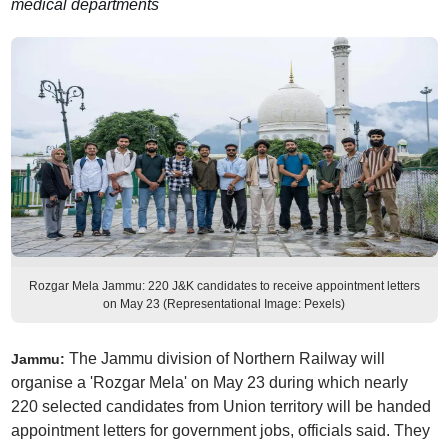
medical departments
Rozgar Mela Jammu: 220 J&K candidates to receive appointment letters
on May 23 (Representational Image: Pexels)
The Jammu division of Northern Railway will
Jammu:
organise a 'Rozgar Mela' on May 23 during which nearly
220 selected candidates from Union territory will be handed
appointment letters for government jobs, officials said. They