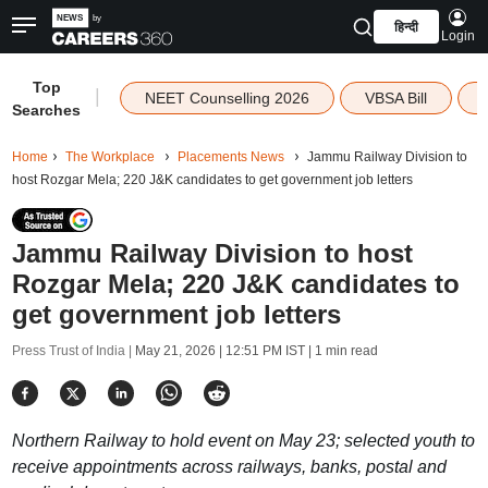
हिन्दी
Login
Top
|
NEET Counselling 2026
VBSA Bill
Searches
Home
The Workplace
Placements News
Jammu Railway Division to
host Rozgar Mela; 220 J&K candidates to get government job letters
Jammu Railway Division to host
Rozgar Mela; 220 J&K candidates to
get government job letters
Press Trust of India |
May 21, 2026 | 12:51 PM IST
| 1 min read
Northern Railway to hold event on May 23; selected youth to
receive appointments across railways, banks, postal and