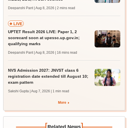
Deepanshi Pant | Aug 8, 2026
| 2 mins read
LIVE
UPTET Result 2026 LIVE: Paper 1, 2
scorecard soon at upessc.up.gov.in;
qualifying marks
Deepanshi Pant | Aug 8, 2026
| 16 mins read
NVS Admission 2027: JNVST class 6
registration date extended till August 10;
exam pattern
Sakshi Gupta | Aug 7, 2026
| 1 min read
More
[
]
Related News