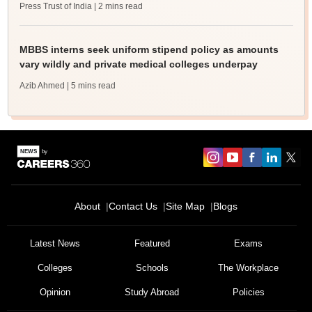
Press Trust of India
| 2 mins read
MBBS interns seek uniform stipend policy as amounts
vary wildly and private medical colleges underpay
Azib Ahmed
| 5 mins read
About
Contact Us
Site Map
Blogs
Latest News
Featured
Exams
Colleges
Schools
The Workplace
Opinion
Study Abroad
Policies