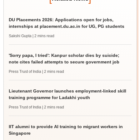
DU Placements 2026: Applications open for jobs,
internships at placement.du.ac.in for UG, PG students
Sakshi Gupta
| 2 mins read
'Sorry papa, I tried': Kanpur scholar dies by suicide;
note cites failed attempts to secure government job
Press Trust of India
| 2 mins read
Lieutenant Governor launches employment-linked skill
training programme for Ladakhi youth
Press Trust of India
| 2 mins read
IIT alumni to provide AI training to migrant workers in
Singapore