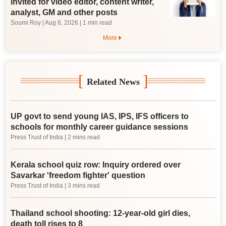
invited for video editor, content writer,
analyst, GM and other posts
Soumi Roy
|
Aug 8, 2026
| 1 min read
More
[
]
Related News
UP govt to send young IAS, IPS, IFS officers to
schools for monthly career guidance sessions
Press Trust of India
| 2 mins read
Kerala school quiz row: Inquiry ordered over
Savarkar 'freedom fighter' question
Press Trust of India
| 3 mins read
Thailand school shooting: 12-year-old girl dies,
death toll rises to 8