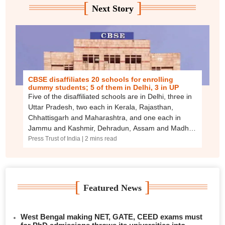
[
]
Next Story
CBSE disaffiliates 20 schools for enrolling
dummy students; 5 of them in Delhi, 3 in UP
Five of the disaffiliated schools are in Delhi, three in
Uttar Pradesh, two each in Kerala, Rajasthan,
Chhattisgarh and Maharashtra, and one each in
Jammu and Kashmir, Dehradun, Assam and Madhya
Pradesh.
Press Trust of India
| 2 mins read
[
]
Featured News
West Bengal making NET, GATE, CEED exams must