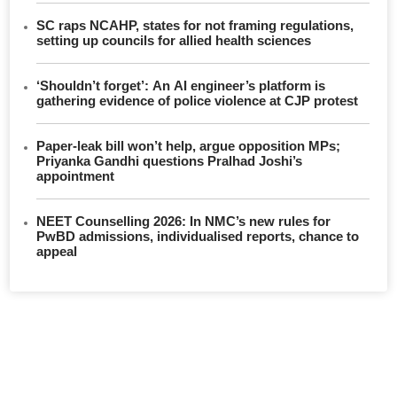
SC raps NCAHP, states for not framing regulations,
setting up councils for allied health sciences
‘Shouldn’t forget’: An AI engineer’s platform is
gathering evidence of police violence at CJP protest
Paper-leak bill won’t help, argue opposition MPs;
Priyanka Gandhi questions Pralhad Joshi’s
appointment
NEET Counselling 2026: In NMC’s new rules for
PwBD admissions, individualised reports, chance to
appeal