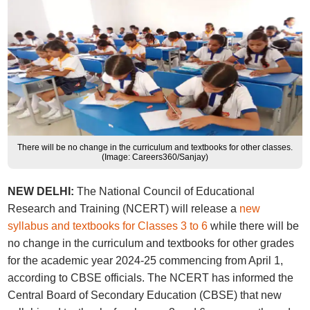
There will be no change in the curriculum and textbooks for other classes.
(Image: Careers360/Sanjay)
NEW DELHI:
The National Council of Educational
Research and Training (NCERT) will release a
new
syllabus and textbooks for Classes 3 to 6
while there will be
no change in the curriculum and textbooks for other grades
for the academic year 2024-25 commencing from April 1,
according to CBSE officials. The NCERT has informed the
Central Board of Secondary Education (CBSE) that new