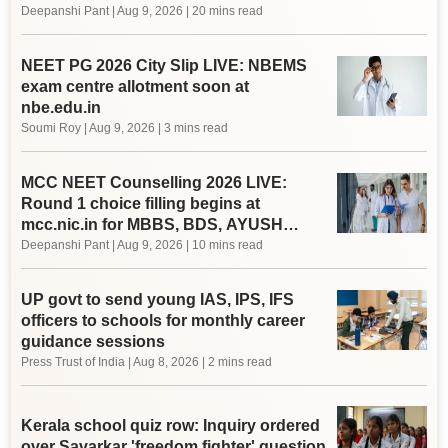
Deepanshi Pant
|
Aug 9, 2026
| 20 mins read
NEET PG 2026 City Slip LIVE: NBEMS
exam centre allotment soon at
nbe.edu.in
Soumi Roy
|
Aug 9, 2026
| 3 mins read
MCC NEET Counselling 2026 LIVE:
Round 1 choice filling begins at
mcc.nic.in for MBBS, BDS, AYUSH
courses
Deepanshi Pant
|
Aug 9, 2026
| 10 mins read
UP govt to send young IAS, IPS, IFS
officers to schools for monthly career
guidance sessions
Press Trust of India
|
Aug 8, 2026
| 2 mins read
Kerala school quiz row: Inquiry ordered
over Savarkar 'freedom fighter' question