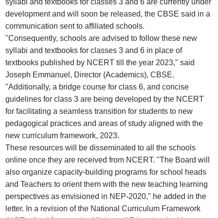
syllabi and textbooks for classes 3 and 6 are currently under
development and will soon be released, the CBSE said in a
communication sent to affiliated schools.
"Consequently, schools are advised to follow these new
syllabi and textbooks for classes 3 and 6 in place of
textbooks published by NCERT till the year 2023," said
Joseph Emmanuel, Director (Academics), CBSE.
"Additionally, a bridge course for class 6, and concise
guidelines for class 3 are being developed by the NCERT
for facilitating a seamless transition for students to new
pedagogical practices and areas of study aligned with the
new curriculum framework, 2023.
These resources will be disseminated to all the schools
online once they are received from NCERT. "The Board will
also organize capacity-building programs for school heads
and Teachers to orient them with the new teaching learning
perspectives as envisioned in NEP-2020," he added in the
letter. In a revision of the National Curriculum Framework