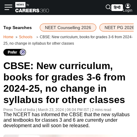
हिन्दी
Login
Top Searches
NEET Counselling 2026
NEET PG 2026
Home
Schools
CBSE: New curriculum, books for grades 3-6 from 2024-
25, no change in syllabus for other classes
CBSE: New curriculum,
books for grades 3-6 from
2024-25, no change in
syllabus for other classes
Press Trust of India
|
March 23, 2024 | 06:04 PM
IST
| 2 mins read
The NCERT has informed the CBSE that the new syllabus
and textbooks for classes 3 and 6 are currently under
development and will soon be released.