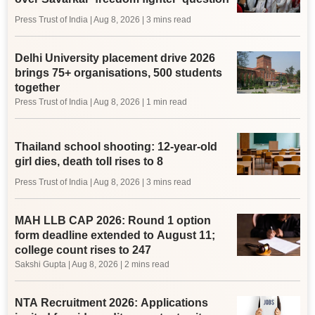
Press Trust of India
|
Aug 8, 2026
| 3 mins read
Delhi University placement drive 2026
brings 75+ organisations, 500 students
together
Press Trust of India
|
Aug 8, 2026
| 1 min read
Thailand school shooting: 12-year-old
girl dies, death toll rises to 8
Press Trust of India
|
Aug 8, 2026
| 3 mins read
MAH LLB CAP 2026: Round 1 option
form deadline extended to August 11;
college count rises to 247
Sakshi Gupta
|
Aug 8, 2026
| 2 mins read
NTA Recruitment 2026: Applications