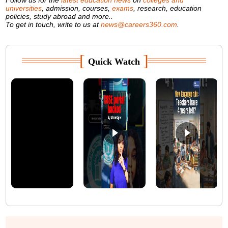
universities
, admission, courses,
exams
, research, education
policies, study abroad and more..
To get in touch, write to us at
news@careers360.com
.
[
]
Quick Watch