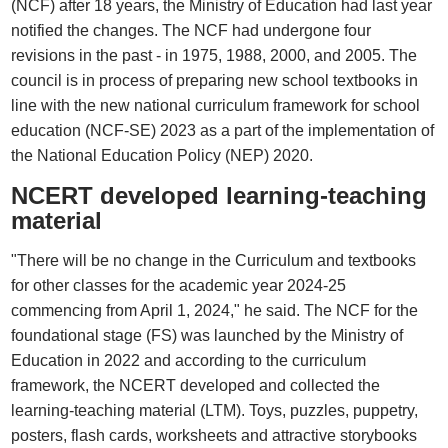
(NCF) after 18 years, the Ministry of Education had last year
notified the changes. The NCF had undergone four
revisions in the past - in 1975, 1988, 2000, and 2005. The
council is in process of preparing new school textbooks in
line with the new national curriculum framework for school
education (NCF-SE) 2023 as a part of the implementation of
the National Education Policy (NEP) 2020.
NCERT developed learning-teaching
material
"There will be no change in the Curriculum and textbooks
for other classes for the academic year 2024-25
commencing from April 1, 2024," he said. The NCF for the
foundational stage (FS) was launched by the Ministry of
Education in 2022 and according to the curriculum
framework, the NCERT developed and collected the
learning-teaching material (LTM). Toys, puzzles, puppetry,
posters, flash cards, worksheets and attractive storybooks