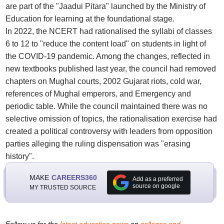
are part of the "Jaadui Pitara" launched by the Ministry of
Education for learning at the foundational stage.
In 2022, the NCERT had rationalised the syllabi of classes
6 to 12 to "reduce the content load" on students in light of
the COVID-19 pandemic. Among the changes, reflected in
new textbooks published last year, the council had removed
chapters on Mughal courts, 2002 Gujarat riots, cold war,
references of Mughal emperors, and Emergency and
periodic table. While the council maintained there was no
selective omission of topics, the rationalisation exercise had
created a political controversy with leaders from opposition
parties alleging the ruling dispensation was "erasing
history".
MAKE
CAREERS360
Add as a preferred
source on google
MY TRUSTED SOURCE
Follow us for the
latest education news
on
colleges and