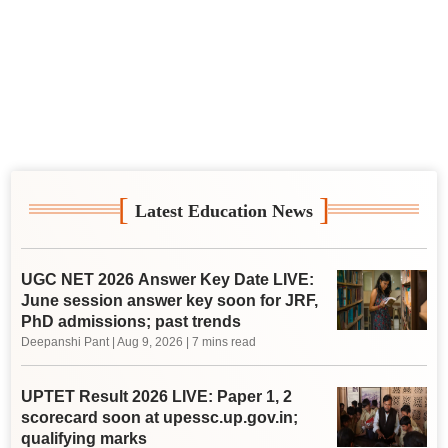
[
]
Latest Education News
UGC NET 2026 Answer Key Date LIVE:
June session answer key soon for JRF,
PhD admissions; past trends
Deepanshi Pant
|
Aug 9, 2026
| 7 mins read
UPTET Result 2026 LIVE: Paper 1, 2
scorecard soon at upessc.up.gov.in;
qualifying marks