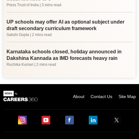
Press Trust of India
| 3 mins read
UP schools may offer AI as optional subject under
draft secondary curriculum framework
Sakshi Gupta
| 2 mins read
Karnataka schools closed, holiday announced in
Dakshina Kannada as IMD forecasts heavy rain
Ruchika Kumari
| 2 mins read
About
Contact Us
Site Map