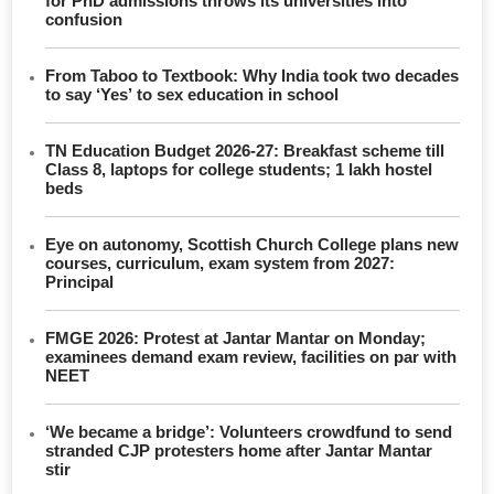
for PhD admissions throws its universities into
confusion
From Taboo to Textbook: Why India took two decades
to say ‘Yes’ to sex education in school
TN Education Budget 2026-27: Breakfast scheme till
Class 8, laptops for college students; 1 lakh hostel
beds
Eye on autonomy, Scottish Church College plans new
courses, curriculum, exam system from 2027:
Principal
FMGE 2026: Protest at Jantar Mantar on Monday;
examinees demand exam review, facilities on par with
NEET
‘We became a bridge’: Volunteers crowdfund to send
stranded CJP protesters home after Jantar Mantar
stir