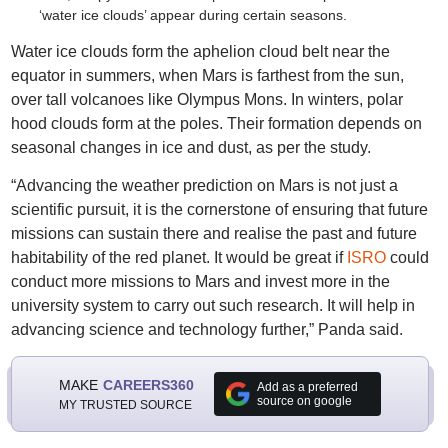
‘water ice clouds’ appear during certain seasons.
Water ice clouds form the aphelion cloud belt near the
equator in summers, when Mars is farthest from the sun,
over tall volcanoes like Olympus Mons. In winters, polar
hood clouds form at the poles. Their formation depends on
seasonal changes in ice and dust, as per the study.
“Advancing the weather prediction on Mars is not just a
scientific pursuit, it is the cornerstone of ensuring that future
missions can sustain there and realise the past and future
habitability of the red planet. It would be great if
ISRO
could
conduct more missions to Mars and invest more in the
university system to carry out such research. It will help in
advancing science and technology further,” Panda said.
MAKE
CAREERS360
Add as a preferred
source on google
MY TRUSTED SOURCE