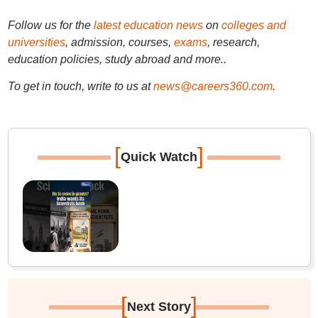
Follow us for the
latest education news
on
colleges and
universities
, admission, courses,
exams
, research,
education policies, study abroad and more..
To get in touch, write to us at
news@careers360.com
.
[
]
Quick Watch
[
]
Next Story