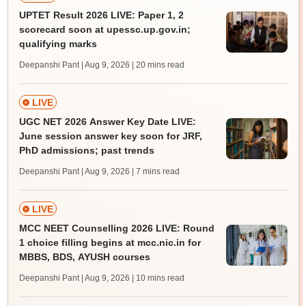
UPTET Result 2026 LIVE: Paper 1, 2
scorecard soon at upessc.up.gov.in;
qualifying marks
Deepanshi Pant | Aug 9, 2026
| 20 mins read
LIVE
UGC NET 2026 Answer Key Date LIVE:
June session answer key soon for JRF,
PhD admissions; past trends
Deepanshi Pant | Aug 9, 2026
| 7 mins read
LIVE
MCC NEET Counselling 2026 LIVE: Round
1 choice filling begins at mcc.nic.in for
MBBS, BDS, AYUSH courses
Deepanshi Pant | Aug 9, 2026
| 10 mins read