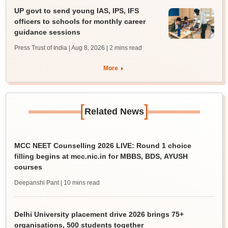
UP govt to send young IAS, IPS, IFS
officers to schools for monthly career
guidance sessions
Press Trust of India | Aug 8, 2026
| 2 mins read
More
[
]
Related News
MCC NEET Counselling 2026 LIVE: Round 1 choice
filling begins at mcc.nic.in for MBBS, BDS, AYUSH
courses
Deepanshi Pant
| 10 mins read
Delhi University placement drive 2026 brings 75+
organisations, 500 students together