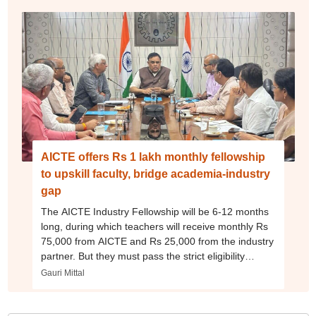
AICTE offers Rs 1 lakh monthly fellowship
to upskill faculty, bridge academia-industry
gap
The AICTE Industry Fellowship will be 6-12 months
long, during which teachers will receive monthly Rs
75,000 from AICTE and Rs 25,000 from the industry
partner. But they must pass the strict eligibility
criteria
Gauri Mittal