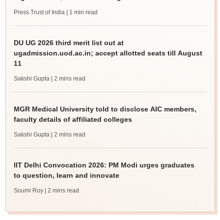
Press Trust of India
| 1 min read
DU UG 2026 third merit list out at
ugadmission.uod.ac.in; accept allotted seats till August
11
Sakshi Gupta
| 2 mins read
MGR Medical University told to disclose AIC members,
faculty details of affiliated colleges
Sakshi Gupta
| 2 mins read
IIT Delhi Convocation 2026: PM Modi urges graduates
to question, learn and innovate
Soumi Roy
| 2 mins read