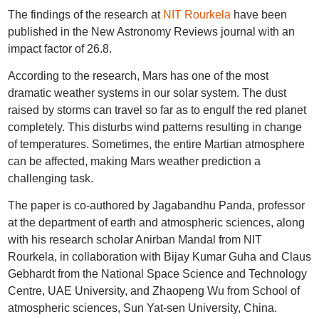
The findings of the research at
NIT Rourkela
have been
published in the New Astronomy Reviews journal with an
impact factor of 26.8.
According to the research, Mars has one of the most
dramatic weather systems in our solar system. The dust
raised by storms can travel so far as to engulf the red planet
completely. This disturbs wind patterns resulting in change
of temperatures. Sometimes, the entire Martian atmosphere
can be affected, making Mars weather prediction a
challenging task.
The paper is co-authored by Jagabandhu Panda, professor
at the department of earth and atmospheric sciences, along
with his research scholar Anirban Mandal from NIT
Rourkela, in collaboration with Bijay Kumar Guha and Claus
Gebhardt from the National Space Science and Technology
Centre, UAE University, and Zhaopeng Wu from School of
atmospheric sciences, Sun Yat-sen University, China.