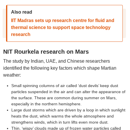
Also read
IIT Madras sets up research centre for fluid and
thermal science to support space technology
research
NIT Rourkela research on Mars
The study by Indian, UAE, and Chinese researchers
identified the following key factors which shape Martian
weather:
Small spinning columns of air called ‘dust devils’ keep dust
particles suspended in the air and can alter the appearance of
the surface. These are common during summer on Mars,
especially in the northern hemisphere.
Large dust storms which are driven by a loop in which sunlight
heats the dust, which warms the whole atmosphere and
strengthens winds, which in turn lifts even more dust.
Thin, ‘wispy’ clouds made up of frozen water particles called