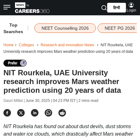
हिन्दी
Login
Top
|
NEET Counselling 2026
NEET PG 2026
Searches
Home
Colleges
Research and innovation News
NIT Rourkela, UAE
University research improves Mars weather prediction using 20 years of data
NIT Rourkela, UAE University
research improves Mars weather
prediction using 20 years of data
Gauri Mittal |
June 30, 2025 | 04:23 PM IST
| 2 mins read
NIT Rourkela has found out about dust devils, dust storms
and water ice clouds, which drastically affect Mars weather