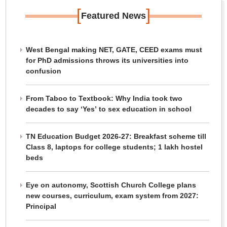
[
]
Featured News
West Bengal making NET, GATE, CEED exams must
for PhD admissions throws its universities into
confusion
From Taboo to Textbook: Why India took two
decades to say ‘Yes’ to sex education in school
TN Education Budget 2026-27: Breakfast scheme till
Class 8, laptops for college students; 1 lakh hostel
beds
Eye on autonomy, Scottish Church College plans
new courses, curriculum, exam system from 2027:
Principal