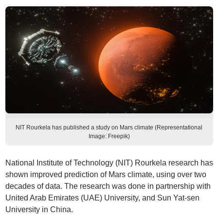
NIT Rourkela has published a study on Mars climate (Representational
Image: Freepik)
National Institute of Technology (NIT) Rourkela research has
shown improved prediction of Mars climate, using over two
decades of data. The research was done in partnership with
United Arab Emirates (UAE) University, and Sun Yat-sen
University in China.