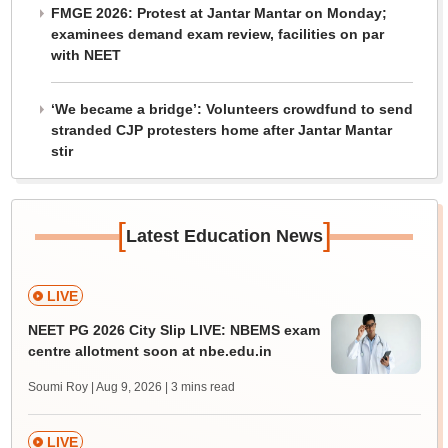
FMGE 2026: Protest at Jantar Mantar on Monday;
examinees demand exam review, facilities on par
with NEET
‘We became a bridge’: Volunteers crowdfund to send
stranded CJP protesters home after Jantar Mantar
stir
[
]
Latest Education News
LIVE
NEET PG 2026 City Slip LIVE: NBEMS exam
centre allotment soon at nbe.edu.in
Soumi Roy | Aug 9, 2026
| 3 mins read
LIVE