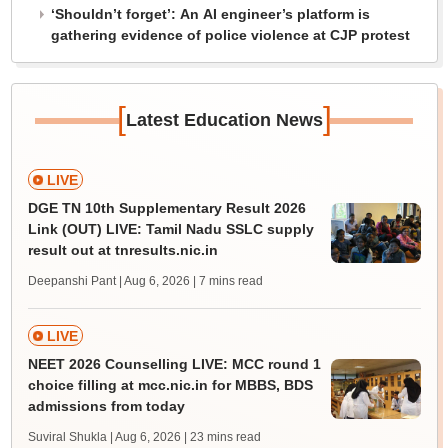
‘Shouldn’t forget’: An AI engineer’s platform is
gathering evidence of police violence at CJP protest
[
]
Latest Education News
LIVE
DGE TN 10th Supplementary Result 2026
Link (OUT) LIVE: Tamil Nadu SSLC supply
result out at tnresults.nic.in
Deepanshi Pant | Aug 6, 2026
| 7 mins read
LIVE
NEET 2026 Counselling LIVE: MCC round 1
choice filling at mcc.nic.in for MBBS, BDS
admissions from today
Suviral Shukla | Aug 6, 2026
| 23 mins read