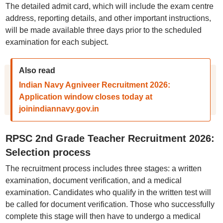
The detailed admit card, which will include the exam centre
address, reporting details, and other important instructions,
will be made available three days prior to the scheduled
examination for each subject.
Also read
Indian Navy Agniveer Recruitment 2026:
Application window closes today at
joinindiannavy.gov.in
RPSC 2nd Grade Teacher Recruitment 2026:
Selection process
The recruitment process includes three stages: a written
examination, document verification, and a medical
examination. Candidates who qualify in the written test will
be called for document verification. Those who successfully
complete this stage will then have to undergo a medical