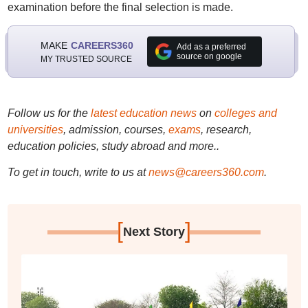
examination before the final selection is made.
MAKE
CAREERS360
Add as a preferred
source on google
MY TRUSTED SOURCE
Follow us for the
latest education news
on
colleges and
universities
, admission, courses,
exams
, research,
education policies, study abroad and more..
To get in touch, write to us at
news@careers360.com
.
[
]
Next Story