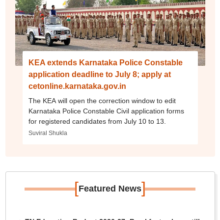
KEA extends Karnataka Police Constable
application deadline to July 8; apply at
cetonline.karnataka.gov.in
The KEA will open the correction window to edit
Karnataka Police Constable Civil application forms
for registered candidates from July 10 to 13.
Suviral Shukla
[
]
Featured News