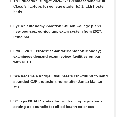
TN Education Budget 2026-27: Breakfast scheme till
Class 8, laptops for college students; 1 lakh hostel
beds
Eye on autonomy, Scottish Church College plans
new courses, curriculum, exam system from 2027:
Principal
FMGE 2026: Protest at Jantar Mantar on Monday;
examinees demand exam review, facilities on par
with NEET
‘We became a bridge’: Volunteers crowdfund to send
stranded CJP protesters home after Jantar Mantar
stir
SC raps NCAHP, states for not framing regulations,
setting up councils for allied health sciences