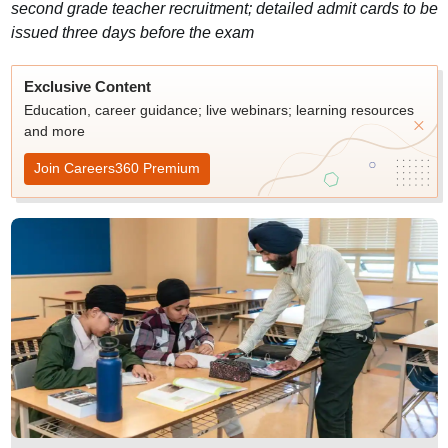
second grade teacher recruitment; detailed admit cards to be
issued three days before the exam
Exclusive Content
Education, career guidance; live webinars; learning resources
and more
Join Careers360 Premium