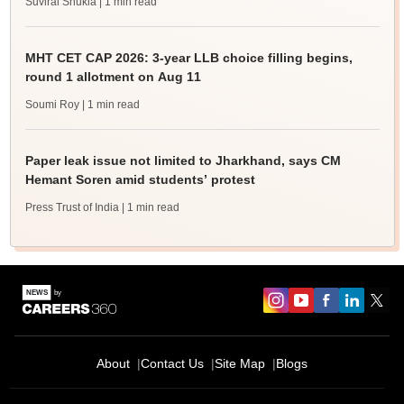
Suviral Shukla
| 1 min read
MHT CET CAP 2026: 3-year LLB choice filling begins,
round 1 allotment on Aug 11
Soumi Roy
| 1 min read
Paper leak issue not limited to Jharkhand, says CM
Hemant Soren amid students’ protest
Press Trust of India
| 1 min read
About
Contact Us
Site Map
Blogs