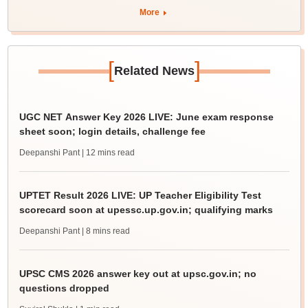
More
[
]
Related News
UGC NET Answer Key 2026 LIVE: June exam response
sheet soon; login details, challenge fee
Deepanshi Pant
| 12 mins read
UPTET Result 2026 LIVE: UP Teacher Eligibility Test
scorecard soon at upessc.up.gov.in; qualifying marks
Deepanshi Pant
| 8 mins read
UPSC CMS 2026 answer key out at upsc.gov.in; no
questions dropped