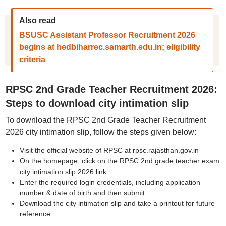
Also read
BSUSC Assistant Professor Recruitment 2026
begins at hedbiharrec.samarth.edu.in; eligibility
criteria
RPSC 2nd Grade Teacher Recruitment 2026:
Steps to download city intimation slip
To download the RPSC 2nd Grade Teacher Recruitment
2026 city intimation slip, follow the steps given below:
Visit the official website of RPSC at rpsc.rajasthan.gov.in
On the homepage, click on the RPSC 2nd grade teacher exam
city intimation slip 2026 link
Enter the required login credentials, including application
number & date of birth and then submit
Download the city intimation slip and take a printout for future
reference