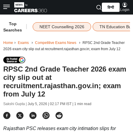
हिन्दी
Login
Top
|
NEET Counselling 2026
TN Education Bu
Searches
Home
Exams
Competitive Exams News
RPSC 2nd Grade Teacher
2026 exam city slip out at recruitment.rajasthan.gov.in; exam from July 12
RPSC 2nd Grade Teacher 2026 exam
city slip out at
recruitment.rajasthan.gov.in; exam
from July 12
Sakshi Gupta |
July 5, 2026 | 02:17 PM IST
| 1 min read
Rajasthan PSC releases exam city intimation slips for