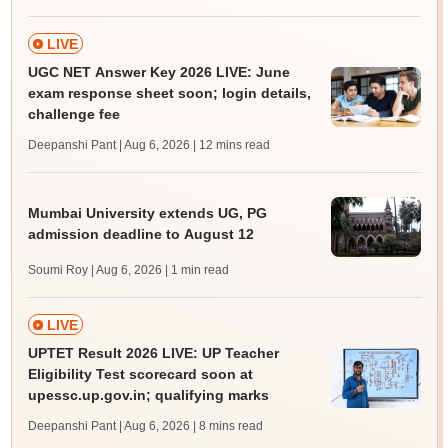
LIVE
UGC NET Answer Key 2026 LIVE: June
exam response sheet soon; login details,
challenge fee
Deepanshi Pant | Aug 6, 2026
| 12 mins read
Mumbai University extends UG, PG
admission deadline to August 12
Soumi Roy | Aug 6, 2026
| 1 min read
LIVE
UPTET Result 2026 LIVE: UP Teacher
Eligibility Test scorecard soon at
upessc.up.gov.in; qualifying marks
Deepanshi Pant | Aug 6, 2026
| 8 mins read