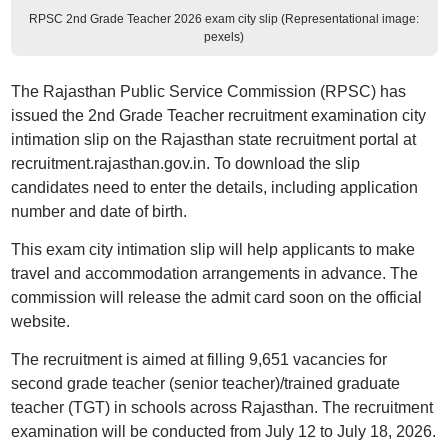
RPSC 2nd Grade Teacher 2026 exam city slip (Representational image:
pexels)
The Rajasthan Public Service Commission (RPSC) has
issued the 2nd Grade Teacher recruitment examination city
intimation slip on the Rajasthan state recruitment portal at
recruitment.rajasthan.gov.in. To download the slip
candidates need to enter the details, including application
number and date of birth.
This exam city intimation slip will help applicants to make
travel and accommodation arrangements in advance. The
commission will release the admit card soon on the official
website.
The recruitment is aimed at filling 9,651 vacancies for
second grade teacher (senior teacher)/trained graduate
teacher (TGT) in schools across Rajasthan. The recruitment
examination will be conducted from July 12 to July 18, 2026.