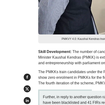
PMKVY 4.0: Kaushal Kendras train j
Skill Development:
The number of candid
Minister Kaushal Kendras (PMKK) is extr
and entrepreneurship with parliament on 
The PMKKs train candidates under the 
show zero enrolment in PMKKs for the firs
The fourth iteration of the scheme, PMKV
Further, in reply to another question r
have been blacklisted and 41 FIRs reg