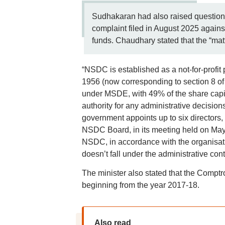
Sudhakaran had also raised questions
complaint filed in August 2025 agains
funds. Chaudhary stated that the “matt
“NSDC is established as a not-for-profit
1956 (now corresponding to section 8 of
under MSDE, with 49% of the share capit
authority for any administrative decisio
government appoints up to six directors, 
NSDC Board, in its meeting held on May 
NSDC, in accordance with the organisat
doesn’t fall under the administrative co
The minister also stated that the Compt
beginning from the year 2017-18.
Also read