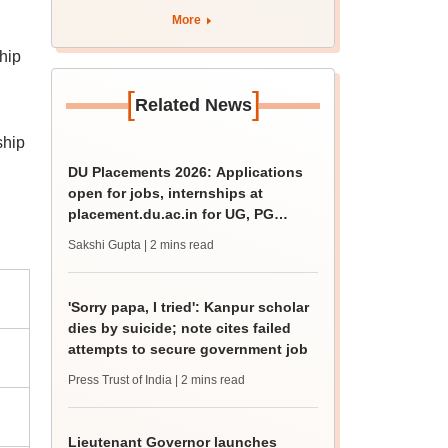
admission; check
More
revised date
hip
[
]
Related News
ship
DU Placements 2026: Applications
open for jobs, internships at
placement.du.ac.in for UG, PG
students
Sakshi Gupta
| 2 mins read
'Sorry papa, I tried': Kanpur scholar
dies by suicide; note cites failed
attempts to secure government job
Press Trust of India
| 2 mins read
Lieutenant Governor launches