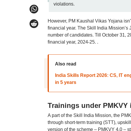
violations.
However, PM Kaushal Vikas Yojana isn’t t
financial year. The Skill India Mission’s
number of candidates. Till October 31, 20
financial year, 2024-25. .
Also read
India Skills Report 2026: CS, IT e
in 5 years
Trainings under PMKVY
A part of the Skill India Mission, the P
through short-term training (STT), upskill
version of the scheme – PMKVY 4.0 – start