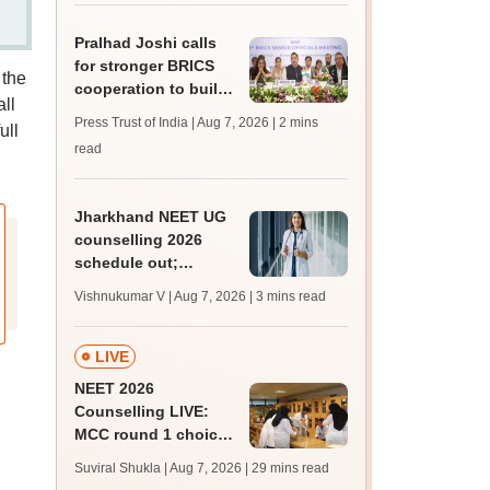
for 5 years
Pralhad Joshi calls
for stronger BRICS
 the
cooperation to build
ll
resilient education
Press Trust of India | Aug 7, 2026
| 2 mins
ull
systems
read
Jharkhand NEET UG
counselling 2026
schedule out;
registration begins
Vishnukumar V | Aug 7, 2026
| 3 mins read
today; state merit list
on August 12
LIVE
NEET 2026
Counselling LIVE:
MCC round 1 choice
filling postponed for
Suviral Shukla | Aug 7, 2026
| 29 mins read
MBBS, BDS