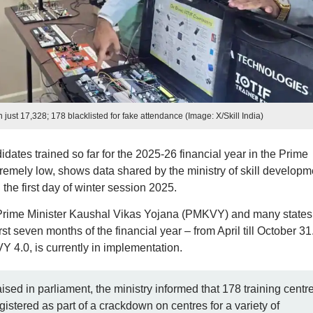
ust 17,328; 178 blacklisted for fake attendance (Image: X/Skill India)
ates trained so far for the 2025-26 financial year in the Prime
emely low, shows data shared by the ministry of skill developm
the first day of winter session 2025.
Prime Minister Kaushal Vikas Yojana (PMKVY) and many states
t seven months of the financial year – from April till October 31
Y 4.0, is currently in implementation.
aised in parliament, the ministry informed that 178 training centr
istered as part of a crackdown on centres for a variety of