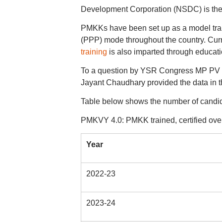
Development Corporation (NSDC) is th
PMKKs have been set up as a model traini
(PPP) mode throughout the country. Cur
training
is also imparted through educatio
To a question by YSR Congress MP PV Mi
Jayant Chaudhary provided the data in
Table below shows the number of candid
PMKVY 4.0: PMKK trained, certified ove
Year
2022-23
2023-24