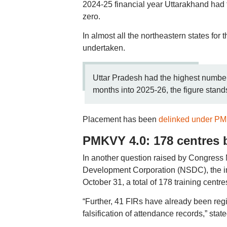
2024-25 financial year Uttarakhand had t
zero.
In almost all the northeastern states for 
undertaken.
Uttar Pradesh had the highest number 
months into 2025-26, the figure stan
Placement has been
delinked under P
PMKVY 4.0: 178 centres b
In another question raised by Congress
Development Corporation (NSDC), the i
October 31, a total of 178 training cent
“Further, 41 FIRs have already been regis
falsification of attendance records,” sta