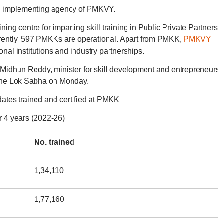
e implementing agency of PMKVY.
ng centre for imparting skill training in Public Private Partners
rently, 597 PMKKs are operational. Apart from PMKK,
PMKVY
nal institutions and industry partnerships.
dhun Reddy, minister for skill development and entrepreneur
 the Lok Sabha on Monday.
ates trained and certified at PMKK
r 4 years (2022-26)
No. trained
1,34,110
1,77,160