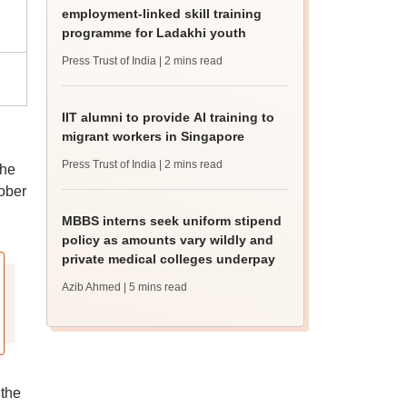
employment-linked skill training
programme for Ladakhi youth
Press Trust of India
| 2 mins read
IIT alumni to provide AI training to
migrant workers in Singapore
Press Trust of India
| 2 mins read
the
tober
MBBS interns seek uniform stipend
policy as amounts vary wildly and
private medical colleges underpay
Azib Ahmed
| 5 mins read
 the