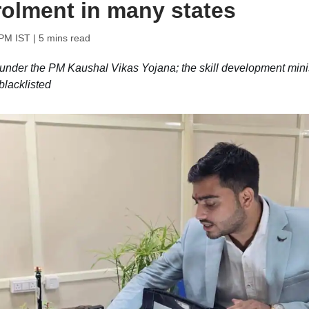
rolment in many states
 PM IST
| 5 mins read
under the PM Kaushal Vikas Yojana; the skill development mini
blacklisted