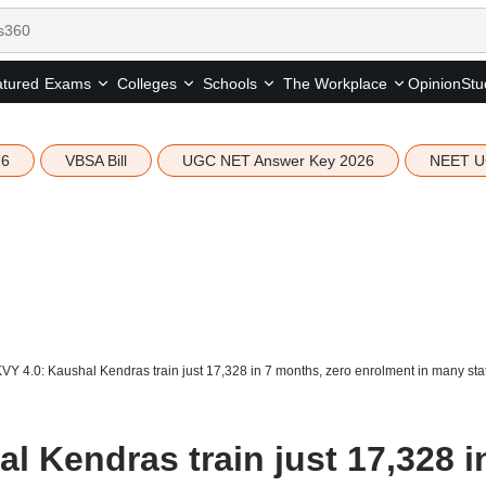
tured
Opinion
Stu
Exams
Colleges
Schools
The Workplace
26
VBSA Bill
UGC NET Answer Key 2026
NEET U
Y 4.0: Kaushal Kendras train just 17,328 in 7 months, zero enrolment in many sta
 Kendras train just 17,328 i