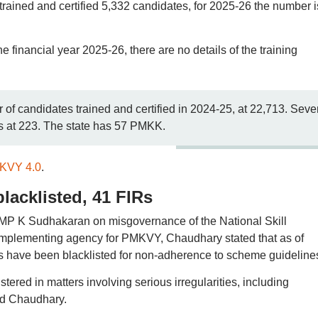
rained and certified 5,332 candidates, for 2025-26 the number i
the financial year 2025-26, there are no details of the training
of candidates trained and certified in 2024-25, at 22,713. Seve
ds at 223. The state has 57 PMKK.
MKVY 4.0
.
lacklisted, 41 FIRs
 MP K Sudhakaran on misgovernance of the National Skill
mplementing agency for PMKVY, Chaudhary stated that as of
res have been blacklisted for non-adherence to scheme guideline
tered in matters involving serious irregularities, including
ted Chaudhary.