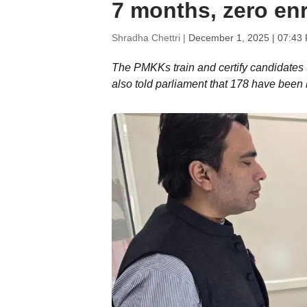
7 months, zero en
Shradha Chettri |
December 1, 2025 | 07:43
The PMKKs train and certify candidates 
also told parliament that 178 have been 