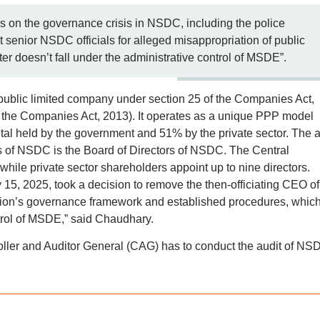
 on the governance crisis in NSDC, including the police
t senior NSDC officials for alleged misappropriation of public
er doesn’t fall under the administrative control of MSDE”.
 public limited company under section 25 of the Companies Act,
 the Companies Act, 2013). It operates as a unique PPP model
al held by the government and 51% by the private sector. The 
ns of NSDC is the Board of Directors of NSDC. The Central
while private sector shareholders appoint up to nine directors.
15, 2025, took a decision to remove the then-officiating CEO of
ion’s governance framework and established procedures, whic
ntrol of MSDE,” said Chaudhary.
roller and Auditor General (CAG) has to conduct the audit of NS