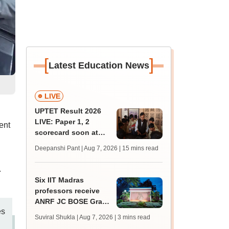
[
]
Latest Education News
LIVE
UPTET Result 2026
LIVE: Paper 1, 2
ent
scorecard soon at
upessc.up.gov.in;
Deepanshi Pant | Aug 7, 2026
| 15 mins read
qualifying marks
.
Six IIT Madras
professors receive
ANRF JC BOSE Grant
es
for research; to get
Suviral Shukla | Aug 7, 2026
| 3 mins read
Rs 25 lakh annually