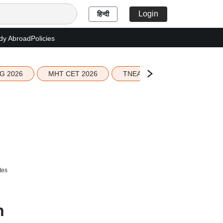
Login
हिन्दी
dy Abroad
Policies
G 2026
MHT CET 2026
TNEA 2026 Seat Allotment
tes
n