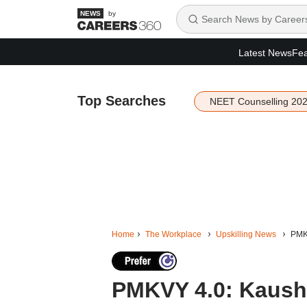
by
Latest News
Fea
Top Searches
NEET Counselling 20
Home
The Workplace
Upskilling News
PMKV
PMKVY 4.0: Kaushal