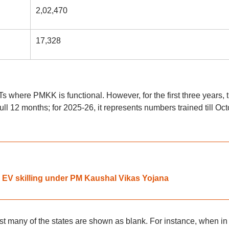
2,02,470
17,328
s where PMKK is functional. However, for the first three years, 
full 12 months; for 2025-26, it represents numbers trained till Oc
 EV skilling under PM Kaushal Vikas Yojana
t many of the states are shown as blank. For instance, when in