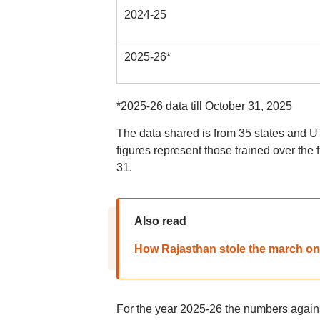
2024-25
2025-26*
*2025-26 data till October 31, 2025
The data shared is from 35 states and UT
figures represent those trained over the 
31.
Also read
How Rajasthan stole the march on
For the year 2025-26 the numbers agains