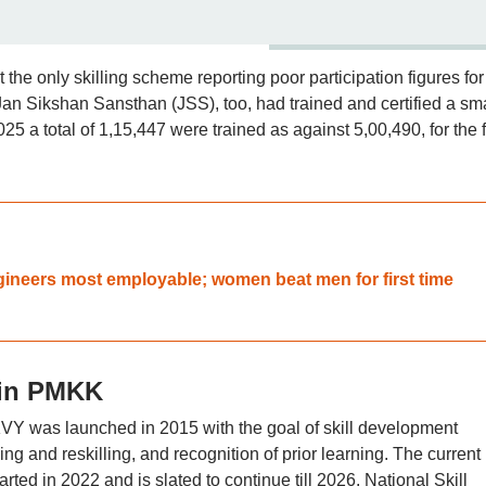
he only skilling scheme reporting poor participation figures for
 Jan Sikshan Sansthan (JSS), too, had trained and certified a sma
25 a total of 1,15,447 were trained as against 5,00,490, for the f
ngineers most employable; women beat men for first time
 in PMKK
MKVY was launched in 2015 with the goal of skill development
ing and reskilling, and recognition of prior learning. The current
ed in 2022 and is slated to continue till 2026. National Skill