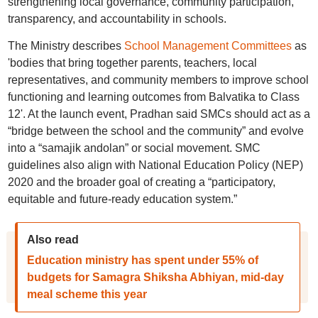
strengthening local governance, community participation,
transparency, and accountability in schools.
The Ministry describes
School Management Committees
as
'bodies that bring together parents, teachers, local
representatives, and community members to improve school
functioning and learning outcomes from Balvatika to Class
12'. At the launch event, Pradhan said SMCs should act as a
“bridge between the school and the community” and evolve
into a “samajik andolan” or social movement. SMC
guidelines also align with National Education Policy (NEP)
2020 and the broader goal of creating a “participatory,
equitable and future-ready education system.”
Also read
Education ministry has spent under 55% of
budgets for Samagra Shiksha Abhiyan, mid-day
meal scheme this year