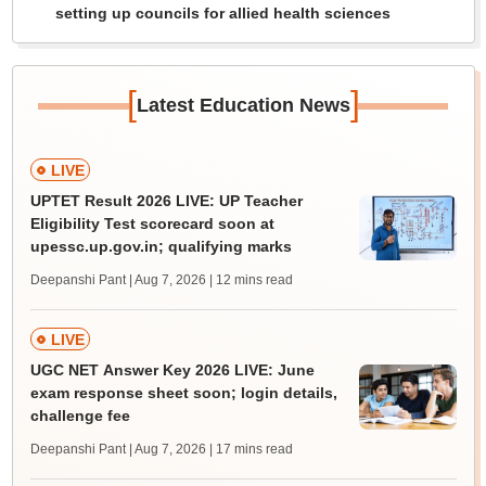
setting up councils for allied health sciences
[
]
Latest Education News
LIVE
UPTET Result 2026 LIVE: UP Teacher
Eligibility Test scorecard soon at
upessc.up.gov.in; qualifying marks
Deepanshi Pant | Aug 7, 2026
| 12 mins read
LIVE
UGC NET Answer Key 2026 LIVE: June
exam response sheet soon; login details,
challenge fee
Deepanshi Pant | Aug 7, 2026
| 17 mins read