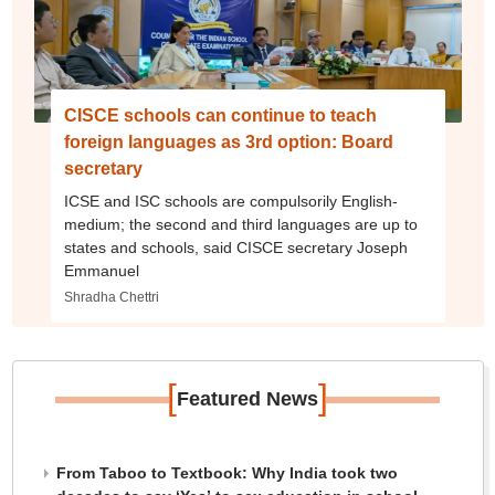
CISCE schools can continue to teach
foreign languages as 3rd option: Board
secretary
ICSE and ISC schools are compulsorily English-
medium; the second and third languages are up to
states and schools, said CISCE secretary Joseph
Emmanuel
Shradha Chettri
[
]
Featured News
From Taboo to Textbook: Why India took two