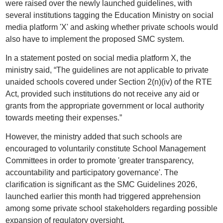
were raised over the newly launched guidelines, with
several institutions tagging the Education Ministry on social
media platform 'X' and asking whether private schools would
also have to implement the proposed SMC system.
In a statement posted on social media platform X, the
ministry said, “The guidelines are not applicable to private
unaided schools covered under Section 2(n)(iv) of the RTE
Act, provided such institutions do not receive any aid or
grants from the appropriate government or local authority
towards meeting their expenses.”
However, the ministry added that such schools are
encouraged to voluntarily constitute School Management
Committees in order to promote 'greater transparency,
accountability and participatory governance'. The
clarification is significant as the SMC Guidelines 2026,
launched earlier this month had triggered apprehension
among some private school stakeholders regarding possible
expansion of regulatory oversight.