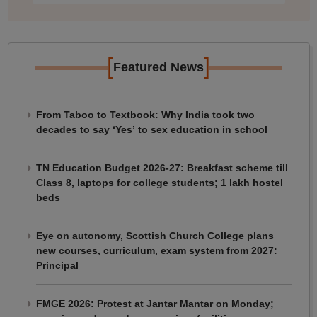
[
]
Featured News
From Taboo to Textbook: Why India took two
decades to say ‘Yes’ to sex education in school
TN Education Budget 2026-27: Breakfast scheme till
Class 8, laptops for college students; 1 lakh hostel
beds
Eye on autonomy, Scottish Church College plans
new courses, curriculum, exam system from 2027:
Principal
FMGE 2026: Protest at Jantar Mantar on Monday;