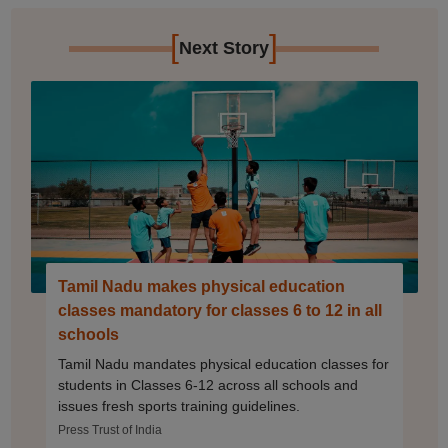
[
]
Next Story
Tamil Nadu makes physical education
classes mandatory for classes 6 to 12 in all
schools
Tamil Nadu mandates physical education classes for
students in Classes 6-12 across all schools and
issues fresh sports training guidelines.
Press Trust of India