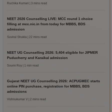
Ruchika Kumari
| 3 mins read
NEET 2026 Counselling LIVE: MCC round 1 choice
filling at mcc.nic.in from today for MBBS, BDS
admission
Suviral Shukla
| 22 mins read
NEET UG Counselling 2026: 5,404 eligible for JIPMER
Puducherry and Karaikal admission
Soumi Roy
| 1 min read
Gujarat NEET UG Counselling 2026: ACPUGMEC starts
online PIN purchase, registration for MBBS, BDS
admissions
Vishnukumar V
| 2 mins read