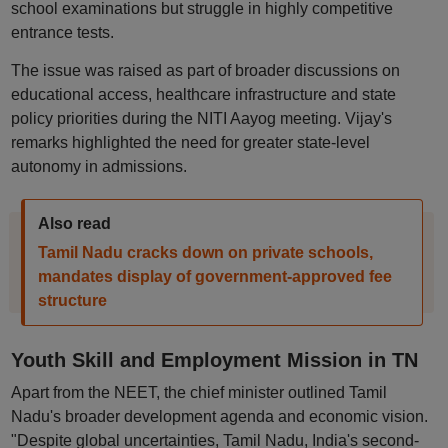
school examinations but struggle in highly competitive
entrance tests.
The issue was raised as part of broader discussions on
educational access, healthcare infrastructure and state
policy priorities during the NITI Aayog meeting. Vijay's
remarks highlighted the need for greater state-level
autonomy in admissions.
Also read
Tamil Nadu cracks down on private schools,
mandates display of government-approved fee
structure
Youth Skill and Employment Mission in TN
Apart from the NEET, the chief minister outlined Tamil
Nadu's broader development agenda and economic vision.
"Despite global uncertainties, Tamil Nadu, India's second-