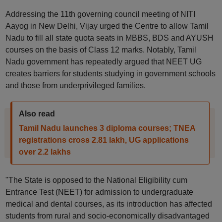
Addressing the 11th governing council meeting of NITI
Aayog in New Delhi, Vijay urged the Centre to allow Tamil
Nadu to fill all state quota seats in MBBS, BDS and AYUSH
courses on the basis of Class 12 marks. Notably, Tamil
Nadu government has repeatedly argued that NEET UG
creates barriers for students studying in government schools
and those from underprivileged families.
Also read
Tamil Nadu launches 3 diploma courses; TNEA
registrations cross 2.81 lakh, UG applications
over 2.2 lakhs
"The State is opposed to the National Eligibility cum
Entrance Test (NEET) for admission to undergraduate
medical and dental courses, as its introduction has affected
students from rural and socio-economically disadvantaged