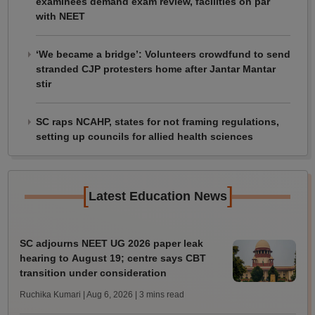
examinees demand exam review, facilities on par
with NEET
‘We became a bridge’: Volunteers crowdfund to send
stranded CJP protesters home after Jantar Mantar
stir
SC raps NCAHP, states for not framing regulations,
setting up councils for allied health sciences
[
]
Latest Education News
SC adjourns NEET UG 2026 paper leak
hearing to August 19; centre says CBT
transition under consideration
Ruchika Kumari | Aug 6, 2026
| 3 mins read