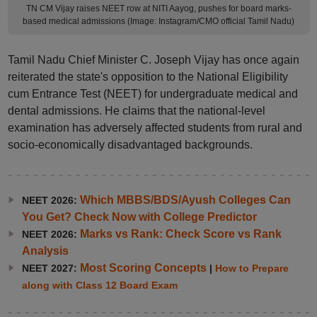
TN CM Vijay raises NEET row at NITI Aayog, pushes for board marks-
based medical admissions (Image: Instagram/CMO official Tamil Nadu)
Tamil Nadu Chief Minister C. Joseph Vijay has once again
reiterated the state's opposition to the National Eligibility
cum Entrance Test (NEET) for undergraduate medical and
dental admissions. He claims that the national-level
examination has adversely affected students from rural and
socio-economically disadvantaged backgrounds.
Which MBBS/BDS/Ayush Colleges Can
NEET 2026:
You Get? Check Now with College Predictor
Marks vs Rank: Check Score vs Rank
NEET 2026:
Analysis
Most Scoring Concepts
NEET 2027:
|
How to Prepare
along with Class 12 Board Exam