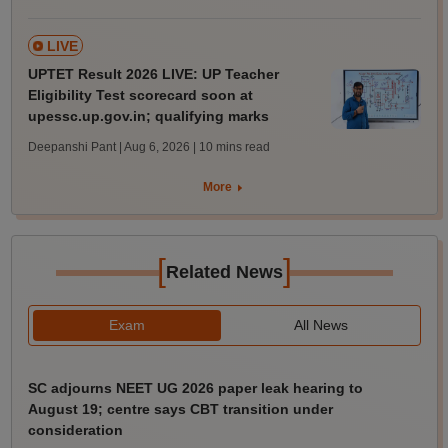
LIVE
UPTET Result 2026 LIVE: UP Teacher
Eligibility Test scorecard soon at
upessc.up.gov.in; qualifying marks
Deepanshi Pant | Aug 6, 2026
| 10 mins read
More
[
]
Related News
Exam
All News
SC adjourns NEET UG 2026 paper leak hearing to
August 19; centre says CBT transition under
consideration