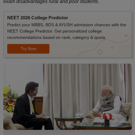
exam disadvantages rural and poor students.
NEET 2026 College Predictor
Predict your MBBS, BDS & AYUSH admission chances with the
NEET College Predictor. Get personalized college
recommendations based on rank, category & quota.
Try Now