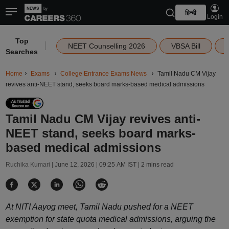
हिन्दी
Login
Top
|
NEET Counselling 2026
VBSA Bill
Searches
Home
Exams
College Entrance Exams News
Tamil Nadu CM Vijay
revives anti-NEET stand, seeks board marks-based medical admissions
Tamil Nadu CM Vijay revives anti-
NEET stand, seeks board marks-
based medical admissions
Ruchika Kumari |
June 12, 2026 | 09:25 AM IST
| 2 mins read
At NITI Aayog meet, Tamil Nadu pushed for a NEET
exemption for state quota medical admissions, arguing the