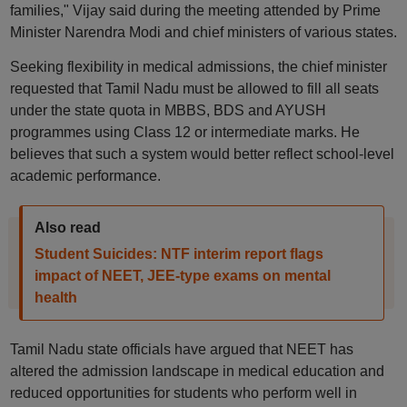
families," Vijay said during the meeting attended by Prime
Minister Narendra Modi and chief ministers of various states.
Seeking flexibility in medical admissions, the chief minister
requested that Tamil Nadu must be allowed to fill all seats
under the state quota in MBBS, BDS and AYUSH
programmes using Class 12 or intermediate marks. He
believes that such a system would better reflect school-level
academic performance.
Also read
Student Suicides: NTF interim report flags
impact of NEET, JEE-type exams on mental
health
Tamil Nadu state officials have argued that NEET has
altered the admission landscape in medical education and
reduced opportunities for students who perform well in