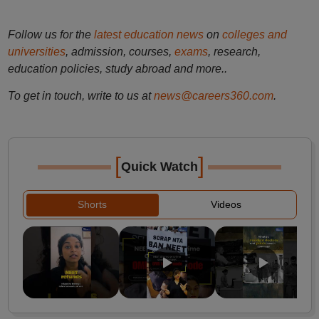
Follow us for the
latest education news
on
colleges and
universities
, admission, courses,
exams
, research,
education policies, study abroad and more..
To get in touch, write to us at
news@careers360.com
.
[
]
Quick Watch
Shorts
Videos