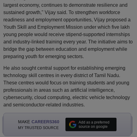
largest economy, continues to demonstrate resilience and
sustained growth," Vijay said. To strengthen workforce
readiness and employment opportunities, Vijay proposed a
Youth Skill and Employment Mission under which five lakh
young people would receive stipend-supported internships
and industry-linked training every year. The initiative aims to
bridge the gap between education and employment while
preparing youth for emerging sectors.
He also sought central support for establishing emerging
technology skill centres in every district of Tamil Nadu.
These centres would focus on training students and young
professionals in areas such as artificial intelligence,
cybersecurity, cloud computing, electric vehicle technology
and semiconductor-related industries.
MAKE
CAREERS360
Add as a preferred
source on google
MY TRUSTED SOURCE