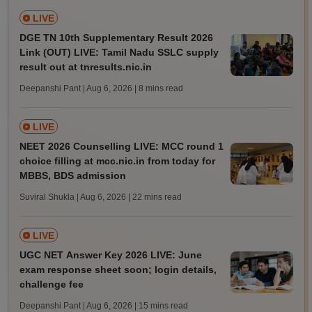
LIVE
DGE TN 10th Supplementary Result 2026
Link (OUT) LIVE: Tamil Nadu SSLC supply
result out at tnresults.nic.in
Deepanshi Pant | Aug 6, 2026
| 8 mins read
LIVE
NEET 2026 Counselling LIVE: MCC round 1
choice filling at mcc.nic.in from today for
MBBS, BDS admission
Suviral Shukla | Aug 6, 2026
| 22 mins read
LIVE
UGC NET Answer Key 2026 LIVE: June
exam response sheet soon; login details,
challenge fee
Deepanshi Pant | Aug 6, 2026
| 15 mins read