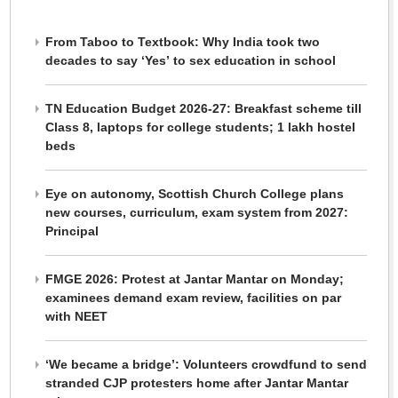
From Taboo to Textbook: Why India took two
decades to say ‘Yes’ to sex education in school
TN Education Budget 2026-27: Breakfast scheme till
Class 8, laptops for college students; 1 lakh hostel
beds
Eye on autonomy, Scottish Church College plans
new courses, curriculum, exam system from 2027:
Principal
FMGE 2026: Protest at Jantar Mantar on Monday;
examinees demand exam review, facilities on par
with NEET
‘We became a bridge’: Volunteers crowdfund to send
stranded CJP protesters home after Jantar Mantar