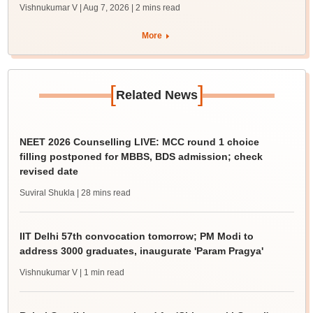
Vishnukumar V | Aug 7, 2026
| 2 mins read
More
[
]
Related News
NEET 2026 Counselling LIVE: MCC round 1 choice
filling postponed for MBBS, BDS admission; check
revised date
Suviral Shukla
| 28 mins read
IIT Delhi 57th convocation tomorrow; PM Modi to
address 3000 graduates, inaugurate 'Param Pragya'
Vishnukumar V
| 1 min read