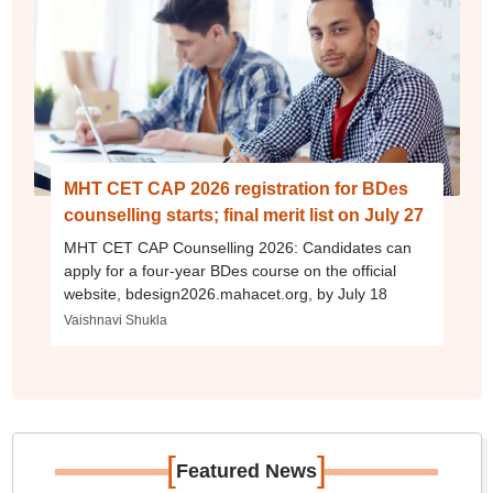
MHT CET CAP 2026 registration for BDes
counselling starts; final merit list on July 27
MHT CET CAP Counselling 2026: Candidates can
apply for a four-year BDes course on the official
website, bdesign2026.mahacet.org, by July 18
Vaishnavi Shukla
[
]
Featured News