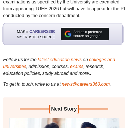
examinations as specified by the University are exempted
from appearing TUEE 2026 but will have to appear for the PI
conducted by the concern department.
MAKE
CAREERS360
Add as a preferred
source on google
MY TRUSTED SOURCE
Follow us for the
latest education news
on
colleges and
universities
, admission, courses,
exams
, research,
education policies, study abroad and more..
To get in touch, write to us at
news@careers360.com
.
[
]
Next Story