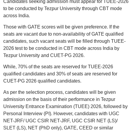
Candidates seeking admission must appear for TUEE-2026
to be conducted by Tezpur University through CBT mode
across India.
Those with GATE scores will be given preference. If the
seats are vacant due to non-availability of GATE qualified
candidates, such vacant seats will be filled through TUEE-
2026 test to be conducted in CBT mode across India by
Tezpur University and CUET-PG 2026.
While, 70% of the seats are reserved for TUEE-2026
qualified candidates and 30% of seats are reserved for
CUET-PG 2026 qualified candidates.
As per the selection process, candidates will be given
admission on the basis of their performance in Tezpur
University Entrance Examination (TUEE) 2026, followed by
Personal Interview (PI). However, candidates with UGC
NET-JRF/ UGC CSIR NET-JRF, UGC CSIR NET (LS)/
SLET (LS), NET (PhD only), GATE, CEED or similar