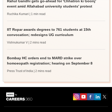
Rahul Gandhi gets go-ahead for 'Chhatron ki Goonj'
event amid Allahabad university students' protest
Ruchika Kumari
| 1 min read
IIT Ropar awards degrees to 761 students at 15th
convocation; redesigns UG curriculum
Vishnukumar V
| 2 mins read
Bombay HC orders end to MARD strike over
homoeopath registration; hearing on September 8
Press Trust of India
| 2 mins read