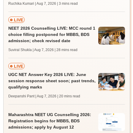
Ruchika Kumari | Aug 7, 2026
| 3 mins read
LIVE
NEET 2026 Counselling LIVE: MCC round 1
choice filling postponed for MBBS, BDS
admission; check revised date
Suviral Shukla | Aug 7, 2026
| 28 mins read
LIVE
UGC NET Answer Key 2026 LIVE: June
session response sheet soon; past trends,
qualifying marks
Deepanshi Pant | Aug 7, 2026
| 20 mins read
Maharashtra NEET UG Counselling 2026:
Registration begins for MBBS, BDS
admissions; apply by August 12