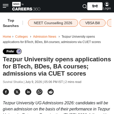
हिन्दी
Login
Top
|
NEET Counselling 2026
VBSA Bill
Searches
Home
Colleges
Admission News
Tezpur University opens
applications for BTech, BDes, BA courses; admissions via CUET scores
Tezpur University opens applications
for BTech, BDes, BA courses;
admissions via CUET scores
Suviral Shukla |
July 9, 2026 | 05:06 PM IST
| 2 mins read
Tezpur University UG Admissions 2026: candidates will be
given admission on the basis of their performance in Tezpur