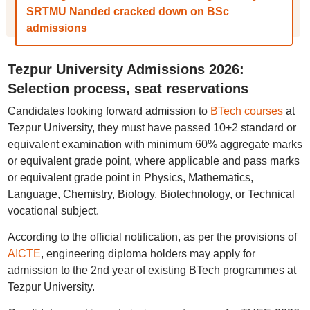
SRTMU Nanded cracked down on BSc
admissions
Tezpur University Admissions 2026:
Selection process, seat reservations
Candidates looking forward admission to
BTech courses
at
Tezpur University, they must have passed 10+2 standard or
equivalent examination with minimum 60% aggregate marks
or equivalent grade point, where applicable and pass marks
or equivalent grade point in Physics, Mathematics,
Language, Chemistry, Biology, Biotechnology, or Technical
vocational subject.
According to the official notification, as per the provisions of
AICTE
, engineering diploma holders may apply for
admission to the 2nd year of existing BTech programmes at
Tezpur University.