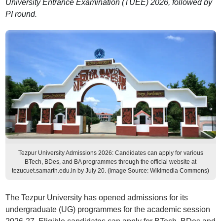
University Entrance Examination (TUEE) 2026, followed by
PI round.
Tezpur University Admissions 2026: Candidates can apply for various
BTech, BDes, and BA programmes through the official website at
tezucuet.samarth.edu.in by July 20. (image Source: Wikimedia Commons)
The Tezpur University has opened admissions for its
undergraduate (UG) programmes for the academic session