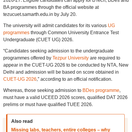
2026-27. Eligible candidates can apply for BTech, BDes and
BA programmes through the official website at
tezucuet.samarth.edu.in by July 20.
The university will admit candidates for its various
UG
programmes
through Common University Entrance Test
Undergraduate (CUET UG) 2026.
“Candidates seeking admission to the undergraduate
programmes offered by
Tezpur University
are required to
appear in the CUET-UG 2026 to be conducted by NTA, New
Delhi and admission will be based on score obtained in
CUET-UG 2026
,” according to an official notification.
Whereas, those seeking admission to
BDes programme
,
must have a valid UCEED 2026 scores, qualified DAT 2026
prelims or must have qualified TUEE 2026.
Also read
Missing labs, teachers, entire colleges – why