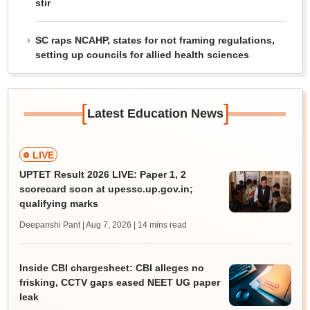
stir
SC raps NCAHP, states for not framing regulations,
setting up councils for allied health sciences
[
]
Latest Education News
LIVE
UPTET Result 2026 LIVE: Paper 1, 2
scorecard soon at upessc.up.gov.in;
qualifying marks
Deepanshi Pant | Aug 7, 2026
| 14 mins read
Inside CBI chargesheet: CBI alleges no
frisking, CCTV gaps eased NEET UG paper
leak