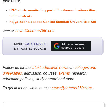
Also read:
UGC starts monitoring portal for deemed universities,
their students
Rajya Sabha passes Central Sanskrit Universities Bill
news@careers360.com
Write to
.
MAKE
CAREERS360
Add as a preferred
source on google
MY TRUSTED SOURCE
Follow us for the
latest education news
on
colleges and
universities
, admission, courses,
exams
, research,
education policies, study abroad and more..
To get in touch, write to us at
news@careers360.com
.