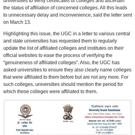
universities to verify certificates or colleges and ascertain
the status of affiliation of concerned colleges. All this leads
to unnecessary delay and inconvenience, said the letter sent
on March 13.
Highlighting this issue, the UGC in a letter to various central
and state universities has requested them to regularly
update the list of affiliated colleges and institutes on their
official websites to ease the process of verifying the
“genuineness of affiliated colleges”. Also, the UGC has
asked universities to ensure they also clearly name colleges
that were affiliated to them before but are not any more. For
such colleges, universities should mention the period for
which these colleges were affiliated to them.