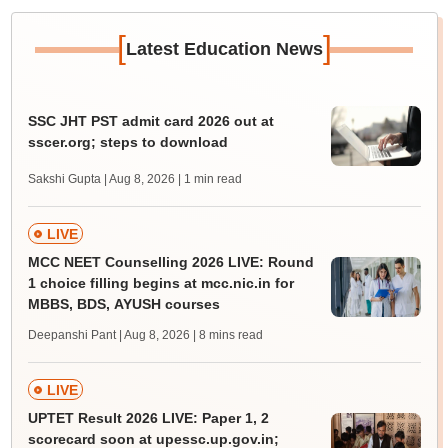
[
]
Latest Education News
SSC JHT PST admit card 2026 out at
sscer.org; steps to download
Sakshi Gupta | Aug 8, 2026
| 1 min read
LIVE
MCC NEET Counselling 2026 LIVE: Round
1 choice filling begins at mcc.nic.in for
MBBS, BDS, AYUSH courses
Deepanshi Pant | Aug 8, 2026
| 8 mins read
LIVE
UPTET Result 2026 LIVE: Paper 1, 2
scorecard soon at upessc.up.gov.in;