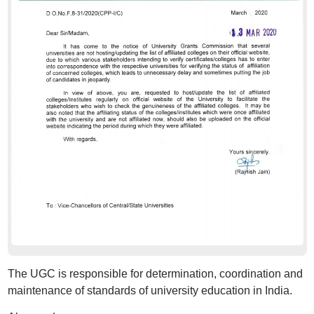
The UGC is responsible for determination, coordination and
maintenance of standards of university education in India.