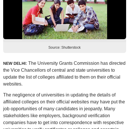
Source: Shutterstock
The University Grants Commission has directed
NEW DELHI:
the Vice Chancellors of central and state universities to
update the list of colleges affiliated to them on their official
websites.
The negligence of universities in updating the details of
affiliated colleges on their official websites may have put the
job opportunities of many candidates in jeopardy. Many
stakeholders like employers, background verification
companies have to get into correspondence with respective