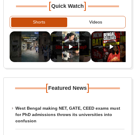
[
]
Quick Watch
Shorts
Videos
[
]
Featured News
West Bengal making NET, GATE, CEED exams must
for PhD admissions throws its universities into
confusion