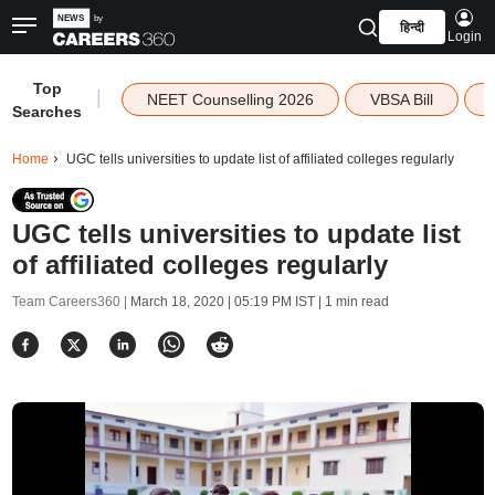
हिन्दी
Login
Top
|
NEET Counselling 2026
VBSA Bill
Searches
Home
UGC tells universities to update list of affiliated colleges regularly
UGC tells universities to update list
of affiliated colleges regularly
Team Careers360 |
March 18, 2020 | 05:19 PM IST
| 1 min read