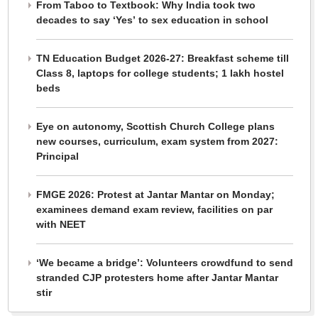
From Taboo to Textbook: Why India took two
decades to say ‘Yes’ to sex education in school
TN Education Budget 2026-27: Breakfast scheme till
Class 8, laptops for college students; 1 lakh hostel
beds
Eye on autonomy, Scottish Church College plans
new courses, curriculum, exam system from 2027:
Principal
FMGE 2026: Protest at Jantar Mantar on Monday;
examinees demand exam review, facilities on par
with NEET
‘We became a bridge’: Volunteers crowdfund to send
stranded CJP protesters home after Jantar Mantar
stir