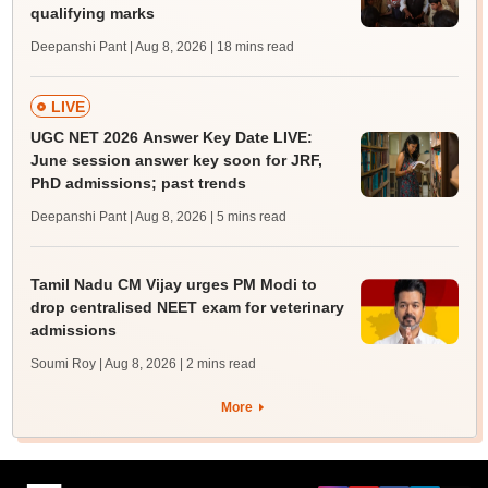
qualifying marks
Deepanshi Pant | Aug 8, 2026
| 18 mins read
LIVE
UGC NET 2026 Answer Key Date LIVE:
June session answer key soon for JRF,
PhD admissions; past trends
Deepanshi Pant | Aug 8, 2026
| 5 mins read
Tamil Nadu CM Vijay urges PM Modi to
drop centralised NEET exam for veterinary
admissions
Soumi Roy | Aug 8, 2026
| 2 mins read
More