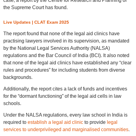
case, a report by the Centre for Research and Planning of
the Supreme Court has found.
Live Updates | CLAT Exam 2025
The report found that none of the legal aid clinics have
practising lawyers involved in its supervision, as mandated
by the National Legal Services Authority (NALSA)
regulations and the Bar Council of India (BCI). It also noted
that none of the legal aid clinics have established any “clear
rules and procedures” for including students from diverse
backgrounds.
Additionally, the report cites a lack of funds and incentives
for the “dormant functioning” of the legal aid cells in law
schools.
Under the NALSA regulations, every law school in India is
required to
establish a legal aid clinic
to provide
legal
services to underprivileged and marginalised communities
.