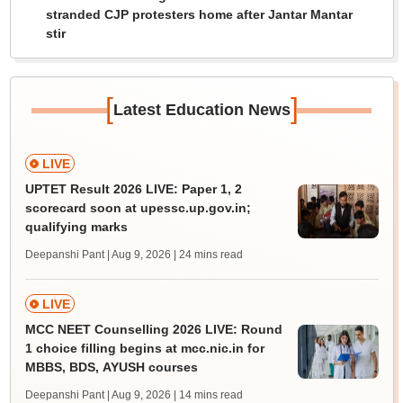
stranded CJP protesters home after Jantar Mantar
stir
[
]
Latest Education News
LIVE
UPTET Result 2026 LIVE: Paper 1, 2
scorecard soon at upessc.up.gov.in;
qualifying marks
Deepanshi Pant | Aug 9, 2026
| 24 mins read
LIVE
MCC NEET Counselling 2026 LIVE: Round
1 choice filling begins at mcc.nic.in for
MBBS, BDS, AYUSH courses
Deepanshi Pant | Aug 9, 2026
| 14 mins read