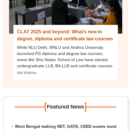
CLAT 2025 and beyond: What’s new in
degree, diploma and certificate law courses
While NLU Delhi, MNLU and Andhra University
launched PG diploma and degree law courses,
some like Shiv Nadar School of Law have started
undergraduate LLB, BA-LLB and certificate courses.
Atul Krishna
[
]
Featured News
West Bengal making NET, GATE, CEED exams must