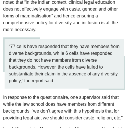
noted that “in the Indian context, clinical legal education
does not effectively engage with caste, gender, and other
forms of marginalisation” and hence ensuring a
comprehensive policy for diversity and inclusion is all the
more necessary.
“77 cells have responded that they have members from
diverse backgrounds, while 6 cells have responded
that they do not have members from diverse
backgrounds. However, the cells have failed to
substantiate their claim in the absence of any diversity
policy,” the report said.
In response to the questionnaire, one supervisor said that
while the law school does have members from different
backgrounds, “we don’t agree with this hypothesis that for
providing legal aid, we should consider caste, religion, etc.”