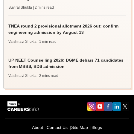
Suviral Shukla
| 2 mins read
TNEA round 2 provisional allotment 2026 out; confirm
engineering admission by August 13
Vaishnavi Shukla
| 1 min read
UP NEET Counselling 2026: DGME debars 71 candidates
from MBBS, BDS admission
Vaishnavi Shukla
| 2 mins read
About
Contact Us
Site Map
Blogs