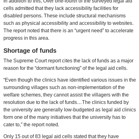
In addition to this, Over one-fourth of the surveyed legal aid
cells admitted that they lack accessibility facilities for
disabled persons. These include structural mechanisms
such as physical accessibility and accessibility to websites.
The report noted that there is an “urgent need” to accelerate
progress in this area.
Shortage of funds
The Supreme Court report cites the lack of funds as a major
reason for the “dormant functioning” of the legal aid cells.
“Even though the clinics have identified various issues in the
surrounding villages such as non-implementation of the
welfare schemes, they cannot assist the villagers with the
resolution due to the lack of funds…The clinics funded by
the university are generally low-budgeted as legal aid clinics
form one of the many initiatives that the university has to
cater to,” the report noted.
Only 15 out of 83 legal aid cells stated that they have