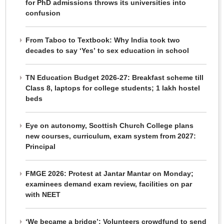
for PhD admissions throws its universities into
confusion
From Taboo to Textbook: Why India took two
decades to say ‘Yes’ to sex education in school
TN Education Budget 2026-27: Breakfast scheme till
Class 8, laptops for college students; 1 lakh hostel
beds
Eye on autonomy, Scottish Church College plans
new courses, curriculum, exam system from 2027:
Principal
FMGE 2026: Protest at Jantar Mantar on Monday;
examinees demand exam review, facilities on par
with NEET
‘We became a bridge’: Volunteers crowdfund to send