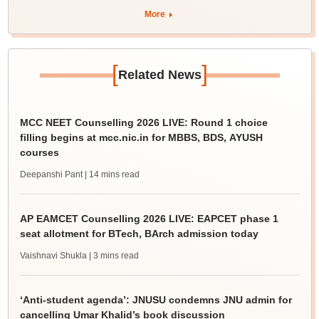
More
[
]
Related News
MCC NEET Counselling 2026 LIVE: Round 1 choice
filling begins at mcc.nic.in for MBBS, BDS, AYUSH
courses
Deepanshi Pant
| 14 mins read
AP EAMCET Counselling 2026 LIVE: EAPCET phase 1
seat allotment for BTech, BArch admission today
Vaishnavi Shukla
| 3 mins read
‘Anti-student agenda’: JNUSU condemns JNU admin for
cancelling Umar Khalid’s book discussion