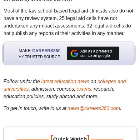
Most of the law school-based legal aid clinicals also do not
have any review system. 25 legal aid cells have not
undertaken any impact assessments. 32 legal aid cells do
not publish any reports of their activities in any manner.
MAKE
CAREERS360
Add as a preferred
source on google
MY TRUSTED SOURCE
Follow us for the
latest education news
on
colleges and
universities
, admission, courses,
exams
, research,
education policies, study abroad and more..
To get in touch, write to us at
news@careers360.com
.
[
]
Quick Watch