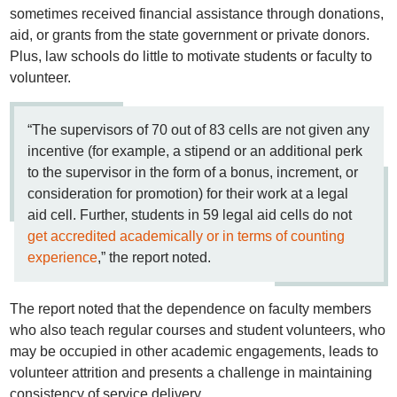
sometimes received financial assistance through donations,
aid, or grants from the state government or private donors.
Plus, law schools do little to motivate students or faculty to
volunteer.
“The supervisors of 70 out of 83 cells are not given any
incentive (for example, a stipend or an additional perk
to the supervisor in the form of a bonus, increment, or
consideration for promotion) for their work at a legal
aid cell. Further, students in 59 legal aid cells do not
get accredited academically or in terms of counting
experience
,” the report noted.
The report noted that the dependence on faculty members
who also teach regular courses and student volunteers, who
may be occupied in other academic engagements, leads to
volunteer attrition and presents a challenge in maintaining
consistency of service delivery.