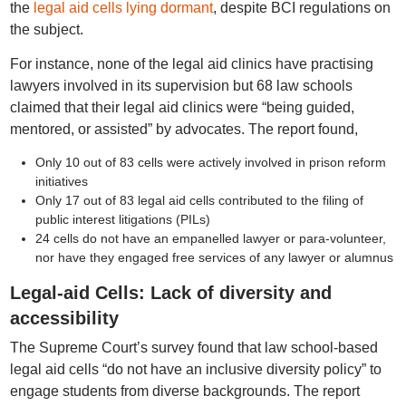
the
legal aid cells lying dormant
, despite BCI regulations on
the subject.
For instance, none of the legal aid clinics have practising
lawyers involved in its supervision but 68 law schools
claimed that their legal aid clinics were “being guided,
mentored, or assisted” by advocates. The report found,
Only 10 out of 83 cells were actively involved in prison reform
initiatives
Only 17 out of 83 legal aid cells contributed to the filing of
public interest litigations (PILs)
24 cells do not have an empanelled lawyer or para-volunteer,
nor have they engaged free services of any lawyer or alumnus
Legal-aid Cells: Lack of diversity and
accessibility
The Supreme Court’s survey found that law school-based
legal aid cells “do not have an inclusive diversity policy” to
engage students from diverse backgrounds. The report