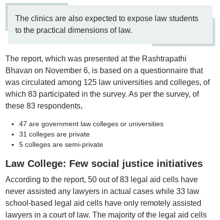
The clinics are also expected to expose law students
to the practical dimensions of law.
The report, which was presented at the Rashtrapathi
Bhavan on November 6, is based on a questionnaire that
was circulated among 125 law universities and colleges, of
which 83 participated in the survey. As per the survey, of
these 83 respondents,
47 are government law colleges or universities
31 colleges are private
5 colleges are semi-private
Law College: Few social justice initiatives
According to the report, 50 out of 83 legal aid cells have
never assisted any lawyers in actual cases while 33 law
school-based legal aid cells have only remotely assisted
lawyers in a court of law. The majority of the legal aid cells