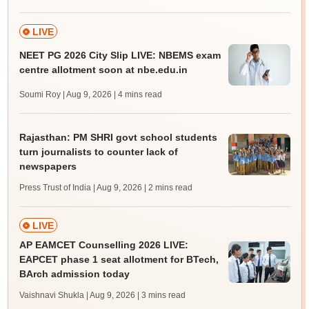
LIVE
NEET PG 2026 City Slip LIVE: NBEMS exam
centre allotment soon at nbe.edu.in
Soumi Roy | Aug 9, 2026
| 4 mins read
Rajasthan: PM SHRI govt school students
turn journalists to counter lack of
newspapers
Press Trust of India | Aug 9, 2026
| 2 mins read
LIVE
AP EAMCET Counselling 2026 LIVE:
EAPCET phase 1 seat allotment for BTech,
BArch admission today
Vaishnavi Shukla | Aug 9, 2026
| 3 mins read