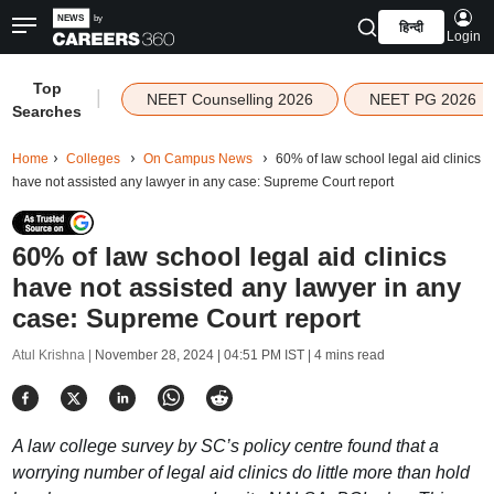
हिन्दी
Login
Top
|
NEET Counselling 2026
NEET PG 2026
Searches
Home
Colleges
On Campus News
60% of law school legal aid clinics
have not assisted any lawyer in any case: Supreme Court report
60% of law school legal aid clinics
have not assisted any lawyer in any
case: Supreme Court report
Atul Krishna |
November 28, 2024 | 04:51 PM IST
| 4 mins read
A law college survey by SC’s policy centre found that a
worrying number of legal aid clinics do little more than hold