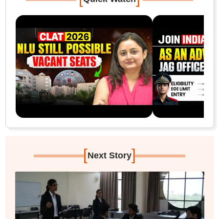
[
]
Next Story