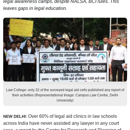
legal awareness camps, despite NALSA, BCI rules. This
leaves gaps in legal education.
Law College: only 32 of the surveyed legal aid cells published any report of
their activities (Representational Image: Campus Law Centre, Delhi
University)
: Over 60% of legal aid clinics in law schools
NEW DELHI
across India have never assisted any lawyer in any court