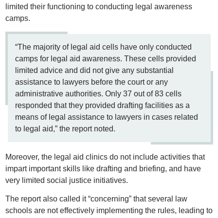
limited their functioning to conducting legal awareness
camps.
“The majority of legal aid cells have only conducted
camps for legal aid awareness. These cells provided
limited advice and did not give any substantial
assistance to lawyers before the court or any
administrative authorities. Only 37 out of 83 cells
responded that they provided drafting facilities as a
means of legal assistance to lawyers in cases related
to legal aid,” the report noted.
Moreover, the legal aid clinics do not include activities that
impart important skills like drafting and briefing, and have
very limited social justice initiatives.
The report also called it “concerning” that several law
schools are not effectively implementing the rules, leading to