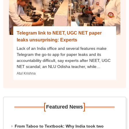
Telegram link to NEET, UGC NET paper
leaks unsurprising: Experts
Lack of an India office and several features make
Telegram the go-to app for paper leaks and its
accountability difficult, say experts after NEET, UGC
NET scandal; an NLU Odisha teacher, while
studying at NLSIU Bangalore, had sued the app
Atul Krishna
[
]
Featured News
From Taboo to Textbook: Why India took two