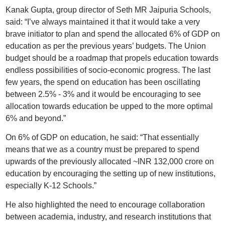
Kanak Gupta, group director of Seth MR Jaipuria Schools,
said: “I’ve always maintained it that it would take a very
brave initiator to plan and spend the allocated 6% of GDP on
education as per the previous years’ budgets. The Union
budget should be a roadmap that propels education towards
endless possibilities of socio-economic progress. The last
few years, the spend on education has been oscillating
between 2.5% - 3% and it would be encouraging to see
allocation towards education be upped to the more optimal
6% and beyond.”
On 6% of GDP on education, he said: “That essentially
means that we as a country must be prepared to spend
upwards of the previously allocated ~INR 132,000 crore on
education by encouraging the setting up of new institutions,
especially K-12 Schools.”
He also highlighted the need to encourage collaboration
between academia, industry, and research institutions that