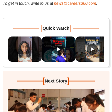
To get in touch, write to us at
news@careers360.com
.
[
]
Quick Watch
[
]
Next Story