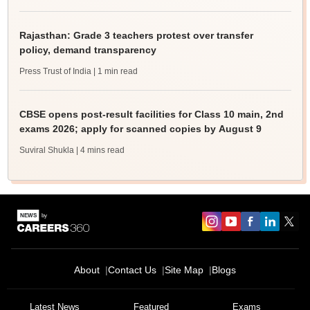
Rajasthan: Grade 3 teachers protest over transfer
policy, demand transparency
Press Trust of India
| 1 min read
CBSE opens post-result facilities for Class 10 main, 2nd
exams 2026; apply for scanned copies by August 9
Suviral Shukla
| 4 mins read
About
Contact Us
Site Map
Blogs
Latest News
Featured
Exams