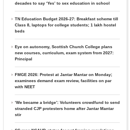
decades to say ‘Yes’ to sex education in school
TN Education Budget 2026-27: Breakfast scheme till
Class 8, laptops for college students; 1 lakh hostel
beds
Eye on autonomy, Scottish Church College plans
new courses, curriculum, exam system from 2027:
Principal
FMGE 2026: Protest at Jantar Mantar on Monday;
examinees demand exam review, facilities on par
with NEET
‘We became a bridge’: Volunteers crowdfund to send
stranded CJP protesters home after Jantar Mantar
stir