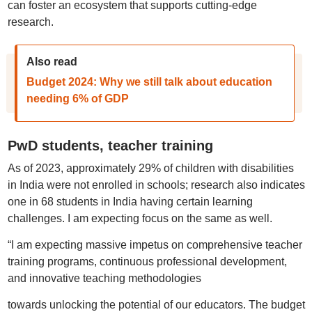
can foster an ecosystem that supports cutting-edge
research.
Also read
Budget 2024: Why we still talk about education
needing 6% of GDP
PwD students, teacher training
As of 2023, approximately 29% of children with disabilities
in India were not enrolled in schools; research also indicates
one in 68 students in India having certain learning
challenges. I am expecting focus on the same as well.
“I am expecting massive impetus on comprehensive teacher
training programs, continuous professional development,
and innovative teaching methodologies
towards unlocking the potential of our educators. The budget