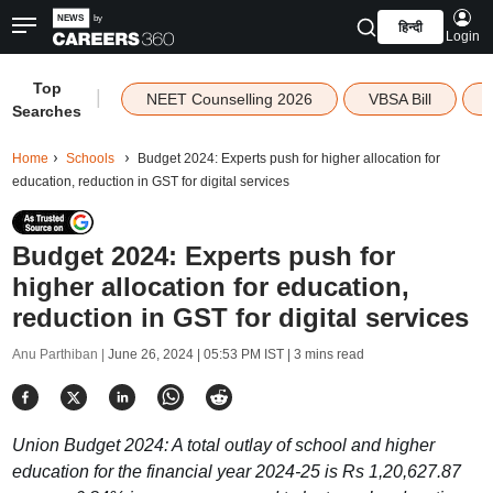
हिन्दी
Login
Top
|
NEET Counselling 2026
VBSA Bill
Searches
Home
Schools
Budget 2024: Experts push for higher allocation for
education, reduction in GST for digital services
Budget 2024: Experts push for
higher allocation for education,
reduction in GST for digital services
Anu Parthiban |
June 26, 2024 | 05:53 PM IST
| 3 mins read
Union Budget 2024: A total outlay of school and higher
education for the financial year 2024-25 is Rs 1,20,627.87