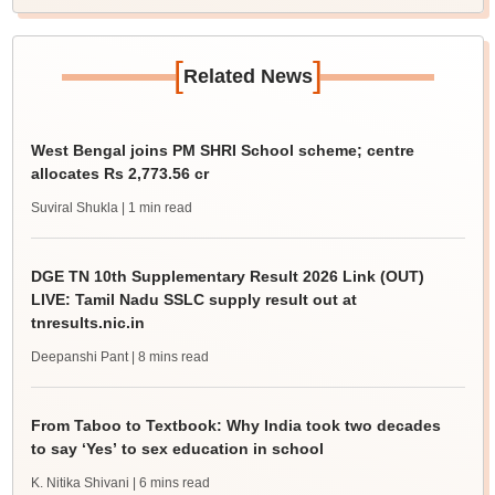
[
]
Related News
West Bengal joins PM SHRI School scheme; centre
allocates Rs 2,773.56 cr
Suviral Shukla
| 1 min read
DGE TN 10th Supplementary Result 2026 Link (OUT)
LIVE: Tamil Nadu SSLC supply result out at
tnresults.nic.in
Deepanshi Pant
| 8 mins read
From Taboo to Textbook: Why India took two decades
to say ‘Yes’ to sex education in school
K. Nitika Shivani
| 6 mins read