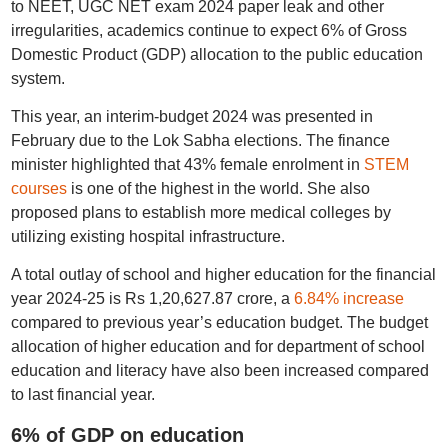
to NEET, UGC NET exam 2024 paper leak and other
irregularities, academics continue to expect 6% of Gross
Domestic Product (GDP) allocation to the public education
system.
This year, an interim-budget 2024 was presented in
February due to the Lok Sabha elections. The finance
minister highlighted that 43% female enrolment in
STEM
courses
is one of the highest in the world. She also
proposed plans to establish more medical colleges by
utilizing existing hospital infrastructure.
A total outlay of school and higher education for the financial
year 2024-25 is Rs 1,20,627.87 crore, a
6.84% increase
compared to previous year’s education budget. The budget
allocation of higher education and for department of school
education and literacy have also been increased compared
to last financial year.
6% of GDP on education