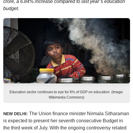
crore, a 6.84% increase compared to last year’s education
budget.
Education sector continues to eye for 6% of GDP on education. (Image:
Wikimedia Commons)
The Union finance minister Nirmala Sitharaman
NEW DELHI:
is expected to present her seventh consecutive Budget in
the third week of July. With the ongoing controversy related