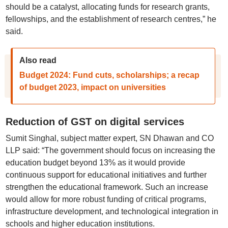
should be a catalyst, allocating funds for research grants,
fellowships, and the establishment of research centres,” he
said.
Also read
Budget 2024: Fund cuts, scholarships; a recap
of budget 2023, impact on universities
Reduction of GST on digital services
Sumit Singhal, subject matter expert, SN Dhawan and CO
LLP said: “The government should focus on increasing the
education budget beyond 13% as it would provide
continuous support for educational initiatives and further
strengthen the educational framework. Such an increase
would allow for more robust funding of critical programs,
infrastructure development, and technological integration in
schools and higher education institutions.