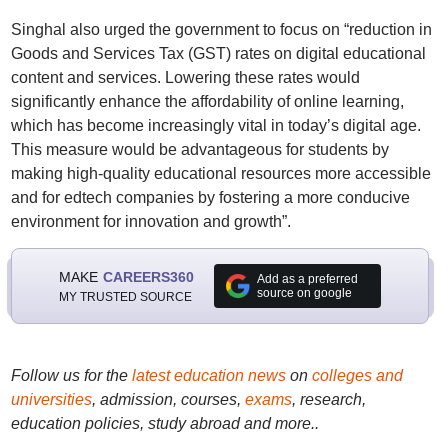
Singhal also urged the government to focus on “reduction in
Goods and Services Tax (GST) rates on digital educational
content and services. Lowering these rates would
significantly enhance the affordability of online learning,
which has become increasingly vital in today’s digital age.
This measure would be advantageous for students by
making high-quality educational resources more accessible
and for edtech companies by fostering a more conducive
environment for innovation and growth”.
MAKE
CAREERS360
Add as a preferred
source on google
MY TRUSTED SOURCE
Follow us for the
latest education news
on
colleges and
universities
, admission, courses,
exams
, research,
education policies, study abroad and more..