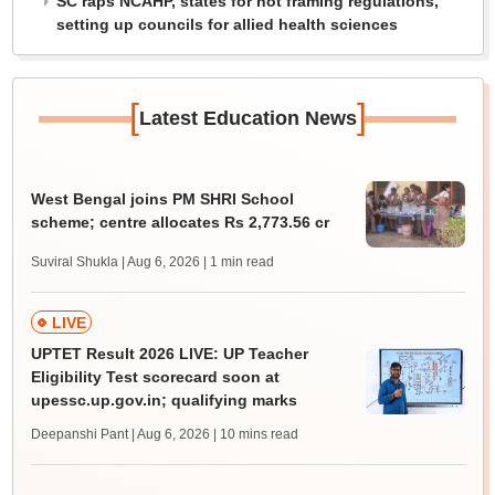
SC raps NCAHP, states for not framing regulations,
setting up councils for allied health sciences
[
]
Latest Education News
West Bengal joins PM SHRI School
scheme; centre allocates Rs 2,773.56 cr
Suviral Shukla | Aug 6, 2026
| 1 min read
LIVE
UPTET Result 2026 LIVE: UP Teacher
Eligibility Test scorecard soon at
upessc.up.gov.in; qualifying marks
Deepanshi Pant | Aug 6, 2026
| 10 mins read