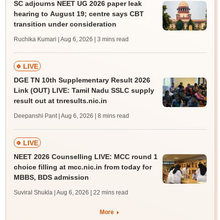
SC adjourns NEET UG 2026 paper leak
hearing to August 19; centre says CBT
transition under consideration
Ruchika Kumari | Aug 6, 2026
| 3 mins read
LIVE
DGE TN 10th Supplementary Result 2026
Link (OUT) LIVE: Tamil Nadu SSLC supply
result out at tnresults.nic.in
Deepanshi Pant | Aug 6, 2026
| 8 mins read
LIVE
NEET 2026 Counselling LIVE: MCC round 1
choice filling at mcc.nic.in from today for
MBBS, BDS admission
Suviral Shukla | Aug 6, 2026
| 22 mins read
More