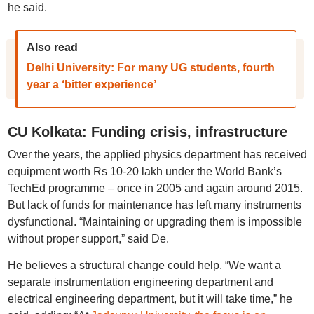
he said.
Also read
Delhi University: For many UG students, fourth
year a ‘bitter experience’
CU Kolkata: Funding crisis, infrastructure
Over the years, the applied physics department has received
equipment worth Rs 10-20 lakh under the World Bank’s
TechEd programme – once in 2005 and again around 2015.
But lack of funds for maintenance has left many instruments
dysfunctional. “Maintaining or upgrading them is impossible
without proper support,” said De.
He believes a structural change could help. “We want a
separate instrumentation engineering department and
electrical engineering department, but it will take time,” he