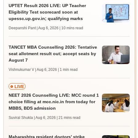
UPTET Result 2026 LIVE: UP Teacher
Eligibility Test scorecard soon at
upessc.up.gov.in; qualifying marks
Deepanshi Pant | Aug 6, 2026
| 10 mins read
TANCET MBA Counselling 2026: Tentative
seat allotment result out; accept seats by
August 7
Vishnukumar V | Aug 6, 2026
| 1 min read
LIVE
NEET 2026 Counselling LIVE: MCC round 1
choice filling at mcc.nic.in from today for
MBBS, BDS admission
Suviral Shukla | Aug 6, 2026
| 21 mins read
Maharashtra resident doctors' strike