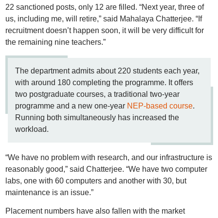
22 sanctioned posts, only 12 are filled. “Next year, three of
us, including me, will retire,” said Mahalaya Chatterjee. “If
recruitment doesn’t happen soon, it will be very difficult for
the remaining nine teachers.”
The department admits about 220 students each year,
with around 180 completing the programme. It offers
two postgraduate courses, a traditional two-year
programme and a new one-year
NEP-based course
.
Running both simultaneously has increased the
workload.
“We have no problem with research, and our infrastructure is
reasonably good,” said Chatterjee. “We have two computer
labs, one with 60 computers and another with 30, but
maintenance is an issue.”
Placement numbers have also fallen with the market