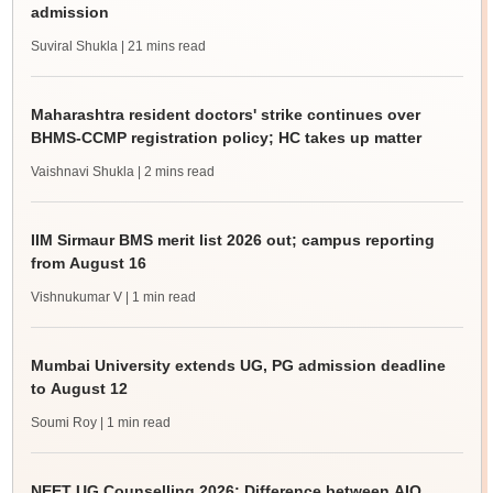
admission
Suviral Shukla
| 21 mins read
Maharashtra resident doctors' strike continues over
BHMS-CCMP registration policy; HC takes up matter
Vaishnavi Shukla
| 2 mins read
IIM Sirmaur BMS merit list 2026 out; campus reporting
from August 16
Vishnukumar V
| 1 min read
Mumbai University extends UG, PG admission deadline
to August 12
Soumi Roy
| 1 min read
NEET UG Counselling 2026: Difference between AIQ,