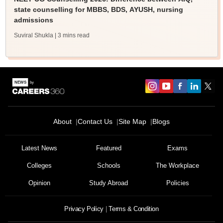
state counselling for MBBS, BDS, AYUSH, nursing
admissions
Suviral Shukla
| 3 mins read
About
Contact Us
Site Map
Blogs
Latest News
Featured
Exams
Colleges
Schools
The Workplace
Opinion
Study Abroad
Policies
Privacy Policy
Terms & Condition