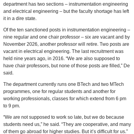
department has two sections – instrumentation engineering
and electrical engineering – but the faculty shortage has left
it in a dire state.
Of the ten sanctioned posts in instrumentation engineering –
nine regular and one chair professor – six are vacant and by
November 2026, another professor will retire. Two posts are
vacant in electrical engineering. The last recruitment was
held nine years ago, in 2016. “We are also supposed to
have chair professors, but none of those posts are filled,” De
said.
The department currently runs one BTech and two MTech
programmes, one for regular students and another for
working professionals, classes for which extend from 6 pm
to 9 pm.
“We are not supposed to work so late, but we do because
students need us,” he said. “They are cooperative, and many
of them go abroad for higher studies. But it’s difficult for us.”