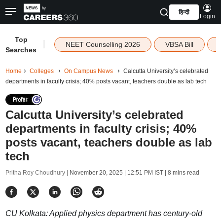
हिन्दी
Login
Top
|
NEET Counselling 2026
VBSA Bill
Searches
Home
Colleges
On Campus News
Calcutta University’s celebrated
departments in faculty crisis; 40% posts vacant, teachers double as lab tech
Calcutta University’s celebrated
departments in faculty crisis; 40%
posts vacant, teachers double as lab
tech
Pritha Roy Choudhury |
November 20, 2025 | 12:51 PM IST
| 8 mins read
CU Kolkata: Applied physics department has century-old