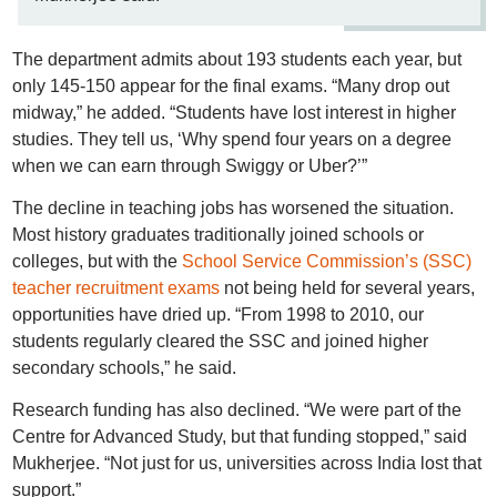
The department admits about 193 students each year, but
only 145-150 appear for the final exams. “Many drop out
midway,” he added. “Students have lost interest in higher
studies. They tell us, ‘Why spend four years on a degree
when we can earn through Swiggy or Uber?’”
The decline in teaching jobs has worsened the situation.
Most history graduates traditionally joined schools or
colleges, but with the
School Service Commission’s (SSC)
teacher recruitment exams
not being held for several years,
opportunities have dried up. “From 1998 to 2010, our
students regularly cleared the SSC and joined higher
secondary schools,” he said.
Research funding has also declined. “We were part of the
Centre for Advanced Study, but that funding stopped,” said
Mukherjee. “Not just for us, universities across India lost that
support.”