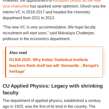
However, the appointment of
Ashutosh Ghosh as the new
vice-chancellor
has sparked some optimism. Ghosh was the
interim VC in 2016-2017 and headed the chemistry
department from 2011 to 2013.
“The new VC is very accommodative. We hope faculty
recruitment will start soon,” said Mahalaya Chatterjee,
professor in the economics department.
Also read
ISI Bill 2025: Why Indian Statistical Institute
teachers think draft law will ‘dismantle…Bengal’s
heritage’
CU Applied Physics: Legacy with shrinking
faculty
The department of applied physics, established a century
ago in 1925, was the first of its kind in the country. The