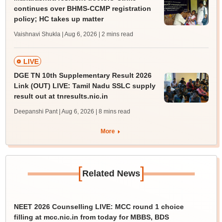
continues over BHMS-CCMP registration
policy; HC takes up matter
Vaishnavi Shukla | Aug 6, 2026
| 2 mins read
LIVE
DGE TN 10th Supplementary Result 2026
Link (OUT) LIVE: Tamil Nadu SSLC supply
result out at tnresults.nic.in
Deepanshi Pant | Aug 6, 2026
| 8 mins read
More
[
]
Related News
NEET 2026 Counselling LIVE: MCC round 1 choice
filling at mcc.nic.in from today for MBBS, BDS