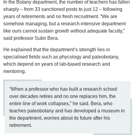
In the Botany department, the number of teachers has fallen
sharply – from 33 sanctioned posts to just 12 – following
years of retirements and no fresh recruitment. “We are
somehow managing, but a research-intensive department
like ours cannot sustain growth without adequate faculty,”
said professor Subir Bera.
He explained that the department’s strength lies in
specialised fields such as phycology and paleobotany,
which depend on years of lab-based research and
mentoring.
“When a professor who has built a research school
over decades retires and no one replaces him, the
entire line of work collapses,” he said. Bera, who
teaches paleobotany and has developed a museum in
the department, worries about its future after his
retirement.