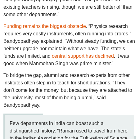
existing teachers is rising, though we are still better off than
some other departments.”
Funding remains the biggest obstacle
. “Physics research
requires very costly instruments, often running into crores,”
Bandyopadhyay explained. “Without steady funding, we can
neither upgrade nor maintain what we have. The state’s
funds are limited, and
central support has declined
. It was
good when Manmohan Singh was prime minister.”
To bridge the gap, alumni and research experts from other
institutes often step in to teach for short durations. “They
don’t come for the money, but because they are attached to
the university, most of them being alumni,” said
Bandyopadhyay.
Few departments in India can boast such a
distinguished history. “Raman used to travel from here
to the Indian Association for the Cultivation of Science