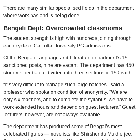
There are many similar specialised fields in the department
where work has and is being done.
Bengali Dept: Overcrowded classrooms
The student strength is high with hundreds joining through
each cycle of Calcutta University PG admissions.
Of the Bengali Language and Literature department’s 15
sanctioned posts, nine are vacant. The department has 450
students per batch, divided into three sections of 150 each.
“It’s very difficult to manage such large batches,” said a
professor who spoke on condition of anonymity. “We are
only six teachers, and to complete the syllabus, we have to
work extended hours and depend on guest lecturers.” Guest
lecturers, however, are not always available.
The department has produced some of Bengal’s most
celebrated figures — novelists like Shirshendu Mukherjee,