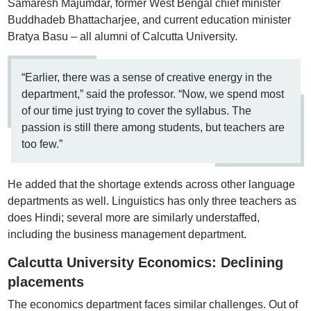
Samaresh Majumdar, former West Bengal chief minister
Buddhadeb Bhattacharjee, and current education minister
Bratya Basu – all alumni of Calcutta University.
“Earlier, there was a sense of creative energy in the
department,” said the professor. “Now, we spend most
of our time just trying to cover the syllabus. The
passion is still there among students, but teachers are
too few.”
He added that the shortage extends across other language
departments as well. Linguistics has only three teachers as
does Hindi; several more are similarly understaffed,
including the business management department.
Calcutta University Economics: Declining
placements
The economics department faces similar challenges. Out of