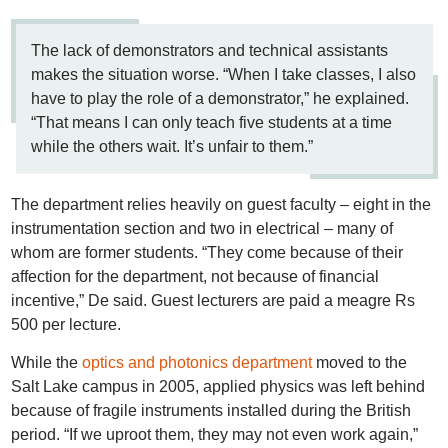
The lack of demonstrators and technical assistants
makes the situation worse. “When I take classes, I also
have to play the role of a demonstrator,” he explained.
“That means I can only teach five students at a time
while the others wait. It’s unfair to them.”
The department relies heavily on guest faculty – eight in the
instrumentation section and two in electrical – many of
whom are former students. “They come because of their
affection for the department, not because of financial
incentive,” De said. Guest lecturers are paid a meagre Rs
500 per lecture.
While the
optics and photonics department
moved to the
Salt Lake campus in 2005, applied physics was left behind
because of fragile instruments installed during the British
period. “If we uproot them, they may not even work again,”