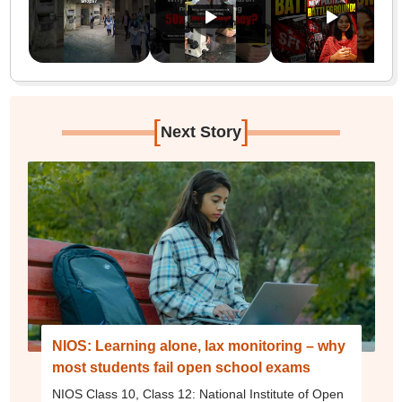
[
]
Next Story
NIOS: Learning alone, lax monitoring – why
most students fail open school exams
NIOS Class 10, Class 12: National Institute of Open