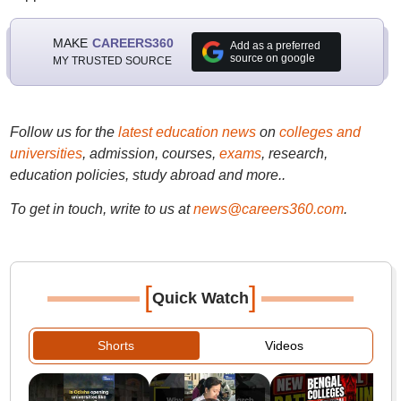
MAKE
CAREERS360
Add as a preferred
source on google
MY TRUSTED SOURCE
Follow us for the
latest education news
on
colleges and
universities
, admission, courses,
exams
, research,
education policies, study abroad and more..
To get in touch, write to us at
news@careers360.com
.
[
]
Quick Watch
Shorts
Videos