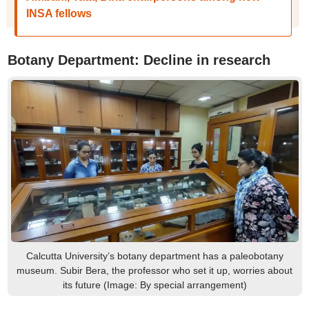
INSA fellows
Botany Department: Decline in research
Calcutta University’s botany department has a paleobotany
museum. Subir Bera, the professor who set it up, worries about
its future (Image: By special arrangement)