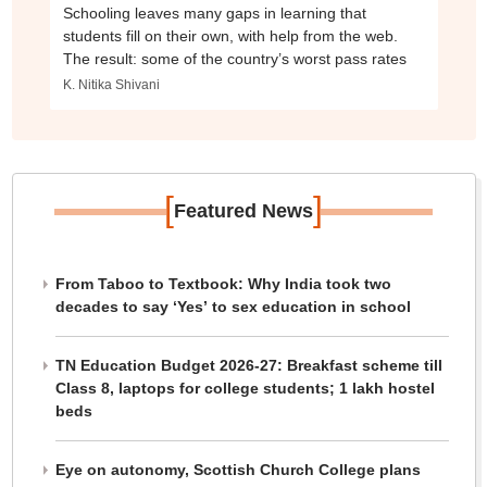
Schooling leaves many gaps in learning that
students fill on their own, with help from the web.
The result: some of the country’s worst pass rates
K. Nitika Shivani
[
]
Featured News
From Taboo to Textbook: Why India took two
decades to say ‘Yes’ to sex education in school
TN Education Budget 2026-27: Breakfast scheme till
Class 8, laptops for college students; 1 lakh hostel
beds
Eye on autonomy, Scottish Church College plans