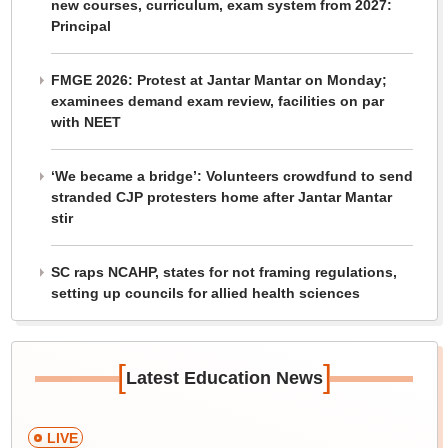
new courses, curriculum, exam system from 2027:
Principal
FMGE 2026: Protest at Jantar Mantar on Monday;
examinees demand exam review, facilities on par
with NEET
‘We became a bridge’: Volunteers crowdfund to send
stranded CJP protesters home after Jantar Mantar
stir
SC raps NCAHP, states for not framing regulations,
setting up councils for allied health sciences
[
]
Latest Education News
LIVE