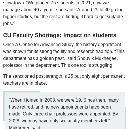
slowdown. “We placed 75 students in 2021; now we
manage about 40 a year,” she said. “Around 25 to 30 go for
higher studies, but the rest are finding it hard to get suitable
jobs.”
CU Faculty Shortage: Impact on students
Once a Centre for Advanced Study, the history department
was known for its strong faculty and research tradition. “This
department has a golden past,” said Shouvik Mukherjee,
professor in the department. This one too is struggling.
The sanctioned post strength is 25 but only eight permanent
teachers are in place.
“When I joined in 2008, we were 19. Since then, many
have retired, and no new appointments have been
made. Only three chair professors were appointed. By
2028, we may have only six faculty members left,”
Mukherjee said.