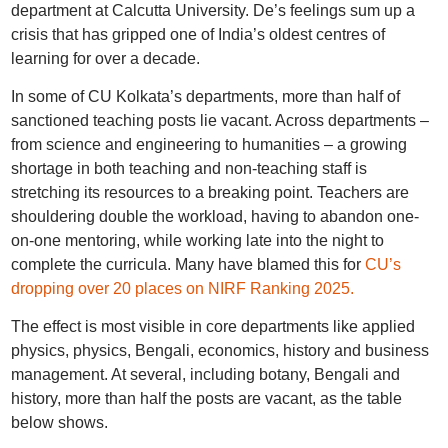
department at Calcutta University. De’s feelings sum up a
crisis that has gripped one of India’s oldest centres of
learning for over a decade.
In some of CU Kolkata’s departments, more than half of
sanctioned teaching posts lie vacant. Across departments –
from science and engineering to humanities – a growing
shortage in both teaching and non-teaching staff is
stretching its resources to a breaking point. Teachers are
shouldering double the workload, having to abandon one-
on-one mentoring, while working late into the night to
complete the curricula. Many have blamed this for
CU’s
dropping over 20 places on NIRF Ranking 2025.
The effect is most visible in core departments like applied
physics, physics, Bengali, economics, history and business
management. At several, including botany, Bengali and
history, more than half the posts are vacant, as the table
below shows.