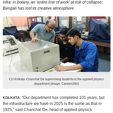
infra; in botany, an ‘entire line of work’ at risk of collapse;
Bengali has lost its creative atmosphere
CU Kolkata: Chanchal De supervising students in the applied physics
department (Image: Careers360)
“Our department has completed 101 years, but
KOLKATA:
the infrastructure we have in 2025 is the same as that in
1925,” said Chanchal De, head of applied physics