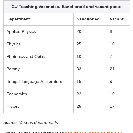
CU Teaching Vacancies: Sanctioned and vacant posts
Department
Sanctioned
Vacant
Applied Physics
20
8
Physics
25
10
Photonics and Optics
10
7
Botany
33
21
Bengali language & Literature
15
9
Economics
22
10
History
25
17
Source: Various departments