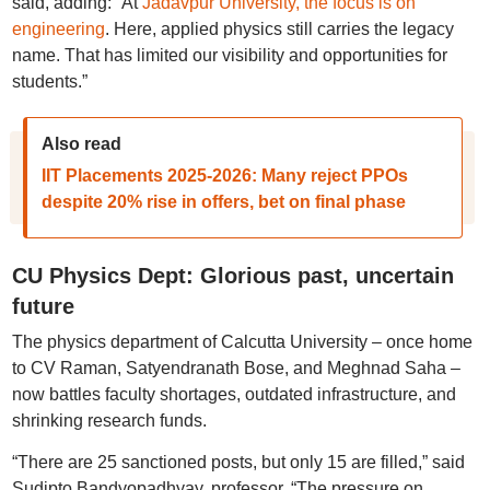
said, adding: “At
Jadavpur University, the focus is on
engineering
. Here, applied physics still carries the legacy
name. That has limited our visibility and opportunities for
students.”
Also read
IIT Placements 2025-2026: Many reject PPOs
despite 20% rise in offers, bet on final phase
CU Physics Dept: Glorious past, uncertain
future
The physics department of Calcutta University – once home
to CV Raman, Satyendranath Bose, and Meghnad Saha –
now battles faculty shortages, outdated infrastructure, and
shrinking research funds.
“There are 25 sanctioned posts, but only 15 are filled,” said
Sudipto Bandyopadhyay, professor. “The pressure on