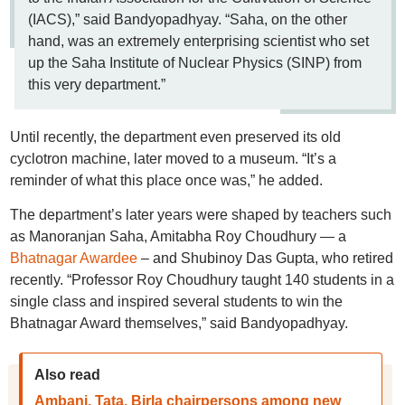
(IACS),” said Bandyopadhyay. “Saha, on the other
hand, was an extremely enterprising scientist who set
up the Saha Institute of Nuclear Physics (SINP) from
this very department.”
Until recently, the department even preserved its old
cyclotron machine, later moved to a museum. “It’s a
reminder of what this place once was,” he added.
The department’s later years were shaped by teachers such
as Manoranjan Saha, Amitabha Roy Choudhury — a
Bhatnagar Awardee
– and Shubinoy Das Gupta, who retired
recently. “Professor Roy Choudhury taught 140 students in a
single class and inspired several students to win the
Bhatnagar Award themselves,” said Bandyopadhyay.
Also read
Ambani, Tata, Birla chairpersons among new