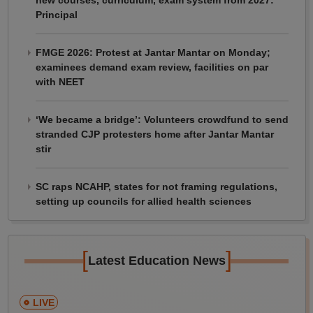
Principal
FMGE 2026: Protest at Jantar Mantar on Monday;
examinees demand exam review, facilities on par
with NEET
‘We became a bridge’: Volunteers crowdfund to send
stranded CJP protesters home after Jantar Mantar
stir
SC raps NCAHP, states for not framing regulations,
setting up councils for allied health sciences
[
]
Latest Education News
LIVE