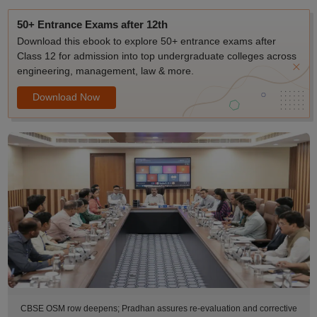
50+ Entrance Exams after 12th
Download this ebook to explore 50+ entrance exams after
Class 12 for admission into top undergraduate colleges across
engineering, management, law & more.
Download Now
CBSE OSM row deepens; Pradhan assures re-evaluation and corrective