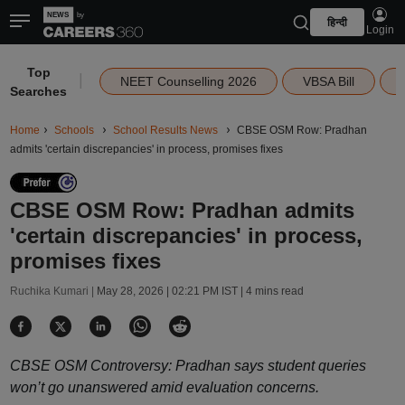
हिन्दी
Login
Top
|
NEET Counselling 2026
VBSA Bill
Searches
Home
Schools
School Results News
CBSE OSM Row: Pradhan
admits 'certain discrepancies' in process, promises fixes
CBSE OSM Row: Pradhan admits
'certain discrepancies' in process,
promises fixes
Ruchika Kumari |
May 28, 2026 | 02:21 PM IST
| 4 mins read
CBSE OSM Controversy: Pradhan says student queries
won’t go unanswered amid evaluation concerns.