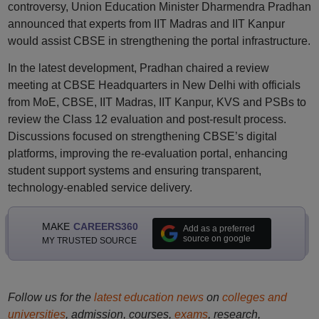
controversy, Union Education Minister Dharmendra Pradhan
announced that experts from IIT Madras and IIT Kanpur
would assist CBSE in strengthening the portal infrastructure.
In the latest development, Pradhan chaired a review
meeting at CBSE Headquarters in New Delhi with officials
from MoE, CBSE, IIT Madras, IIT Kanpur, KVS and PSBs to
review the Class 12 evaluation and post-result process.
Discussions focused on strengthening CBSE’s digital
platforms, improving the re-evaluation portal, enhancing
student support systems and ensuring transparent,
technology-enabled service delivery.
MAKE
CAREERS360
Add as a preferred
source on google
MY TRUSTED SOURCE
Follow us for the
latest education news
on
colleges and
universities
, admission, courses,
exams
, research,