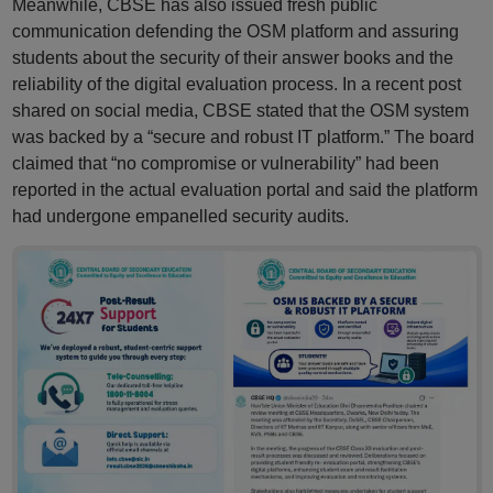
Meanwhile, CBSE has also issued fresh public
communication defending the OSM platform and assuring
students about the security of their answer books and the
reliability of the digital evaluation process. In a recent post
shared on social media, CBSE stated that the OSM system
was backed by a “secure and robust IT platform.” The board
claimed that “no compromise or vulnerability” had been
reported in the actual evaluation portal and said the platform
had undergone empanelled security audits.