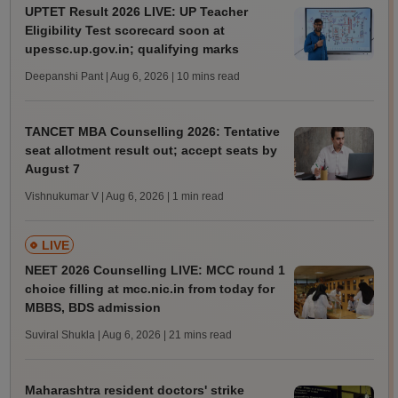
UPTET Result 2026 LIVE: UP Teacher
Eligibility Test scorecard soon at
upessc.up.gov.in; qualifying marks
Deepanshi Pant | Aug 6, 2026
| 10 mins read
TANCET MBA Counselling 2026: Tentative
seat allotment result out; accept seats by
August 7
Vishnukumar V | Aug 6, 2026
| 1 min read
LIVE
NEET 2026 Counselling LIVE: MCC round 1
choice filling at mcc.nic.in from today for
MBBS, BDS admission
Suviral Shukla | Aug 6, 2026
| 21 mins read
Maharashtra resident doctors' strike