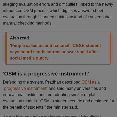
alleging evaluation errors and difficulties linked to the newly
introduced OSM process which digitises answer-sheet
evaluation through scanned copies instead of conventional
manual checking methods.
Also read
‘People called us anti-national’: CBSE student
says board sends correct answer sheet after
social media outcry
'OSM is a progressive instrument.'
Defending the system, Pradhan described
OSM as a
“progressive instrument”
and said many universities and
educational institutions are adopting similar digital
evaluation models. “OSM is student-centric and designed for
the benefit of students,” the minister said.