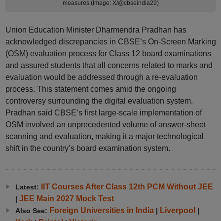
measures (Image: X/@cbseindia29)
Union Education Minister Dharmendra Pradhan has
acknowledged discrepancies in CBSE’s On-Screen Marking
(OSM) evaluation process for Class 12 board examinations
and assured students that all concerns related to marks and
evaluation would be addressed through a re-evaluation
process. This statement comes amid the ongoing
controversy surrounding the digital evaluation system.
Pradhan said CBSE’s first large-scale implementation of
OSM involved an unprecedented volume of answer-sheet
scanning and evaluation, making it a major technological
shift in the country’s board examination system.
IIT Courses After Class 12th PCM Without JEE
Latest:
JEE Main 2027 Mock Test
|
Foreign Universities in India
Liverpool
Also See:
|
|