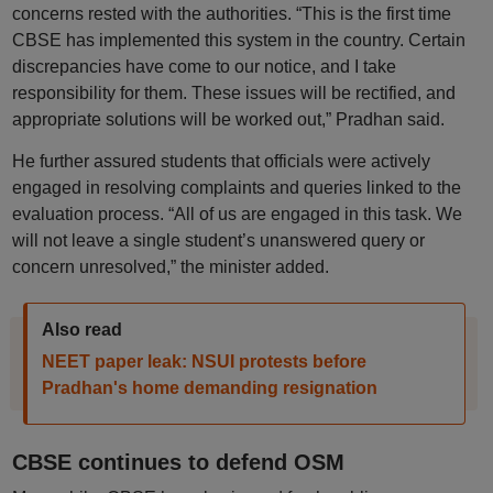
concerns rested with the authorities. “This is the first time
CBSE has implemented this system in the country. Certain
discrepancies have come to our notice, and I take
responsibility for them. These issues will be rectified, and
appropriate solutions will be worked out,” Pradhan said.
He further assured students that officials were actively
engaged in resolving complaints and queries linked to the
evaluation process. “All of us are engaged in this task. We
will not leave a single student’s unanswered query or
concern unresolved,” the minister added.
Also read
NEET paper leak: NSUI protests before
Pradhan's home demanding resignation
CBSE continues to defend OSM