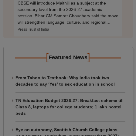
CBSE will introduce Maithili as a subject at the
secondary level from the 2026-27 academic
session. Bihar CM Samrat Choudhary said the move
will strengthen language, culture, and regional
identity
Press Trust of India
[
]
Featured News
From Taboo to Textbook: Why India took two
decades to say ‘Yes’ to sex education in school
TN Education Budget 2026-27: Breakfast scheme till
Class 8, laptops for college students; 1 lakh hostel
beds
Eye on autonomy, Scottish Church College plans
new courses, curriculum, exam system from 2027: