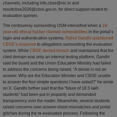
channels, including info.cbse@nic.in and
resultcbse2026@cbse.gov.in, for direct support related to
evaluation queries.
The controversy surrounding OSM intensified when a
19-
year-old ethical hacker claimed vulnerabilities
in the portal’s
login and authentication systems.
Rahul Gandhi questioned
CBSE’s response
to allegations surrounding the evaluation
system. While
CBSE denied breach
and maintained that the
cited domain was only an internal testing platform, Gandhi
said the board and the Union Education Ministry had failed
to address the concerns being raised. “A denial is not an
answer. Why are the Education Minister and CBSE unable
to answer the four simple questions I have asked?” he wrote
on X. Gandhi further said that the “future of 18.5 lakh
students” had been put in jeopardy and demanded
transparency over the matter. Meanwhile, several students
raised concerns over answer-sheet mismatches and portal
glitches during the re-evaluation process. Following the