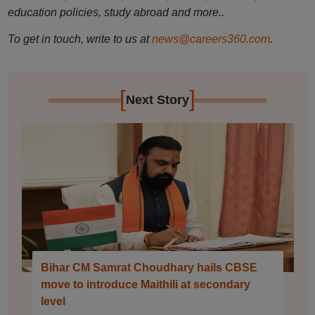
education policies, study abroad and more..
To get in touch, write to us at
news@careers360.com
.
[
]
Next Story
Bihar CM Samrat Choudhary hails CBSE
move to introduce Maithili at secondary
level