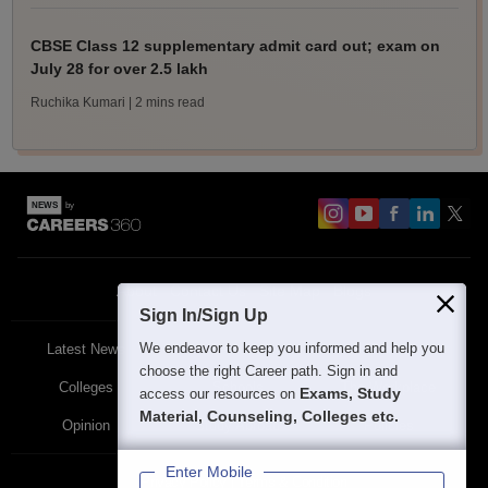
CBSE Class 12 supplementary admit card out; exam on
July 28 for over 2.5 lakh
Ruchika Kumari
| 2 mins read
About
Contact Us
Site Map
Blogs
Sign In/Sign Up
We endeavor to keep you informed and help you
Latest News
Featured
Exams
choose the right Career path. Sign in and
Colleges
Schools
The Workplace
Exams, Study
access our resources on
Material, Counseling, Colleges etc.
Opinion
Study Abroad
Policies
Enter Mobile
Privacy Policy
Terms & Condition