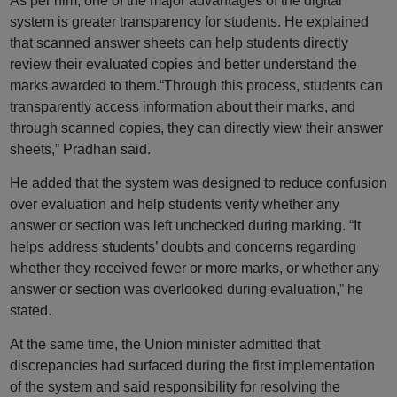
As per him, one of the major advantages of the digital
system is greater transparency for students. He explained
that scanned answer sheets can help students directly
review their evaluated copies and better understand the
marks awarded to them.“Through this process, students can
transparently access information about their marks, and
through scanned copies, they can directly view their answer
sheets,” Pradhan said.
He added that the system was designed to reduce confusion
over evaluation and help students verify whether any
answer or section was left unchecked during marking. “It
helps address students’ doubts and concerns regarding
whether they received fewer or more marks, or whether any
answer or section was overlooked during evaluation,” he
stated.
At the same time, the Union minister admitted that
discrepancies had surfaced during the first implementation
of the system and said responsibility for resolving the