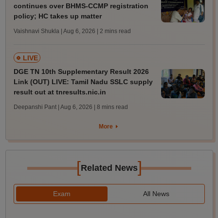
continues over BHMS-CCMP registration
policy; HC takes up matter
Vaishnavi Shukla | Aug 6, 2026
| 2 mins read
LIVE
DGE TN 10th Supplementary Result 2026
Link (OUT) LIVE: Tamil Nadu SSLC supply
result out at tnresults.nic.in
Deepanshi Pant | Aug 6, 2026
| 8 mins read
More
[
]
Related News
Exam
All News