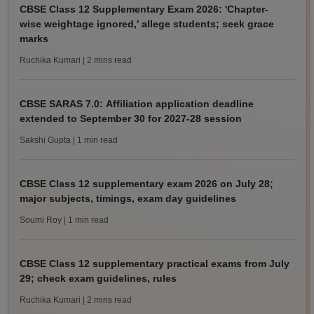
CBSE Class 12 Supplementary Exam 2026: 'Chapter-
wise weightage ignored,' allege students; seek grace
marks
Ruchika Kumari
| 2 mins read
CBSE SARAS 7.0: Affiliation application deadline
extended to September 30 for 2027-28 session
Sakshi Gupta
| 1 min read
CBSE Class 12 supplementary exam 2026 on July 28;
major subjects, timings, exam day guidelines
Soumi Roy
| 1 min read
CBSE Class 12 supplementary practical exams from July
29; check exam guidelines, rules
Ruchika Kumari
| 2 mins read