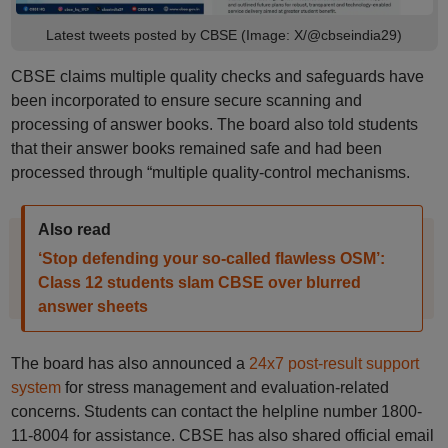
Latest tweets posted by CBSE (Image: X/@cbseindia29)
CBSE claims multiple quality checks and safeguards have
been incorporated to ensure secure scanning and
processing of answer books. The board also told students
that their answer books remained safe and had been
processed through “multiple quality-control mechanisms.
Also read
‘Stop defending your so-called flawless OSM’:
Class 12 students slam CBSE over blurred
answer sheets
The board has also announced a
24x7 post-result support
system
for stress management and evaluation-related
concerns. Students can contact the helpline number 1800-
11-8004 for assistance. CBSE has also shared official email