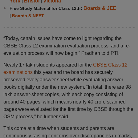
York
Bristol
Victoria
|
|
Boards & JEE
Free Study Material for Class 12th:
|
Boards & NEET
“Today, certain issues have come to light regarding the
CBSE Class 12 examination evaluation process, and a re-
evaluation process will now begin,” Pradhan told PTI.
Nearly 17 lakh students appeared for the
CBSE Class 12
examinations
this year and the board has securely
preserved every answer sheet while evaluating answer
books digitally under the new system. “In total, there are 98
lakh answer-sheet copies, with each copy consisting of
around 40 pages, which means nearly 40 crore scanned
pages were evaluated for the first time by CBSE through the
OSM process,” he further said.
This come at a time when students and parents are
continuously raising concerns over discrepancies in marks,