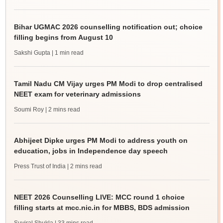
Bihar UGMAC 2026 counselling notification out; choice
filling begins from August 10
Sakshi Gupta
| 1 min read
Tamil Nadu CM Vijay urges PM Modi to drop centralised
NEET exam for veterinary admissions
Soumi Roy
| 2 mins read
Abhijeet Dipke urges PM Modi to address youth on
education, jobs in Independence day speech
Press Trust of India
| 2 mins read
NEET 2026 Counselling LIVE: MCC round 1 choice
filling starts at mcc.nic.in for MBBS, BDS admission