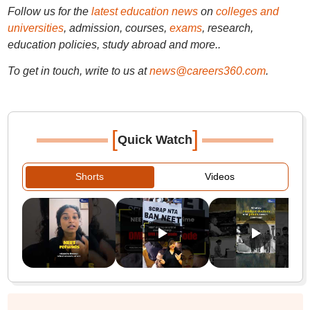
Follow us for the
latest education news
on
colleges and
universities
, admission, courses,
exams
, research,
education policies, study abroad and more..
To get in touch, write to us at
news@careers360.com
.
[
]
Quick Watch
Shorts
Videos