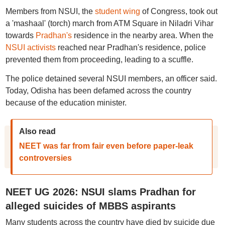
Members from NSUI, the
student wing
of Congress, took out
a 'mashaal' (torch) march from ATM Square in Niladri Vihar
towards
Pradhan's
residence in the nearby area. When the
NSUI activists
reached near Pradhan's residence, police
prevented them from proceeding, leading to a scuffle.
The police detained several NSUI members, an officer said.
Today, Odisha has been defamed across the country
because of the education minister.
Also read
NEET was far from fair even before paper-leak
controversies
NEET UG 2026: NSUI slams Pradhan for
alleged suicides of MBBS aspirants
Many students across the country have died by suicide due