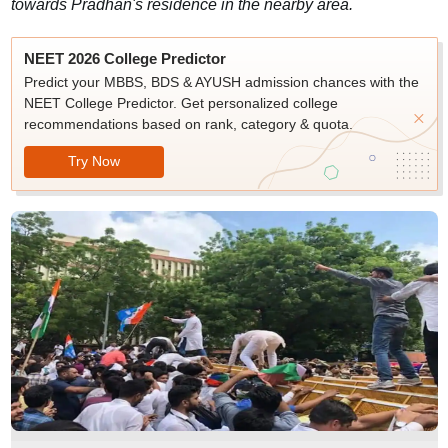
towards Pradhan's residence in the nearby area.
NEET 2026 College Predictor
Predict your MBBS, BDS & AYUSH admission chances with the
NEET College Predictor. Get personalized college
recommendations based on rank, category & quota.
Try Now