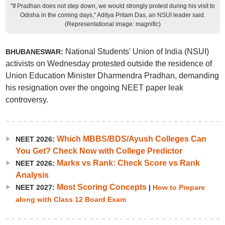
"If Pradhan does not step down, we would strongly protest during his visit to
Odisha in the coming days," Aditya Pritam Das, an NSUI leader said.
(Representational image: magnific)
National Students' Union of India (NSUI)
BHUBANESWAR:
activists on Wednesday protested outside the residence of
Union Education Minister Dharmendra Pradhan, demanding
his resignation over the ongoing NEET paper leak
controversy.
Which MBBS/BDS/Ayush Colleges Can
NEET 2026:
You Get? Check Now with College Predictor
Marks vs Rank: Check Score vs Rank
NEET 2026:
Analysis
Most Scoring Concepts
NEET 2027:
|
How to Prepare
along with Class 12 Board Exam