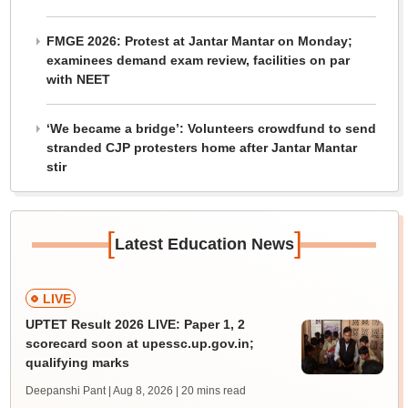
FMGE 2026: Protest at Jantar Mantar on Monday;
examinees demand exam review, facilities on par
with NEET
‘We became a bridge’: Volunteers crowdfund to send
stranded CJP protesters home after Jantar Mantar
stir
[
]
Latest Education News
LIVE
UPTET Result 2026 LIVE: Paper 1, 2
scorecard soon at upessc.up.gov.in;
qualifying marks
Deepanshi Pant | Aug 8, 2026
| 20 mins read