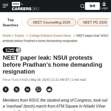
हिन्दी
Login
Top
|
NEET Counselling 2026
NEET PG 2026
Searches
Home
Exams
College Entrance Exams News
NEET paper leak: NSUI
protests before Pradhan's home demanding resignation
NEET paper leak: NSUI protests
before Pradhan's home demanding
resignation
Press Trust of India |
May 28, 2026 | 11:21 AM IST
| 1 min read
Members from NSUI, the student wing of Congress, took out
a 'mashaal' (torch) march from ATM Square in Niladri Vihar