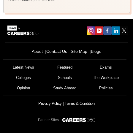
Suviral Shukla
| 33 mins read
About
Contact Us
Site Map
Blogs
Latest News
Featured
Exams
Colleges
Schools
The Workplace
Opinion
Study Abroad
Policies
Privacy Policy
Terms & Condition
Partner Sites: