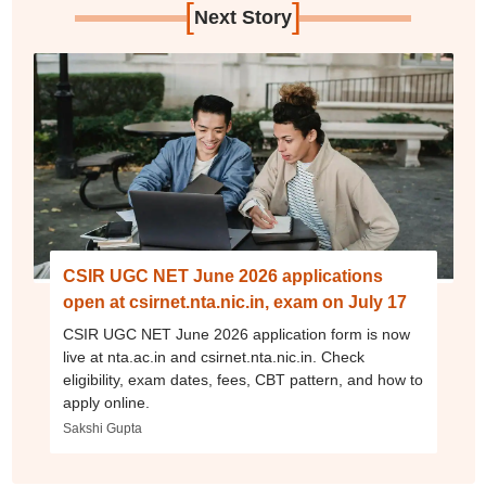
[
]
Next Story
CSIR UGC NET June 2026 applications
open at csirnet.nta.nic.in, exam on July 17
CSIR UGC NET June 2026 application form is now
live at nta.ac.in and csirnet.nta.nic.in. Check
eligibility, exam dates, fees, CBT pattern, and how to
apply online.
Sakshi Gupta