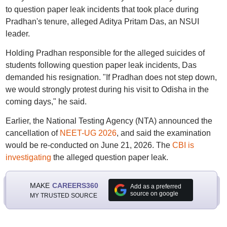
to question paper leak incidents that took place during
Pradhan's tenure, alleged Aditya Pritam Das, an NSUI
leader.
Holding Pradhan responsible for the alleged suicides of
students following question paper leak incidents, Das
demanded his resignation. "If Pradhan does not step down,
we would strongly protest during his visit to Odisha in the
coming days," he said.
Earlier, the National Testing Agency (NTA) announced the
cancellation of
NEET-UG 2026
, and said the examination
would be re-conducted on June 21, 2026. The
CBI is
investigating
the alleged question paper leak.
MAKE
CAREERS360
Add as a preferred
source on google
MY TRUSTED SOURCE