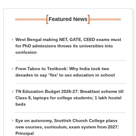
[
]
Featured News
West Bengal making NET, GATE, CEED exams must
for PhD admissions throws its universities into
confusion
From Taboo to Textbook: Why India took two
decades to say ‘Yes’ to sex education in school
TN Education Budget 2026-27: Breakfast scheme till
Class 8, laptops for college students; 1 lakh hostel
beds
Eye on autonomy, Scottish Church College plans
new courses, curriculum, exam system from 2027:
Principal