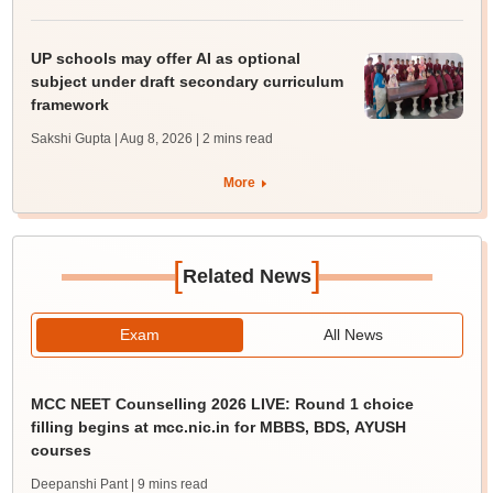
UP schools may offer AI as optional
subject under draft secondary curriculum
framework
Sakshi Gupta | Aug 8, 2026
| 2 mins read
More
[
]
Related News
Exam
All News
MCC NEET Counselling 2026 LIVE: Round 1 choice
filling begins at mcc.nic.in for MBBS, BDS, AYUSH
courses
Deepanshi Pant
| 9 mins read