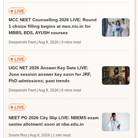
LIVE
MCC NEET Counselling 2026 LIVE: Round
1 choice filling begins at mcc.nic.in for
MBBS, BDS, AYUSH courses
Deepanshi Pant | Aug 8, 2026
| 9 mins read
LIVE
UGC NET 2026 Answer Key Date LIVE:
June session answer key soon for JRF,
PhD admissions; past trends
Deepanshi Pant | Aug 8, 2026
| 6 mins read
LIVE
NEET PG 2026 City Slip LIVE: NBEMS exam
centre allotment soon at nbe.edu.in
Soumi Roy | Aug 8, 2026
| 1 min read