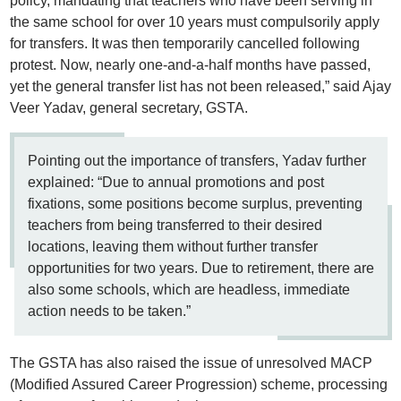
policy, mandating that teachers who have been serving in
the same school for over 10 years must compulsorily apply
for transfers. It was then temporarily cancelled following
protest. Now, nearly one-and-a-half months have passed,
yet the general transfer list has not been released,” said Ajay
Veer Yadav, general secretary, GSTA.
Pointing out the importance of transfers, Yadav further
explained: “Due to annual promotions and post
fixations, some positions become surplus, preventing
teachers from being transferred to their desired
locations, leaving them without further transfer
opportunities for two years. Due to retirement, there are
also some schools, which are headless, immediate
action needs to be taken.”
The GSTA has also raised the issue of unresolved MACP
(Modified Assured Career Progression) scheme, processing