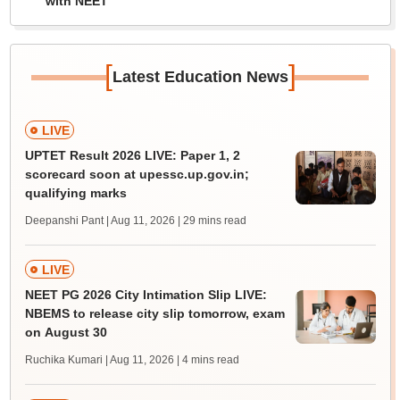
with NEET
[
]
Latest Education News
LIVE
UPTET Result 2026 LIVE: Paper 1, 2
scorecard soon at upessc.up.gov.in;
qualifying marks
Deepanshi Pant | Aug 11, 2026
| 29 mins read
LIVE
NEET PG 2026 City Intimation Slip LIVE:
NBEMS to release city slip tomorrow, exam
on August 30
Ruchika Kumari | Aug 11, 2026
| 4 mins read