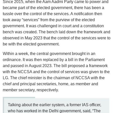
Since 2015, when the Aam Aadmi Party came to power and
became part of the elected government, there has been a
tussle over the control of the services. A notification then
took away “services” from the purview of the elected
government. It was challenged in court and a constitution
bench was created. The bench laid down the framework and
observed in May 2023 that the control of the services were to
be with the elected government.
Within a week, the central government brought in an
ordinance. It was then replaced by a bill in the Parliament
and passed in August 2023. The bill proposed a framework
with the NCCSA and the control of services was given to the
LG. The chief minister is the chairman of NCCSA with the
chief and principal secretaries, home, as member and
member secretary, respectively.
Talking about the earlier system, a former IAS officer,
who has worked in the Delhi government, said, “The