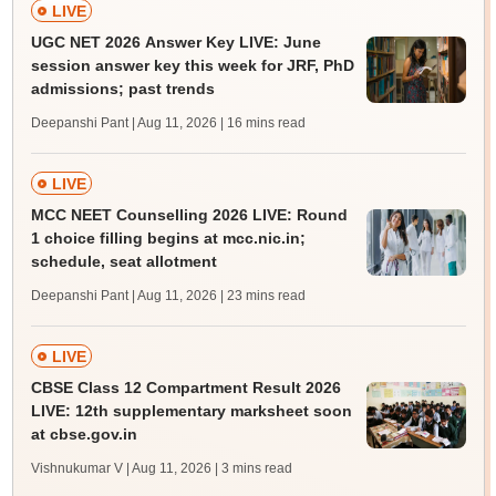
LIVE
UGC NET 2026 Answer Key LIVE: June
session answer key this week for JRF, PhD
admissions; past trends
Deepanshi Pant | Aug 11, 2026
| 16 mins read
LIVE
MCC NEET Counselling 2026 LIVE: Round
1 choice filling begins at mcc.nic.in;
schedule, seat allotment
Deepanshi Pant | Aug 11, 2026
| 23 mins read
LIVE
CBSE Class 12 Compartment Result 2026
LIVE: 12th supplementary marksheet soon
at cbse.gov.in
Vishnukumar V | Aug 11, 2026
| 3 mins read