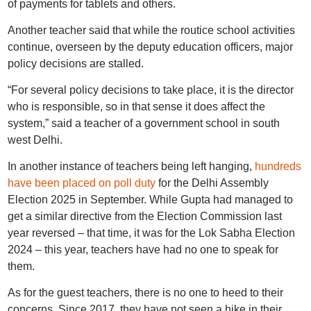
of payments for tablets and others.
Another teacher said that while the routice school activities
continue, overseen by the deputy education officers, major
policy decisions are stalled.
“For several policy decisions to take place, it is the director
who is responsible, so in that sense it does affect the
system,” said a teacher of a government school in south
west Delhi.
In another instance of teachers being left hanging,
hundreds
have been placed on poll duty
for the Delhi Assembly
Election 2025 in September. While Gupta had managed to
get a similar directive from the Election Commission last
year reversed – that time, it was for the Lok Sabha Election
2024 – this year, teachers have had no one to speak for
them.
As for the guest teachers, there is no one to heed to their
concerns. Since 2017, they have not seen a hike in their