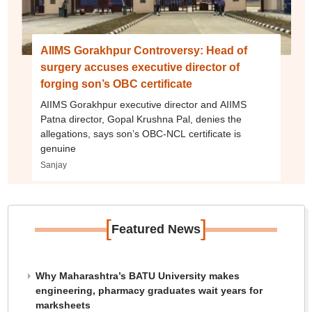
AIIMS Gorakhpur Controversy: Head of
surgery accuses executive director of
forging son’s OBC certificate
AIIMS Gorakhpur executive director and AIIMS
Patna director, Gopal Krushna Pal, denies the
allegations, says son’s OBC-NCL certificate is
genuine
Sanjay
[
]
Featured News
Why Maharashtra’s BATU University makes
engineering, pharmacy graduates wait years for
marksheets