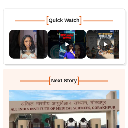
[
]
Quick Watch
[
]
Next Story