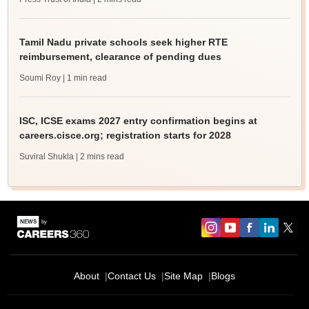
Tamil Nadu private schools seek higher RTE
reimbursement, clearance of pending dues
Soumi Roy
| 1 min read
ISC, ICSE exams 2027 entry confirmation begins at
careers.cisce.org; registration starts for 2028
Suviral Shukla
| 2 mins read
About
Contact Us
Site Map
Blogs