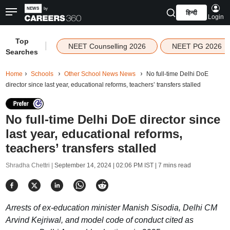
हिन्दी
Login
Top
|
NEET Counselling 2026
NEET PG 2026
Searches
Home
Schools
Other School News News
No full-time Delhi DoE
director since last year, educational reforms, teachers’ transfers stalled
No full-time Delhi DoE director since
last year, educational reforms,
teachers’ transfers stalled
Shradha Chettri |
September 14, 2024 | 02:06 PM IST
| 7 mins read
Arrests of ex-education minister Manish Sisodia, Delhi CM
Arvind Kejriwal, and model code of conduct cited as