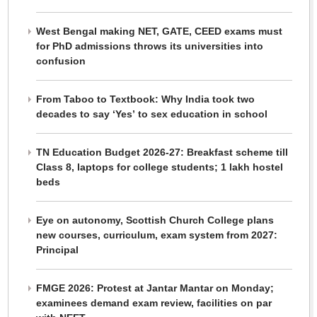
West Bengal making NET, GATE, CEED exams must
for PhD admissions throws its universities into
confusion
From Taboo to Textbook: Why India took two
decades to say ‘Yes’ to sex education in school
TN Education Budget 2026-27: Breakfast scheme till
Class 8, laptops for college students; 1 lakh hostel
beds
Eye on autonomy, Scottish Church College plans
new courses, curriculum, exam system from 2027:
Principal
FMGE 2026: Protest at Jantar Mantar on Monday;
examinees demand exam review, facilities on par