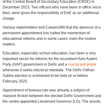
of the Central Board of Secondary Education (CBSE) in
December 2023. Two officers who have been in office since
then, were given the responsibility of DoE as an additional
charge.
Various stakeholders told Careers360 that the absence of a
permanent appointment has halted the momentum of
educational reforms and in some cases, even the routine
matters.
Education, especially school education, has been a very
important sector for reforms for the incumbent Aam Aadmi
Party (AAP) government in Delhi and a
crucial poll plank
whenever it seeks electoral mandate. The Delhi Vidhan
Sabha election is scheduled to be held on or before
February 2025.
Appointment of bureaucrats was already a subject of
massive friction between the elected Delhi Government and
the centre-appointed Lieutenant Governor (LG). The arrests