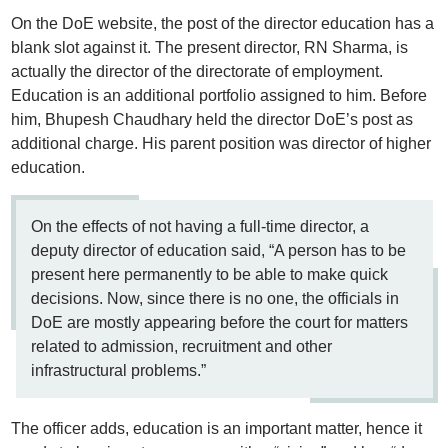
On the DoE website, the post of the director education has a
blank slot against it. The present director, RN Sharma, is
actually the director of the directorate of employment.
Education is an additional portfolio assigned to him. Before
him, Bhupesh Chaudhary held the director DoE’s post as
additional charge. His parent position was director of higher
education.
On the effects of not having a full-time director, a
deputy director of education said, “A person has to be
present here permanently to be able to make quick
decisions. Now, since there is no one, the officials in
DoE are mostly appearing before the court for matters
related to admission, recruitment and other
infrastructural problems.”
The officer adds, education is an important matter, hence it