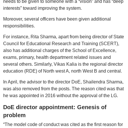
needs to be given to someone with a “vision” and has “deep
interests” toward improving the system.
Moreover, several officers have been given additional
responsibilities.
For instance, Rita Sharma, apart from being director of State
Council for Educational Research and Training (SCERT),
also has additional charges of the School of Excellence,
exams, primary, health department related issues and
several others. Similarly, Vikas Kalia is the regional director
education (RDE) of North west A, north West B and central.
In April, the advisor to the director DoE, Shailendra Sharma,
was also removed from the posts. The reason cited was that
he was appointed in 2016 without the approval of the LG.
DoE director appointment: Genesis of
problem
“The model code of conduct was cited as the first reason for