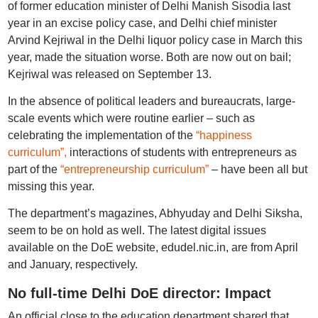
of former education minister of Delhi Manish Sisodia last
year in an excise policy case, and Delhi chief minister
Arvind Kejriwal in the Delhi liquor policy case in March this
year, made the situation worse. Both are now out on bail;
Kejriwal was released on September 13.
In the absence of political leaders and bureaucrats, large-
scale events which were routine earlier – such as
celebrating the implementation of the
“happiness
curriculum”,
interactions of students with entrepreneurs as
part of the
“entrepreneurship curriculum”
– have been all but
missing this year.
The department’s magazines, Abhyuday and Delhi Siksha,
seem to be on hold as well. The latest digital issues
available on the DoE website, edudel.nic.in, are from April
and January, respectively.
No full-time Delhi DoE director: Impact
An official close to the education department shared that