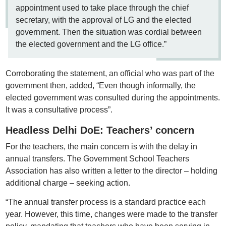
appointment used to take place through the chief
secretary, with the approval of LG and the elected
government. Then the situation was cordial between
the elected government and the LG office.”
Corroborating the statement, an official who was part of the
government then, added, “Even though informally, the
elected government was consulted during the appointments.
It was a consultative process”.
Headless Delhi DoE: Teachers’ concern
For the teachers, the main concern is with the delay in
annual transfers. The Government School Teachers
Association has also written a letter to the director – holding
additional charge – seeking action.
“The annual transfer process is a standard practice each
year. However, this time, changes were made to the transfer