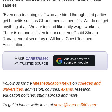
salaries.
“Even non-teaching staff who are hired through third parties
get benefits such as CL and medical benefits. We do not get
anything at all. We are instead like daily wage workers.
There is no one to listen to our concerns,” said Shoaib
Rana, general secretary of All India Guest Teachers
Association.
MAKE
CAREERS360
Add as a preferred
source on google
MY TRUSTED SOURCE
Follow us for the
latest education news
on
colleges and
universities
, admission, courses,
exams
, research,
education policies, study abroad and more..
To get in touch, write to us at
news@careers360.com
.