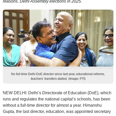
reasons. Delhi Assembly elections in 2025.
No full-time Delhi DoE director since last year, educational reforms,
teachers’ transfers stalled. (Image: PTI)
NEW DELHI: Delhi’s Directorate of Education (DoE), which
runs and regulates the national capital’s schools, has been
without a full-time director for almost a year. Himanshu
Gupta, the last director, education, was appointed secretary