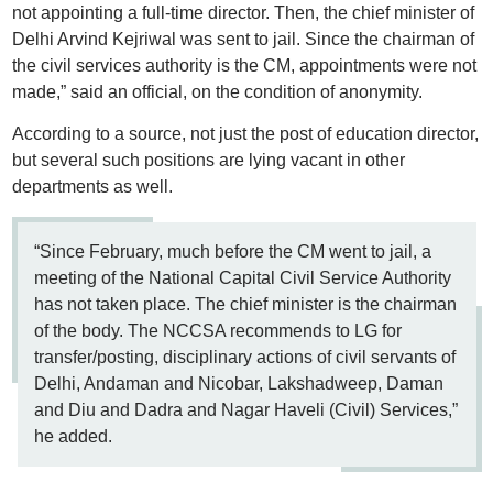
not appointing a full-time director. Then, the chief minister of
Delhi Arvind Kejriwal was sent to jail. Since the chairman of
the civil services authority is the CM, appointments were not
made,” said an official, on the condition of anonymity.
According to a source, not just the post of education director,
but several such positions are lying vacant in other
departments as well.
“Since February, much before the CM went to jail, a
meeting of the National Capital Civil Service Authority
has not taken place. The chief minister is the chairman
of the body. The NCCSA recommends to LG for
transfer/posting, disciplinary actions of civil servants of
Delhi, Andaman and Nicobar, Lakshadweep, Daman
and Diu and Dadra and Nagar Haveli (Civil) Services,”
he added.