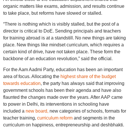
organic matters like exams, admission, and results continue
to take place, but reforms have slowed or stalled.
“There is nothing which is visibly stalled, but the post of a
director is critical to DoE. Sending principals and teachers
for training abroad is at a standstill. No new things are taking
place. New things like mindset curriculum, which requires a
certain kind of drive, have not taken place. These form the
backbone of an education revolution,” said the official.
For the Aam Aadmi Party, education has been an important
area of focus. Allocating the
highest share of the budget
towards education
, the party has always said that improving
government schools has been their agenda and have also
flaunted the changes made over the years. After AAP came
to power in Delhi, its interventions in schooling have
included a
new board,
new categories of schools, formats for
teacher training,
curriculum reform
and segments in the
curriculum on happiness, entrepreneurship and deshbhakti.