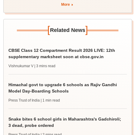
More
[
]
Related News
CBSE Class 12 Compartment Result 2026 LIVE: 12th
supplementary marksheet soon at cbse.gov.in
Vishnukumar V
| 3 mins read
Himachal govt to upgrade 6 schools as Rajiv Gandhi
Model Day-Boarding Schools
Press Trust of India
| 1 min read
Snake bites 6 school girls in Maharashtra's Gadchiroli;
3 dead, probe ordered
Press Trust of India
| 2 mins read