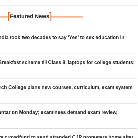
[
]
Featured News
ia took two decades to say ‘Yes’ to sex education in
eakfast scheme till Class 8, laptops for college students;
rch College plans new courses, curriculum, exam system
Mantar on Monday; examinees demand exam review,
rs crowdfund to send stranded CJP protesters home after