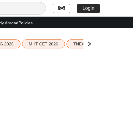
Login
हिन्दी
dy Abroad
Policies
G 2026
MHT CET 2026
TNEA 2026 Seat Allotment