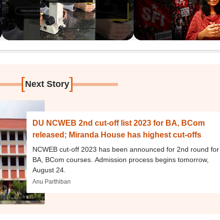
[
]
Next Story
DU NCWEB 2nd cut-off list 2023 for BA, BCom
released; Miranda House has highest cut-offs
NCWEB cut-off 2023 has been announced for 2nd round for
BA, BCom courses. Admission process begins tomorrow,
August 24.
Anu Parthiban