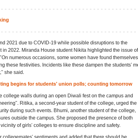
king
and 2021 due to COVID-19 while possible disruptions to the
 in 2022. Miranda House student Nikita highlighted the issue of
sts. "On numerous occasions, some women have found themselves
g these festivities. Incidents like these dampen the students' 
," she said.
ing begins for students' union polls; counting tomorrow
e college walls during an open Diwali fest on the campus and
neering". Ritika, a second-year student of the college, urged the
curity during such events. Bhumi, another student of the college,
ures outside the campus. She proposed the presence of both
cinity of girls' colleges to ensure discipline and safety.
er collegemates' sentiments and added that there should be