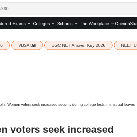
tured
Opinion
Stu
Exams
Colleges
Schools
The Workplace
26
VBSA Bill
UGC NET Answer Key 2026
NEET U
ls: Women voters seek increased security during college fests, menstrual leaves
n voters seek increased