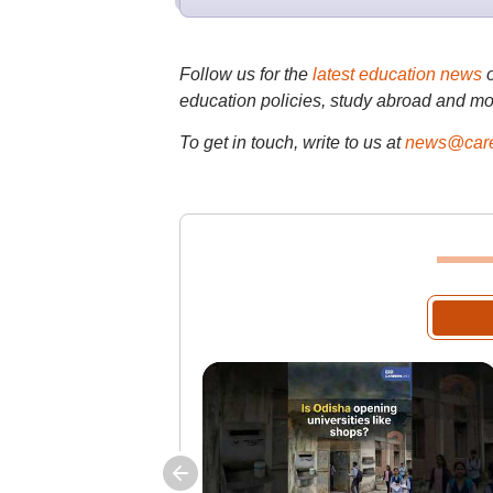
Follow us for the
latest education news
education policies, study abroad and mo
To get in touch, write to us at
news@care