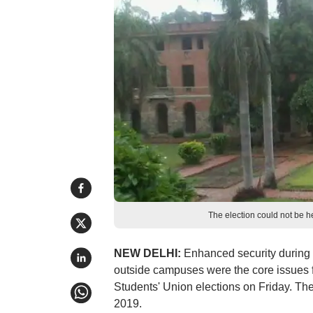
The election could not be h
NEW DELHI:
Enhanced security during 
outside campuses were the core issues fo
Students' Union elections on Friday. The
2019.