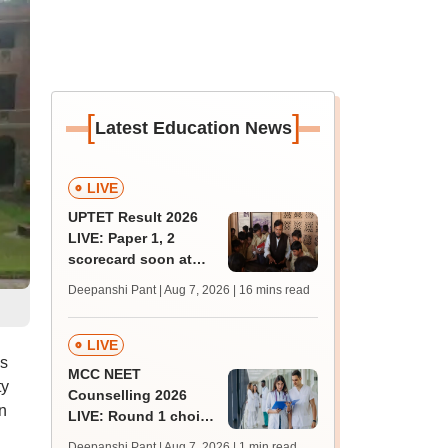
[
]
Latest Education News
LIVE
UPTET Result 2026
LIVE: Paper 1, 2
scorecard soon at
upessc.up.gov.in;
Deepanshi Pant | Aug 7, 2026
| 16 mins read
qualifying marks
LIVE
ps
MCC NEET
ty
Counselling 2026
n
LIVE: Round 1 choice
filling begins at
Deepanshi Pant | Aug 7, 2026
| 1 min read