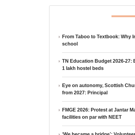
From Taboo to Textbook: Why Ind
school
TN Education Budget 2026-27: Br
1 lakh hostel beds
Eye on autonomy, Scottish Chu
from 2027: Principal
FMGE 2026: Protest at Jantar 
facilities on par with NEET
‘We became a bridge’: Voluntee