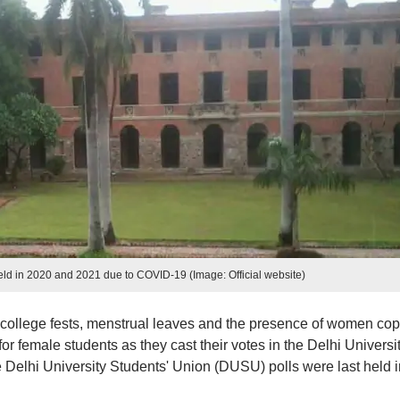
eld in 2020 and 2021 due to COVID-19 (Image: Official website)
college fests, menstrual leaves and the presence of women co
r female students as they cast their votes in the Delhi Universi
 Delhi University Students' Union (DUSU) polls were last held i