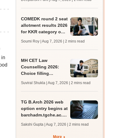
mcc.nic.in for MBBS,
BDS, AYUSH courses
COMEDK round 2 seat
allotment results 2026
for KKR category out
at comedk.org; steps
Soumi Roy | Aug 7, 2026
| 2 mins read
to download
 in
MH CET Law
mood
Counselling 2026:
Choice filling
deadline extended;
Suviral Shukla | Aug 7, 2026
| 2 mins read
3,600 seats added
TG B.Arch 2026 web
option entry begins at
barchadm.tgche.ac.in;
provisional list on
Sakshi Gupta | Aug 7, 2026
| 2 mins read
August 12
More