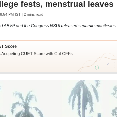
llege fests, menstrual leaves
08:54 PM IST
| 2 mins read
ed ABVP and the Congress NSUI released separate manifestos 
ET Score
ies Accpeting CUET Score with Cut-OFFs