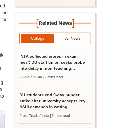
ked
 the
 for
[
]
Related News
College
All News
nk
‘NTA collected crores in exam
fees’: DU staff union seeks probe
into delay in non-teaching
d
recruitment
Suviral Shukla
| 2 mins read
ng
o
DU students end 9-day hunger
to
strike after university accepts key
NSUI demands in writing
Press Trust of India
| 3 mins read