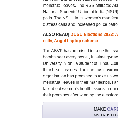
menstrual leaves. The RSS-affiliated A
National Students' Union of India (NSUI)
polls. The NSUI, in its women's manife
distress calls and increased police patro
ALSO READ|
DUSU Elections 2023: A
cells, Angel Laptop scheme
The ABVP has promised to raise the issue
booths near every hostel, full-time gyna
University. Nidhi, a student of Hindu Col
their health issues. The campus environ
organisation has promised to take up wo
menstrual leaves in their manifestos. I a
talk about women's health issues in our co
their promises after winning the election
MAKE
CAR
MY TRUSTED