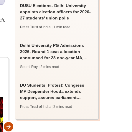
DUSU Elections: Delhi University
appoints election officers for 2026-
27 students' union polls
ch,
Press Trust of India
| 1 min read
Delhi University PG Admissions
2026: Round 1 seat allocation
announced for 28 one-year MA,
MSc courses
Soumi Roy
| 2 mins read
DU Students’ Protest: Congress
MP Deepender Hooda extends
support, assures parliament
intervention
Press Trust of India
| 2 mins read