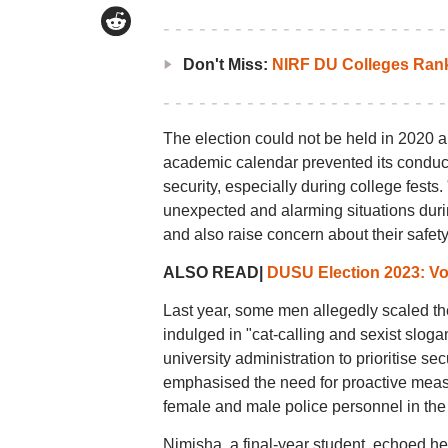
Don't Miss:
NIRF DU Colleges Ran
The election could not be held in 2020 
academic calendar prevented its conduct
security, especially during college fe
unexpected and alarming situations durin
and also raise concern about their safety
ALSO READ|
DUSU Election 2023: Vot
Last year, some men allegedly scaled th
indulged in "cat-calling and sexist sloga
university administration to prioritise se
emphasised the need for proactive meas
female and male police personnel in the vi
Nimisha, a final-year student, echoed h