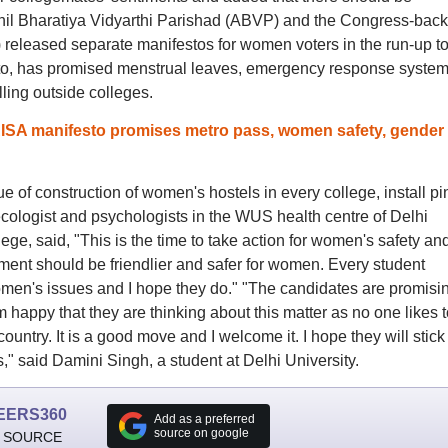
khil Bharatiya Vidyarthi Parishad (ABVP) and the Congress-bac
 released separate manifestos for women voters in the run-up to
sto, has promised menstrual leaves, emergency response system
lling outside colleges.
ISA manifesto promises metro pass, women safety, gender
 of construction of women's hostels in every college, install pi
ecologist and psychologists in the WUS health centre of Delhi
lege, said, "This is the time to take action for women's safety an
ment should be friendlier and safer for women. Every student
men's issues and I hope they do." "The candidates are promisi
m happy that they are thinking about this matter as no one likes t
untry. It is a good move and I welcome it. I hope they will stick 
s," said Damini Singh, a student at Delhi University.
EERS360
Add as a preferred
source on google
 SOURCE