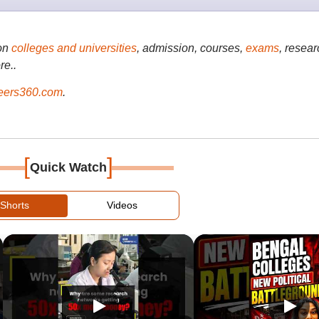
on
colleges and universities
, admission, courses,
exams
, resear
re..
ers360.com
.
[
]
Quick Watch
Shorts
Videos