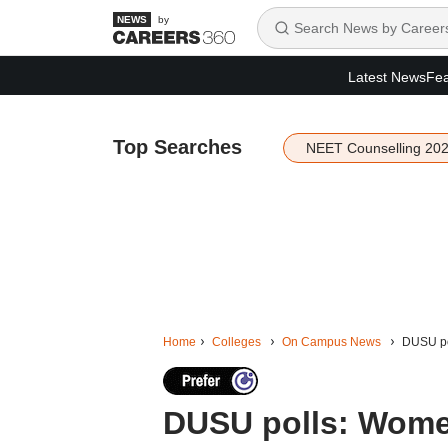
by
Latest News
Fea
Top Searches
NEET Counselling 20
Home
Colleges
On Campus News
DUSU pol
DUSU polls: Wome