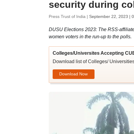
security during co
Press Trust of India |
September 22, 2023 | 
DUSU Elections 2023: The RSS-affiliat
women voters in the run-up to the polls.
Colleges/Universites Accepting CU
Download list of Colleges/ Universit
Download Now