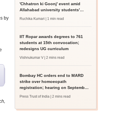
'Chhatron ki Goonj' event amid
Allahabad university students'
protest
es by
Ruchika Kumari
| 1 min read
IIT Ropar awards degrees to 761
students at 15th convocation;
redesigns UG curriculum
e
Vishnukumar V
| 2 mins read
Bombay HC orders end to MARD
strike over homoeopath
registration; hearing on September
8
Press Trust of India
| 2 mins read
ch,