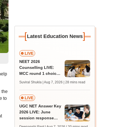
[
]
Latest Education News
LIVE
NEET 2026
Counselling LIVE:
MCC round 1 choice
help
filling postponed for
Suviral Shukla | Aug 7, 2026
| 28 mins read
MBBS, BDS
 the
admission; check
revised date
LIVE
e to
UGC NET Answer Key
2026 LIVE: June
t
session response
sheet soon; past
Deepanshi Pant | Aug 7, 2026
| 20 mins read