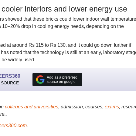
 cooler interiors and lower energy use
rs showed that these bricks could lower indoor wall temperatur
 a 10–20% drop in cooling energy needs, depending on the
ated at around Rs 115 to Rs 130, and it could go down further if
has noted that the technology is still at an early, laboratory stag
n be widely used.
EERS360
Add as a preferred
source on google
 SOURCE
on
colleges and universities
, admission, courses,
exams
, resear
re..
ers360.com
.