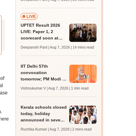
trends, qualifying
marks
LIVE
UPTET Result 2026
LIVE: Paper 1, 2
scorecard soon at
upessc.up.gov.in;
Deepanshi Pant | Aug 7, 2026
| 14 mins read
qualifying marks
IIT Delhi 57th
convocation
oof
tomorrow; PM Modi to
al
address 3000
Vishnukumar V | Aug 7, 2026
| 1 min read
graduates, inaugurate
hase
'Param Pragya'
Kerala schools closed
.
today, holiday
where
announced in seven
districts amid heavy
Ruchika Kumari | Aug 7, 2026
| 2 mins read
rain