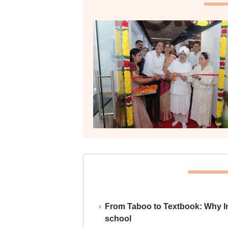
From Taboo to Textbook: Why Ind
school