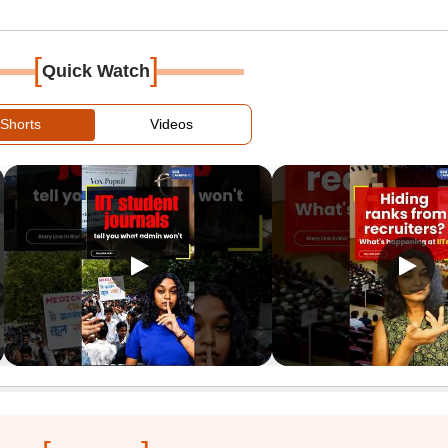
[
]
Quick Watch
Shorts
Videos