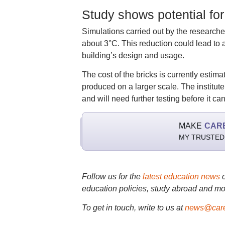
Study shows potential for
Simulations carried out by the researche
about 3°C. This reduction could lead to
building’s design and usage.
The cost of the bricks is currently estim
produced on a larger scale. The institute 
and will need further testing before it ca
MAKE
CAR
MY TRUSTED
Follow us for the
latest education news
education policies, study abroad and mo
To get in touch, write to us at
news@care