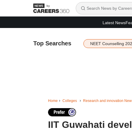
by
Latest News
Fea
Top Searches
NEET Counselling 20
Home
Colleges
Research and innovation New
IIT Guwahati devel