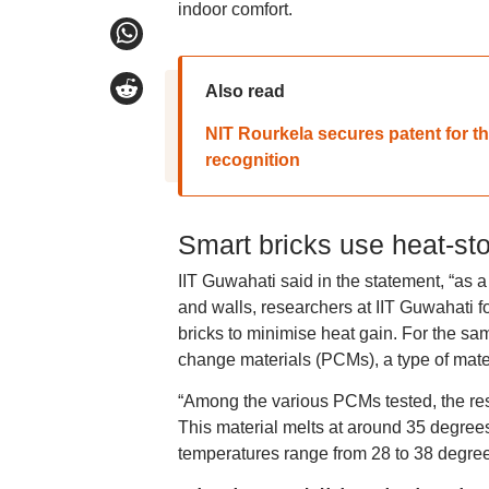
indoor comfort.
Also read
NIT Rourkela secures patent for th
recognition
Smart bricks use heat-sto
IIT Guwahati said in the statement, “as a 
and walls, researchers at IIT Guwahati 
bricks to minimise heat gain. For the sa
change materials (PCMs), a type of mater
“Among the various PCMs tested, the res
This material melts at around 35 degrees 
temperatures range from 28 to 38 degrees