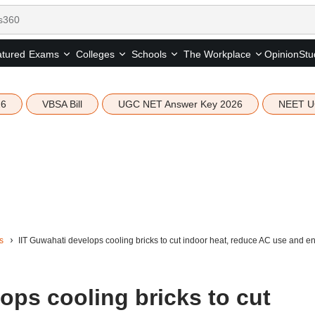
tured
Opinion
Stu
Exams
Colleges
Schools
The Workplace
26
VBSA Bill
UGC NET Answer Key 2026
NEET U
s
IIT Guwahati develops cooling bricks to cut indoor heat, reduce AC use and 
ops cooling bricks to cut