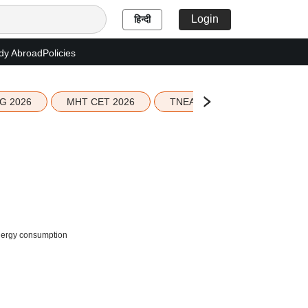
Login
हिन्दी
dy Abroad
Policies
G 2026
MHT CET 2026
TNEA 2026 Seat Allotment
energy consumption