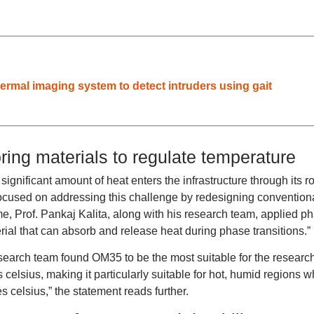
ermal imaging system to detect intruders using gait
ring materials to regulate temperature
significant amount of heat enters the infrastructure through its r
focused on addressing this challenge by redesigning convention
me, Prof. Pankaj Kalita, along with his research team, applied p
ial that can absorb and release heat during phase transitions.”
earch team found OM35 to be the most suitable for the research
celsius, making it particularly suitable for hot, humid regions 
 celsius,” the statement reads further.