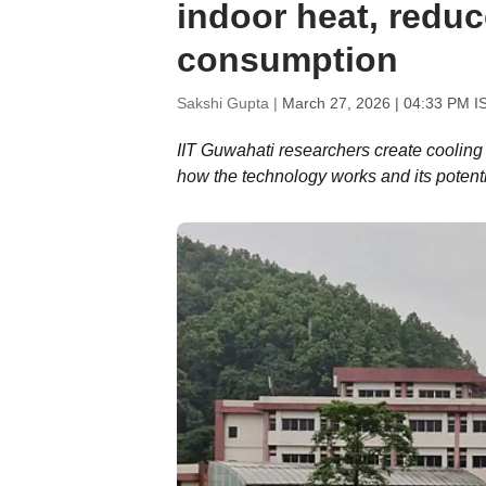
indoor heat, redu
consumption
Sakshi Gupta |
March 27, 2026 | 04:33 PM I
IIT Guwahati researchers create cooling 
how the technology works and its potent