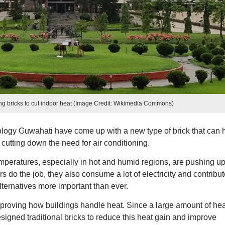
ng bricks to cut indoor heat (Image Credit: Wikimedia Commons)
nology Guwahati have come up with a new type of brick that can 
 cutting down the need for air conditioning.
mperatures, especially in hot and humid regions, are pushing up
s do the job, they also consume a lot of electricity and contribut
ternatives more important than ever.
mproving how buildings handle heat. Since a large amount of hea
signed traditional bricks to reduce this heat gain and improve