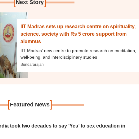
[
]
Next Story
IIT Madras sets up research centre on spirituality,
science, society with Rs 5 crore support from
alumnus
IIT Madras’ new centre to promote research on meditation,
well-being, and interdisciplinary studies
Sundararajan
[
]
Featured News
ia took two decades to say ‘Yes’ to sex education in