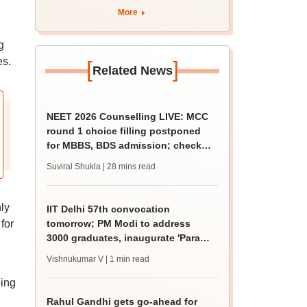
More
g
es.
[
]
Related News
NEET 2026 Counselling LIVE: MCC
round 1 choice filling postponed
for MBBS, BDS admission; check
revised date
Suviral Shukla
| 28 mins read
ly
IIT Delhi 57th convocation
for
tomorrow; PM Modi to address
3000 graduates, inaugurate 'Param
Pragya'
Vishnukumar V
| 1 min read
ping
Rahul Gandhi gets go-ahead for