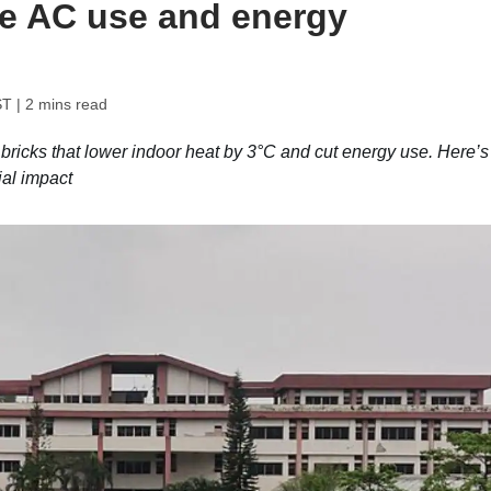
ce AC use and energy
ST
| 2 mins read
bricks that lower indoor heat by 3°C and cut energy use. Here’s
ial impact