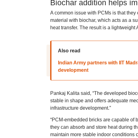
Biochar addition helps i
A common issue with PCMs is that they c
material with biochar, which acts as a s
heat transfer. The result is a lightweigh
Also read
Indian Army partners with IIT Mad
development
Pankaj Kalita said, “The developed bioc
stable in shape and offers adequate mech
infrastructure development.”
“PCM-embedded bricks are capable of be
they can absorb and store heat during th
maintain more stable indoor conditions c