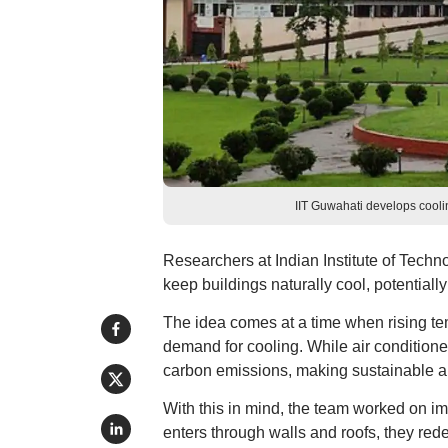
IIT Guwahati develops cooli
Researchers at Indian Institute of Tech
keep buildings naturally cool, potentially
The idea comes at a time when rising te
demand for cooling. While air conditioner
carbon emissions, making sustainable al
With this in mind, the team worked on i
enters through walls and roofs, they rede