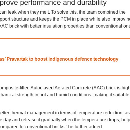
mprove performance and durability
an leak when they melt. To solve this, the team combined the
upport structure and keeps the PCM in place while also improvin
t AAC brick with better insulation properties than conventional on
ras’ Pravartak to boost indigenous defence technology
omposite-filled Autoclaved Aerated Concrete (AAC) brick is high
anical strength in hot and humid conditions, making it suitable 
tter thermal management in terms of temperature reduction, as
e day and release it gradually when the temperature drops, hel
ompared to conventional bricks,” he further added.