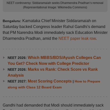
NEET controversy: Siddaramaiah seeks Dharmendra Pradhan’s removal
(Representational Image: Wikimedia Commons)
Karnataka Chief Minister Siddaramaiah on
Bengaluru:
Saturday backed Congress leader Rahul Gandhi's demand
that PM Narendra Modi immediately sack Education Minister
Dharmendra Pradhan, amid the
NEET paper leak row
.
Which MBBS/BDS/Ayush Colleges Can
NEET 2026:
You Get? Check Now with College Predictor
Marks vs Rank: Check Score vs Rank
NEET 2026:
Analysis
Most Scoring Concepts
NEET 2027:
|
How to Prepare
along with Class 12 Board Exam
Gandhi had demanded that Modi should immediately sack