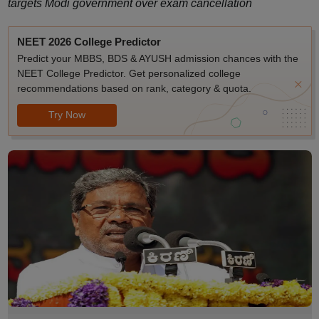
targets Modi government over exam cancellation
NEET 2026 College Predictor
Predict your MBBS, BDS & AYUSH admission chances with the
NEET College Predictor. Get personalized college
recommendations based on rank, category & quota.
Try Now