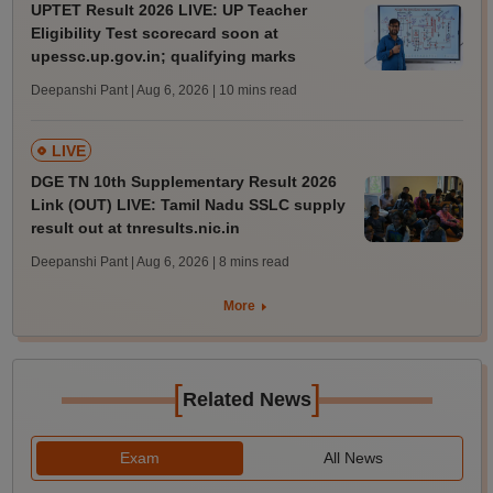
UPTET Result 2026 LIVE: UP Teacher
Eligibility Test scorecard soon at
upessc.up.gov.in; qualifying marks
Deepanshi Pant | Aug 6, 2026
| 10 mins read
LIVE
DGE TN 10th Supplementary Result 2026
Link (OUT) LIVE: Tamil Nadu SSLC supply
result out at tnresults.nic.in
Deepanshi Pant | Aug 6, 2026
| 8 mins read
More
[
]
Related News
Exam
All News