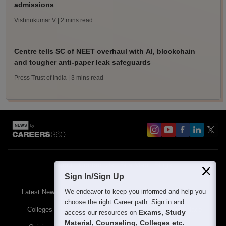
admissions
Vishnukumar V
| 2 mins read
Centre tells SC of NEET overhaul with AI, blockchain
and tougher anti-paper leak safeguards
Press Trust of India
| 3 mins read
About
Contact Us
Site Map
Blogs
Sign In/Sign Up
We endeavor to keep you informed and help you
Latest News
Featured
Exams
choose the right Career path. Sign in and
Colleges
Schools
The Workplace
Exams, Study
access our resources on
Material, Counseling, Colleges etc.