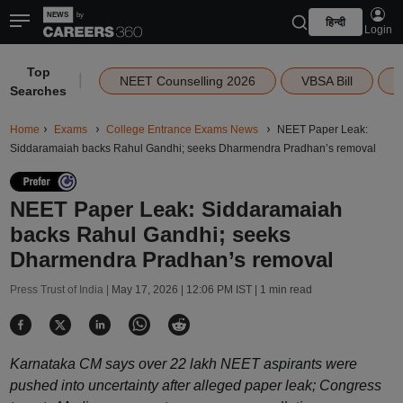
हिन्दी
Login
Top
|
NEET Counselling 2026
VBSA Bill
Searches
Home
Exams
College Entrance Exams News
NEET Paper Leak:
Siddaramaiah backs Rahul Gandhi; seeks Dharmendra Pradhan’s removal
NEET Paper Leak: Siddaramaiah
backs Rahul Gandhi; seeks
Dharmendra Pradhan’s removal
Press Trust of India |
May 17, 2026 | 12:06 PM IST
| 1 min read
Karnataka CM says over 22 lakh NEET aspirants were
pushed into uncertainty after alleged paper leak; Congress