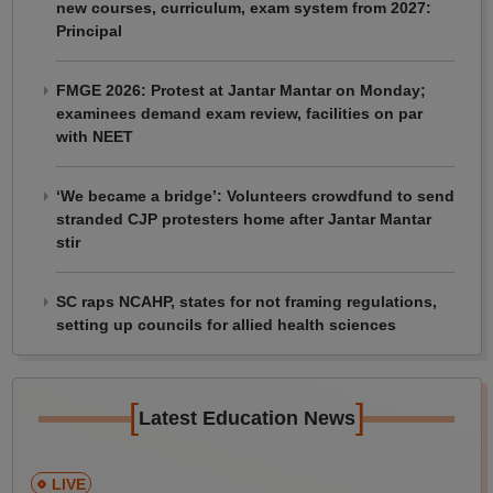
new courses, curriculum, exam system from 2027:
Principal
FMGE 2026: Protest at Jantar Mantar on Monday;
examinees demand exam review, facilities on par
with NEET
‘We became a bridge’: Volunteers crowdfund to send
stranded CJP protesters home after Jantar Mantar
stir
SC raps NCAHP, states for not framing regulations,
setting up councils for allied health sciences
[
]
Latest Education News
LIVE