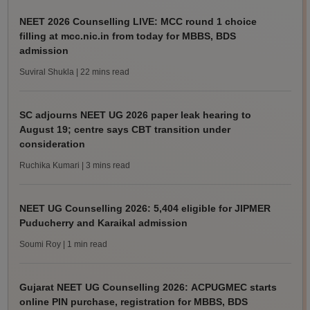
NEET 2026 Counselling LIVE: MCC round 1 choice
filling at mcc.nic.in from today for MBBS, BDS
admission
Suviral Shukla
| 22 mins read
SC adjourns NEET UG 2026 paper leak hearing to
August 19; centre says CBT transition under
consideration
Ruchika Kumari
| 3 mins read
NEET UG Counselling 2026: 5,404 eligible for JIPMER
Puducherry and Karaikal admission
Soumi Roy
| 1 min read
Gujarat NEET UG Counselling 2026: ACPUGMEC starts
online PIN purchase, registration for MBBS, BDS