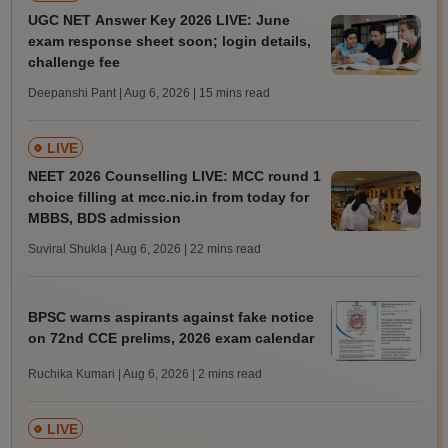
UGC NET Answer Key 2026 LIVE: June
exam response sheet soon; login details,
challenge fee
Deepanshi Pant | Aug 6, 2026
| 15 mins read
LIVE
NEET 2026 Counselling LIVE: MCC round 1
choice filling at mcc.nic.in from today for
MBBS, BDS admission
Suviral Shukla | Aug 6, 2026
| 22 mins read
BPSC warns aspirants against fake notice
on 72nd CCE prelims, 2026 exam calendar
Ruchika Kumari | Aug 6, 2026
| 2 mins read
LIVE