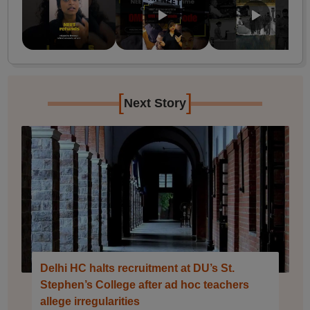
[
]
Next Story
Delhi HC halts recruitment at DU’s St.
Stephen’s College after ad hoc teachers
allege irregularities