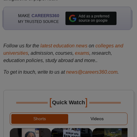
MAKE
CAREERS360
Add as a preferred
source on google
MY TRUSTED SOURCE
Follow us for the
latest education news
on
colleges and
universities
, admission, courses,
exams
, research,
education policies, study abroad and more..
To get in touch, write to us at
news@careers360.com
.
[
]
Quick Watch
Shorts
Videos