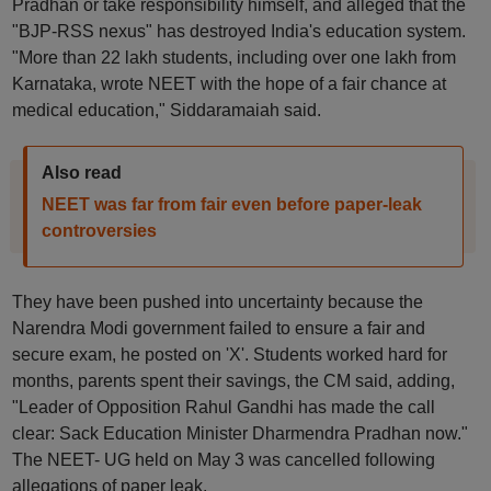
Pradhan or take responsibility himself, and alleged that the
"BJP-RSS nexus" has destroyed India's education system.
"More than 22 lakh students, including over one lakh from
Karnataka, wrote NEET with the hope of a fair chance at
medical education," Siddaramaiah said.
Also read
NEET was far from fair even before paper-leak
controversies
They have been pushed into uncertainty because the
Narendra Modi government failed to ensure a fair and
secure exam, he posted on 'X'. Students worked hard for
months, parents spent their savings, the CM said, adding,
"Leader of Opposition Rahul Gandhi has made the call
clear: Sack Education Minister Dharmendra Pradhan now."
The NEET- UG held on May 3 was cancelled following
allegations of paper leak.