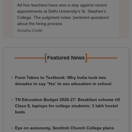
Ad hoc teachers have won a stay against recent
appointments at Delhi University’s St. Stephen’s
College. The judgment notes ‘pertinent questions’
about the hiring process
Shradha Chettri
[
]
Featured News
From Taboo to Textbook: Why India took two
decades to say ‘Yes’ to sex education in school
TN Education Budget 2026-27: Breakfast scheme till
Class 8, laptops for college students; 1 lakh hostel
beds
Eye on autonomy, Scottish Church College plans