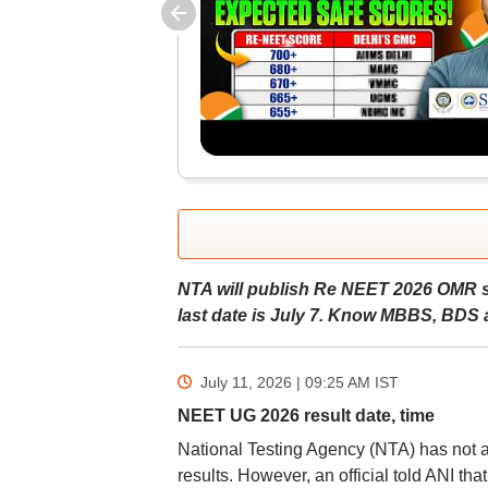
NTA will publish Re NEET 2026 OMR sh
last date is July 7. Know MBBS, BDS a
July 11, 2026 | 09:25 AM
IST
NEET UG 2026 result date, time
National Testing Agency (NTA) has not 
results. However, an official told ANI th