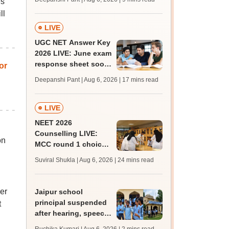
es
supply result out at
ll
tnresults.nic.in
LIVE
UGC NET Answer Key
2026 LIVE: June exam
response sheet soon;
or
login details,
Deepanshi Pant | Aug 6, 2026
| 17 mins read
challenge fee
LIVE
NEET 2026
Counselling LIVE:
on
MCC round 1 choice
filling postponed for
Suviral Shukla | Aug 6, 2026
| 24 mins read
MBBS, BDS
admission; top
medical colleges
er
Jaipur school
principal suspended
t
after hearing, speech-
impaired students