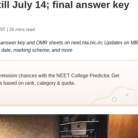
till July 14; final answer key
IST
| 25 mins read
l answer key and OMR sheets on neet.nta.nic.in; Updates on M
lts date, marking scheme, and more
ssion chances with the NEET College Predictor. Get
 based on rank, category & quota.