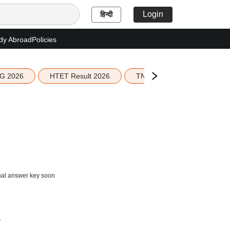
Login
हिन्दी
dy Abroad
Policies
G 2026
HTET Result 2026
TN Education Budget 2026-
inal answer key soon
s