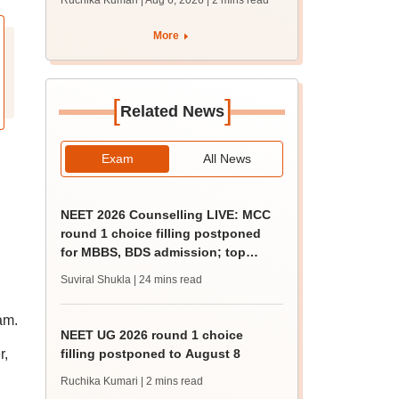
Ruchika Kumari | Aug 6, 2026
| 2 mins read
protest over poor
facilities
More
[
]
Related News
Exam
All News
NEET 2026 Counselling LIVE: MCC
round 1 choice filling postponed
for MBBS, BDS admission; top
medical colleges
Suviral Shukla
| 24 mins read
am.
NEET UG 2026 round 1 choice
r,
filling postponed to August 8
Ruchika Kumari
| 2 mins read