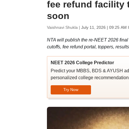
fee refund facility 
soon
Vaishnavi Shukla |
July 11, 2026 | 09:25 AM 
NTA will publish the re-NEET 2026 fina
cutoffs, fee refund portal, toppers, resu
NEET 2026 College Predictor
Predict your MBBS, BDS & AYUSH admi
personalized college recommendations
Try Now