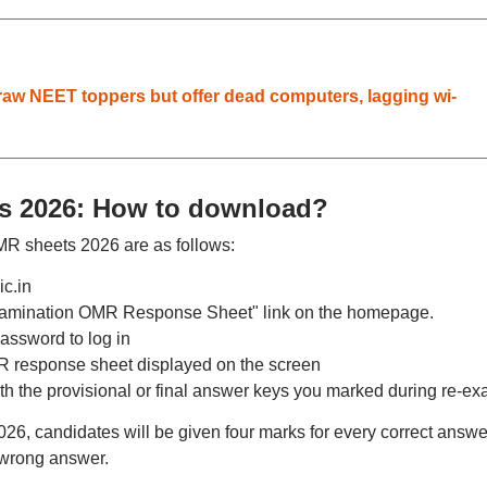
aw NEET toppers but offer dead computers, lagging wi-
 2026: How to download?
 sheets 2026 are as follows:
ic.in
amination OMR Response Sheet" link on the homepage.
assword to log in
response sheet displayed on the screen
 the provisional or final answer keys you marked during re-ex
, candidates will be given four marks for every correct answe
 wrong answer.