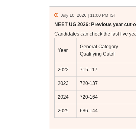
July 10, 2026 | 11:00 PM
IST
NEET UG 2026: Previous year cut-o
Candidates can check the last five year
General Category
Year
Qualifying Cutoff
2022
715-117
2023
720-137
2024
720-164
2025
686-144