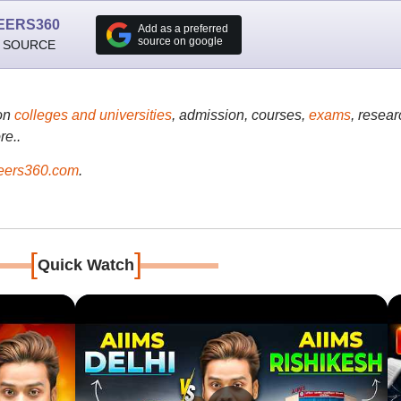
EERS360
Add as a preferred
source on google
 SOURCE
on
colleges and universities
, admission, courses,
exams
, resear
re..
ers360.com
.
[
]
Quick Watch