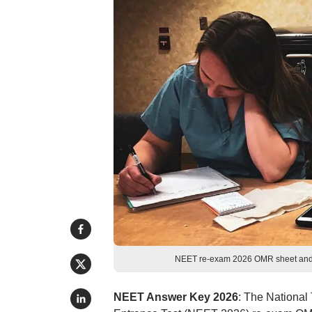
NEET re-exam 2026 OMR sheet and 
NEET Answer Key 2026
: The National 