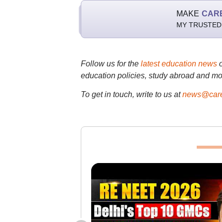
MAKE
CAR
MY TRUSTED
Follow us for the
latest education news
education policies, study abroad and mo
To get in touch, write to us at
news@care