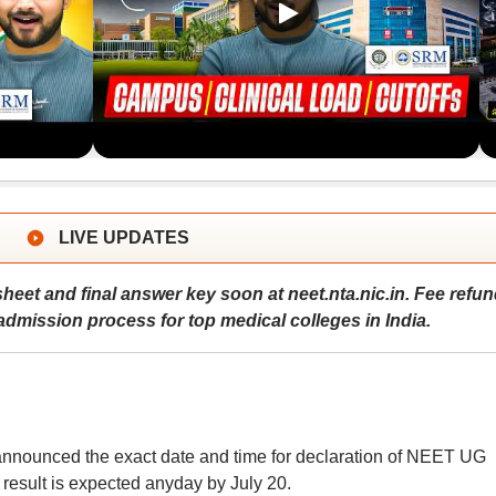
LIVE UPDATES
eet and final answer key soon at neet.nta.nic.in. Fee refun
dmission process for top medical colleges in India.
announced the exact date and time for declaration of NEET UG
at result is expected anyday by July 20.