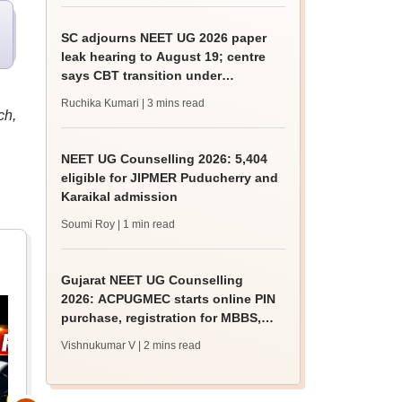
SC adjourns NEET UG 2026 paper
leak hearing to August 19; centre
says CBT transition under
consideration
Ruchika Kumari
| 3 mins read
ch,
NEET UG Counselling 2026: 5,404
eligible for JIPMER Puducherry and
Karaikal admission
Soumi Roy
| 1 min read
Gujarat NEET UG Counselling
2026: ACPUGMEC starts online PIN
purchase, registration for MBBS,
BDS admissions
Vishnukumar V
| 2 mins read