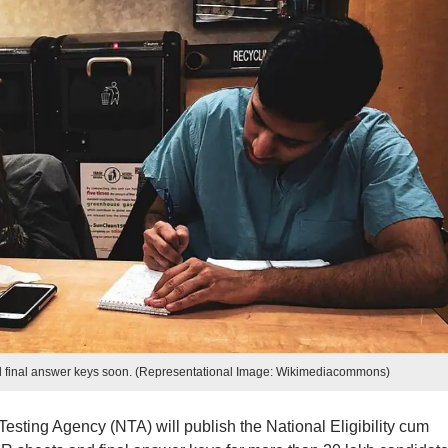
final answer keys soon. (Representational Image: Wikimediacommons)
Testing Agency (NTA) will publish the National Eligibility cum