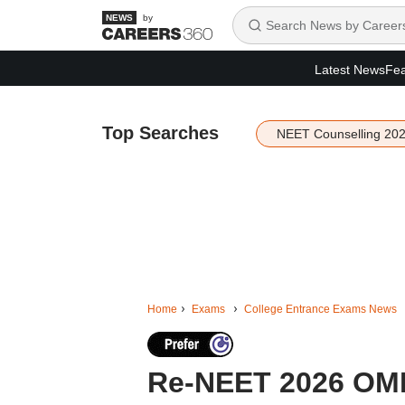
by
Latest News
Fea
Top Searches
NEET Counselling 20
Home
Exams
College Entrance Exams News
Re-NEET 2026 OMR