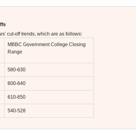
ffs
s' cut-off trends, which are as follows:
MBBC Government College Closing
Range
580-630
600-640
610-650
540-528