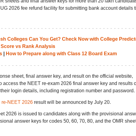
sheets and final answer keys for more than 20 lakh candidat
2026 fee refund facility for submitting bank account details ti
 Colleges Can You Get? Check Now with College Predict
 Score vs Rank Analysis
s
|
How to Prepare along with Class 12 Board Exam
e sheet, final answer key, and result on the official website,
e to access the NEET re-exam 2026 final answer key and results 
 their login details, including registration number and password.
e
re-NEET 2026
result will be announced by July 20.
 2026 is issued to candidates along with the provisional answ
sional answer keys for codes 50, 60, 70, 80, and the OMR shee