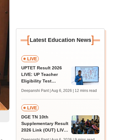
[
]
Latest Education News
LIVE
UPTET Result 2026
LIVE: UP Teacher
Eligibility Test
scorecard soon at
Deepanshi Pant | Aug 6, 2026
| 12 mins read
upessc.up.gov.in;
qualifying marks
LIVE
DGE TN 10th
Supplementary Result
2026 Link (OUT) LIVE:
Tamil Nadu SSLC
Deepanshi Pant | Aug 6, 2026
| 9 mins read