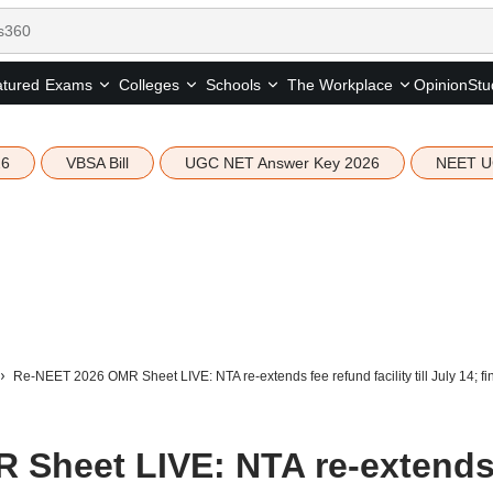
tured
Opinion
Stu
Exams
Colleges
Schools
The Workplace
26
VBSA Bill
UGC NET Answer Key 2026
NEET U
Re-NEET 2026 OMR Sheet LIVE: NTA re-extends fee refund facility till July 14; f
 Sheet LIVE: NTA re-extend