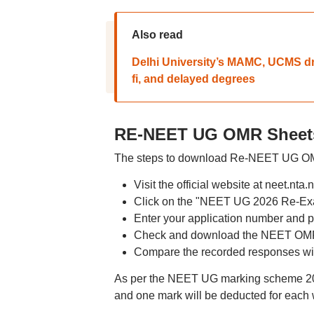
Also read
Delhi University’s MAMC, UCMS dr
fi, and delayed degrees
RE-NEET UG OMR Sheets
The steps to download Re-NEET UG OMR
Visit the official website at neet.nta.n
Click on the "NEET UG 2026 Re-Ex
Enter your application number and p
Check and download the NEET OMR 
Compare the recorded responses with
As per the NEET UG marking scheme 2026
and one mark will be deducted for each