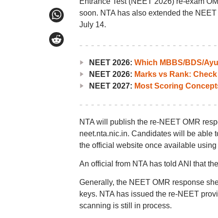
Entrance Test (NEET 2026) re-exam OMR 
soon. NTA has also extended the NEET UG 
July 14.
NEET 2026:
Which MBBS/BDS/Ayush
NEET 2026:
Marks vs Rank: Check
NEET 2027:
Most Scoring Concept
NTA will publish the re-NEET OMR respons
neet.nta.nic.in. Candidates will be abl
the official website once available using
An official from NTA has told ANI that th
Generally, the NEET OMR response sheet
keys. NTA has issued the re-NEET provi
scanning is still in process.