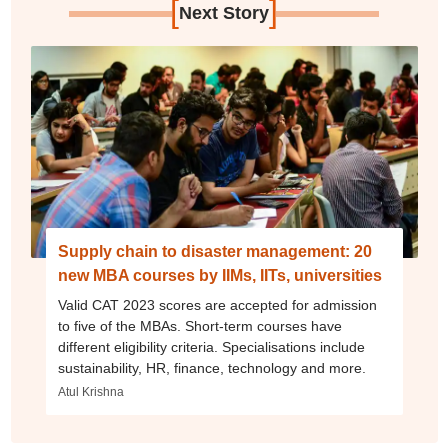
[
]
Next Story
Supply chain to disaster management: 20
new MBA courses by IIMs, IITs, universities
Valid CAT 2023 scores are accepted for admission
to five of the MBAs. Short-term courses have
different eligibility criteria. Specialisations include
sustainability, HR, finance, technology and more.
Atul Krishna