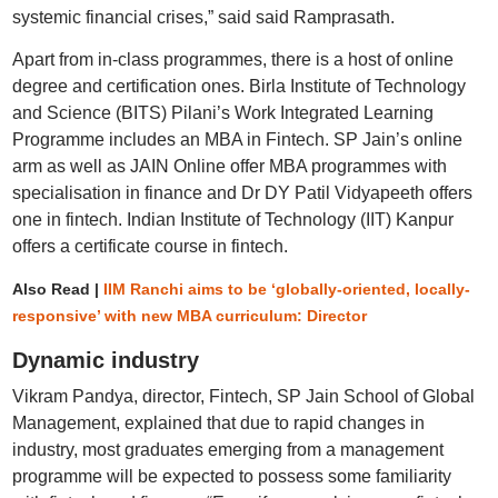
systemic financial crises,” said said Ramprasath.
Apart from in-class programmes, there is a host of online
degree and certification ones. Birla Institute of Technology
and Science (BITS) Pilani’s Work Integrated Learning
Programme includes an MBA in Fintech. SP Jain’s online
arm as well as JAIN Online offer MBA programmes with
specialisation in finance and Dr DY Patil Vidyapeeth offers
one in fintech. Indian Institute of Technology (IIT) Kanpur
offers a certificate course in fintech.
Also Read |
IIM Ranchi aims to be ‘globally-oriented, locally-
responsive’ with new MBA curriculum: Director
Dynamic industry
Vikram Pandya, director, Fintech, SP Jain School of Global
Management, explained that due to rapid changes in
industry, most graduates emerging from a management
programme will be expected to possess some familiarity