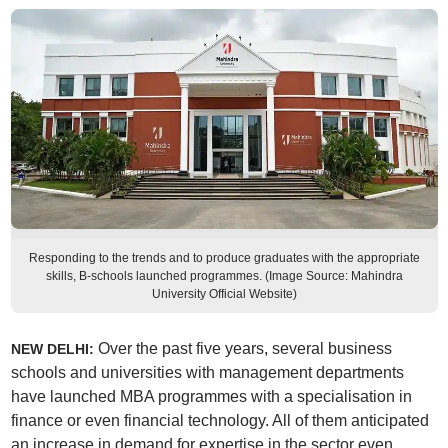
Responding to the trends and to produce graduates with the appropriate
skills, B-schools launched programmes. (Image Source: Mahindra
University Official Website)
Over the past five years, several business
NEW DELHI:
schools and universities with management departments
have launched MBA programmes with a specialisation in
finance or even financial technology. All of them anticipated
an increase in demand for expertise in the sector even