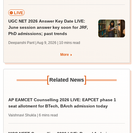
LIVE
UGC NET 2026 Answer Key Date LIVE:
June session answer key soon for JRF,
PhD admissions; past trends
Deepanshi Pant | Aug 9, 2026
| 10 mins read
More
[
]
Related News
AP EAMCET Counselling 2026 LIVE: EAPCET phase 1
seat allotment for BTech, BArch admission today
Vaishnavi Shukla
| 6 mins read