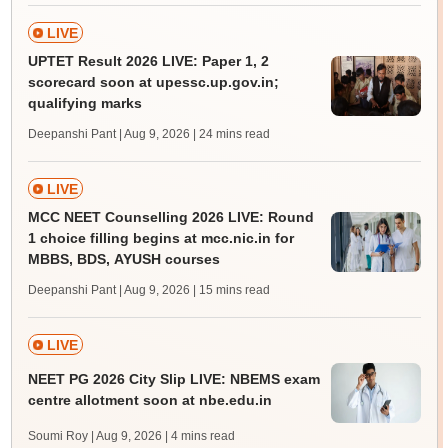
LIVE
UPTET Result 2026 LIVE: Paper 1, 2
scorecard soon at upessc.up.gov.in;
qualifying marks
Deepanshi Pant | Aug 9, 2026
| 24 mins read
LIVE
MCC NEET Counselling 2026 LIVE: Round
1 choice filling begins at mcc.nic.in for
MBBS, BDS, AYUSH courses
Deepanshi Pant | Aug 9, 2026
| 15 mins read
LIVE
NEET PG 2026 City Slip LIVE: NBEMS exam
centre allotment soon at nbe.edu.in
Soumi Roy | Aug 9, 2026
| 4 mins read