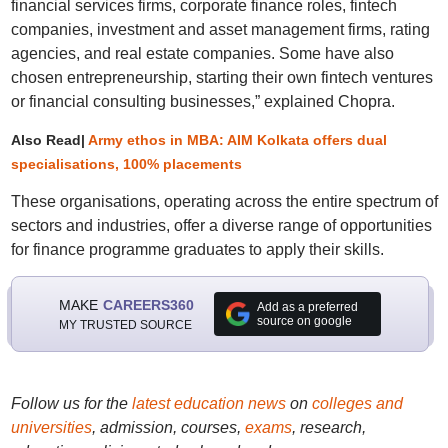
financial services firms, corporate finance roles, fintech
companies, investment and asset management firms, rating
agencies, and real estate companies. Some have also
chosen entrepreneurship, starting their own fintech ventures
or financial consulting businesses,” explained Chopra.
Also Read|
Army ethos in MBA: AIM Kolkata offers dual
specialisations, 100% placements
These organisations, operating across the entire spectrum of
sectors and industries, offer a diverse range of opportunities
for finance programme graduates to apply their skills.
MAKE
CAREERS360
Add as a preferred
source on google
MY TRUSTED SOURCE
Follow us for the
latest education news
on
colleges and
universities
, admission, courses,
exams
, research,