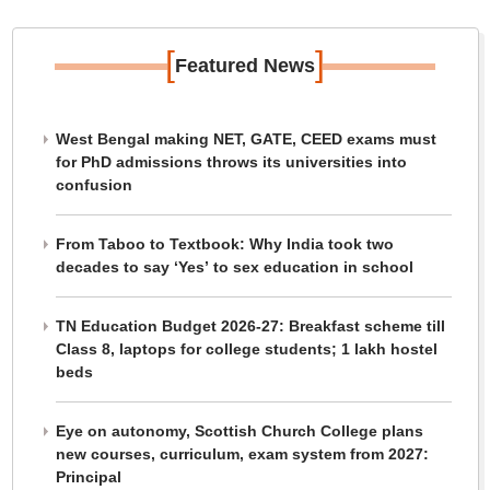
[
]
Featured News
West Bengal making NET, GATE, CEED exams must
for PhD admissions throws its universities into
confusion
From Taboo to Textbook: Why India took two
decades to say ‘Yes’ to sex education in school
TN Education Budget 2026-27: Breakfast scheme till
Class 8, laptops for college students; 1 lakh hostel
beds
Eye on autonomy, Scottish Church College plans
new courses, curriculum, exam system from 2027:
Principal