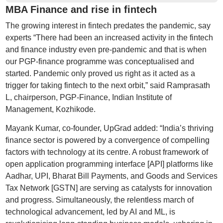
MBA Finance and rise in fintech
The growing interest in fintech predates the pandemic, say
experts “There had been an increased activity in the fintech
and finance industry even pre-pandemic and that is when
our PGP-finance programme was conceptualised and
started. Pandemic only proved us right as it acted as a
trigger for taking fintech to the next orbit,” said Ramprasath
L, chairperson, PGP-Finance, Indian Institute of
Management, Kozhikode.
Mayank Kumar, co-founder, UpGrad added: “India’s thriving
finance sector is powered by a convergence of compelling
factors with technology at its centre. A robust framework of
open application programming interface [API] platforms like
Aadhar, UPI, Bharat Bill Payments, and Goods and Services
Tax Network [GSTN] are serving as catalysts for innovation
and progress. Simultaneously, the relentless march of
technological advancement, led by AI and ML, is