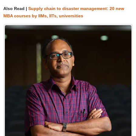
Also Read |
Supply chain to disaster management: 20 new
MBA courses by IIMs, IITs, universities