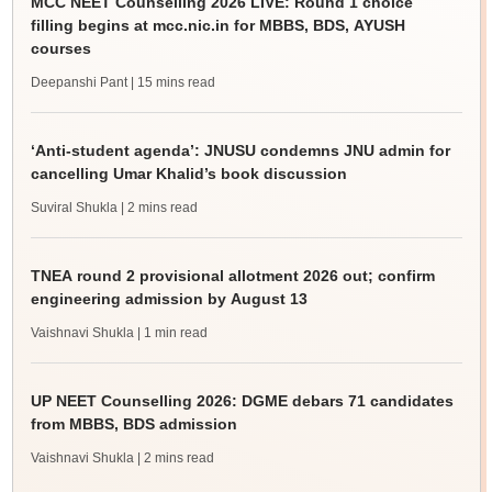
MCC NEET Counselling 2026 LIVE: Round 1 choice
filling begins at mcc.nic.in for MBBS, BDS, AYUSH
courses
Deepanshi Pant
| 15 mins read
‘Anti-student agenda’: JNUSU condemns JNU admin for
cancelling Umar Khalid’s book discussion
Suviral Shukla
| 2 mins read
TNEA round 2 provisional allotment 2026 out; confirm
engineering admission by August 13
Vaishnavi Shukla
| 1 min read
UP NEET Counselling 2026: DGME debars 71 candidates
from MBBS, BDS admission
Vaishnavi Shukla
| 2 mins read