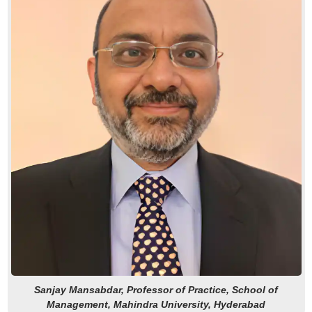
Sanjay Mansabdar, Professor of Practice, School of
Management, Mahindra University, Hyderabad