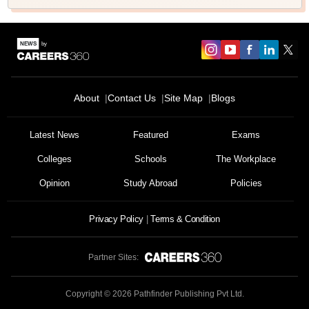
About
Contact Us
Site Map
Blogs
Sign In/Sign Up
We endeavor to keep you informed and help you
Latest News
Featured
Exams
choose the right Career path. Sign in and
Colleges
Schools
The Workplace
Exams, Study
access our resources on
Material, Counseling, Colleges etc.
Opinion
Study Abroad
Policies
Enter Mobile
Privacy Policy
Terms & Condition
Partner Sites:
Skip
Sign In
Copyright ©
2026
Pathfinder Publishing Pvt Ltd.