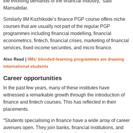
the evolving demands of the financial industry,” said
Mansabdar.
Similarly IIM Kozhikode’s finance PGP course offers niche
courses that are usually not part of the regular PGP
programmes including financial modelling, financial
econometrics, fintech, financial crises, marketing of financial
services, fixed income securities, and micro finance.
Also Read |
IIMs’ blended-learning programmes are drawing
international students
Career opportunities
In the past few years, many of these institutes have
witnessed a remarkable growth through the introduction of
finance and fintech courses. This has reflected in their
placements.
“Students specialising in finance have a wide array of career
avenues open. They join banks, financial institutions, and