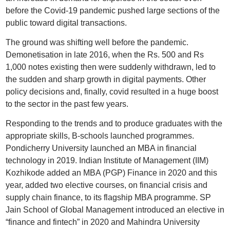
before the Covid-19 pandemic pushed large sections of the
public toward digital transactions.
The ground was shifting well before the pandemic.
Demonetisation in late 2016, when the Rs. 500 and Rs
1,000 notes existing then were suddenly withdrawn, led to
the sudden and sharp growth in digital payments. Other
policy decisions and, finally, covid resulted in a huge boost
to the sector in the past few years.
Responding to the trends and to produce graduates with the
appropriate skills, B-schools launched programmes.
Pondicherry University launched an MBA in financial
technology in 2019. Indian Institute of Management (IIM)
Kozhikode added an MBA (PGP) Finance in 2020 and this
year, added two elective courses, on financial crisis and
supply chain finance, to its flagship MBA programme. SP
Jain School of Global Management introduced an elective in
“finance and fintech” in 2020 and Mahindra University