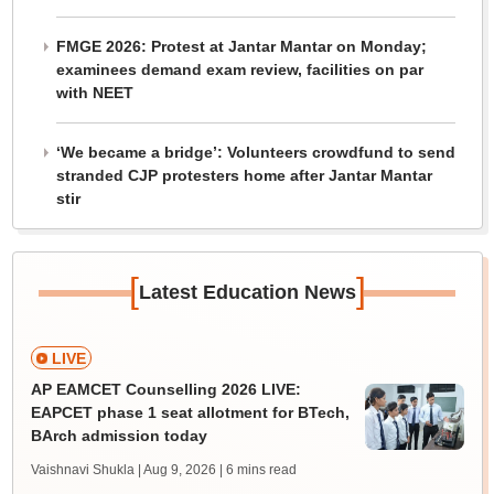
FMGE 2026: Protest at Jantar Mantar on Monday;
examinees demand exam review, facilities on par
with NEET
‘We became a bridge’: Volunteers crowdfund to send
stranded CJP protesters home after Jantar Mantar
stir
[
]
Latest Education News
LIVE
AP EAMCET Counselling 2026 LIVE:
EAPCET phase 1 seat allotment for BTech,
BArch admission today
Vaishnavi Shukla | Aug 9, 2026
| 6 mins read