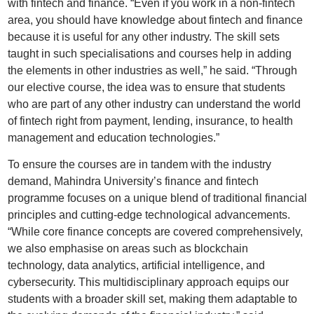
with fintech and finance. “Even if you work in a non-fintech
area, you should have knowledge about fintech and finance
because it is useful for any other industry. The skill sets
taught in such specialisations and courses help in adding
the elements in other industries as well,” he said. “Through
our elective course, the idea was to ensure that students
who are part of any other industry can understand the world
of fintech right from payment, lending, insurance, to health
management and education technologies.”
To ensure the courses are in tandem with the industry
demand, Mahindra University’s finance and fintech
programme focuses on a unique blend of traditional financial
principles and cutting-edge technological advancements.
“While core finance concepts are covered comprehensively,
we also emphasise on areas such as blockchain
technology, data analytics, artificial intelligence, and
cybersecurity. This multidisciplinary approach equips our
students with a broader skill set, making them adaptable to