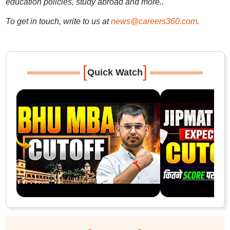
education policies, study abroad and more..
To get in touch, write to us at
news@careers360.com
.
[
]
Quick Watch