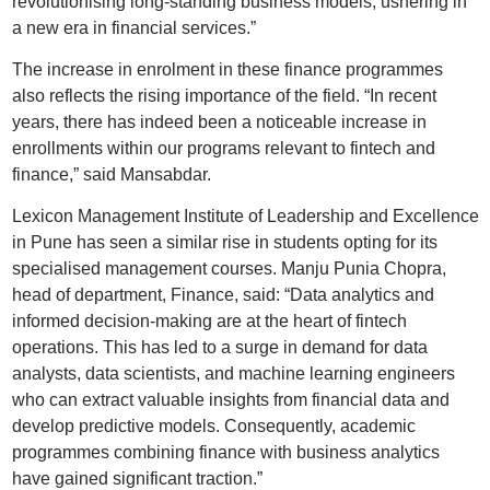
revolutionising long-standing business models, ushering in
a new era in financial services.”
The increase in enrolment in these finance programmes
also reflects the rising importance of the field. “In recent
years, there has indeed been a noticeable increase in
enrollments within our programs relevant to fintech and
finance,” said Mansabdar.
Lexicon Management Institute of Leadership and Excellence
in Pune has seen a similar rise in students opting for its
specialised management courses. Manju Punia Chopra,
head of department, Finance, said: “Data analytics and
informed decision-making are at the heart of fintech
operations. This has led to a surge in demand for data
analysts, data scientists, and machine learning engineers
who can extract valuable insights from financial data and
develop predictive models. Consequently, academic
programmes combining finance with business analytics
have gained significant traction.”