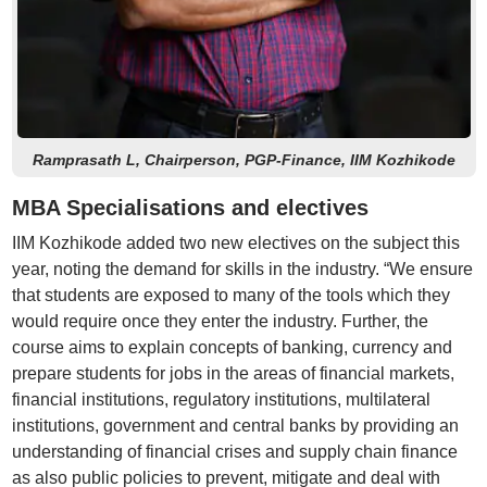
Ramprasath L, Chairperson, PGP-Finance, IIM Kozhikode
MBA Specialisations and electives
IIM Kozhikode added two new electives on the subject this
year, noting the demand for skills in the industry. “We ensure
that students are exposed to many of the tools which they
would require once they enter the industry. Further, the
course aims to explain concepts of banking, currency and
prepare students for jobs in the areas of financial markets,
financial institutions, regulatory institutions, multilateral
institutions, government and central banks by providing an
understanding of financial crises and supply chain finance
as also public policies to prevent, mitigate and deal with