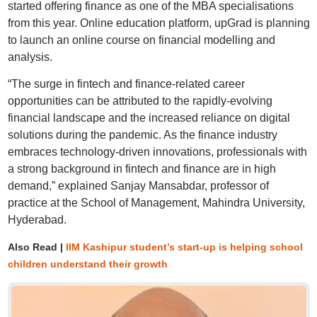
started offering finance as one of the MBA specialisations
from this year. Online education platform, upGrad is planning
to launch an online course on financial modelling and
analysis.
“The surge in fintech and finance-related career
opportunities can be attributed to the rapidly-evolving
financial landscape and the increased reliance on digital
solutions during the pandemic. As the finance industry
embraces technology-driven innovations, professionals with
a strong background in fintech and finance are in high
demand,” explained Sanjay Mansabdar, professor of
practice at the School of Management, Mahindra University,
Hyderabad.
Also Read |
IIM Kashipur student’s start-up is helping school
children understand their growth