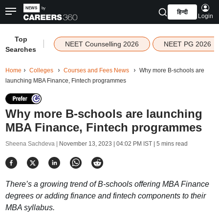
हिन्दी
Login
Top
|
NEET Counselling 2026
NEET PG 2026
Searches
Home
Colleges
Courses and Fees News
Why more B-schools are
launching MBA Finance, Fintech programmes
Why more B-schools are launching
MBA Finance, Fintech programmes
Sheena Sachdeva |
November 13, 2023 | 04:02 PM IST
| 5 mins read
There’s a growing trend of B-schools offering MBA Finance
degrees or adding finance and fintech components to their
MBA syllabus.