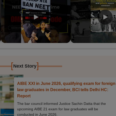
[
]
Next Story
AIBE XXI in June 2026, qualifying exam for foreign
law graduates in December, BCI tells Delhi HC:
Report
The bar council informed Justice Sachin Datta that the
upcoming AIBE 21 exam for law graduates will be
conducted in June 2026.