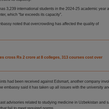
as 3,239 international students in the 2024-25 academic year 
ter, which “far exceeds its capacity”.
bassy noted that overcrowding has affected the quality of
 cross Rs 2 crore at 8 colleges, 313 courses cost over
aints had been received against Edsmart, another company invo
e embassy said it has taken up all issues with the university an
st advisories related to studying medicine in Uzbekistan and s
ns that fail to meet required norms.