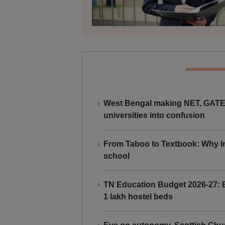
West Bengal making NET, GATE,
universities into confusion
From Taboo to Textbook: Why Ind
school
TN Education Budget 2026-27: Br
1 lakh hostel beds