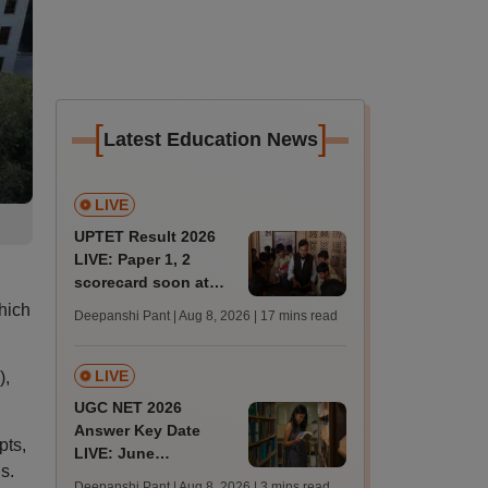
[
]
Latest Education News
LIVE
UPTET Result 2026
LIVE: Paper 1, 2
scorecard soon at
upessc.up.gov.in;
hich
Deepanshi Pant | Aug 8, 2026
| 17 mins read
qualifying marks
LIVE
),
UGC NET 2026
Answer Key Date
pts,
LIVE: June
s.
provisional answer
Deepanshi Pant | Aug 8, 2026
| 3 mins read