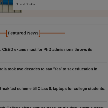
Suviral Shukla
[
]
Featured News
 CEED exams must for PhD admissions throws its
ia took two decades to say ‘Yes’ to sex education in
eakfast scheme till Class 8, laptops for college students;