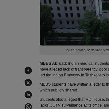
MBBS Abroad: Samarkand State M
MBBS Abroad:
Indian medical student
have alleged lack of transparency, poor
led the Indian Embassy in Tashkent to is
MBBS students have written a letter to
which publicly shared.
Students also alleged that MD House, t
lacks CCTV surveillance at its office, 