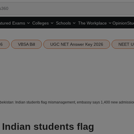
tured
Opinion
Stu
Exams
Colleges
Schools
The Workplace
26
VBSA Bill
UGC NET Answer Key 2026
NEET U
kistan: Indian students flag mismanagement, embassy says 1,400 new admissions
Indian students flag