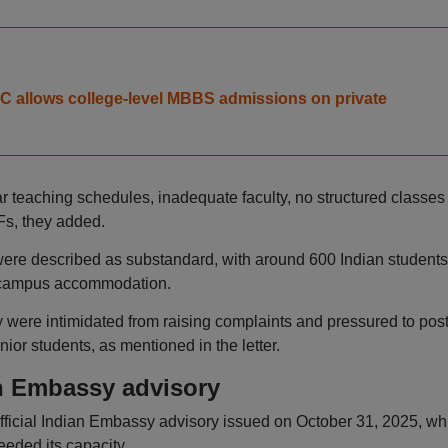
 allows college-level MBBS admissions on private
ar teaching schedules, inadequate faculty, no structured classes
Fs, they added.
were described as substandard, with around 600 Indian students
of campus accommodation.
y were intimidated from raising complaints and pressured to pos
ior students, as mentioned in the letter.
n Embassy advisory
fficial Indian Embassy advisory issued on October 31, 2025, wh
eded its capacity.