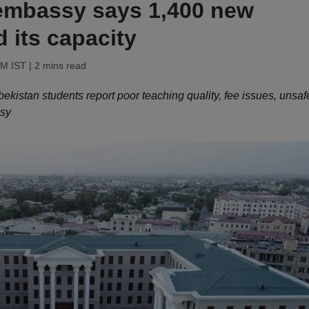
mbassy says 1,400 new
 its capacity
PM IST
| 2 mins read
kistan students report poor teaching quality, fee issues, unsaf
ssy