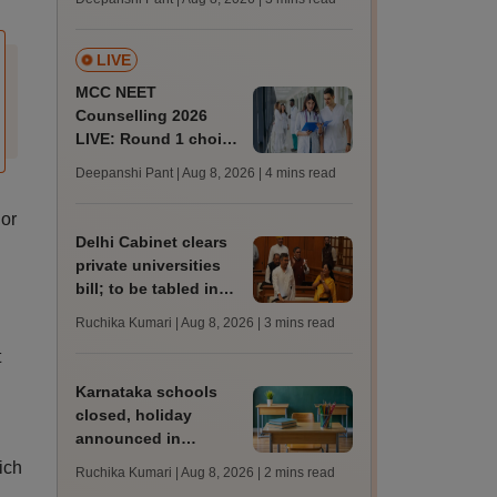
key soon for JRF, PhD
admissions;
challenge fee
LIVE
MCC NEET
Counselling 2026
LIVE: Round 1 choice
filling begins at
Deepanshi Pant | Aug 8, 2026
| 4 mins read
mcc.nic.in for MBBS,
BDS, AYUSH courses
 or
Delhi Cabinet clears
private universities
bill; to be tabled in
assembly
Ruchika Kumari | Aug 8, 2026
| 3 mins read
t
Karnataka schools
closed, holiday
announced in
Dakshina Kannada as
ich
Ruchika Kumari | Aug 8, 2026
| 2 mins read
IMD forecasts heavy