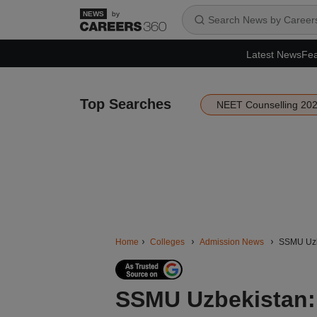
by
Latest News
Fea
Top Searches
NEET Counselling 20
Home
Colleges
Admission News
SSMU Uzbe
SSMU Uzbekistan: 