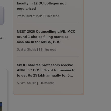
faculty in 12 DU colleges not
regularised
Press Trust of India
| 1 min read
NEET 2026 Counselling LIVE: MCC
round 1 choice filling starts at
ch,
mcc.nic.in for MBBS, BDS
admission
Suviral Shukla
| 33 mins read
Six IIT Madras professors receive
ANRF JC BOSE Grant for research;
to get Rs 25 lakh annually for 5
years
Suviral Shukla
| 3 mins read