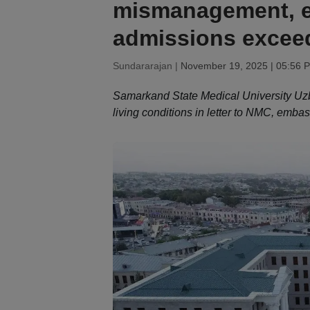
mismanagement, e
admissions exceed
Sundararajan |
November 19, 2025 | 05:56 
Samarkand State Medical University Uzbe
living conditions in letter to NMC, emba