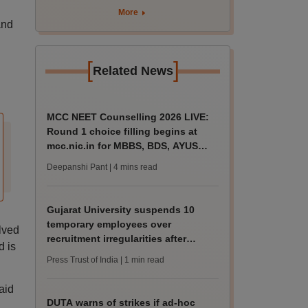
rain
More
and
[
]
Related News
MCC NEET Counselling 2026 LIVE:
Round 1 choice filling begins at
mcc.nic.in for MBBS, BDS, AYUSH
courses
Deepanshi Pant
| 4 mins read
Gujarat University suspends 10
temporary employees over
lved
recruitment irregularities after
d is
ABVP protest
Press Trust of India
| 1 min read
aid
DUTA warns of strikes if ad-hoc