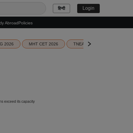
Login
हिन्दी
dy Abroad
Policies
G 2026
MHT CET 2026
TNEA 2026 Seat Allotment
 exceed its capacity