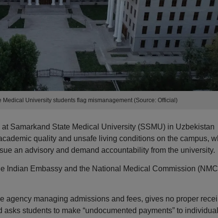
edical University students flag mismanagement (Source: Official)
s at Samarkand State Medical University (SSMU) in Uzbekistan
 academic quality and unsafe living conditions on the campus, w
sue an advisory and demand accountability from the university.
 the Indian Embassy and the National Medical Commission (NMC
he agency managing admissions and fees, gives no proper recei
and asks students to make “undocumented payments” to individual