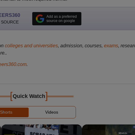
EERS360
Add as a preferred
source on google
 SOURCE
on
colleges and universities
, admission, courses,
exams
, resear
re..
ers360.com
.
[
]
Quick Watch
Shorts
Videos