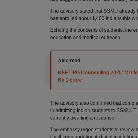
The advisory stated that SSMU already h
has enrolled about 1,400 Indians this win
Echoing the concerns of students, the em
education and medical outreach.
Also read
NEET PG Counselling 2025: MD fees
Rs 1 crore
The advisory also confirmed that compl
in admitting Indian students to SSMU. Th
currently awaiting a response.
The embassy urged students to review pa
it will keep updating its list of institutio