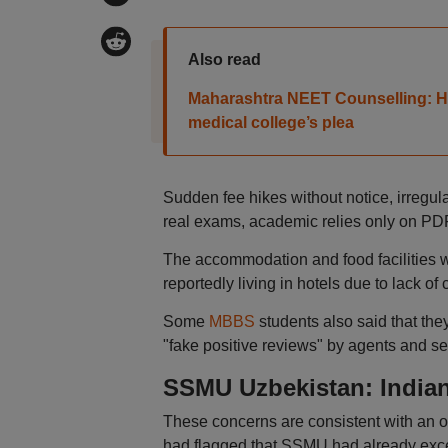
Also read
Maharashtra NEET Counselling: HC
medical college’s plea
Sudden fee hikes without notice, irregul
real exams, academic relies only on PD
The accommodation and food facilities 
reportedly living in hotels due to lack 
Some
MBBS
students also said that the
"fake positive reviews" by agents and sen
SSMU Uzbekistan: India
These concerns are consistent with an o
had flagged that SSMU had already exce