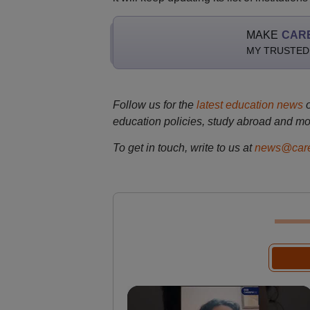
MAKE
CAR
MY TRUSTED
Follow us for the
latest education news
education policies, study abroad and mo
To get in touch, write to us at
news@care