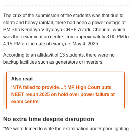
The crux of the submission of the students was that due to
storm and heavy rainfall, there had been a power outage at
PM Shri Kendriya Vidyalaya CRPF-Avadi, Chennai, which
was their examination centre, from approximately 3.00 PM to
4.15 PM on the date of exam, i.e. May 4, 2025.
According to an affidavit of 13 students, there were no
backup facilities such as generators or inverters.
Also read
‘NTA failed to provide…’: MP High Court puts
NEET result 2025 on hold over power failure at
exam centre
No extra time despite disruption
"We were forced to write the examination under poor lighting