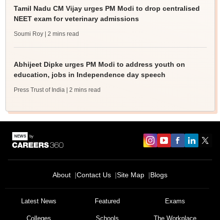
Tamil Nadu CM Vijay urges PM Modi to drop centralised
NEET exam for veterinary admissions
Soumi Roy
| 2 mins read
Abhijeet Dipke urges PM Modi to address youth on
education, jobs in Independence day speech
Press Trust of India
| 2 mins read
About
Contact Us
Site Map
Blogs
Latest News
Featured
Exams
Colleges
Schools
The Workplace