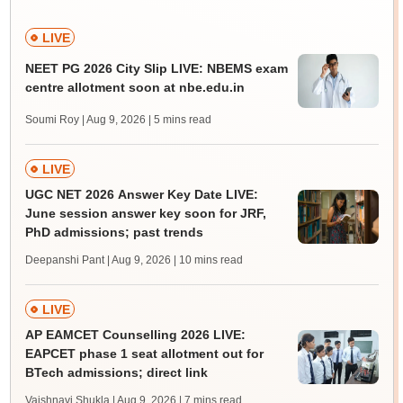
LIVE
NEET PG 2026 City Slip LIVE: NBEMS exam
centre allotment soon at nbe.edu.in
Soumi Roy | Aug 9, 2026
| 5 mins read
LIVE
UGC NET 2026 Answer Key Date LIVE:
June session answer key soon for JRF,
PhD admissions; past trends
Deepanshi Pant | Aug 9, 2026
| 10 mins read
LIVE
AP EAMCET Counselling 2026 LIVE:
EAPCET phase 1 seat allotment out for
BTech admissions; direct link
Vaishnavi Shukla | Aug 9, 2026
| 7 mins read