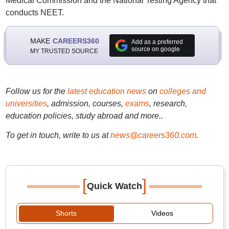
Medical Commission and the National Testing Agency that
conducts NEET.
MAKE
CAREERS360
Add as a preferred
source on google
MY TRUSTED SOURCE
Follow us for the
latest education news
on
colleges and
universities
, admission, courses,
exams
, research,
education policies, study abroad and more..
To get in touch, write to us at
news@careers360.com
.
[
]
Quick Watch
Shorts
Videos