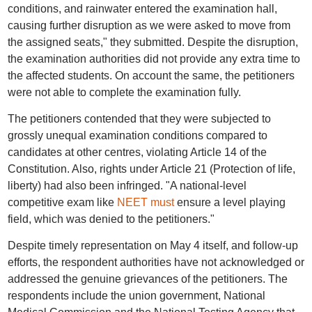
conditions, and rainwater entered the examination hall,
causing further disruption as we were asked to move from
the assigned seats," they submitted. Despite the disruption,
the examination authorities did not provide any extra time to
the affected students. On account the same, the petitioners
were not able to complete the examination fully.
The petitioners contended that they were subjected to
grossly unequal examination conditions compared to
candidates at other centres, violating Article 14 of the
Constitution. Also, rights under Article 21 (Protection of life,
liberty) had also been infringed. "A national-level
competitive exam like
NEET must
ensure a level playing
field, which was denied to the petitioners."
Despite timely representation on May 4 itself, and follow-up
efforts, the respondent authorities have not acknowledged or
addressed the genuine grievances of the petitioners. The
respondents include the union government, National