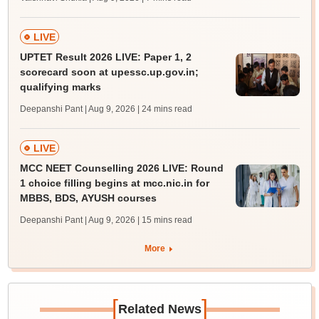
LIVE
UPTET Result 2026 LIVE: Paper 1, 2
scorecard soon at upessc.up.gov.in;
qualifying marks
Deepanshi Pant | Aug 9, 2026
| 24 mins read
LIVE
MCC NEET Counselling 2026 LIVE: Round
1 choice filling begins at mcc.nic.in for
MBBS, BDS, AYUSH courses
Deepanshi Pant | Aug 9, 2026
| 15 mins read
More
[
]
Related News