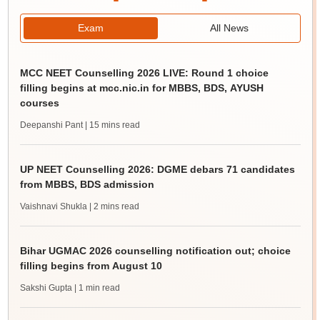
Exam
All News
MCC NEET Counselling 2026 LIVE: Round 1 choice
filling begins at mcc.nic.in for MBBS, BDS, AYUSH
courses
Deepanshi Pant
| 15 mins read
UP NEET Counselling 2026: DGME debars 71 candidates
from MBBS, BDS admission
Vaishnavi Shukla
| 2 mins read
Bihar UGMAC 2026 counselling notification out; choice
filling begins from August 10
Sakshi Gupta
| 1 min read