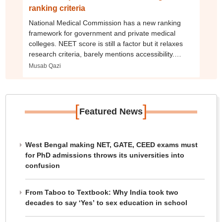
ranking criteria
National Medical Commission has a new ranking
framework for government and private medical
colleges. NEET score is still a factor but it relaxes
research criteria, barely mentions accessibility.
Here’s what’s changed
Musab Qazi
[
]
Featured News
West Bengal making NET, GATE, CEED exams must
for PhD admissions throws its universities into
confusion
From Taboo to Textbook: Why India took two
decades to say ‘Yes’ to sex education in school