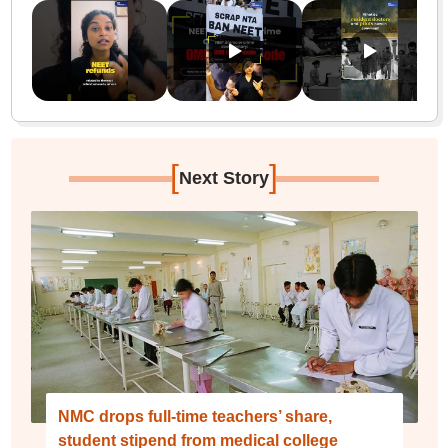
[
]
Next Story
NMC drops full-time teachers’ share,
student stipend from medical college