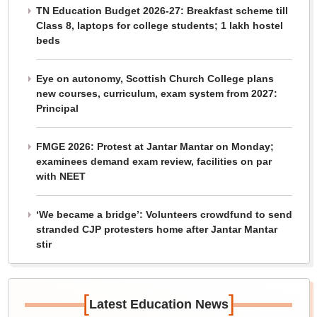
TN Education Budget 2026-27: Breakfast scheme till
Class 8, laptops for college students; 1 lakh hostel
beds
Eye on autonomy, Scottish Church College plans
new courses, curriculum, exam system from 2027:
Principal
FMGE 2026: Protest at Jantar Mantar on Monday;
examinees demand exam review, facilities on par
with NEET
‘We became a bridge’: Volunteers crowdfund to send
stranded CJP protesters home after Jantar Mantar
stir
[
]
Latest Education News