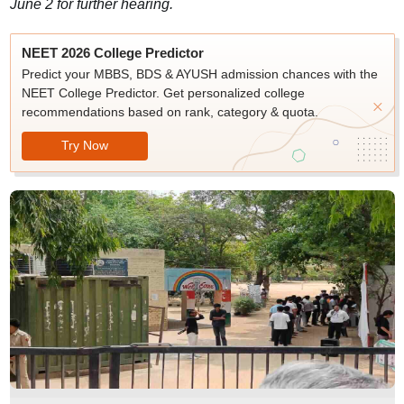
June 2 for further hearing.
NEET 2026 College Predictor
Predict your MBBS, BDS & AYUSH admission chances with the
NEET College Predictor. Get personalized college
recommendations based on rank, category & quota.
Try Now