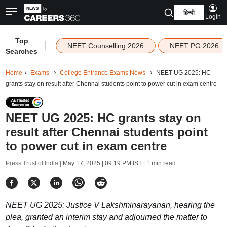
हिन्दी
Login
Top
|
NEET Counselling 2026
NEET PG 2026
Searches
Home
Exams
College Entrance Exams News
NEET UG 2025: HC
grants stay on result after Chennai students point to power cut in exam centre
NEET UG 2025: HC grants stay on
result after Chennai students point
to power cut in exam centre
Press Trust of India |
May 17, 2025 | 09:19 PM IST
| 1 min read
NEET UG 2025: Justice V Lakshminarayanan, hearing the
plea, granted an interim stay and adjourned the matter to