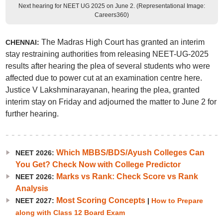
Next hearing for NEET UG 2025 on June 2. (Representational Image:
Careers360)
The Madras High Court has granted an interim
CHENNAI:
stay restraining authorities from releasing NEET-UG-2025
results after hearing the plea of several students who were
affected due to power cut at an examination centre here.
Justice V Lakshminarayanan, hearing the plea, granted
interim stay on Friday and adjourned the matter to June 2 for
further hearing.
Which MBBS/BDS/Ayush Colleges Can
NEET 2026:
You Get? Check Now with College Predictor
Marks vs Rank: Check Score vs Rank
NEET 2026:
Analysis
Most Scoring Concepts
NEET 2027:
|
How to Prepare
along with Class 12 Board Exam