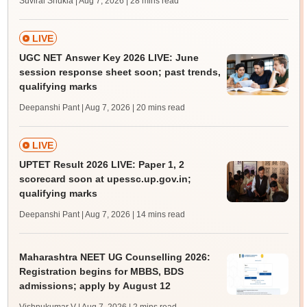
Suviral Shukla | Aug 7, 2026
| 28 mins read
LIVE
UGC NET Answer Key 2026 LIVE: June
session response sheet soon; past trends,
qualifying marks
Deepanshi Pant | Aug 7, 2026
| 20 mins read
LIVE
UPTET Result 2026 LIVE: Paper 1, 2
scorecard soon at upessc.up.gov.in;
qualifying marks
Deepanshi Pant | Aug 7, 2026
| 14 mins read
Maharashtra NEET UG Counselling 2026:
Registration begins for MBBS, BDS
admissions; apply by August 12