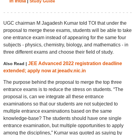
in India
|
Study Guide
UGC chairman M Jagadesh Kumar told TOI that under the
proposal to merge these exams, students will be able to take
one entrance exam instead of appearing for the same four
subjects - physics, chemistry, biology, and mathematics - in
three different exams and choose their field of study.
JEE Advanced 2022 registration deadline
Also Read |
extended; apply now at jeeadv.nic.in
The purpose behind the proposal to merge the top three
entrance exams is to reduce the stress on students. “The
proposal is, can we integrate all these entrance
examinations so that our students are not subjected to
multiple entrance examinations based on the same
knowledge-base? The students should have one single
entrance examination, but multiple opportunities to apply
among the disciplines,” Kumar was quoted as saying by