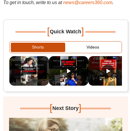
To get in touch, write to us at
news@careers360.com
.
[
]
Quick Watch
Shorts
Videos
[
]
Next Story