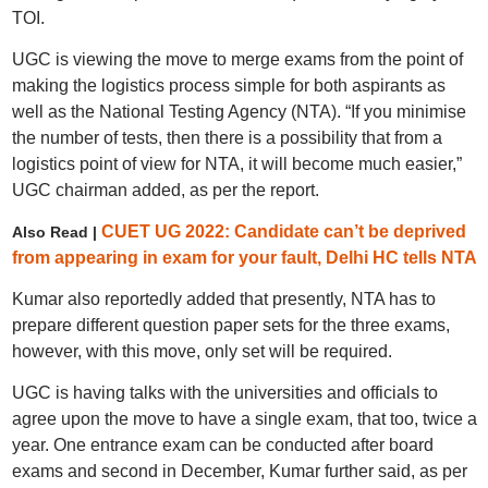
TOI.
UGC is viewing the move to merge exams from the point of
making the logistics process simple for both aspirants as
well as the National Testing Agency (NTA). “If you minimise
the number of tests, then there is a possibility that from a
logistics point of view for NTA, it will become much easier,”
UGC chairman added, as per the report.
CUET UG 2022: Candidate can’t be deprived
Also Read |
from appearing in exam for your fault, Delhi HC tells NTA
Kumar also reportedly added that presently, NTA has to
prepare different question paper sets for the three exams,
however, with this move, only set will be required.
UGC is having talks with the universities and officials to
agree upon the move to have a single exam, that too, twice a
year. One entrance exam can be conducted after board
exams and second in December, Kumar further said, as per