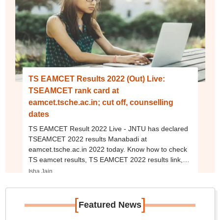
TS EAMCET Results 2022 (Out) Live:
TSEAMCET rank card at
eamcet.tsche.ac.in; cut off, counselling
dates
TS EAMCET Result 2022 Live - JNTU has declared
TSEAMCET 2022 results Manabadi at
eamcet.tsche.ac.in 2022 today. Know how to check
TS eamcet results, TS EAMCET 2022 results link,
scorecard, toppers, merit list, cut off and more.
Isha Jain
[
]
Featured News