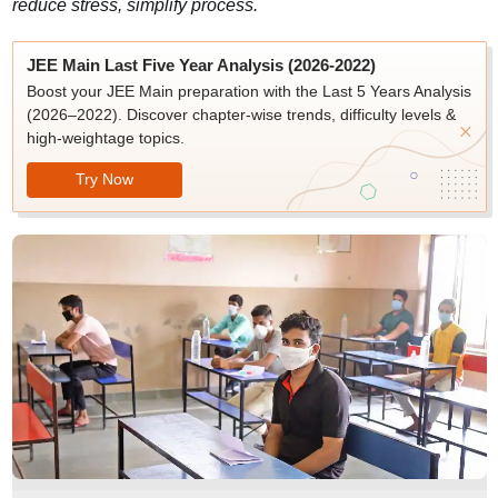
reduce stress, simplify process.
JEE Main Last Five Year Analysis (2026-2022)
Boost your JEE Main preparation with the Last 5 Years Analysis
(2026–2022). Discover chapter-wise trends, difficulty levels &
high-weightage topics.
Try Now