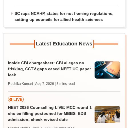
SC raps NCAHP, states for not framing regulations,
setting up councils for allied health sciences
[
]
Latest Education News
Inside CBI chargesheet: CBI alleges no
frisking, CCTV gaps eased NEET UG paper
leak
Ruchika Kumari | Aug 7, 2026
| 3 mins read
LIVE
NEET 2026 Counselling LIVE: MCC round 1
choice filling postponed for MBBS, BDS
admission; check revised date