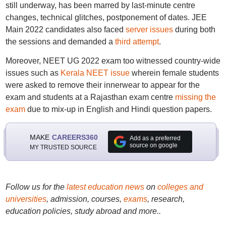
still underway, has been marred by last-minute centre
changes, technical glitches, postponement of dates. JEE
Main 2022 candidates also faced
server issues
during both
the sessions and demanded a
third attempt
.
Moreover, NEET UG 2022 exam too witnessed country-wide
issues such as
Kerala NEET issue
wherein female students
were asked to remove their innerwear to appear for the
exam and students at a Rajasthan exam centre
missing the
exam
due to mix-up in English and Hindi question papers.
MAKE
CAREERS360
Add as a preferred
source on google
MY TRUSTED SOURCE
Follow us for the
latest education news
on
colleges and
universities
, admission, courses,
exams
, research,
education policies, study abroad and more..