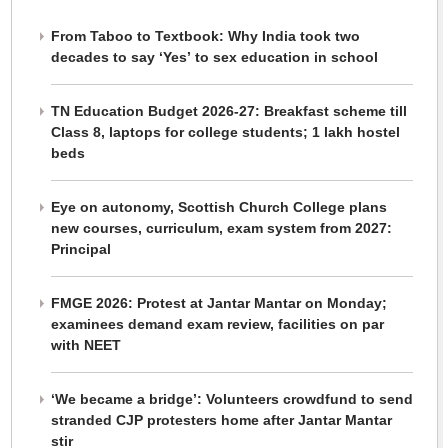
From Taboo to Textbook: Why India took two
decades to say ‘Yes’ to sex education in school
TN Education Budget 2026-27: Breakfast scheme till
Class 8, laptops for college students; 1 lakh hostel
beds
Eye on autonomy, Scottish Church College plans
new courses, curriculum, exam system from 2027:
Principal
FMGE 2026: Protest at Jantar Mantar on Monday;
examinees demand exam review, facilities on par
with NEET
‘We became a bridge’: Volunteers crowdfund to send
stranded CJP protesters home after Jantar Mantar
stir