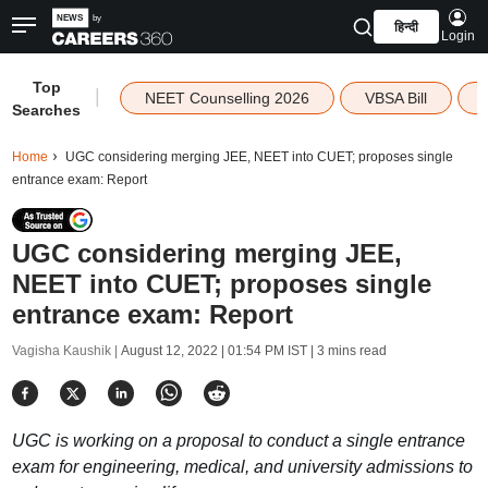
हिन्दी
Login
Top
|
NEET Counselling 2026
VBSA Bill
Searches
Home
UGC considering merging JEE, NEET into CUET; proposes single
entrance exam: Report
UGC considering merging JEE,
NEET into CUET; proposes single
entrance exam: Report
Vagisha Kaushik |
August 12, 2022 | 01:54 PM IST
| 3 mins read
UGC is working on a proposal to conduct a single entrance
exam for engineering, medical, and university admissions to