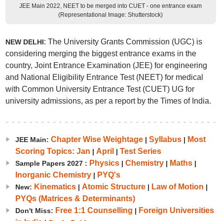
JEE Main 2022, NEET to be merged into CUET - one entrance exam
(Representational Image: Shutterstock)
: The University Grants Commission (UGC) is
NEW DELHI
considering merging the biggest entrance exams in the
country, Joint Entrance Examination (JEE) for engineering
and National Eligibility Entrance Test (NEET) for medical
with Common University Entrance Test (CUET) UG for
university admissions, as per a report by the Times of India.
Chapter Wise Weightage
Syllabus
Most
JEE Main:
|
|
Scoring Topics: Jan
April
Test Series
|
|
Physics
Chemistry
Maths
Sample Papers 2027 :
|
|
|
Inorganic Chemistry
PYQ's
|
Kinematics
Atomic Structure
Law of Motion
New:
|
|
|
PYQs (Matrices & Determinants)
Free 1:1 Counselling
Foreign Universities
Don't Miss:
|