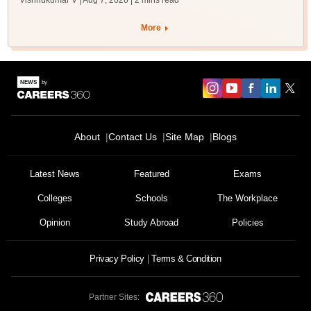
Vishnukumar V | Aug 7, 2026
| 2 mins read
More
About
Contact Us
Site Map
Blogs
Latest News
Featured
Exams
Colleges
Schools
The Workplace
Opinion
Study Abroad
Policies
Privacy Policy
Terms & Condition
Partner Sites: