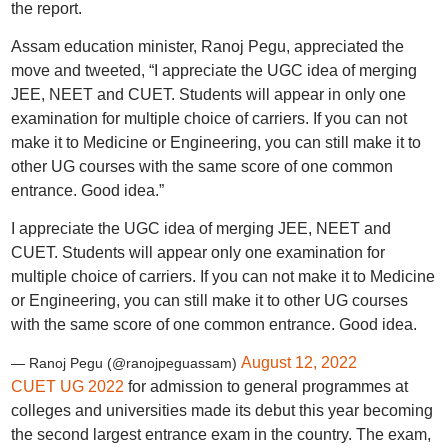
the report.
Assam education minister, Ranoj Pegu, appreciated the
move and tweeted, “I appreciate the UGC idea of merging
JEE, NEET and CUET. Students will appear in only one
examination for multiple choice of carriers. If you can not
make it to Medicine or Engineering, you can still make it to
other UG courses with the same score of one common
entrance. Good idea.”
I appreciate the UGC idea of merging JEE, NEET and
CUET. Students will appear only one examination for
multiple choice of carriers. If you can not make it to Medicine
or Engineering, you can still make it to other UG courses
with the same score of one common entrance. Good idea.
August 12, 2022
— Ranoj Pegu (@ranojpeguassam)
CUET UG 2022
for admission to general programmes at
colleges and universities made its debut this year becoming
the second largest entrance exam in the country. The exam,