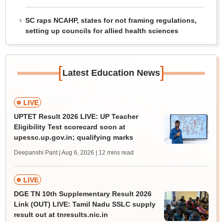
SC raps NCAHP, states for not framing regulations,
setting up councils for allied health sciences
[
]
Latest Education News
LIVE
UPTET Result 2026 LIVE: UP Teacher
Eligibility Test scorecard soon at
upessc.up.gov.in; qualifying marks
Deepanshi Pant | Aug 6, 2026
| 12 mins read
LIVE
DGE TN 10th Supplementary Result 2026
Link (OUT) LIVE: Tamil Nadu SSLC supply
result out at tnresults.nic.in