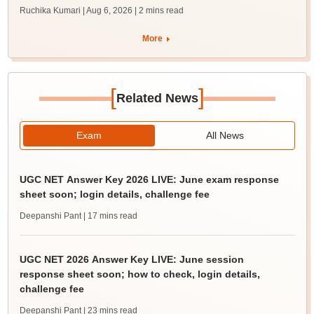
Ruchika Kumari | Aug 6, 2026
| 2 mins read
More
[
]
Related News
Exam
All News
UGC NET Answer Key 2026 LIVE: June exam response
sheet soon; login details, challenge fee
Deepanshi Pant
| 17 mins read
UGC NET 2026 Answer Key LIVE: June session
response sheet soon; how to check, login details,
challenge fee
Deepanshi Pant
| 23 mins read