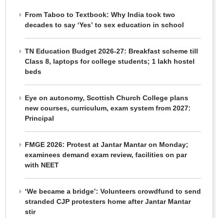
From Taboo to Textbook: Why India took two
decades to say ‘Yes’ to sex education in school
TN Education Budget 2026-27: Breakfast scheme till
Class 8, laptops for college students; 1 lakh hostel
beds
Eye on autonomy, Scottish Church College plans
new courses, curriculum, exam system from 2027:
Principal
FMGE 2026: Protest at Jantar Mantar on Monday;
examinees demand exam review, facilities on par
with NEET
‘We became a bridge’: Volunteers crowdfund to send
stranded CJP protesters home after Jantar Mantar
stir