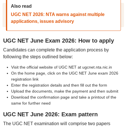
Also read
UGC NET 2026: NTA warns against multiple
applications, issues advisory
UGC NET June Exam 2026: How to apply
Candidates can complete the application process by
following the steps outlined below:
Visit the official website of UGC NET at ugcnet.nta.nic.in
On the home page, click on the UGC NET June exam 2026
registration link
Enter the registration details and then fill out the form
Upload the documents, make the payment and then submit
Download the confirmation page and take a printout of the
same for further need
UGC NET June 2026: Exam pattern
The UGC NET examination will comprise two papers