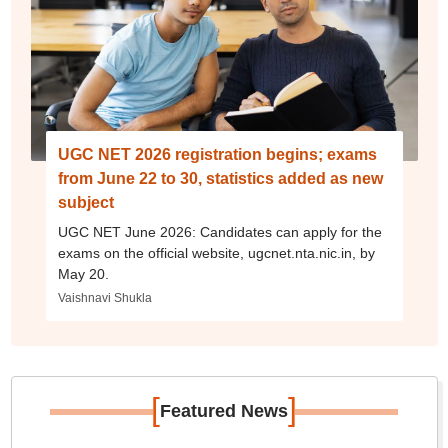
UGC NET 2026 registration begins; exams
from June 22 to 30, statistics added as new
subject
UGC NET June 2026: Candidates can apply for the
exams on the official website, ugcnet.nta.nic.in, by
May 20.
Vaishnavi Shukla
[
]
Featured News