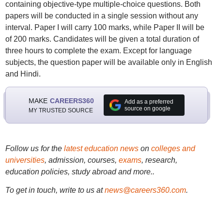
containing objective-type multiple-choice questions. Both
papers will be conducted in a single session without any
interval. Paper I will carry 100 marks, while Paper II will be
of 200 marks. Candidates will be given a total duration of
three hours to complete the exam. Except for language
subjects, the question paper will be available only in English
and Hindi.
MAKE
CAREERS360
Add as a preferred
source on google
MY TRUSTED SOURCE
Follow us for the
latest education news
on
colleges and
universities
, admission, courses,
exams
, research,
education policies, study abroad and more..
To get in touch, write to us at
news@careers360.com
.