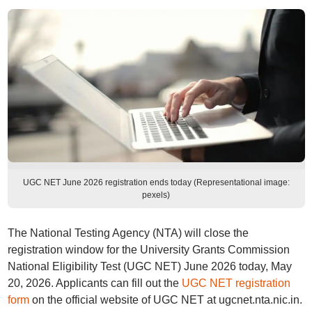
UGC NET June 2026 registration ends today (Representational image:
pexels)
The National Testing Agency (NTA) will close the
registration window for the University Grants Commission
National Eligibility Test (UGC NET) June 2026 today, May
20, 2026. Applicants can fill out the
UGC NET registration
form
on the official website of UGC NET at ugcnet.nta.nic.in.