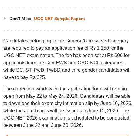
Don't Miss:
UGC NET Sample Papers
Candidates belonging to the General/Unreserved category
are required to pay an application fee of Rs 1,150 for the
UGC NET examination. The fee has been set at Rs 600 for
applicants from the Gen-EWS and OBC-NCL categories,
while SC, ST, PwD, PwBD and third gender candidates will
have to pay Rs 325.
The correction window for the application form will remain
open from May 22 to May 24, 2026. Candidates will be able
to download their exam city intimation slip by June 10, 2026,
while the admit cards will be issued on June 15, 2026. The
UGC NET 2026 examination is scheduled to be conducted
between June 22 and June 30, 2026.