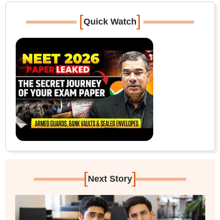
[
]
Quick Watch
[
]
Next Story