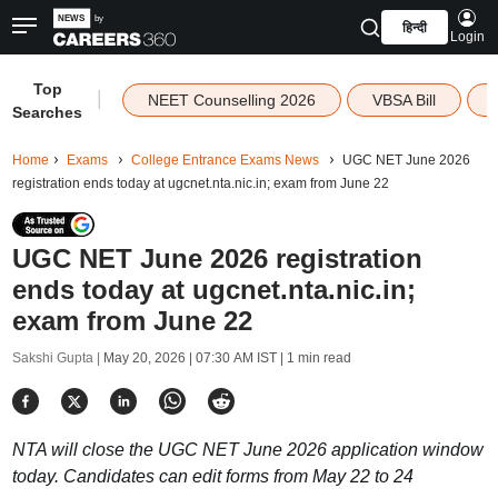
हिन्दी
Login
Top
|
NEET Counselling 2026
VBSA Bill
Searches
Home
Exams
College Entrance Exams News
UGC NET June 2026
registration ends today at ugcnet.nta.nic.in; exam from June 22
UGC NET June 2026 registration
ends today at ugcnet.nta.nic.in;
exam from June 22
Sakshi Gupta |
May 20, 2026 | 07:30 AM IST
| 1 min read
NTA will close the UGC NET June 2026 application window
today. Candidates can edit forms from May 22 to 24