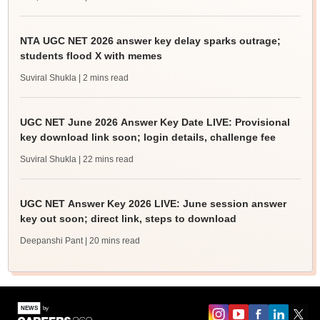
NTA UGC NET 2026 answer key delay sparks outrage;
students flood X with memes
Suviral Shukla
| 2 mins read
UGC NET June 2026 Answer Key Date LIVE: Provisional
key download link soon; login details, challenge fee
Suviral Shukla
| 22 mins read
UGC NET Answer Key 2026 LIVE: June session answer
key out soon; direct link, steps to download
Deepanshi Pant
| 20 mins read