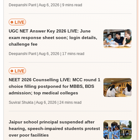
Deepanshi Pant | Aug 6, 2026
| 9 mins read
LIVE
UGC NET Answer Key 2026 LIVE: June
exam response sheet soon; login details,
challenge fee
Deepanshi Pant | Aug 6, 2026
| 17 mins read
LIVE
NEET 2026 Counselling LIVE: MCC round 1
choice filling postponed for MBBS, BDS
admission; top medical colleges
Suviral Shukla | Aug 6, 2026
| 24 mins read
Jaipur school principal suspended after
hearing, speech-impaired students protest
over poor facilities