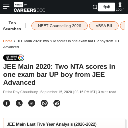
हिन्दी
Login
Top
|
NEET Counselling 2026
VBSA Bill
Searches
Home
JEE Main 2020: Two NTA scores in one exam bar UP boy from JEE
Advanced
JEE Main 2020: Two NTA scores in
one exam bar UP boy from JEE
Advanced
Pritha Roy Choudhury |
September 15, 2020 | 03:16 PM IST
| 3 mins read
JEE Main Last Five Year Analysis (2026-2022)