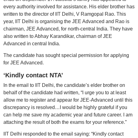
every authority involved for assistance. His elder brother has
written to the director of IIT Delhi, V Ramgopal Rao. This
year, IIT Delhi is organising the JEE Advanced and Rao is
chairman, JEE Advanced, for north-central India. They have
also written to Abhay Karandikar, chairman of JEE
Advanced in central India.
The candidate has sought special permission for applying
for JEE Advanced.
‘Kindly contact NTA’
In the email to IIT Delhi, the candidate’s elder brother on
behalf of the candidate had written, “I urge you to at least
allow me to register and appear for JEE-Advanced until this
discrepancy is resolved…I would be highly grateful if you
can help me save my academic year and future career. I am
attaching the result of both the exams for your reference.”
IIT Delhi responded to the email saying: “Kindly contact