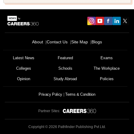
About
Contact Us
Site Map
Blogs
Latest News
Featured
Exams
Colleges
Schools
The Workplace
Opinion
Study Abroad
Policies
Privacy Policy
Terms & Condition
Partner Sites:
Copyright ©
2026
Pathfinder Publishing Pvt Ltd.