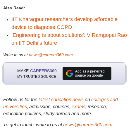
Also Read:
IIT Kharagpur researchers develop affordable
device to diagnose COPD
‘Engineering is about solutions’: V Ramgopal Rao
on IIT Delhi’s future
Write to us at
news@careers360.com
MAKE
CAREERS360
Add as a preferred
source on google
MY TRUSTED SOURCE
Follow us for the
latest education news
on
colleges and
universities
, admission, courses,
exams
, research,
education policies, study abroad and more..
To get in touch, write to us at
news@careers360.com
.