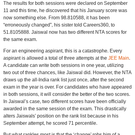
The results for both sessions were declared on September
11 and this time, he discovered that his January score was
now something else. From 98.810588, it has been
“erroneously changed”, his sister told Careers360, to
51.8105888. Jaiswal now has two different NTA scores for
the same exam.
For an engineering aspirant, this is a catastrophe. Every
aspirant is allowed a total of three attempts at the
JEE Main
.
A candidate can write both sessions in one year, utilizing
two out of three chances, like Jaiswal did. However, the NTA
draws up the all-India rank list just once, after the second
exam in the year is over. For candidates who have appeared
in both sessions, it will consider the better of the two scores.
In Jaiswal’s case, two different scores have been officially
awarded in the same session of the exam. This drastically
alters Jaiswals’ position on the rank list because in his
September attempt, he scored 71 percentile.
But what rankles most is that the ‘change’ robs him of a