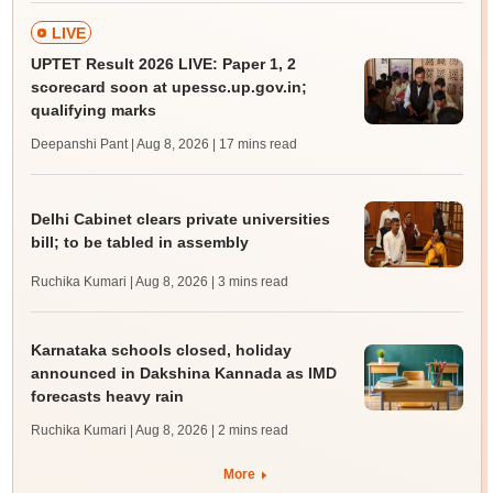
LIVE
UPTET Result 2026 LIVE: Paper 1, 2
scorecard soon at upessc.up.gov.in;
qualifying marks
Deepanshi Pant | Aug 8, 2026
| 17 mins read
Delhi Cabinet clears private universities
bill; to be tabled in assembly
Ruchika Kumari | Aug 8, 2026
| 3 mins read
Karnataka schools closed, holiday
announced in Dakshina Kannada as IMD
forecasts heavy rain
Ruchika Kumari | Aug 8, 2026
| 2 mins read
More