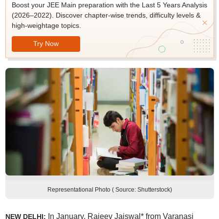
Boost your JEE Main preparation with the Last 5 Years Analysis
(2026–2022). Discover chapter-wise trends, difficulty levels &
high-weightage topics.
Try Now
Representational Photo ( Source: Shutterstock)
In January, Rajeev Jaiswal* from Varanasi
NEW DELHI: