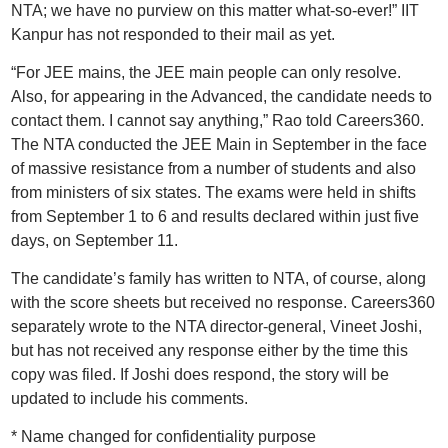
NTA; we have no purview on this matter what-so-ever!” IIT
Kanpur has not responded to their mail as yet.
“For JEE mains, the JEE main people can only resolve.
Also, for appearing in the Advanced, the candidate needs to
contact them. I cannot say anything,” Rao told Careers360.
The NTA conducted the JEE Main in September in the face
of massive resistance from a number of students and also
from ministers of six states. The exams were held in shifts
from September 1 to 6 and results declared within just five
days, on September 11.
The candidate’s family has written to NTA, of course, along
with the score sheets but received no response. Careers360
separately wrote to the NTA director-general, Vineet Joshi,
but has not received any response either by the time this
copy was filed. If Joshi does respond, the story will be
updated to include his comments.
* Name changed for confidentiality purpose