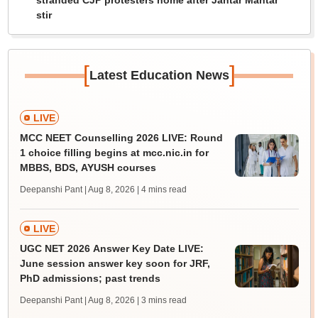
stranded CJP protesters home after Jantar Mantar
stir
[
]
Latest Education News
LIVE
MCC NEET Counselling 2026 LIVE: Round
1 choice filling begins at mcc.nic.in for
MBBS, BDS, AYUSH courses
Deepanshi Pant | Aug 8, 2026
| 4 mins read
LIVE
UGC NET 2026 Answer Key Date LIVE:
June session answer key soon for JRF,
PhD admissions; past trends
Deepanshi Pant | Aug 8, 2026
| 3 mins read