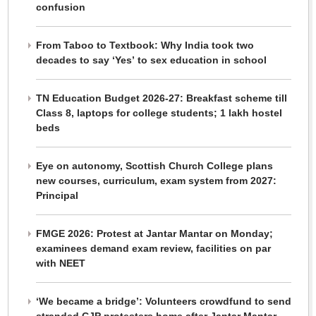
confusion
From Taboo to Textbook: Why India took two
decades to say ‘Yes’ to sex education in school
TN Education Budget 2026-27: Breakfast scheme till
Class 8, laptops for college students; 1 lakh hostel
beds
Eye on autonomy, Scottish Church College plans
new courses, curriculum, exam system from 2027:
Principal
FMGE 2026: Protest at Jantar Mantar on Monday;
examinees demand exam review, facilities on par
with NEET
‘We became a bridge’: Volunteers crowdfund to send