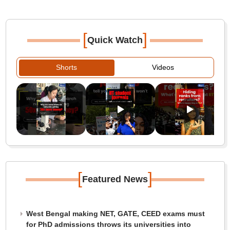
[
]
Quick Watch
Shorts
Videos
[
]
Featured News
West Bengal making NET, GATE, CEED exams must
for PhD admissions throws its universities into