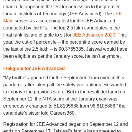
chance to appear in the test for admission to the premier
Indian Institutes of Technology (JEE Advanced). The
JEE
Main
serves as a screening test for the JEE Advanced
conducted by the IITs. The top 2.5 lakh candidates in the
final rank list are eligible to sit for
JEE Advanced 2020
. This
year, the cut-off percentile -- the percentile score earned by
the last of the 2.5 lakh -- is 90.3765335. Jaiswal would have
been eligible as per the January score, he isn’t anymore.
Ineligible for JEE Advanced
“My brother appeared for the September exam even in this
pandemic after taking all the safety precautions. He wanted
to improve the previous score. But in the result declared on
September 11, the NTA score of the January exam was
erroneously changed to 51.8105888 from 98.8105888,” the
candidate’s sister told Careers360.
Registration for JEE Advanced began on September 12 and
ends on September 17. Jaiswal’s family has appealed to