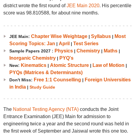
district wrote the first round of
JEE Main 2020
. His percentile
score was 98.810588, for about nine months.
Chapter Wise Weightage
Syllabus
Most
JEE Main:
|
|
Scoring Topics: Jan
April
Test Series
|
|
Physics
Chemistry
Maths
Sample Papers 2027 :
|
|
|
Inorganic Chemistry
PYQ's
|
Kinematics
Atomic Structure
Law of Motion
New:
|
|
|
PYQs (Matrices & Determinants)
Free 1:1 Counselling
Foreign Universities
Don't Miss:
|
in India
|
Study Guide
The
National Testing Agency (NTA)
conducts the Joint
Entrance Examination (JEE) Main for admission to
engineering twice a year and the second round was held in
the first week of September and Jaiswal wrote this one too.