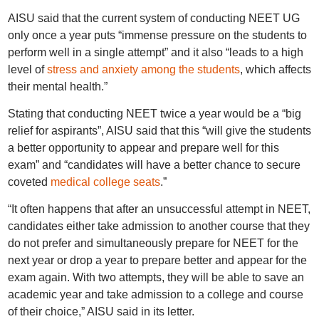
AISU said that the current system of conducting NEET UG
only once a year puts “immense pressure on the students to
perform well in a single attempt” and it also “leads to a high
level of
stress and anxiety among the students
, which affects
their mental health.”
Stating that conducting NEET twice a year would be a “big
relief for aspirants”, AISU said that this “will give the students
a better opportunity to appear and prepare well for this
exam” and “candidates will have a better chance to secure
coveted
medical college seats
.”
“It often happens that after an unsuccessful attempt in NEET,
candidates either take admission to another course that they
do not prefer and simultaneously prepare for NEET for the
next year or drop a year to prepare better and appear for the
exam again. With two attempts, they will be able to save an
academic year and take admission to a college and course
of their choice,” AISU said in its letter.